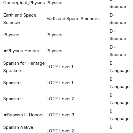
Conceptual_Physics
Physics
Science
Earth and Space
D
·
Earth and Space Sciences
Science
Science
D
·
Physics
Physics
Science
D
·
★
Physics Honors
Physics
Science
Spanish for Heritage
E
·
LOTE Level 1
Speakers
Language
E
·
Spanish I
LOTE Level 1
Language
E
·
Spanish II
LOTE Level 2
Language
E
·
★
Spanish III Honors
LOTE Level 3
Language
Spanish Native
E
·
LOTE Level 2