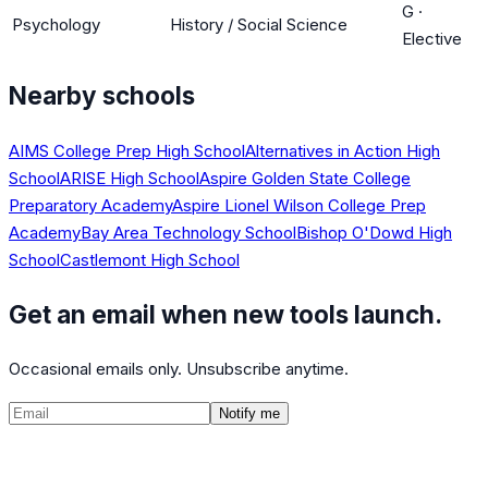
G
·
Psychology
History / Social Science
Elective
Nearby schools
AIMS College Prep High School
Alternatives in Action High
School
ARISE High School
Aspire Golden State College
Preparatory Academy
Aspire Lionel Wilson College Prep
Academy
Bay Area Technology School
Bishop O'Dowd High
School
Castlemont High School
Get an email when new tools launch.
Occasional emails only. Unsubscribe anytime.
Notify me
©
2026
CalculatedPath
Tools
Course Lists
AP Scores
Guides