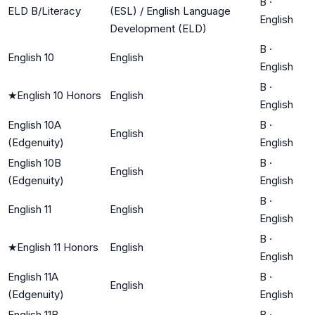
B
·
ELD B/Literacy
(ESL) / English Language
English
Development (ELD)
B
·
English 10
English
English
B
·
★
English 10 Honors
English
English
English 10A
B
·
English
(Edgenuity)
English
English 10B
B
·
English
(Edgenuity)
English
B
·
English 11
English
English
B
·
★
English 11 Honors
English
English
English 11A
B
·
English
(Edgenuity)
English
English 11B
B
·