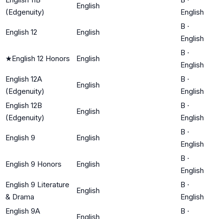
English
(Edgenuity)
English
B
·
English 12
English
English
B
·
★
English 12 Honors
English
English
English 12A
B
·
English
(Edgenuity)
English
English 12B
B
·
English
(Edgenuity)
English
B
·
English 9
English
English
B
·
English 9 Honors
English
English
English 9 Literature
B
·
English
& Drama
English
English 9A
B
·
English