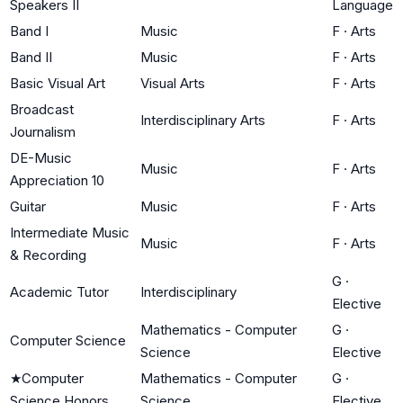
Speakers II
Language
Band I
Music
F
·
Arts
Band II
Music
F
·
Arts
Basic Visual Art
Visual Arts
F
·
Arts
Broadcast
Interdisciplinary Arts
F
·
Arts
Journalism
DE-Music
Music
F
·
Arts
Appreciation 10
Guitar
Music
F
·
Arts
Intermediate Music
Music
F
·
Arts
& Recording
G
·
Academic Tutor
Interdisciplinary
Elective
Mathematics - Computer
G
·
Computer Science
Science
Elective
★
Computer
Mathematics - Computer
G
·
Science Honors
Science
Elective