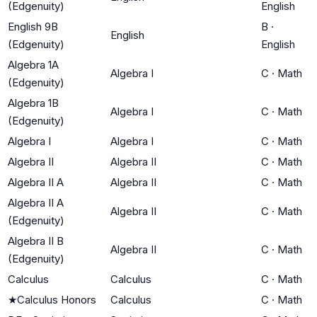
(Edgenuity)
English
English 9B
B
·
English
(Edgenuity)
English
Algebra 1A
Algebra I
C
·
Math
(Edgenuity)
Algebra 1B
Algebra I
C
·
Math
(Edgenuity)
Algebra I
Algebra I
C
·
Math
Algebra II
Algebra II
C
·
Math
Algebra II A
Algebra II
C
·
Math
Algebra II A
Algebra II
C
·
Math
(Edgenuity)
Algebra II B
Algebra II
C
·
Math
(Edgenuity)
Calculus
Calculus
C
·
Math
★
Calculus Honors
Calculus
C
·
Math