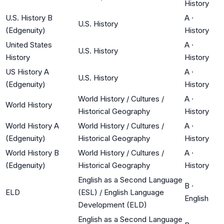
History
U.S. History B
A
·
U.S. History
(Edgenuity)
History
United States
A
·
U.S. History
History
History
US History A
A
·
U.S. History
(Edgenuity)
History
World History / Cultures /
A
·
World History
Historical Geography
History
World History A
World History / Cultures /
A
·
(Edgenuity)
Historical Geography
History
World History B
World History / Cultures /
A
·
(Edgenuity)
Historical Geography
History
English as a Second Language
B
·
ELD
(ESL) / English Language
English
Development (ELD)
English as a Second Language