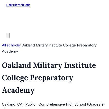
CalculatedPath
Tools
Course Lists
AP Scores
Guides
All schools
›
Oakland Military Institute College Preparatory
Academy
Oakland Military Institute
College Preparatory
Academy
Oakland, CA · Public · Comprehensive High School (Grades 9-