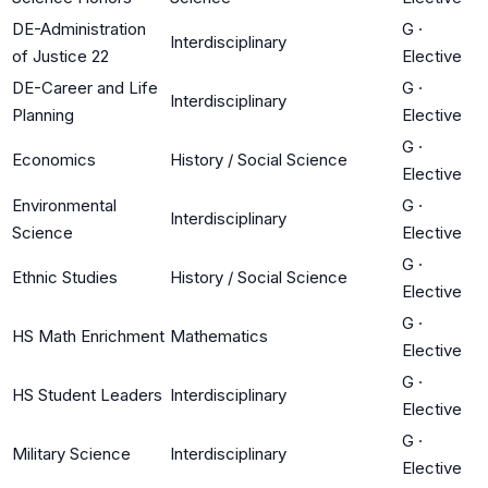
DE-Administration
G
·
Interdisciplinary
of Justice 22
Elective
DE-Career and Life
G
·
Interdisciplinary
Planning
Elective
G
·
Economics
History / Social Science
Elective
Environmental
G
·
Interdisciplinary
Science
Elective
G
·
Ethnic Studies
History / Social Science
Elective
G
·
HS Math Enrichment
Mathematics
Elective
G
·
HS Student Leaders
Interdisciplinary
Elective
G
·
Military Science
Interdisciplinary
Elective