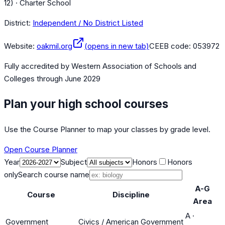
12) · Charter School
District:
Independent / No District Listed
Website:
oakmil.org
(opens in new tab)
CEEB code:
053972
Fully accredited by
Western Association of Schools and
Colleges
through June 2029
Plan your high school courses
Use the Course Planner to map your classes by grade level.
Open Course Planner
Year
Subject
Honors
Honors
only
Search course name
A-G
Course
Discipline
Area
A
·
Government
Civics / American Government