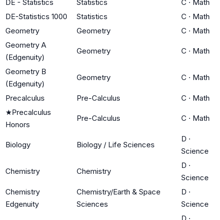
DE - Statistics
Statistics
C
·
Math
DE-Statistics 1000
Statistics
C
·
Math
Geometry
Geometry
C
·
Math
Geometry A
Geometry
C
·
Math
(Edgenuity)
Geometry B
Geometry
C
·
Math
(Edgenuity)
Precalculus
Pre-Calculus
C
·
Math
★
Precalculus
Pre-Calculus
C
·
Math
Honors
D
·
Biology
Biology / Life Sciences
Science
D
·
Chemistry
Chemistry
Science
Chemistry
Chemistry/Earth & Space
D
·
Edgenuity
Sciences
Science
D
·