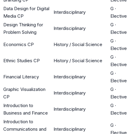
Data Design for Digital
G
·
Interdisciplinary
Media CP
Elective
Design Thinking for
G
·
Interdisciplinary
Problem Solving
Elective
G
·
Economics CP
History / Social Science
Elective
G
·
Ethnic Studies CP
History / Social Science
Elective
G
·
Financial Literacy
Interdisciplinary
Elective
Graphic Visualization
G
·
Interdisciplinary
CP
Elective
Introduction to
G
·
Interdisciplinary
Business and Finance
Elective
Introduction to
G
·
Communications and
Interdisciplinary
Elective