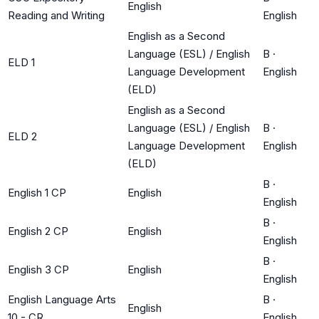
English
Reading and Writing
English
English as a Second
Language (ESL) / English
B
·
ELD 1
Language Development
English
(ELD)
English as a Second
Language (ESL) / English
B
·
ELD 2
Language Development
English
(ELD)
B
·
English 1 CP
English
English
B
·
English 2 CP
English
English
B
·
English 3 CP
English
English
English Language Arts
B
·
English
10 - CR
English