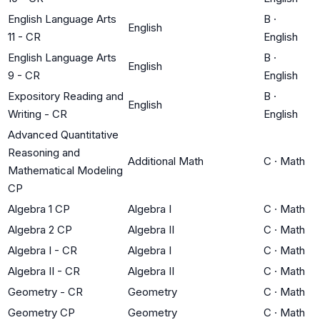
English Language Arts
B
·
English
11 - CR
English
English Language Arts
B
·
English
9 - CR
English
Expository Reading and
B
·
English
Writing - CR
English
Advanced Quantitative
Reasoning and
Additional Math
C
·
Math
Mathematical Modeling
CP
Algebra 1 CP
Algebra I
C
·
Math
Algebra 2 CP
Algebra II
C
·
Math
Algebra I - CR
Algebra I
C
·
Math
Algebra II - CR
Algebra II
C
·
Math
Geometry - CR
Geometry
C
·
Math
Geometry CP
Geometry
C
·
Math