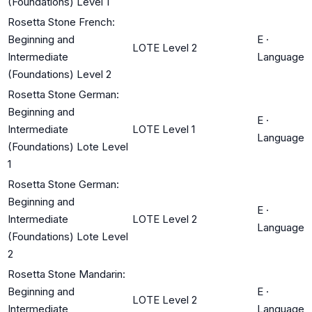
(Foundations) Level 1
Rosetta Stone French:
Beginning and
E
·
LOTE Level 2
Intermediate
Language
(Foundations) Level 2
Rosetta Stone German:
Beginning and
E
·
Intermediate
LOTE Level 1
Language
(Foundations) Lote Level
1
Rosetta Stone German:
Beginning and
E
·
Intermediate
LOTE Level 2
Language
(Foundations) Lote Level
2
Rosetta Stone Mandarin:
Beginning and
E
·
LOTE Level 2
Intermediate
Language