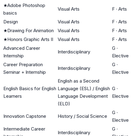
★
Adobe Photoshop
Visual Arts
F
·
Arts
basics
Design
Visual Arts
F
·
Arts
★
Drawing For Animation
Visual Arts
F
·
Arts
★
Honors Graphic Arts II
Visual Arts
F
·
Arts
Advanced Career
G
·
Interdisciplinary
Internship
Elective
Career Preparation
G
·
Interdisciplinary
Seminar + Internship
Elective
English as a Second
English Basics for English
Language (ESL) / English
G
·
Learners
Language Development
Elective
(ELD)
G
·
Innovation Capstone
History / Social Science
Elective
Intermediate Career
G
·
Interdisciplinary