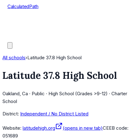
CalculatedPath
Tools
Course Lists
AP Scores
Guides
All schools
›
Latitude 37.8 High School
Latitude 37.8 High School
Oakland, Ca · Public · High School (Grades >9-12) · Charter
School
District:
Independent / No District Listed
Website:
latitudehigh.org
(opens in new tab)
CEEB code:
051689