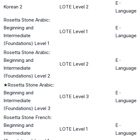
E
·
Korean 2
LOTE Level 2
Language
Rosetta Stone Arabic:
Beginning and
E
·
LOTE Level 1
Intermediate
Language
(Foundations) Level 1
Rosetta Stone Arabic:
Beginning and
E
·
LOTE Level 2
Intermediate
Language
(Foundations) Level 2
★
Rosetta Stone Arabic:
Beginning and
E
·
LOTE Level 3
Intermediate
Language
(Foundations) Level 3
Rosetta Stone French:
Beginning and
E
·
LOTE Level 1
Intermediate
Language