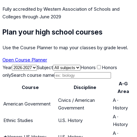
Fully accredited by
Western Association of Schools and
Colleges
through June 2029
Plan your high school courses
Use the Course Planner to map your classes by grade level.
Open Course Planner
Year
Subject
Honors
Honors
only
Search course name
A-G
Course
Discipline
Area
Civics / American
A
·
American Government
Government
History
A
·
Ethnic Studies
U.S. History
History
A
·
★
Honors US History
U.S. History