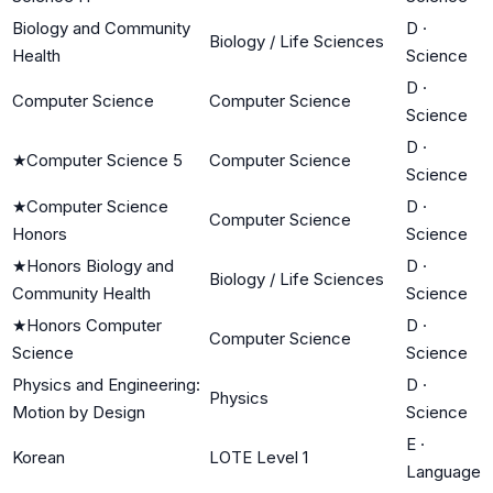
Biology and Community
D
·
Biology / Life Sciences
Health
Science
D
·
Computer Science
Computer Science
Science
D
·
★
Computer Science 5
Computer Science
Science
★
Computer Science
D
·
Computer Science
Honors
Science
★
Honors Biology and
D
·
Biology / Life Sciences
Community Health
Science
★
Honors Computer
D
·
Computer Science
Science
Science
Physics and Engineering:
D
·
Physics
Motion by Design
Science
E
·
Korean
LOTE Level 1
Language