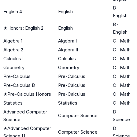
B
·
English 4
English
English
B
·
★
Honors: English 2
English
English
Algebra 1
Algebra I
C
·
Math
Algebra 2
Algebra II
C
·
Math
Calculus I
Calculus
C
·
Math
Geometry
Geometry
C
·
Math
Pre-Calculus
Pre-Calculus
C
·
Math
Pre-Calculus B
Pre-Calculus
C
·
Math
★
Pre-Calculus Honors
Pre-Calculus
C
·
Math
Statistics
Statistics
C
·
Math
Advanced Computer
D
·
Computer Science
Science
Science
★
Advanced Computer
D
·
Computer Science
Science H
Science