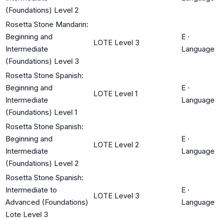
(Foundations) Level 2
Rosetta Stone Mandarin:
Beginning and
E
·
LOTE Level 3
Intermediate
Language
(Foundations) Level 3
Rosetta Stone Spanish:
Beginning and
E
·
LOTE Level 1
Intermediate
Language
(Foundations) Level 1
Rosetta Stone Spanish:
Beginning and
E
·
LOTE Level 2
Intermediate
Language
(Foundations) Level 2
Rosetta Stone Spanish:
Intermediate to
E
·
LOTE Level 3
Advanced (Foundations)
Language
Lote Level 3