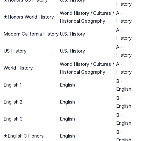
History
World History / Cultures /
A
·
★
Honors World History
Historical Geography
History
A
·
Modern California History
U.S. History
History
A
·
US History
U.S. History
History
World History / Cultures /
A
·
World History
Historical Geography
History
B
·
English 1
English
English
B
·
English 2
English
English
B
·
English 3
English
English
B
·
★
English 3 Honors
English
English