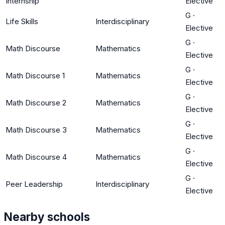
Internship
Elective
G
·
Life Skills
Interdisciplinary
Elective
G
·
Math Discourse
Mathematics
Elective
G
·
Math Discourse 1
Mathematics
Elective
G
·
Math Discourse 2
Mathematics
Elective
G
·
Math Discourse 3
Mathematics
Elective
G
·
Math Discourse 4
Mathematics
Elective
G
·
Peer Leadership
Interdisciplinary
Elective
Nearby schools