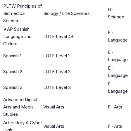
PLTW Principles of
D
·
Biomedical
Biology / Life Sciences
Science
Science
★
AP Spanish
E
·
Language and
LOTE Level 4+
Language
Culture
E
·
Spanish 1
LOTE Level 1
Language
E
·
Spanish 2
LOTE Level 2
Language
E
·
Spanish 3
LOTE Level 3
Language
Advanced Digital
Arts and Media
Visual Arts
F
·
Arts
Studies
Art History A Cyber
Visual Arts
F
·
Arts
High