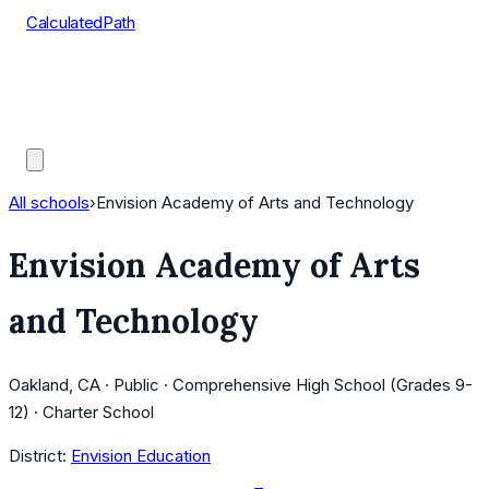
CalculatedPath
Tools
Course Lists
AP Scores
Guides
All schools
›
Envision Academy of Arts and Technology
Envision Academy of Arts
and Technology
Oakland, CA · Public · Comprehensive High School (Grades 9-
12) · Charter School
District:
Envision Education