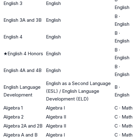
English 3
English
English
B
·
English 3A and 3B
English
English
B
·
English 4
English
English
B
·
★
English 4 Honors
English
English
B
·
English 4A and 4B
English
English
English as a Second Language
English Language
B
·
(ESL) / English Language
Development
English
Development (ELD)
Algebra 1
Algebra I
C
·
Math
Algebra 2
Algebra II
C
·
Math
Algebra 2A and 2B
Algebra II
C
·
Math
Algebra A and B
Algebra I
C
·
Math