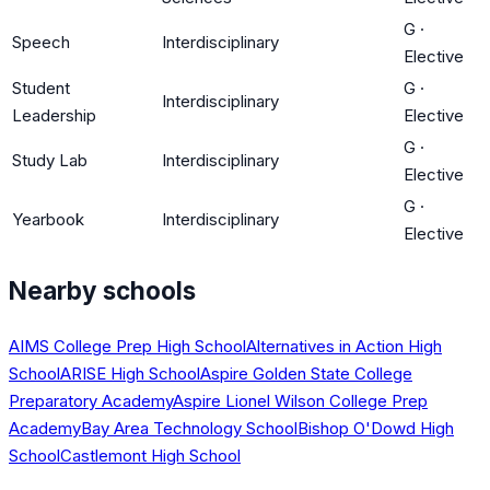
G
·
Speech
Interdisciplinary
Elective
Student
G
·
Interdisciplinary
Leadership
Elective
G
·
Study Lab
Interdisciplinary
Elective
G
·
Yearbook
Interdisciplinary
Elective
Nearby schools
AIMS College Prep High School
Alternatives in Action High
School
ARISE High School
Aspire Golden State College
Preparatory Academy
Aspire Lionel Wilson College Prep
Academy
Bay Area Technology School
Bishop O'Dowd High
School
Castlemont High School