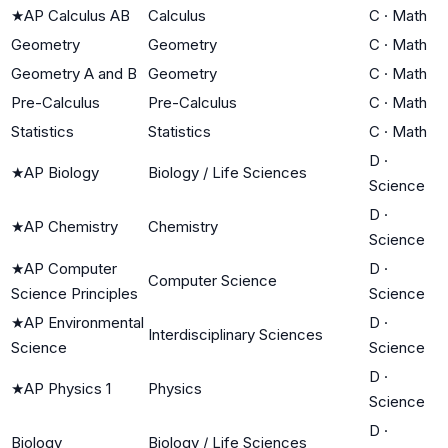
★
AP Calculus AB
Calculus
C
·
Math
Geometry
Geometry
C
·
Math
Geometry A and B
Geometry
C
·
Math
Pre-Calculus
Pre-Calculus
C
·
Math
Statistics
Statistics
C
·
Math
D
·
★
AP Biology
Biology / Life Sciences
Science
D
·
★
AP Chemistry
Chemistry
Science
★
AP Computer
D
·
Computer Science
Science Principles
Science
★
AP Environmental
D
·
Interdisciplinary Sciences
Science
Science
D
·
★
AP Physics 1
Physics
Science
D
·
Biology
Biology / Life Sciences