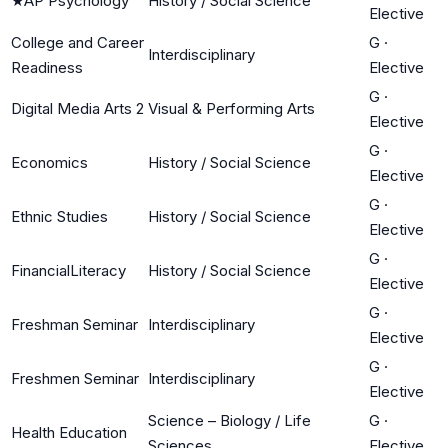
★
AP Psychology
History / Social Science
Elective
College and Career
G
·
Interdisciplinary
Readiness
Elective
G
·
Digital Media Arts 2
Visual & Performing Arts
Elective
G
·
Economics
History / Social Science
Elective
G
·
Ethnic Studies
History / Social Science
Elective
G
·
FinancialLiteracy
History / Social Science
Elective
G
·
Freshman Seminar
Interdisciplinary
Elective
G
·
Freshmen Seminar
Interdisciplinary
Elective
Science – Biology / Life
G
·
Health Education
Sciences
Elective