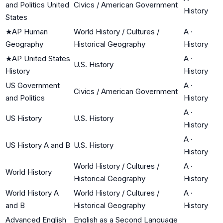
and Politics United
Civics / American Government
History
States
★
AP Human
World History / Cultures /
A
·
Geography
Historical Geography
History
★
AP United States
A
·
U.S. History
History
History
US Government
A
·
Civics / American Government
and Politics
History
A
·
US History
U.S. History
History
A
·
US History A and B
U.S. History
History
World History / Cultures /
A
·
World History
Historical Geography
History
World History A
World History / Cultures /
A
·
and B
Historical Geography
History
Advanced English
English as a Second Language