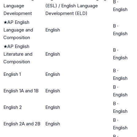
B
·
Language
(ESL) / English Language
English
Development
Development (ELD)
★
AP English
B
·
Language and
English
English
Composition
★
AP English
B
·
Literature and
English
English
Composition
B
·
English 1
English
English
B
·
English 1A and 1B
English
English
B
·
English 2
English
English
B
·
English 2A and 2B
English
English
B
·