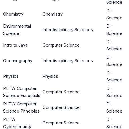
Science
D
·
Chemistry
Chemistry
Science
Environmental
D
·
Interdisciplinary Sciences
Science
Science
D
·
Intro to Java
Computer Science
Science
D
·
Oceanography
Interdisciplinary Sciences
Science
D
·
Physics
Physics
Science
PLTW Computer
D
·
Computer Science
Science Essentials
Science
PLTW Computer
D
·
Computer Science
Science Principles
Science
PLTW
D
·
Computer Science
Cybersecurity
Science