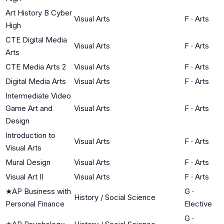
Art History B Cyber
Visual Arts
F
·
Arts
High
CTE Digital Media
Visual Arts
F
·
Arts
Arts
CTE Media Arts 2
Visual Arts
F
·
Arts
Digital Media Arts
Visual Arts
F
·
Arts
Intermediate Video
Game Art and
Visual Arts
F
·
Arts
Design
Introduction to
Visual Arts
F
·
Arts
Visual Arts
Mural Design
Visual Arts
F
·
Arts
Visual Art II
Visual Arts
F
·
Arts
★
AP Business with
G
·
History / Social Science
Personal Finance
Elective
G
·