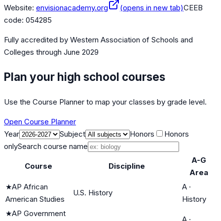
Website:
envisionacademy.org
(opens in new tab)
CEEB
code:
054285
Fully accredited by
Western Association of Schools and
Colleges
through June 2029
Plan your high school courses
Use the Course Planner to map your classes by grade level.
Open Course Planner
Year
Subject
Honors
Honors
only
Search course name
A-G
Course
Discipline
Area
★
AP African
A
·
U.S. History
American Studies
History
★
AP Government
A
·