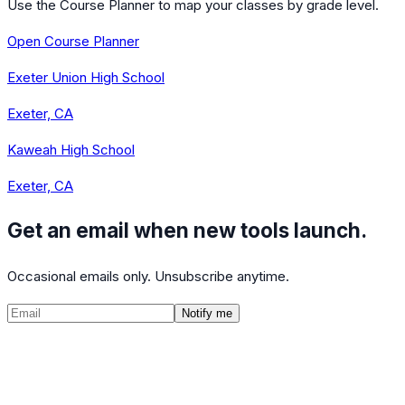
Use the Course Planner to map your classes by grade level.
Open Course Planner
Exeter Union High School
Exeter, CA
Kaweah High School
Exeter, CA
Get an email when new tools launch.
Occasional emails only. Unsubscribe anytime.
Notify me
©
2026
CalculatedPath
Tools
Course Lists
AP Scores
Guides
About
FAQ
Contact
Terms
Privacy