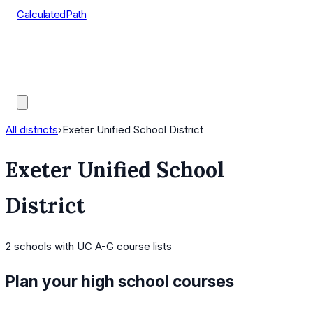
CalculatedPath
Tools
Course Lists
AP Scores
Guides
All districts
›
Exeter Unified School District
Exeter Unified School
District
2
schools
with UC A-G course lists
Plan your high school courses