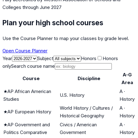
Colleges
through June 2027
Plan your high school courses
Use the Course Planner to map your classes by grade level.
Open Course Planner
Year
Subject
Honors
Honors
only
Search course name
A-G
Course
Discipline
Area
★
AP African American
A
·
U.S. History
Studies
History
World History / Cultures /
A
·
★
AP European History
Historical Geography
History
★
AP Government and
Civics / American
A
·
Politics Comparative
Government
History