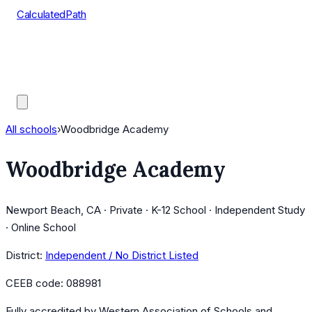
CalculatedPath
Tools
Course Lists
AP Scores
Guides
All schools
›
Woodbridge Academy
Woodbridge Academy
Newport Beach, CA · Private · K-12 School · Independent Study
· Online School
District:
Independent / No District Listed
CEEB code:
088981
Fully accredited by
Western Association of Schools and