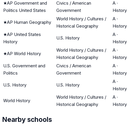
★
AP Government and
Civics / American
A
·
Politics United States
Government
History
World History / Cultures /
A
·
★
AP Human Geography
Historical Geography
History
★
AP United States
A
·
U.S. History
History
History
World History / Cultures /
A
·
★
AP World History
Historical Geography
History
U.S. Government and
Civics / American
A
·
Politics
Government
History
A
·
U.S. History
U.S. History
History
World History / Cultures /
A
·
World History
Historical Geography
History
Nearby schools