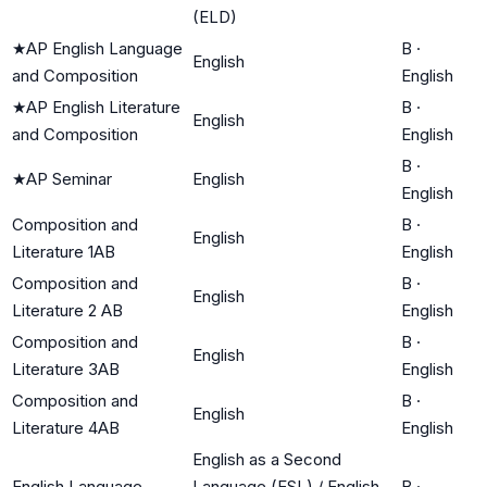
(ELD)
★
AP English Language
B
·
English
and Composition
English
★
AP English Literature
B
·
English
and Composition
English
B
·
★
AP Seminar
English
English
Composition and
B
·
English
Literature 1AB
English
Composition and
B
·
English
Literature 2 AB
English
Composition and
B
·
English
Literature 3AB
English
Composition and
B
·
English
Literature 4AB
English
English as a Second
English Language
Language (ESL) / English
B
·