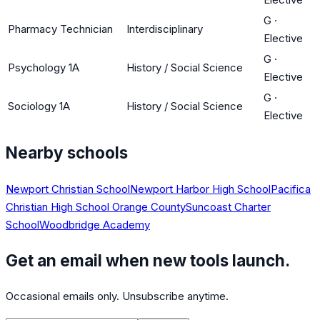
G
·
Pharmacy Technician
Interdisciplinary
Elective
G
·
Psychology 1A
History / Social Science
Elective
G
·
Sociology 1A
History / Social Science
Elective
Nearby schools
Newport Christian School
Newport Harbor High School
Pacifica
Christian High School Orange County
Suncoast Charter
School
Woodbridge Academy
Get an email when new tools launch.
Occasional emails only. Unsubscribe anytime.