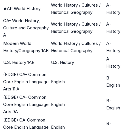
World History / Cultures /
A
·
★
AP World History
Historical Geography
History
CA- World History,
World History / Cultures /
A
·
Culture and Geography
Historical Geography
History
A
Modern World
World History / Cultures /
A
·
History/Geography 1AB
Historical Geography
History
A
·
U.S. History 1AB
U.S. History
History
(EDGE) CA- Common
B
·
Core English Language
English
English
Arts 11 A
(EDGE) CA- Common
B
·
Core English Language
English
English
Arts 9A
(EDGE) CA-Common
B
·
Core English Language
English