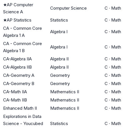
★
AP Computer
Computer Science
C
·
Math
Science A
★
AP Statistics
Statistics
C
·
Math
CA - Common Core
Algebra I
C
·
Math
Algebra 1 A
CA - Common Core
Algebra I
C
·
Math
Algebra 1 B
CA-Algebra IIA
Algebra II
C
·
Math
CA-Algebra IIB
Algebra II
C
·
Math
CA-Geometry A
Geometry
C
·
Math
CA-Geometry B
Geometry
C
·
Math
CA-Math IIA
Mathematics II
C
·
Math
CA-Math IIB
Mathematics II
C
·
Math
Enhanced Math II
Mathematics II
C
·
Math
Explorations in Data
Science - Youcubed
Statistics
C
·
Math