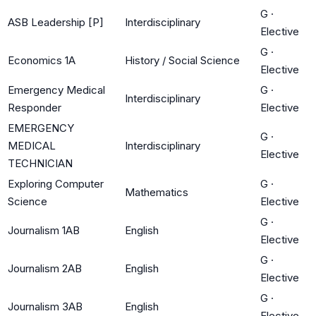
G
·
ASB Leadership [P]
Interdisciplinary
Elective
G
·
Economics 1A
History / Social Science
Elective
Emergency Medical
G
·
Interdisciplinary
Responder
Elective
EMERGENCY
G
·
MEDICAL
Interdisciplinary
Elective
TECHNICIAN
Exploring Computer
G
·
Mathematics
Science
Elective
G
·
Journalism 1AB
English
Elective
G
·
Journalism 2AB
English
Elective
G
·
Journalism 3AB
English
Elective