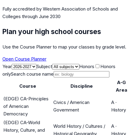
Fully accredited by
Western Association of Schools and
Colleges
through June 2030
Plan your high school courses
Use the Course Planner to map your classes by grade level.
Open Course Planner
Year
Subject
Honors
Honors
only
Search course name
A-G
Course
Discipline
Area
(EDGE) CA-Principles
Civics / American
A
·
of American
Government
History
Democracy
(EDGE) CA-World
World History / Cultures /
A
·
History, Culture, and
Historical Geography
History