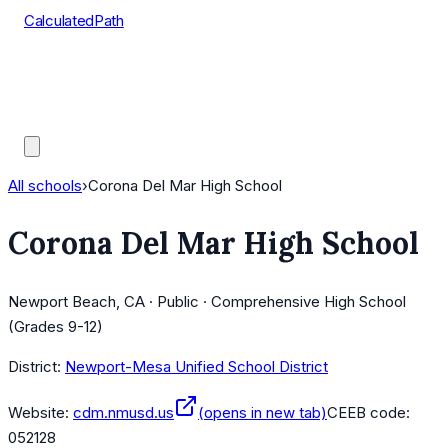
CalculatedPath
Tools
Course Lists
AP Scores
Guides
All schools
›
Corona Del Mar High School
Corona Del Mar High School
Newport Beach, CA · Public · Comprehensive High School
(Grades 9-12)
District:
Newport-Mesa Unified School District
Website:
cdm.nmusd.us
(opens in new tab)
CEEB code:
052128