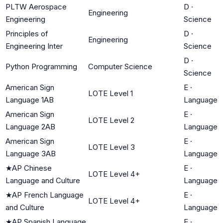
PLTW Aerospace
D
·
Engineering
Engineering
Science
Principles of
D
·
Engineering
Engineering Inter
Science
D
·
Python Programming
Computer Science
Science
American Sign
E
·
LOTE Level 1
Language 1AB
Language
American Sign
E
·
LOTE Level 2
Language 2AB
Language
American Sign
E
·
LOTE Level 3
Language 3AB
Language
★
AP Chinese
E
·
LOTE Level 4+
Language and Culture
Language
★
AP French Language
E
·
LOTE Level 4+
and Culture
Language
★
AP Spanish Language
E
·