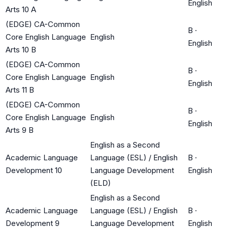
English
Arts 10 A
(EDGE) CA-Common
B
·
Core English Language
English
English
Arts 10 B
(EDGE) CA-Common
B
·
Core English Language
English
English
Arts 11 B
(EDGE) CA-Common
B
·
Core English Language
English
English
Arts 9 B
English as a Second
Academic Language
Language (ESL) / English
B
·
Development 10
Language Development
English
(ELD)
English as a Second
Academic Language
Language (ESL) / English
B
·
Development 9
Language Development
English