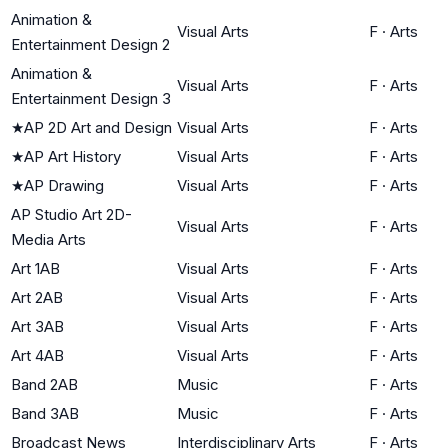
Animation &
Visual Arts
F
·
Arts
Entertainment Design 2
Animation &
Visual Arts
F
·
Arts
Entertainment Design 3
★
AP 2D Art and Design
Visual Arts
F
·
Arts
★
AP Art History
Visual Arts
F
·
Arts
★
AP Drawing
Visual Arts
F
·
Arts
AP Studio Art 2D-
Visual Arts
F
·
Arts
Media Arts
Art 1AB
Visual Arts
F
·
Arts
Art 2AB
Visual Arts
F
·
Arts
Art 3AB
Visual Arts
F
·
Arts
Art 4AB
Visual Arts
F
·
Arts
Band 2AB
Music
F
·
Arts
Band 3AB
Music
F
·
Arts
Broadcast News
Interdisciplinary Arts
F
·
Arts