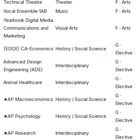
Technical Theatre
Theater
F
·
Arts
Vocal Ensemble 1AB
Music
F
·
Arts
Yearbook Digital Media
Communications and
Visual Arts
F
·
Arts
Marketing
G
·
(EDGE) CA-Economics
History / Social Science
Elective
Advanced Design
G
·
Interdisciplinary
Engineering (ADE)
Elective
G
·
Animal Healthcare
Interdisciplinary
Elective
G
·
★
AP Macroeconomics
History / Social Science
Elective
G
·
★
AP Psychology
History / Social Science
Elective
G
·
★
AP Research
Interdisciplinary
Elective