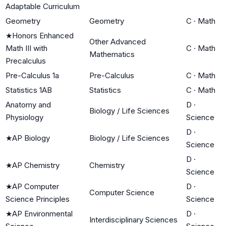
Adaptable Curriculum
Geometry
Geometry
C
·
Math
★
Honors Enhanced
Other Advanced
Math III with
C
·
Math
Mathematics
Precalculus
Pre-Calculus 1a
Pre-Calculus
C
·
Math
Statistics 1AB
Statistics
C
·
Math
Anatomy and
D
·
Biology / Life Sciences
Physiology
Science
D
·
★
AP Biology
Biology / Life Sciences
Science
D
·
★
AP Chemistry
Chemistry
Science
★
AP Computer
D
·
Computer Science
Science Principles
Science
★
AP Environmental
D
·
Interdisciplinary Sciences