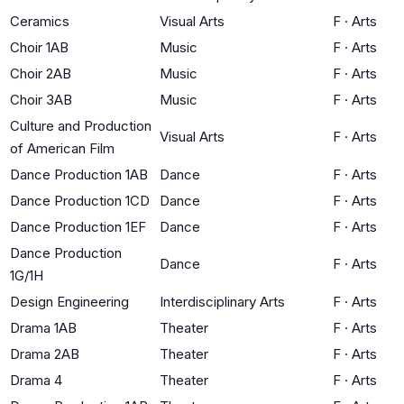
Ceramics
Visual Arts
F
·
Arts
Choir 1AB
Music
F
·
Arts
Choir 2AB
Music
F
·
Arts
Choir 3AB
Music
F
·
Arts
Culture and Production
Visual Arts
F
·
Arts
of American Film
Dance Production 1AB
Dance
F
·
Arts
Dance Production 1CD
Dance
F
·
Arts
Dance Production 1EF
Dance
F
·
Arts
Dance Production
Dance
F
·
Arts
1G/1H
Design Engineering
Interdisciplinary Arts
F
·
Arts
Drama 1AB
Theater
F
·
Arts
Drama 2AB
Theater
F
·
Arts
Drama 4
Theater
F
·
Arts