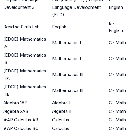
Development 3
Language Development
English
(ELD)
B
·
Reading Skills Lab
English
English
(EDGE) Mathematics
Mathematics I
C
·
Math
IA
(EDGE) Mathematics
Mathematics I
C
·
Math
IB
(EDGE) Mathematics
Mathematics III
C
·
Math
IIIA
(EDGE) Mathematics
Mathematics III
C
·
Math
IIIB
Algebra 1AB
Algebra I
C
·
Math
Algebra 2AB
Algebra II
C
·
Math
★
AP Calculus AB
Calculus
C
·
Math
★
AP Calculus BC
Calculus
C
·
Math