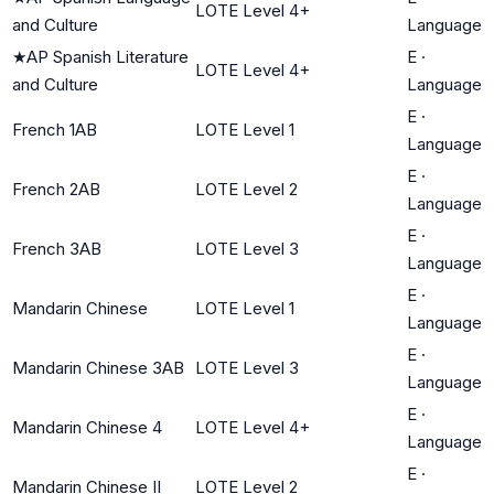
LOTE Level 4+
and Culture
Language
★
AP Spanish Literature
E
·
LOTE Level 4+
and Culture
Language
E
·
French 1AB
LOTE Level 1
Language
E
·
French 2AB
LOTE Level 2
Language
E
·
French 3AB
LOTE Level 3
Language
E
·
Mandarin Chinese
LOTE Level 1
Language
E
·
Mandarin Chinese 3AB
LOTE Level 3
Language
E
·
Mandarin Chinese 4
LOTE Level 4+
Language
E
·
Mandarin Chinese II
LOTE Level 2