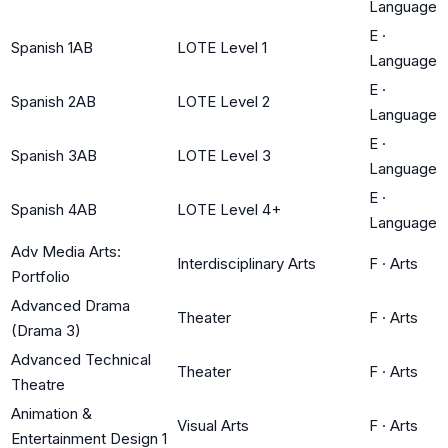
Language
E
·
Spanish 1AB
LOTE Level 1
Language
E
·
Spanish 2AB
LOTE Level 2
Language
E
·
Spanish 3AB
LOTE Level 3
Language
E
·
Spanish 4AB
LOTE Level 4+
Language
Adv Media Arts:
Interdisciplinary Arts
F
·
Arts
Portfolio
Advanced Drama
Theater
F
·
Arts
(Drama 3)
Advanced Technical
Theater
F
·
Arts
Theatre
Animation &
Visual Arts
F
·
Arts
Entertainment Design 1