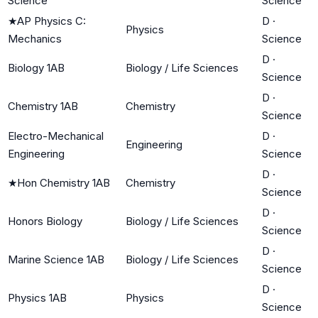
Science
Science
★
AP Physics C:
D
·
Physics
Mechanics
Science
D
·
Biology 1AB
Biology / Life Sciences
Science
D
·
Chemistry 1AB
Chemistry
Science
Electro-Mechanical
D
·
Engineering
Engineering
Science
D
·
★
Hon Chemistry 1AB
Chemistry
Science
D
·
Honors Biology
Biology / Life Sciences
Science
D
·
Marine Science 1AB
Biology / Life Sciences
Science
D
·
Physics 1AB
Physics
Science