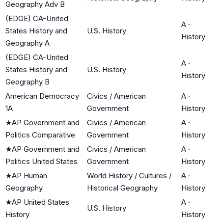
Geography Adv B
(EDGE) CA-United
A
·
States History and
U.S. History
History
Geography A
(EDGE) CA-United
A
·
States History and
U.S. History
History
Geography B
American Democracy
Civics / American
A
·
1A
Government
History
★
AP Government and
Civics / American
A
·
Politics Comparative
Government
History
★
AP Government and
Civics / American
A
·
Politics United States
Government
History
★
AP Human
World History / Cultures /
A
·
Geography
Historical Geography
History
★
AP United States
A
·
U.S. History
History
History