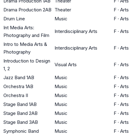
Drama Production 1AB
Theater
F
·
Arts
Drama Production 2AB
Theater
F
·
Arts
Drum Line
Music
F
·
Arts
Int Media Arts:
Interdisciplinary Arts
F
·
Arts
Photography and Film
Intro to Media Arts &
Interdisciplinary Arts
F
·
Arts
Photography
Introduction to Design
Visual Arts
F
·
Arts
1, 2
Jazz Band 1AB
Music
F
·
Arts
Orchestra 1AB
Music
F
·
Arts
Orchestra II
Music
F
·
Arts
Stage Band 1AB
Music
F
·
Arts
Stage Band 2AB
Music
F
·
Arts
Stage Band 3AB
Music
F
·
Arts
Symphonic Band
Music
F
·
Arts