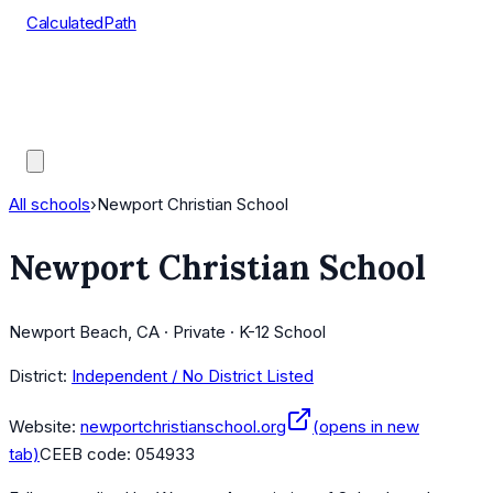
CalculatedPath
Tools
Course Lists
AP Scores
Guides
All schools
›
Newport Christian School
Newport Christian School
Newport Beach, CA · Private · K-12 School
District:
Independent / No District Listed
Website:
newportchristianschool.org
(opens in new
tab)
CEEB code:
054933