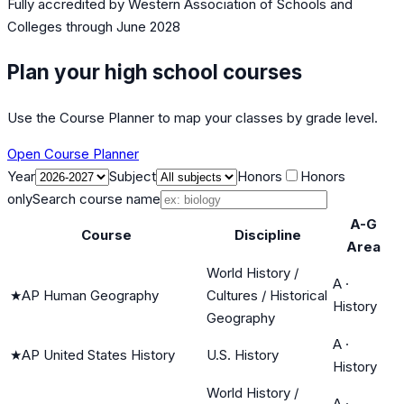
Fully accredited by
Western Association of Schools and
Colleges
through June 2028
Plan your high school courses
Use the Course Planner to map your classes by grade level.
Open Course Planner
Year
Subject
Honors
Honors
only
Search course name
A-G
Course
Discipline
Area
World History /
A
·
★
AP Human Geography
Cultures / Historical
History
Geography
A
·
★
AP United States History
U.S. History
History
World History /
A
·