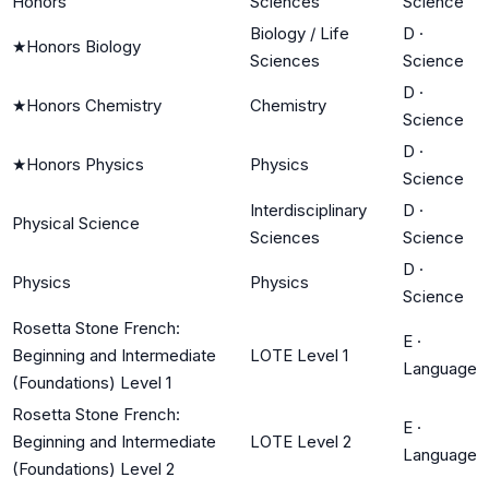
Honors
Sciences
Science
Biology / Life
D
·
★
Honors Biology
Sciences
Science
D
·
★
Honors Chemistry
Chemistry
Science
D
·
★
Honors Physics
Physics
Science
Interdisciplinary
D
·
Physical Science
Sciences
Science
D
·
Physics
Physics
Science
Rosetta Stone French:
E
·
Beginning and Intermediate
LOTE Level 1
Language
(Foundations) Level 1
Rosetta Stone French:
E
·
Beginning and Intermediate
LOTE Level 2
Language
(Foundations) Level 2