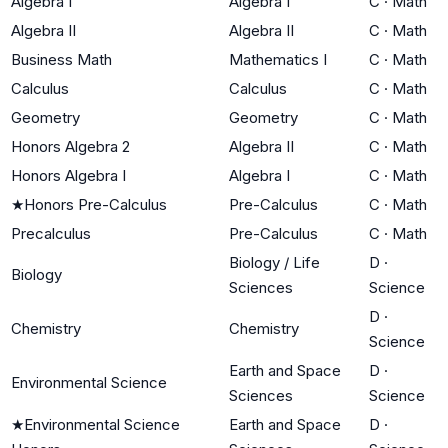
Algebra I
Algebra I
C
·
Math
Algebra II
Algebra II
C
·
Math
Business Math
Mathematics I
C
·
Math
Calculus
Calculus
C
·
Math
Geometry
Geometry
C
·
Math
Honors Algebra 2
Algebra II
C
·
Math
Honors Algebra I
Algebra I
C
·
Math
★
Honors Pre-Calculus
Pre-Calculus
C
·
Math
Precalculus
Pre-Calculus
C
·
Math
Biology / Life
D
·
Biology
Sciences
Science
D
·
Chemistry
Chemistry
Science
Earth and Space
D
·
Environmental Science
Sciences
Science
★
Environmental Science
Earth and Space
D
·