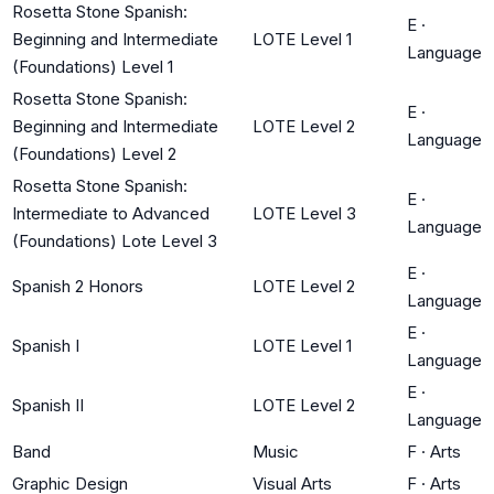
Rosetta Stone Spanish:
E
·
Beginning and Intermediate
LOTE Level 1
Language
(Foundations) Level 1
Rosetta Stone Spanish:
E
·
Beginning and Intermediate
LOTE Level 2
Language
(Foundations) Level 2
Rosetta Stone Spanish:
E
·
Intermediate to Advanced
LOTE Level 3
Language
(Foundations) Lote Level 3
E
·
Spanish 2 Honors
LOTE Level 2
Language
E
·
Spanish I
LOTE Level 1
Language
E
·
Spanish II
LOTE Level 2
Language
Band
Music
F
·
Arts
Graphic Design
Visual Arts
F
·
Arts