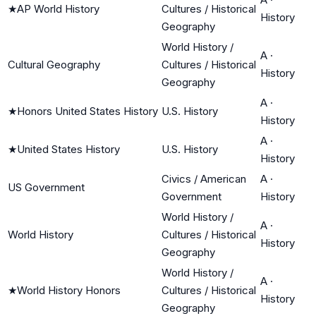
★
AP World History
Cultures / Historical
History
Geography
World History /
A
·
Cultural Geography
Cultures / Historical
History
Geography
A
·
★
Honors United States History
U.S. History
History
A
·
★
United States History
U.S. History
History
Civics / American
A
·
US Government
Government
History
World History /
A
·
World History
Cultures / Historical
History
Geography
World History /
A
·
★
World History Honors
Cultures / Historical
History
Geography