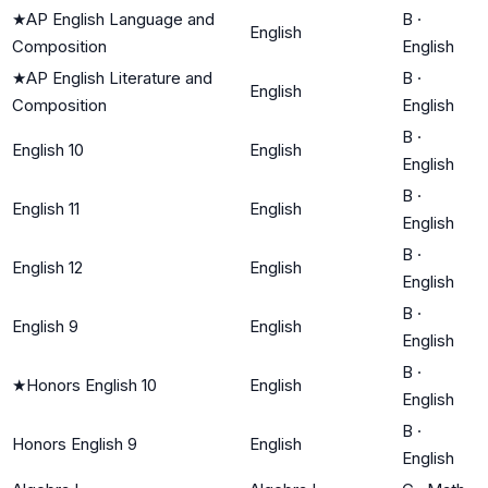
★
AP English Language and
B
·
English
Composition
English
★
AP English Literature and
B
·
English
Composition
English
B
·
English 10
English
English
B
·
English 11
English
English
B
·
English 12
English
English
B
·
English 9
English
English
B
·
★
Honors English 10
English
English
B
·
Honors English 9
English
English