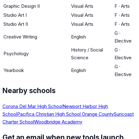
Graphic Design II
Visual Arts
F
·
Arts
Studio Art I
Visual Arts
F
·
Arts
Studio Art II
Visual Arts
F
·
Arts
G
·
Creative Writing
English
Elective
History / Social
G
·
Psychology
Science
Elective
G
·
Yearbook
English
Elective
Nearby schools
Corona Del Mar High School
Newport Harbor High
School
Pacifica Christian High School Orange County
Suncoast
Charter School
Woodbridge Academy
Get an email when new tools launch.