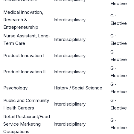
Elective
Medical Innovation,
G
·
Research &
Interdisciplinary
Elective
Entrepreneurship
Nurse Assistant, Long-
G
·
Interdisciplinary
Term Care
Elective
G
·
Product Innovation I
Interdisciplinary
Elective
G
·
Product Innovation II
Interdisciplinary
Elective
G
·
Psychology
History / Social Science
Elective
Public and Community
G
·
Interdisciplinary
Health Careers
Elective
Retail Restaurant/Food
G
·
Service Marketing
Interdisciplinary
Elective
Occupations