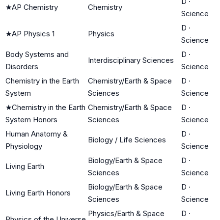
D
·
★
AP Chemistry
Chemistry
Science
D
·
★
AP Physics 1
Physics
Science
Body Systems and
D
·
Interdisciplinary Sciences
Disorders
Science
Chemistry in the Earth
Chemistry/Earth & Space
D
·
System
Sciences
Science
★
Chemistry in the Earth
Chemistry/Earth & Space
D
·
System Honors
Sciences
Science
Human Anatomy &
D
·
Biology / Life Sciences
Physiology
Science
Biology/Earth & Space
D
·
Living Earth
Sciences
Science
Biology/Earth & Space
D
·
Living Earth Honors
Sciences
Science
Physics/Earth & Space
D
·
Physics of the Universe