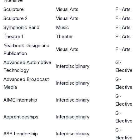
Intensive
Sculpture
Visual Arts
F
·
Arts
Sculpture 2
Visual Arts
F
·
Arts
Symphonic Band
Music
F
·
Arts
Theatre 1
Theater
F
·
Arts
Yearbook Design and
Visual Arts
F
·
Arts
Publication
Advanced Automotive
G
·
Interdisciplinary
Technology
Elective
Advanced Broadcast
G
·
Interdisciplinary
Media
Elective
G
·
AIME Internship
Interdisciplinary
Elective
G
·
Apprenticeships
Interdisciplinary
Elective
G
·
ASB Leadership
Interdisciplinary
Elective