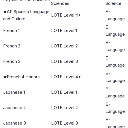
Sciences
Science
★
AP Spanish Language
E
·
LOTE Level 4+
and Culture
Language
E
·
French 1
LOTE Level 1
Language
E
·
French 2
LOTE Level 2
Language
E
·
French 3
LOTE Level 3
Language
E
·
★
French 4 Honors
LOTE Level 4+
Language
E
·
Japanese 1
LOTE Level 1
Language
E
·
Japanese 2
LOTE Level 2
Language
E
·
Japanese 3
LOTE Level 3
Language