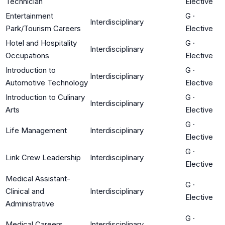
Technician
Elective
Entertainment
G
·
Interdisciplinary
Park/Tourism Careers
Elective
Hotel and Hospitality
G
·
Interdisciplinary
Occupations
Elective
Introduction to
G
·
Interdisciplinary
Automotive Technology
Elective
Introduction to Culinary
G
·
Interdisciplinary
Arts
Elective
G
·
Life Management
Interdisciplinary
Elective
G
·
Link Crew Leadership
Interdisciplinary
Elective
Medical Assistant-
G
·
Clinical and
Interdisciplinary
Elective
Administrative
G
·
Medical Careers
Interdisciplinary