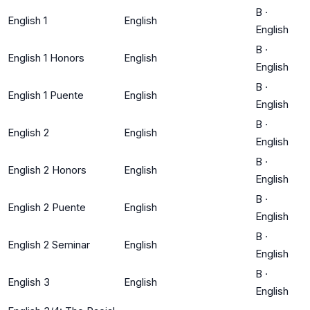
B
·
English 1
English
English
B
·
English 1 Honors
English
English
B
·
English 1 Puente
English
English
B
·
English 2
English
English
B
·
English 2 Honors
English
English
B
·
English 2 Puente
English
English
B
·
English 2 Seminar
English
English
B
·
English 3
English
English