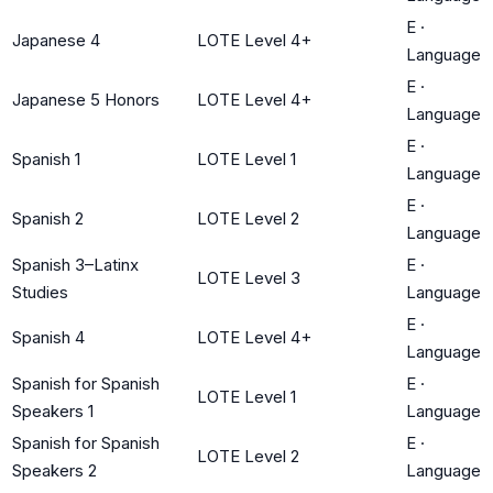
E
·
Japanese 4
LOTE Level 4+
Language
E
·
Japanese 5 Honors
LOTE Level 4+
Language
E
·
Spanish 1
LOTE Level 1
Language
E
·
Spanish 2
LOTE Level 2
Language
Spanish 3–Latinx
E
·
LOTE Level 3
Studies
Language
E
·
Spanish 4
LOTE Level 4+
Language
Spanish for Spanish
E
·
LOTE Level 1
Speakers 1
Language
Spanish for Spanish
E
·
LOTE Level 2
Speakers 2
Language