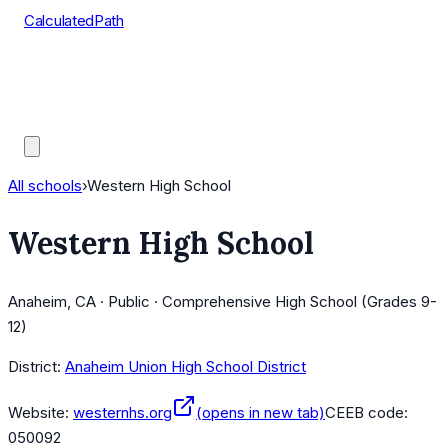
CalculatedPath
Tools
Course Lists
AP Scores
Guides
All schools
›
Western High School
Western High School
Anaheim, CA · Public · Comprehensive High School (Grades 9-
12)
District:
Anaheim Union High School District
Website:
westernhs.org
(opens in new tab)
CEEB code:
050092