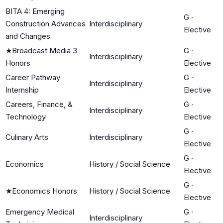
BITA 4: Emerging
G
·
Construction Advances
Interdisciplinary
Elective
and Changes
★
Broadcast Media 3
G
·
Interdisciplinary
Honors
Elective
Career Pathway
G
·
Interdisciplinary
Internship
Elective
Careers, Finance, &
G
·
Interdisciplinary
Technology
Elective
G
·
Culinary Arts
Interdisciplinary
Elective
G
·
Economics
History / Social Science
Elective
G
·
★
Economics Honors
History / Social Science
Elective
Emergency Medical
G
·
Interdisciplinary