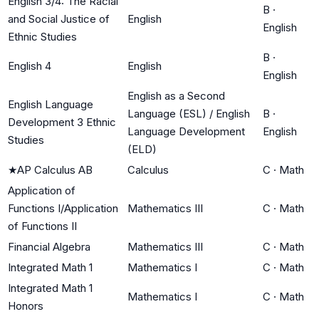
English 3/4: The Racial
B
·
and Social Justice of
English
English
Ethnic Studies
B
·
English 4
English
English
English as a Second
English Language
Language (ESL) / English
B
·
Development 3 Ethnic
Language Development
English
Studies
(ELD)
★
AP Calculus AB
Calculus
C
·
Math
Application of
Functions I/Application
Mathematics III
C
·
Math
of Functions II
Financial Algebra
Mathematics III
C
·
Math
Integrated Math 1
Mathematics I
C
·
Math
Integrated Math 1
Mathematics I
C
·
Math
Honors