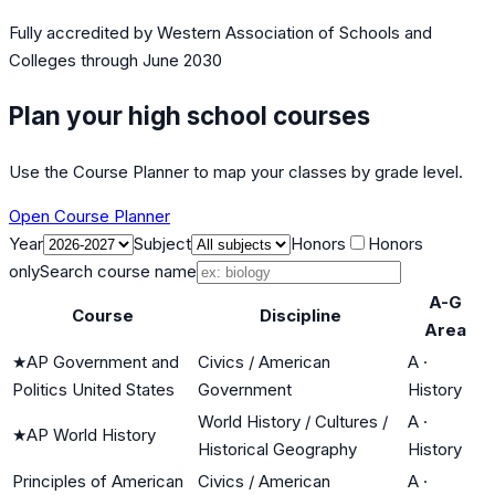
Fully accredited by
Western Association of Schools and
Colleges
through June 2030
Plan your high school courses
Use the Course Planner to map your classes by grade level.
Open Course Planner
Year
Subject
Honors
Honors
only
Search course name
A-G
Course
Discipline
Area
★
AP Government and
Civics / American
A
·
Politics United States
Government
History
World History / Cultures /
A
·
★
AP World History
Historical Geography
History
Principles of American
Civics / American
A
·