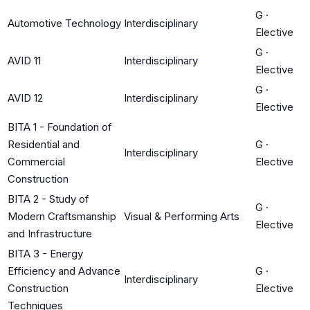
G
·
Automotive Technology
Interdisciplinary
Elective
G
·
AVID 11
Interdisciplinary
Elective
G
·
AVID 12
Interdisciplinary
Elective
BITA 1 - Foundation of
Residential and
G
·
Interdisciplinary
Commercial
Elective
Construction
BITA 2 - Study of
G
·
Modern Craftsmanship
Visual & Performing Arts
Elective
and Infrastructure
BITA 3 - Energy
Efficiency and Advance
G
·
Interdisciplinary
Construction
Elective
Techniques