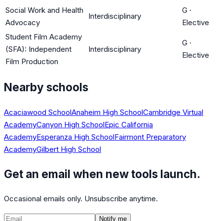
Social Work and Health
G
·
Interdisciplinary
Advocacy
Elective
Student Film Academy
G
·
(SFA): Independent
Interdisciplinary
Elective
Film Production
Nearby schools
Acaciawood School
Anaheim High School
Cambridge Virtual
Academy
Canyon High School
Epic California
Academy
Esperanza High School
Fairmont Preparatory
Academy
Gilbert High School
Get an email when new tools launch.
Occasional emails only. Unsubscribe anytime.
Notify me