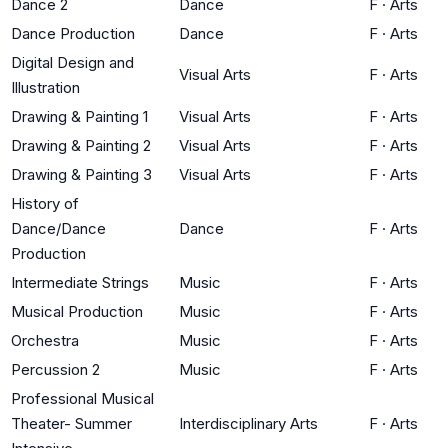
Dance 2
Dance
F
·
Arts
Dance Production
Dance
F
·
Arts
Digital Design and
Visual Arts
F
·
Arts
Illustration
Drawing & Painting 1
Visual Arts
F
·
Arts
Drawing & Painting 2
Visual Arts
F
·
Arts
Drawing & Painting 3
Visual Arts
F
·
Arts
History of
Dance/Dance
Dance
F
·
Arts
Production
Intermediate Strings
Music
F
·
Arts
Musical Production
Music
F
·
Arts
Orchestra
Music
F
·
Arts
Percussion 2
Music
F
·
Arts
Professional Musical
Theater- Summer
Interdisciplinary Arts
F
·
Arts