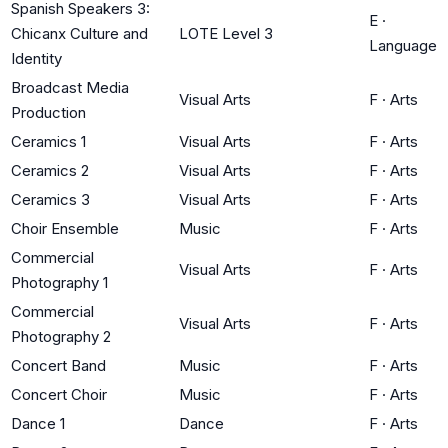
Spanish Speakers 3:
E
·
Chicanx Culture and
LOTE Level 3
Language
Identity
Broadcast Media
Visual Arts
F
·
Arts
Production
Ceramics 1
Visual Arts
F
·
Arts
Ceramics 2
Visual Arts
F
·
Arts
Ceramics 3
Visual Arts
F
·
Arts
Choir Ensemble
Music
F
·
Arts
Commercial
Visual Arts
F
·
Arts
Photography 1
Commercial
Visual Arts
F
·
Arts
Photography 2
Concert Band
Music
F
·
Arts
Concert Choir
Music
F
·
Arts
Dance 1
Dance
F
·
Arts