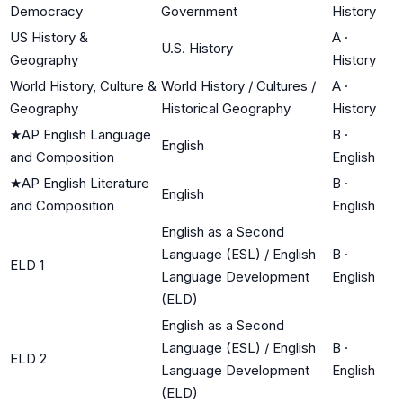
Democracy
Government
History
US History &
A
·
U.S. History
Geography
History
World History, Culture &
World History / Cultures /
A
·
Geography
Historical Geography
History
★
AP English Language
B
·
English
and Composition
English
★
AP English Literature
B
·
English
and Composition
English
English as a Second
Language (ESL) / English
B
·
ELD 1
Language Development
English
(ELD)
English as a Second
Language (ESL) / English
B
·
ELD 2
Language Development
English
(ELD)