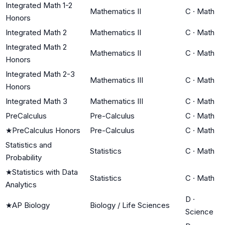
Integrated Math 1-2
Mathematics II
C
·
Math
Honors
Integrated Math 2
Mathematics II
C
·
Math
Integrated Math 2
Mathematics II
C
·
Math
Honors
Integrated Math 2-3
Mathematics III
C
·
Math
Honors
Integrated Math 3
Mathematics III
C
·
Math
PreCalculus
Pre-Calculus
C
·
Math
★
PreCalculus Honors
Pre-Calculus
C
·
Math
Statistics and
Statistics
C
·
Math
Probability
★
Statistics with Data
Statistics
C
·
Math
Analytics
D
·
★
AP Biology
Biology / Life Sciences
Science