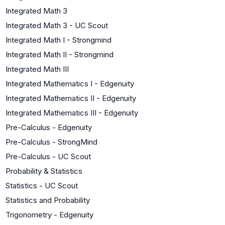
Integrated Math 3
Integrated Math 3 - UC Scout
Integrated Math I - Strongmind
Integrated Math II - Strongmind
Integrated Math III
Integrated Mathematics I - Edgenuity
Integrated Mathematics II - Edgenuity
Integrated Mathematics III - Edgenuity
Pre-Calculus - Edgenuity
Pre-Calculus - StrongMind
Pre-Calculus - UC Scout
Probability & Statistics
Statistics - UC Scout
Statistics and Probability
Trigonometry - Edgenuity