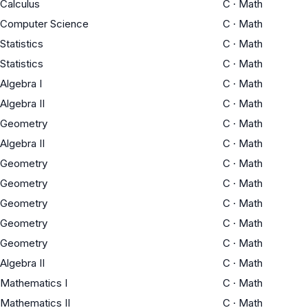
Calculus
C
·
Math
Computer Science
C
·
Math
Statistics
C
·
Math
Statistics
C
·
Math
Algebra I
C
·
Math
Algebra II
C
·
Math
Geometry
C
·
Math
Algebra II
C
·
Math
Geometry
C
·
Math
Geometry
C
·
Math
Geometry
C
·
Math
Geometry
C
·
Math
Geometry
C
·
Math
Algebra II
C
·
Math
Mathematics I
C
·
Math
Mathematics II
C
·
Math