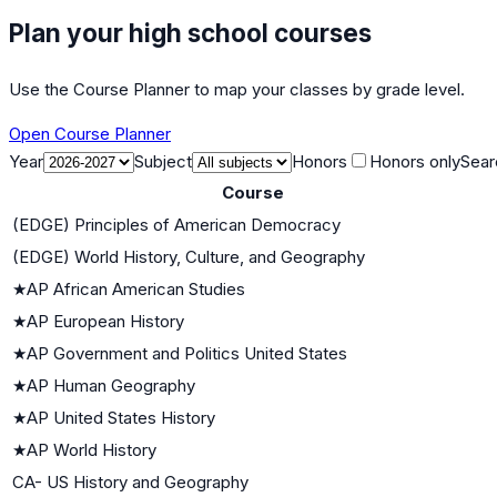
Plan your high school courses
Use the Course Planner to map your classes by grade level.
Open Course Planner
Year
Subject
Honors
Honors only
Sear
Course
(EDGE) Principles of American Democracy
(EDGE) World History, Culture, and Geography
★
AP African American Studies
★
AP European History
★
AP Government and Politics United States
★
AP Human Geography
★
AP United States History
★
AP World History
CA- US History and Geography