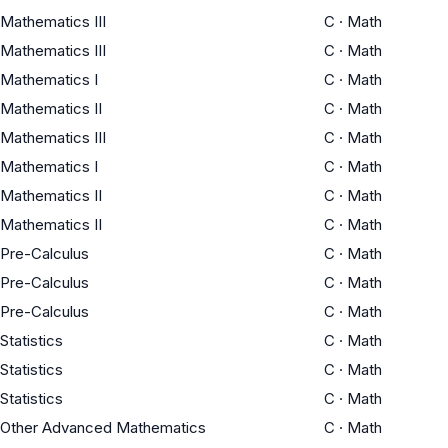
Mathematics III
C
·
Math
Mathematics III
C
·
Math
Mathematics I
C
·
Math
Mathematics II
C
·
Math
Mathematics III
C
·
Math
Mathematics I
C
·
Math
Mathematics II
C
·
Math
Mathematics II
C
·
Math
Pre-Calculus
C
·
Math
Pre-Calculus
C
·
Math
Pre-Calculus
C
·
Math
Statistics
C
·
Math
Statistics
C
·
Math
Statistics
C
·
Math
Other Advanced Mathematics
C
·
Math