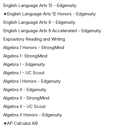
English Language Arts 12 - Edgenuity
★
English Language Arts 12 Honors - Edgenuity
English Language Arts 9 - Edgenuity
English Language Arts 9 Accelerated - Edgenuity
Expository Reading and Writing
Algebra 1 Honors - StrongMind
Algebra 1- StrongMind
Algebra I - Edgenuity
Algebra I - UC Scout
Algebra I Honors - Edgenuity
Algebra II - Edgenuity
Algebra II - StrongMind
Algebra II - UC Scout
Algebra II Honors - Edgenuity
★
AP Calculus AB