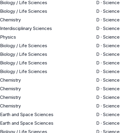
Biology / Life Sciences
D
·
Science
Biology / Life Sciences
D
·
Science
Chemistry
D
·
Science
Interdisciplinary Sciences
D
·
Science
Physics
D
·
Science
Biology / Life Sciences
D
·
Science
Biology / Life Sciences
D
·
Science
Biology / Life Sciences
D
·
Science
Biology / Life Sciences
D
·
Science
Chemistry
D
·
Science
Chemistry
D
·
Science
Chemistry
D
·
Science
Chemistry
D
·
Science
Earth and Space Sciences
D
·
Science
Earth and Space Sciences
D
·
Science
Biology / Life Sciences
D
·
Science