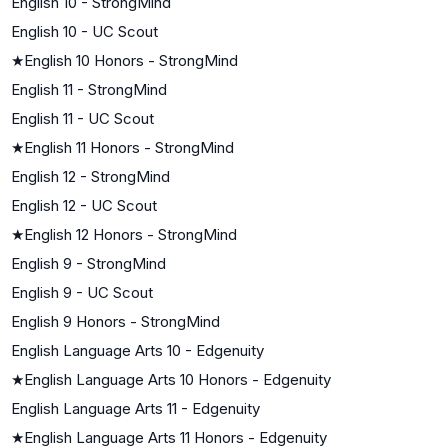
English 10 - StrongMind
English 10 - UC Scout
★
English 10 Honors - StrongMind
English 11 - StrongMind
English 11 - UC Scout
★
English 11 Honors - StrongMind
English 12 - StrongMind
English 12 - UC Scout
★
English 12 Honors - StrongMind
English 9 - StrongMind
English 9 - UC Scout
English 9 Honors - StrongMind
English Language Arts 10 - Edgenuity
★
English Language Arts 10 Honors - Edgenuity
English Language Arts 11 - Edgenuity
★
English Language Arts 11 Honors - Edgenuity