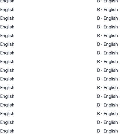
English
B
·
English
English
B
·
English
English
B
·
English
English
B
·
English
English
B
·
English
English
B
·
English
English
B
·
English
English
B
·
English
English
B
·
English
English
B
·
English
English
B
·
English
English
B
·
English
English
B
·
English
English
B
·
English
English
B
·
English
English
B
·
English