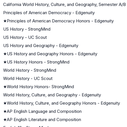
California World History, Culture, and Geography, Semester A/B
Principles of American Democracy - Edgenuity
★
Principles of American Democracy Honors - Edgenuity
US History - StrongMind
US History - UC Scout
US History and Geography - Edgenuity
★
US History and Geography Honors - Edgenuity
★
US History Honors - StrongMind
World History - StrongMind
World History - UC Scout
★
World History Honors- StrongMind
World History, Culture, and Geography - Edgenuity
★
World History, Culture, and Geography Honors - Edgenuity
★
AP English Language and Composition
★
AP English Literature and Composition