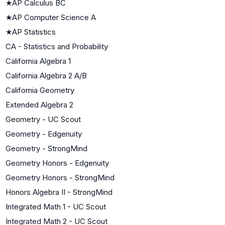
★
AP Calculus BC
★
AP Computer Science A
★
AP Statistics
CA - Statistics and Probability
California Algebra 1
California Algebra 2 A/B
California Geometry
Extended Algebra 2
Geometry - UC Scout
Geometry - Edgenuity
Geometry - StrongMind
Geometry Honors - Edgenuity
Geometry Honors - StrongMind
Honors Algebra II - StrongMind
Integrated Math 1 - UC Scout
Integrated Math 2 - UC Scout