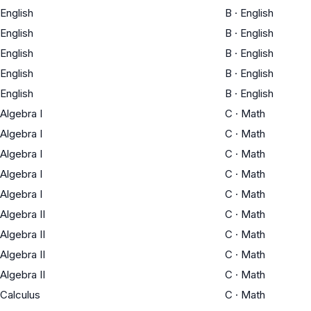
English
B
·
English
English
B
·
English
English
B
·
English
English
B
·
English
English
B
·
English
Algebra I
C
·
Math
Algebra I
C
·
Math
Algebra I
C
·
Math
Algebra I
C
·
Math
Algebra I
C
·
Math
Algebra II
C
·
Math
Algebra II
C
·
Math
Algebra II
C
·
Math
Algebra II
C
·
Math
Calculus
C
·
Math