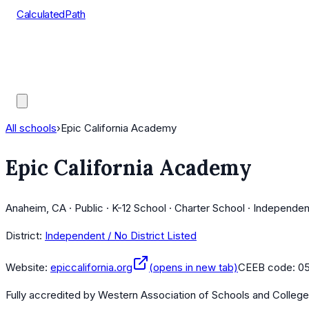
CalculatedPath
Tools
Course Lists
AP Scores
Guides
All schools
›
Epic California Academy
Epic California Academy
Anaheim, CA · Public · K-12 School · Charter School · Independen
District:
Independent / No District Listed
Website:
epiccalifornia.org
(opens in new tab)
CEEB code:
05
Fully accredited by
Western Association of Schools and Colleg