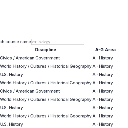
ch course name
Discipline
A-G Area
Civics / American Government
A
·
History
World History / Cultures / Historical Geography
A
·
History
U.S. History
A
·
History
World History / Cultures / Historical Geography
A
·
History
Civics / American Government
A
·
History
World History / Cultures / Historical Geography
A
·
History
U.S. History
A
·
History
World History / Cultures / Historical Geography
A
·
History
U.S. History
A
·
History