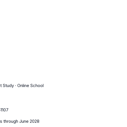
t Study · Online School
1107
es
through June 2028