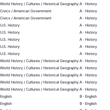
World History / Cultures / Historical Geography
A
·
History
Civics / American Government
A
·
History
Civics / American Government
A
·
History
U.S. History
A
·
History
U.S. History
A
·
History
U.S. History
A
·
History
U.S. History
A
·
History
U.S. History
A
·
History
World History / Cultures / Historical Geography
A
·
History
World History / Cultures / Historical Geography
A
·
History
World History / Cultures / Historical Geography
A
·
History
World History / Cultures / Historical Geography
A
·
History
World History / Cultures / Historical Geography
A
·
History
English
B
·
English
English
B
·
English