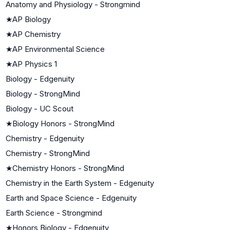
Anatomy and Physiology - Strongmind
★
AP Biology
★
AP Chemistry
★
AP Environmental Science
★
AP Physics 1
Biology - Edgenuity
Biology - StrongMind
Biology - UC Scout
★
Biology Honors - StrongMind
Chemistry - Edgenuity
Chemistry - StrongMind
★
Chemistry Honors - StrongMind
Chemistry in the Earth System - Edgenuity
Earth and Space Science - Edgenuity
Earth Science - Strongmind
★
Honors Biology - Edgenuity