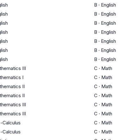
lish
B
·
English
lish
B
·
English
lish
B
·
English
lish
B
·
English
lish
B
·
English
lish
B
·
English
lish
B
·
English
hematics III
C
·
Math
hematics I
C
·
Math
hematics II
C
·
Math
hematics II
C
·
Math
hematics III
C
·
Math
hematics III
C
·
Math
-Calculus
C
·
Math
-Calculus
C
·
Math