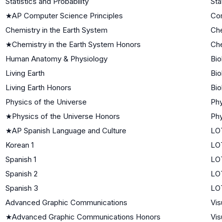
Statistics and Probability
Sta
★
AP Computer Science Principles
Co
Chemistry in the Earth System
Che
★
Chemistry in the Earth System Honors
Che
Human Anatomy & Physiology
Bio
Living Earth
Bio
Living Earth Honors
Bio
Physics of the Universe
Phy
★
Physics of the Universe Honors
Phy
★
AP Spanish Language and Culture
LO
Korean 1
LOT
Spanish 1
LOT
Spanish 2
LO
Spanish 3
LO
Advanced Graphic Communications
Vis
★
Advanced Graphic Communications Honors
Vis