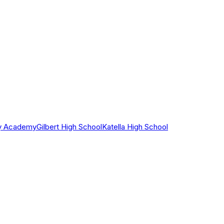
ry Academy
Gilbert High School
Katella High School