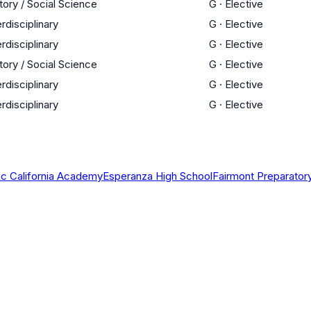
tory / Social Science
G
·
Elective
erdisciplinary
G
·
Elective
erdisciplinary
G
·
Elective
tory / Social Science
G
·
Elective
erdisciplinary
G
·
Elective
erdisciplinary
G
·
Elective
ic California Academy
Esperanza High School
Fairmont Preparato