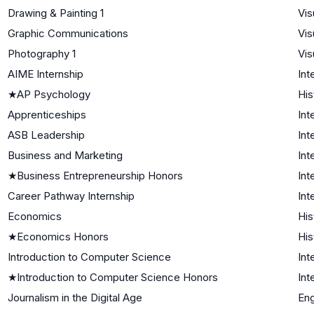
Drawing & Painting 1
Vis
Graphic Communications
Vis
Photography 1
Vis
AIME Internship
Int
★
AP Psychology
His
Apprenticeships
Int
ASB Leadership
Int
Business and Marketing
Int
★
Business Entrepreneurship Honors
Int
Career Pathway Internship
Int
Economics
His
★
Economics Honors
His
Introduction to Computer Science
Int
★
Introduction to Computer Science Honors
Int
Journalism in the Digital Age
Eng