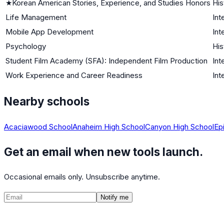
★
Korean American Stories, Experience, and Studies Honors
His
Life Management
Int
Mobile App Development
Int
Psychology
His
Student Film Academy (SFA): Independent Film Production
Int
Work Experience and Career Readiness
Int
Nearby schools
Acaciawood School
Anaheim High School
Canyon High School
Ep
Get an email when new tools launch.
Occasional emails only. Unsubscribe anytime.
Notify me
©
2026
CalculatedPath
Tools
Course Lists
AP Scores
Guides