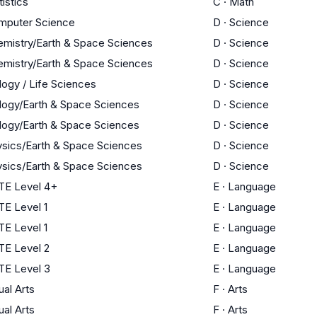
tistics
C
·
Math
mputer Science
D
·
Science
mistry/Earth & Space Sciences
D
·
Science
mistry/Earth & Space Sciences
D
·
Science
logy / Life Sciences
D
·
Science
logy/Earth & Space Sciences
D
·
Science
logy/Earth & Space Sciences
D
·
Science
sics/Earth & Space Sciences
D
·
Science
sics/Earth & Space Sciences
D
·
Science
TE Level 4+
E
·
Language
E Level 1
E
·
Language
E Level 1
E
·
Language
TE Level 2
E
·
Language
TE Level 3
E
·
Language
ual Arts
F
·
Arts
ual Arts
F
·
Arts