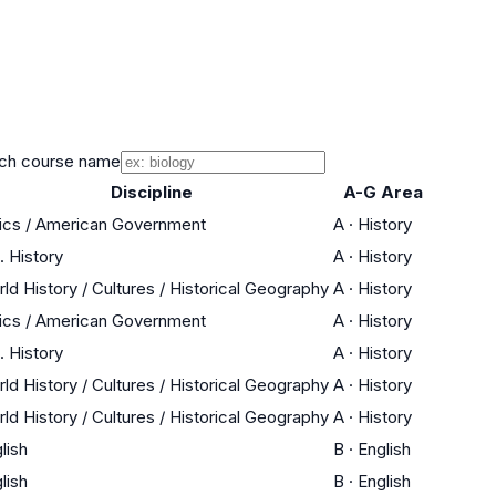
ch course name
Discipline
A-G Area
ics / American Government
A
·
History
. History
A
·
History
ld History / Cultures / Historical Geography
A
·
History
ics / American Government
A
·
History
. History
A
·
History
ld History / Cultures / Historical Geography
A
·
History
ld History / Cultures / Historical Geography
A
·
History
lish
B
·
English
lish
B
·
English