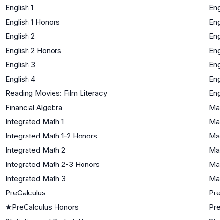
English 1
Eng
English 1 Honors
Eng
English 2
Eng
English 2 Honors
Eng
English 3
Eng
English 4
Eng
Reading Movies: Film Literacy
Eng
Financial Algebra
Mat
Integrated Math 1
Mat
Integrated Math 1-2 Honors
Mat
Integrated Math 2
Mat
Integrated Math 2-3 Honors
Mat
Integrated Math 3
Mat
PreCalculus
Pre
★
PreCalculus Honors
Pre