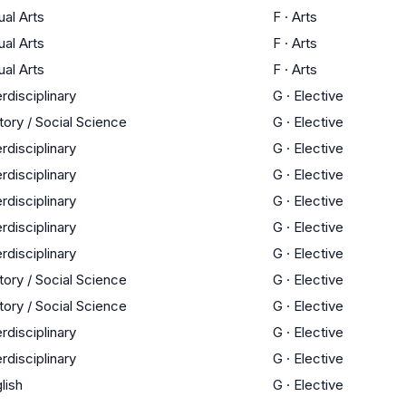
ual Arts
F
·
Arts
ual Arts
F
·
Arts
ual Arts
F
·
Arts
erdisciplinary
G
·
Elective
tory / Social Science
G
·
Elective
erdisciplinary
G
·
Elective
erdisciplinary
G
·
Elective
erdisciplinary
G
·
Elective
erdisciplinary
G
·
Elective
erdisciplinary
G
·
Elective
tory / Social Science
G
·
Elective
tory / Social Science
G
·
Elective
erdisciplinary
G
·
Elective
erdisciplinary
G
·
Elective
lish
G
·
Elective