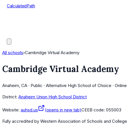
CalculatedPath
Tools
Course Lists
AP Scores
Guides
All schools
›
Cambridge Virtual Academy
Cambridge Virtual Academy
Anaheim, CA · Public · Alternative High School of Choice · Onlin
District:
Anaheim Union High School District
Website:
auhsd.us
(opens in new tab)
CEEB code:
055003
Fully accredited by
Western Association of Schools and Colleg