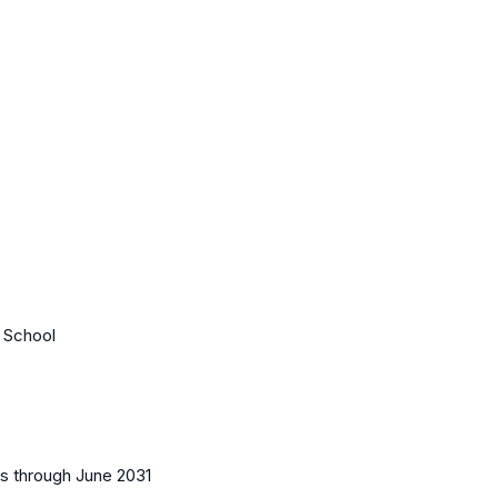
e School
es
through June 2031