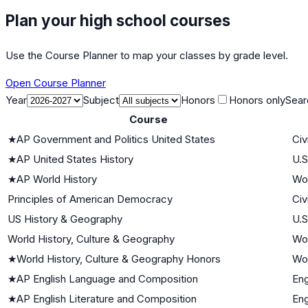
Plan your high school courses
Use the Course Planner to map your classes by grade level.
Open Course Planner
Year
Subject
Honors
Honors only
Sear
Course
★
AP Government and Politics United States
Civ
★
AP United States History
U.S
★
AP World History
Wor
Principles of American Democracy
Civ
US History & Geography
U.S
World History, Culture & Geography
Wor
★
World History, Culture & Geography Honors
Wor
★
AP English Language and Composition
Eng
★
AP English Literature and Composition
Eng