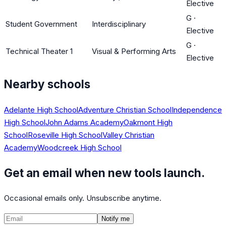
Elective
G
·
Student Government
Interdisciplinary
Elective
G
·
Technical Theater 1
Visual & Performing Arts
Elective
Nearby schools
Adelante High School
Adventure Christian School
Independence
High School
John Adams Academy
Oakmont High
School
Roseville High School
Valley Christian
Academy
Woodcreek High School
Get an email when new tools launch.
Occasional emails only. Unsubscribe anytime.
Notify me