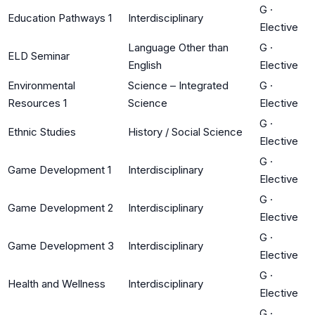
G
·
Education Pathways 1
Interdisciplinary
Elective
Language Other than
G
·
ELD Seminar
English
Elective
Environmental
Science – Integrated
G
·
Resources 1
Science
Elective
G
·
Ethnic Studies
History / Social Science
Elective
G
·
Game Development 1
Interdisciplinary
Elective
G
·
Game Development 2
Interdisciplinary
Elective
G
·
Game Development 3
Interdisciplinary
Elective
G
·
Health and Wellness
Interdisciplinary
Elective
G
·