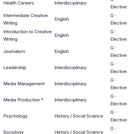
Health Careers
Interdisciplinary
Elective
Intermediate Creative
G
·
English
Writing
Elective
Introduction to Creative
G
·
English
Writing
Elective
G
·
Journalism
English
Elective
G
·
Leadership
Interdisciplinary
Elective
G
·
Media Management
Interdisciplinary
Elective
G
·
Media Production *
Interdisciplinary
Elective
G
·
Psychology
History / Social Science
Elective
G
·
Sociology
History / Social Science