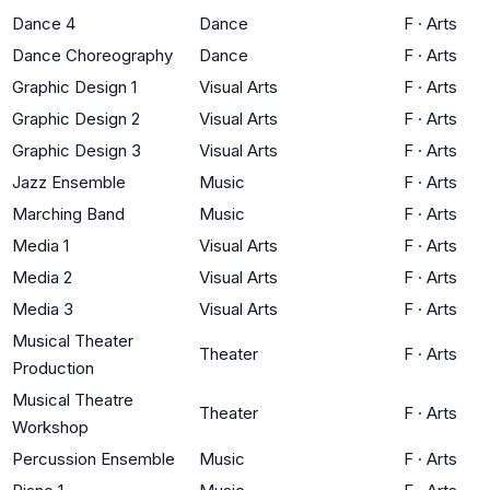
Dance 4
Dance
F
·
Arts
Dance Choreography
Dance
F
·
Arts
Graphic Design 1
Visual Arts
F
·
Arts
Graphic Design 2
Visual Arts
F
·
Arts
Graphic Design 3
Visual Arts
F
·
Arts
Jazz Ensemble
Music
F
·
Arts
Marching Band
Music
F
·
Arts
Media 1
Visual Arts
F
·
Arts
Media 2
Visual Arts
F
·
Arts
Media 3
Visual Arts
F
·
Arts
Musical Theater
Theater
F
·
Arts
Production
Musical Theatre
Theater
F
·
Arts
Workshop
Percussion Ensemble
Music
F
·
Arts