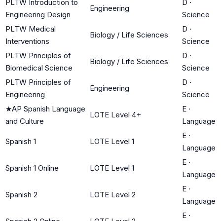
PLTW Introduction to
D
·
Engineering
Engineering Design
Science
PLTW Medical
D
·
Biology / Life Sciences
Interventions
Science
PLTW Principles of
D
·
Biology / Life Sciences
Biomedical Science
Science
PLTW Principles of
D
·
Engineering
Engineering
Science
★
AP Spanish Language
E
·
LOTE Level 4+
and Culture
Language
E
·
Spanish 1
LOTE Level 1
Language
E
·
Spanish 1 Online
LOTE Level 1
Language
E
·
Spanish 2
LOTE Level 2
Language
E
·