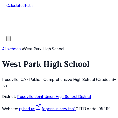
CalculatedPath
Tools
Course Lists
AP Scores
Guides
All schools
›
West Park High School
West Park High School
Roseville, CA · Public · Comprehensive High School (Grades 9-
12)
District:
Roseville Joint Union High School District
Website:
rjuhsd.us
(opens in new tab)
CEEB code:
053110