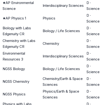
★
AP Environmental
D
·
Interdisciplinary Sciences
Science
Science
D
·
★
AP Physics 1
Physics
Science
Biology with Labs
D
·
Biology / Life Sciences
Edgenuity CR
Science
Chemistry with Labs
D
·
Chemistry
Edgenuity CR
Science
Environmental
D
·
Interdisciplinary Sciences
Resources 3
Science
D
·
NGSS Biology
Biology / Life Sciences
Science
Chemistry/Earth & Space
D
·
NGSS Chemistry
Sciences
Science
Physics/Earth & Space
D
·
NGSS Physics
Sciences
Science
Physics with Labs
D
·