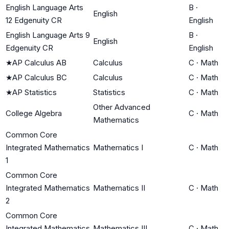
English Language Arts
B
·
English
12 Edgenuity CR
English
English Language Arts 9
B
·
English
Edgenuity CR
English
★
AP Calculus AB
Calculus
C
·
Math
★
AP Calculus BC
Calculus
C
·
Math
★
AP Statistics
Statistics
C
·
Math
Other Advanced
College Algebra
C
·
Math
Mathematics
Common Core
Integrated Mathematics
Mathematics I
C
·
Math
1
Common Core
Integrated Mathematics
Mathematics II
C
·
Math
2
Common Core
Integrated Mathematics
Mathematics III
C
·
Math