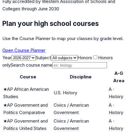
Fully accredited by
Western Association of Schools and
Colleges
through June 2030
Plan your high school courses
Use the Course Planner to map your classes by grade level.
Open Course Planner
Year
Subject
Honors
Honors
only
Search course name
A-G
Course
Discipline
Area
★
AP African American
A
·
U.S. History
Studies
History
★
AP Government and
Civics / American
A
·
Politics Comparative
Government
History
★
AP Government and
Civics / American
A
·
Politics United States
Government
History