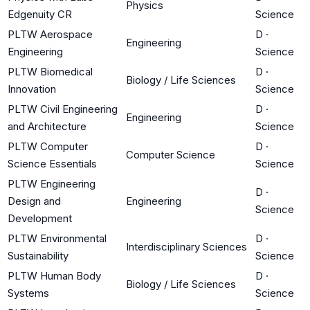
Physics
Edgenuity CR
Science
PLTW Aerospace
D
·
Engineering
Engineering
Science
PLTW Biomedical
D
·
Biology / Life Sciences
Innovation
Science
PLTW Civil Engineering
D
·
Engineering
and Architecture
Science
PLTW Computer
D
·
Computer Science
Science Essentials
Science
PLTW Engineering
D
·
Design and
Engineering
Science
Development
PLTW Environmental
D
·
Interdisciplinary Sciences
Sustainability
Science
PLTW Human Body
D
·
Biology / Life Sciences
Systems
Science