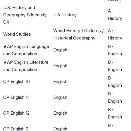
U.S. History and
A
·
Geography Edgenuity
U.S. History
History
CR
World History / Cultures /
A
·
World Studies
Historical Geography
History
★
AP English Language
B
·
English
and Composition
English
★
AP English Literature
B
·
English
and Composition
English
B
·
CP English 10
English
English
B
·
CP English 11
English
English
B
·
CP English 12
English
English
B
·
CP English 9
English