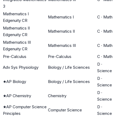
3
Mathematics I
Mathematics I
C
·
Math
Edgenuity CR
Mathematics II
Mathematics II
C
·
Math
Edgenuity CR
Mathematics III
Mathematics III
C
·
Math
Edgenuity CR
Pre-Calculus
Pre-Calculus
C
·
Math
D
·
Adv Sys Physiology
Biology / Life Sciences
Science
D
·
★
AP Biology
Biology / Life Sciences
Science
D
·
★
AP Chemistry
Chemistry
Science
★
AP Computer Science
D
·
Computer Science
Principles
Science