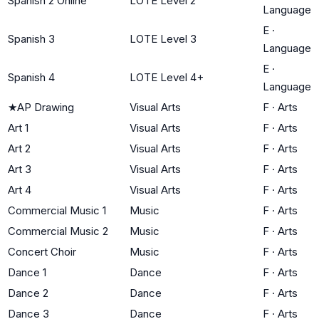
Spanish 2 Online
LOTE Level 2
Language
E
·
Spanish 3
LOTE Level 3
Language
E
·
Spanish 4
LOTE Level 4+
Language
★
AP Drawing
Visual Arts
F
·
Arts
Art 1
Visual Arts
F
·
Arts
Art 2
Visual Arts
F
·
Arts
Art 3
Visual Arts
F
·
Arts
Art 4
Visual Arts
F
·
Arts
Commercial Music 1
Music
F
·
Arts
Commercial Music 2
Music
F
·
Arts
Concert Choir
Music
F
·
Arts
Dance 1
Dance
F
·
Arts
Dance 2
Dance
F
·
Arts
Dance 3
Dance
F
·
Arts