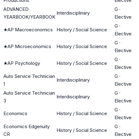
Productions
Elective
ADVANCED
G
·
Interdisciplinary
YEARBOOK/YEARBOOK
Elective
G
·
★
AP Macroeconomics
History / Social Science
Elective
G
·
★
AP Microeconomics
History / Social Science
Elective
G
·
★
AP Psychology
History / Social Science
Elective
Auto Service Technician
G
·
Interdisciplinary
1
Elective
Auto Service Technician
G
·
Interdisciplinary
3
Elective
G
·
Economics
History / Social Science
Elective
Economics Edgenuity
G
·
History / Social Science
CR
Elective