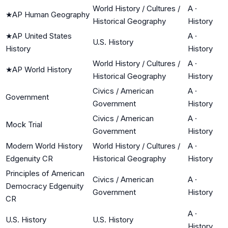
World History / Cultures /
A
·
★
AP Human Geography
Historical Geography
History
★
AP United States
A
·
U.S. History
History
History
World History / Cultures /
A
·
★
AP World History
Historical Geography
History
Civics / American
A
·
Government
Government
History
Civics / American
A
·
Mock Trial
Government
History
Modern World History
World History / Cultures /
A
·
Edgenuity CR
Historical Geography
History
Principles of American
Civics / American
A
·
Democracy Edgenuity
Government
History
CR
A
·
U.S. History
U.S. History
History