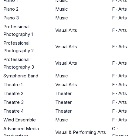
Piano 1
Music
F
·
Arts
Piano 2
Music
F
·
Arts
Piano 3
Music
F
·
Arts
Professional
Visual Arts
F
·
Arts
Photography 1
Professional
Visual Arts
F
·
Arts
Photography 2
Professional
Visual Arts
F
·
Arts
Photography 3
Symphonic Band
Music
F
·
Arts
Theatre 1
Visual Arts
F
·
Arts
Theatre 2
Theater
F
·
Arts
Theatre 3
Theater
F
·
Arts
Theatre 4
Theater
F
·
Arts
Wind Ensemble
Music
F
·
Arts
Advanced Media
G
·
Visual & Performing Arts