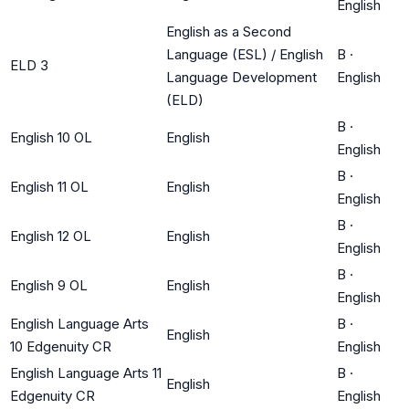
English
English as a Second
Language (ESL) / English
B
·
ELD 3
Language Development
English
(ELD)
B
·
English 10 OL
English
English
B
·
English 11 OL
English
English
B
·
English 12 OL
English
English
B
·
English 9 OL
English
English
English Language Arts
B
·
English
10 Edgenuity CR
English
English Language Arts 11
B
·
English
Edgenuity CR
English