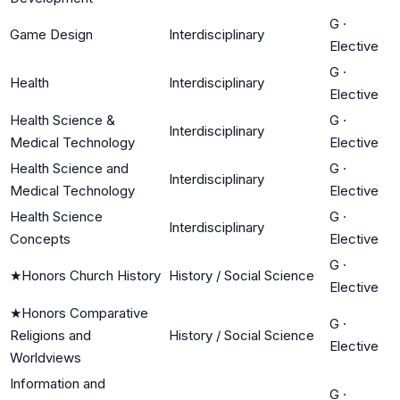
G
·
Game Design
Interdisciplinary
Elective
G
·
Health
Interdisciplinary
Elective
Health Science &
G
·
Interdisciplinary
Medical Technology
Elective
Health Science and
G
·
Interdisciplinary
Medical Technology
Elective
Health Science
G
·
Interdisciplinary
Concepts
Elective
G
·
★
Honors Church History
History / Social Science
Elective
★
Honors Comparative
G
·
Religions and
History / Social Science
Elective
Worldviews
Information and
G
·