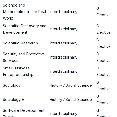
Science and
G
·
Mathematics in the Real
Interdisciplinary
Elective
World
Scientific Discovery and
G
·
Interdisciplinary
Development
Elective
G
·
Scientific Research
Interdisciplinary
Elective
Security and Protective
G
·
Interdisciplinary
Services
Elective
Small Business
G
·
Interdisciplinary
Entrepreneurship
Elective
G
·
Sociology
History / Social Science
Elective
G
·
Sociology E
History / Social Science
Elective
Software Development
G
·
Interdisciplinary
Tools
Elective