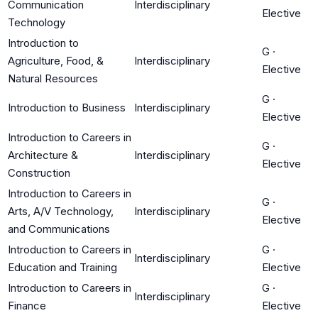
Communication
Interdisciplinary
Elective
Technology
Introduction to
G
·
Agriculture, Food, &
Interdisciplinary
Elective
Natural Resources
G
·
Introduction to Business
Interdisciplinary
Elective
Introduction to Careers in
G
·
Architecture &
Interdisciplinary
Elective
Construction
Introduction to Careers in
G
·
Arts, A/V Technology,
Interdisciplinary
Elective
and Communications
Introduction to Careers in
G
·
Interdisciplinary
Education and Training
Elective
Introduction to Careers in
G
·
Interdisciplinary
Finance
Elective