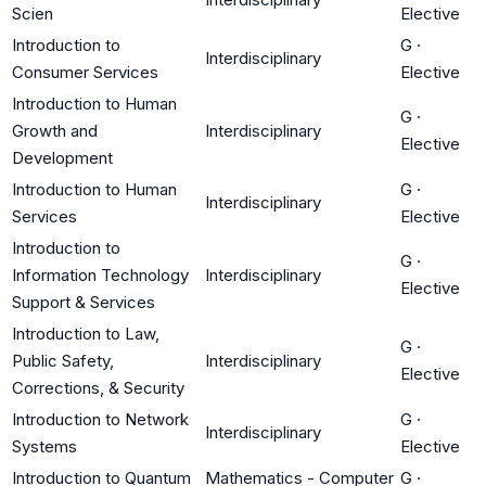
Scien
Elective
Introduction to
G
·
Interdisciplinary
Consumer Services
Elective
Introduction to Human
G
·
Growth and
Interdisciplinary
Elective
Development
Introduction to Human
G
·
Interdisciplinary
Services
Elective
Introduction to
G
·
Information Technology
Interdisciplinary
Elective
Support & Services
Introduction to Law,
G
·
Public Safety,
Interdisciplinary
Elective
Corrections, & Security
Introduction to Network
G
·
Interdisciplinary
Systems
Elective
Introduction to Quantum
Mathematics - Computer
G
·