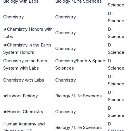
Biology with Labs
Biology / Life Sciences
Science
D
·
Chemistry
Chemistry
Science
★
Chemistry Honors with
D
·
Chemistry
Labs
Science
★
Chemistry in the Earth
D
·
Chemistry
System Honors
Science
Chemistry in the Earth
Chemistry/Earth & Space
D
·
System with Labs
Sciences
Science
D
·
Chemistry with Labs
Chemistry
Science
D
·
★
Honors Biology
Biology / Life Sciences
Science
D
·
★
Honors Chemistry
Chemistry
Science
Human Anatomy and
D
·
Biology / Life Sciences