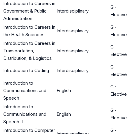
Introduction to Careers in
G
·
Government & Public
Interdisciplinary
Elective
Administration
Introduction to Careers in
G
·
Interdisciplinary
the Health Sciences
Elective
Introduction to Careers in
G
·
Transportation,
Interdisciplinary
Elective
Distribution, & Logistics
G
·
Introduction to Coding
Interdisciplinary
Elective
Introduction to
G
·
Communications and
English
Elective
Speech I
Introduction to
G
·
Communications and
English
Elective
Speech II
Introduction to Computer
G
·
Interdisciplinary