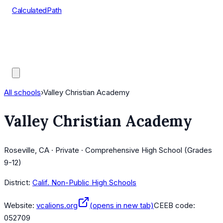
CalculatedPath
Tools
Course Lists
AP Scores
Guides
All schools
›
Valley Christian Academy
Valley Christian Academy
Roseville, CA · Private · Comprehensive High School (Grades
9-12)
District:
Calif. Non-Public High Schools
Website:
vcalions.org
(opens in new tab)
CEEB code:
052709