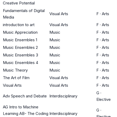
Creative Potential
Fundamentals of Digital
Visual Arts
F
·
Arts
Media
introduction to art
Visual Arts
F
·
Arts
Music Appreciation
Music
F
·
Arts
Music Ensembles 1
Music
F
·
Arts
Music Ensembles 2
Music
F
·
Arts
Music Ensembles 3
Music
F
·
Arts
Music Ensembles 4
Music
F
·
Arts
Music Theory
Music
F
·
Arts
The Art of Film
Visual Arts
F
·
Arts
Visual Arts
Visual Arts
F
·
Arts
G
·
Adv Speech and Debate
Interdisciplinary
Elective
AG Intro to Machine
G
·
Learning AB- The Coding
Interdisciplinary
Elective