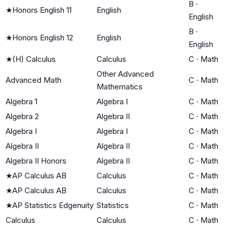
B
·
★
Honors English 11
English
English
B
·
★
Honors English 12
English
English
★
(H) Calculus
Calculus
C
·
Math
Other Advanced
Advanced Math
C
·
Math
Mathematics
Algebra 1
Algebra I
C
·
Math
Algebra 2
Algebra II
C
·
Math
Algebra I
Algebra I
C
·
Math
Algebra II
Algebra II
C
·
Math
Algebra II Honors
Algebra II
C
·
Math
★
AP Calculus AB
Calculus
C
·
Math
★
AP Calculus AB
Calculus
C
·
Math
★
AP Statistics Edgenuity
Statistics
C
·
Math
Calculus
Calculus
C
·
Math