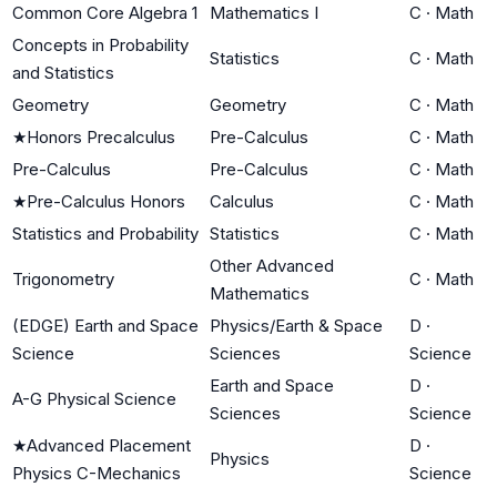
Common Core Algebra 1
Mathematics I
C
·
Math
Concepts in Probability
Statistics
C
·
Math
and Statistics
Geometry
Geometry
C
·
Math
★
Honors Precalculus
Pre-Calculus
C
·
Math
Pre-Calculus
Pre-Calculus
C
·
Math
★
Pre-Calculus Honors
Calculus
C
·
Math
Statistics and Probability
Statistics
C
·
Math
Other Advanced
Trigonometry
C
·
Math
Mathematics
(EDGE) Earth and Space
Physics/Earth & Space
D
·
Science
Sciences
Science
Earth and Space
D
·
A-G Physical Science
Sciences
Science
★
Advanced Placement
D
·
Physics
Physics C-Mechanics
Science