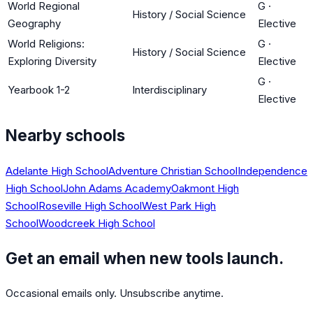
World Regional
G
·
History / Social Science
Geography
Elective
World Religions:
G
·
History / Social Science
Exploring Diversity
Elective
G
·
Yearbook 1-2
Interdisciplinary
Elective
Nearby schools
Adelante High School
Adventure Christian School
Independence
High School
John Adams Academy
Oakmont High
School
Roseville High School
West Park High
School
Woodcreek High School
Get an email when new tools launch.
Occasional emails only. Unsubscribe anytime.