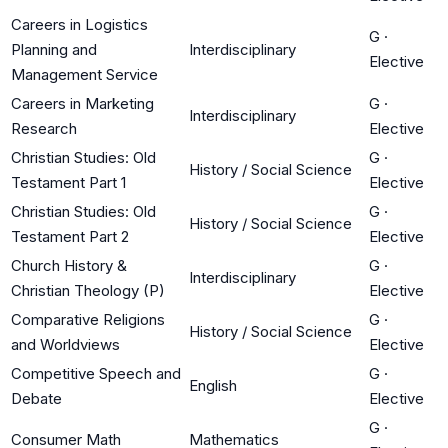
Careers in Logistics
G
·
Planning and
Interdisciplinary
Elective
Management Service
Careers in Marketing
G
·
Interdisciplinary
Research
Elective
Christian Studies: Old
G
·
History / Social Science
Testament Part 1
Elective
Christian Studies: Old
G
·
History / Social Science
Testament Part 2
Elective
Church History &
G
·
Interdisciplinary
Christian Theology (P)
Elective
Comparative Religions
G
·
History / Social Science
and Worldviews
Elective
Competitive Speech and
G
·
English
Debate
Elective
G
·
Consumer Math
Mathematics