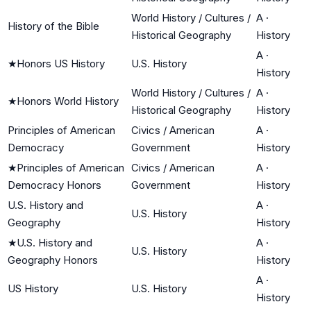
World History / Cultures /
A
·
History of the Bible
Historical Geography
History
A
·
★
Honors US History
U.S. History
History
World History / Cultures /
A
·
★
Honors World History
Historical Geography
History
Principles of American
Civics / American
A
·
Democracy
Government
History
★
Principles of American
Civics / American
A
·
Democracy Honors
Government
History
U.S. History and
A
·
U.S. History
Geography
History
★
U.S. History and
A
·
U.S. History
Geography Honors
History
A
·
US History
U.S. History
History