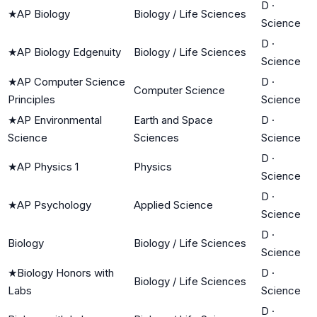
D
·
★
AP Biology
Biology / Life Sciences
Science
D
·
★
AP Biology Edgenuity
Biology / Life Sciences
Science
★
AP Computer Science
D
·
Computer Science
Principles
Science
★
AP Environmental
Earth and Space
D
·
Science
Sciences
Science
D
·
★
AP Physics 1
Physics
Science
D
·
★
AP Psychology
Applied Science
Science
D
·
Biology
Biology / Life Sciences
Science
★
Biology Honors with
D
·
Biology / Life Sciences
Labs
Science
D
·