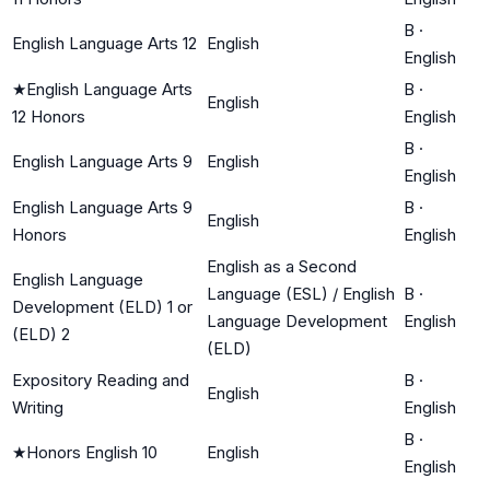
B
·
English Language Arts 12
English
English
★
English Language Arts
B
·
English
12 Honors
English
B
·
English Language Arts 9
English
English
English Language Arts 9
B
·
English
Honors
English
English as a Second
English Language
Language (ESL) / English
B
·
Development (ELD) 1 or
Language Development
English
(ELD) 2
(ELD)
Expository Reading and
B
·
English
Writing
English
B
·
★
Honors English 10
English
English