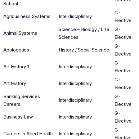
School
G
·
Agribusiness Systems
Interdisciplinary
Elective
Science – Biology / Life
G
·
Animal Systems
Sciences
Elective
G
·
Apologetics
History / Social Science
Elective
G
·
Art History 1
Interdisciplinary
Elective
G
·
Art History I
Interdisciplinary
Elective
Banking Services
G
·
Interdisciplinary
Careers
Elective
G
·
Business Law
Interdisciplinary
Elective
G
·
Careers in Allied Health
Interdisciplinary
Elective