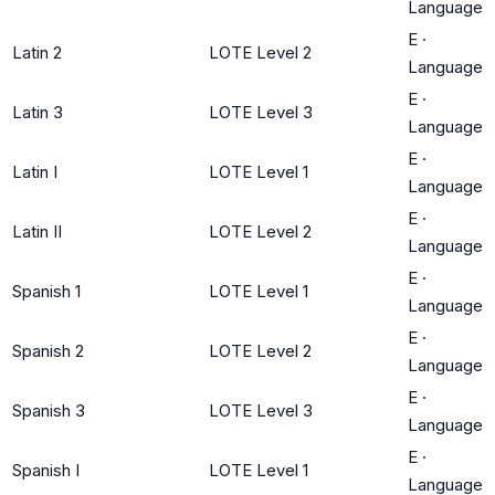
Language
E
·
Latin 2
LOTE Level 2
Language
E
·
Latin 3
LOTE Level 3
Language
E
·
Latin I
LOTE Level 1
Language
E
·
Latin II
LOTE Level 2
Language
E
·
Spanish 1
LOTE Level 1
Language
E
·
Spanish 2
LOTE Level 2
Language
E
·
Spanish 3
LOTE Level 3
Language
E
·
Spanish I
LOTE Level 1
Language