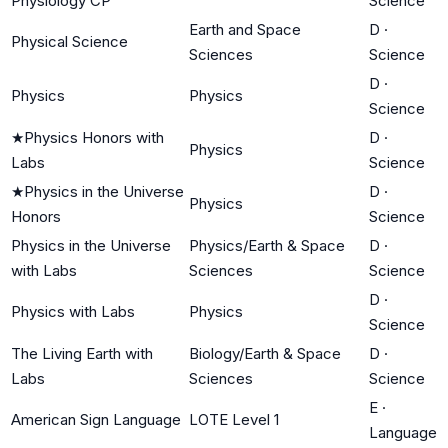
Physiology CP
Science
Earth and Space
D
·
Physical Science
Sciences
Science
D
·
Physics
Physics
Science
★
Physics Honors with
D
·
Physics
Labs
Science
★
Physics in the Universe
D
·
Physics
Honors
Science
Physics in the Universe
Physics/Earth & Space
D
·
with Labs
Sciences
Science
D
·
Physics with Labs
Physics
Science
The Living Earth with
Biology/Earth & Space
D
·
Labs
Sciences
Science
E
·
American Sign Language
LOTE Level 1
Language