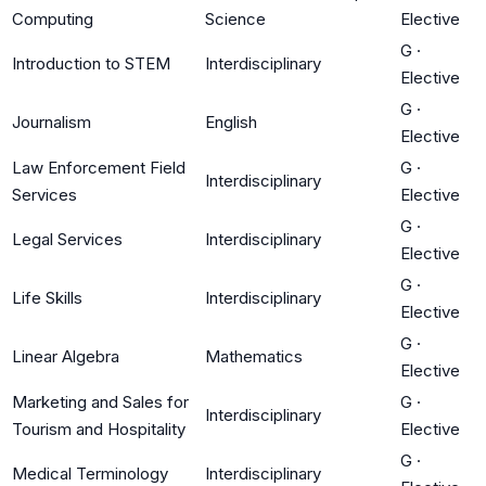
Computing
Science
Elective
G
·
Introduction to STEM
Interdisciplinary
Elective
G
·
Journalism
English
Elective
Law Enforcement Field
G
·
Interdisciplinary
Services
Elective
G
·
Legal Services
Interdisciplinary
Elective
G
·
Life Skills
Interdisciplinary
Elective
G
·
Linear Algebra
Mathematics
Elective
Marketing and Sales for
G
·
Interdisciplinary
Tourism and Hospitality
Elective
G
·
Medical Terminology
Interdisciplinary