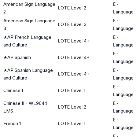
American Sign Language
E
·
LOTE Level 2
2
Language
American Sign Language
E
·
LOTE Level 3
3
Language
★
AP French Language
E
·
LOTE Level 4+
and Culture
Language
E
·
★
AP Spanish
LOTE Level 4+
Language
★
AP Spanish Language
E
·
LOTE Level 4+
and Culture
Language
E
·
Chinese I
LOTE Level 1
Language
Chinese II - WL9644
E
·
LOTE Level 2
LMS
Language
E
·
French 1
LOTE Level 1
Language
E
·