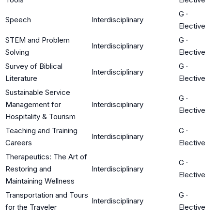
G
·
Speech
Interdisciplinary
Elective
STEM and Problem
G
·
Interdisciplinary
Solving
Elective
Survey of Biblical
G
·
Interdisciplinary
Literature
Elective
Sustainable Service
G
·
Management for
Interdisciplinary
Elective
Hospitality & Tourism
Teaching and Training
G
·
Interdisciplinary
Careers
Elective
Therapeutics: The Art of
G
·
Restoring and
Interdisciplinary
Elective
Maintaining Wellness
Transportation and Tours
G
·
Interdisciplinary
for the Traveler
Elective