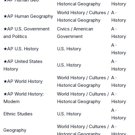
Historical Geography
History
World History / Cultures /
A
·
★
AP Human Geography
Historical Geography
History
★
AP U.S. Government
Civics / American
A
·
and Politics
Government
History
A
·
★
AP U.S. History
U.S. History
History
★
AP United States
A
·
U.S. History
History
History
World History / Cultures /
A
·
★
AP World History
Historical Geography
History
★
AP World History:
World History / Cultures /
A
·
Modern
Historical Geography
History
A
·
Ethnic Studies
U.S. History
History
World History / Cultures /
A
·
Geography
Historical Geography
History