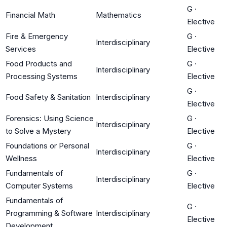
G
·
Financial Math
Mathematics
Elective
Fire & Emergency
G
·
Interdisciplinary
Services
Elective
Food Products and
G
·
Interdisciplinary
Processing Systems
Elective
G
·
Food Safety & Sanitation
Interdisciplinary
Elective
Forensics: Using Science
G
·
Interdisciplinary
to Solve a Mystery
Elective
Foundations or Personal
G
·
Interdisciplinary
Wellness
Elective
Fundamentals of
G
·
Interdisciplinary
Computer Systems
Elective
Fundamentals of
G
·
Programming & Software
Interdisciplinary
Elective
Development