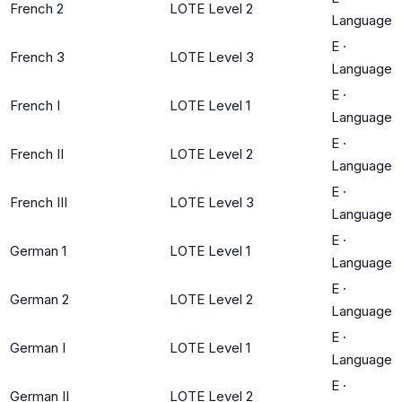
French 2
LOTE Level 2
Language
E
·
French 3
LOTE Level 3
Language
E
·
French I
LOTE Level 1
Language
E
·
French II
LOTE Level 2
Language
E
·
French III
LOTE Level 3
Language
E
·
German 1
LOTE Level 1
Language
E
·
German 2
LOTE Level 2
Language
E
·
German I
LOTE Level 1
Language
E
·
German II
LOTE Level 2