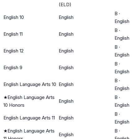
(ELD)
B
·
English 10
English
English
B
·
English 11
English
English
B
·
English 12
English
English
B
·
English 9
English
English
B
·
English Language Arts 10
English
English
★
English Language Arts
B
·
English
10 Honors
English
B
·
English Language Arts 11
English
English
★
English Language Arts
B
·
English
11 Honors
English