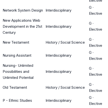
Elective
G
·
Network System Design
Interdisciplinary
Elective
New Applications Web
G
·
Development in the 21st
Interdisciplinary
Elective
Century
G
·
New Testament
History / Social Science
Elective
G
·
Nursing Assistant
Interdisciplinary
Elective
Nursing- Unlimited
G
·
Possibilities and
Interdisciplinary
Elective
Unlimited Potential
G
·
Old Testament
History / Social Science
Elective
G
·
P - Ethnic Studies
Interdisciplinary
Elective