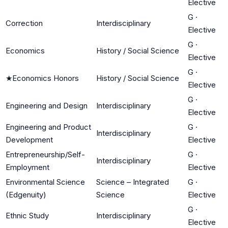
Elective
G
·
Correction
Interdisciplinary
Elective
G
·
Economics
History / Social Science
Elective
G
·
★
Economics Honors
History / Social Science
Elective
G
·
Engineering and Design
Interdisciplinary
Elective
Engineering and Product
G
·
Interdisciplinary
Development
Elective
Entrepreneurship/Self-
G
·
Interdisciplinary
Employment
Elective
Environmental Science
Science – Integrated
G
·
(Edgenuity)
Science
Elective
G
·
Ethnic Study
Interdisciplinary
Elective