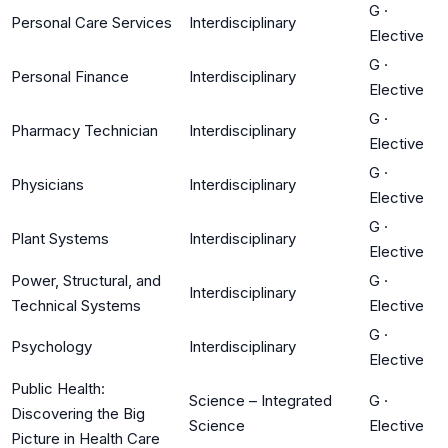
G
·
Personal Care Services
Interdisciplinary
Elective
G
·
Personal Finance
Interdisciplinary
Elective
G
·
Pharmacy Technician
Interdisciplinary
Elective
G
·
Physicians
Interdisciplinary
Elective
G
·
Plant Systems
Interdisciplinary
Elective
Power, Structural, and
G
·
Interdisciplinary
Technical Systems
Elective
G
·
Psychology
Interdisciplinary
Elective
Public Health:
Science – Integrated
G
·
Discovering the Big
Science
Elective
Picture in Health Care