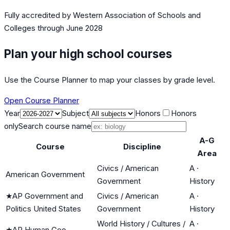
Fully accredited by
Western Association of Schools and
Colleges
through June 2028
Plan your high school courses
Use the Course Planner to map your classes by grade level.
Open Course Planner
Year
Subject
Honors
Honors
only
Search course name
A-G
Course
Discipline
Area
Civics / American
A
·
American Government
Government
History
★
AP Government and
Civics / American
A
·
Politics United States
Government
History
World History / Cultures /
A
·
★
AP Human Geo