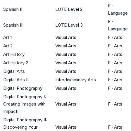
E
·
Spanish II
LOTE Level 2
Language
E
·
Spanish III
LOTE Level 3
Language
Art 1
Visual Arts
F
·
Arts
Art 2
Visual Arts
F
·
Arts
Art History
Visual Arts
F
·
Arts
Art History 2
Visual Arts
F
·
Arts
Digital Arts
Visual Arts
F
·
Arts
Digital Arts II
Interdisciplinary Arts
F
·
Arts
Digital Photography
Visual Arts
F
·
Arts
Digital Photography I:
Creating Images with
Visual Arts
F
·
Arts
Impact!
Digital Photography II:
Discovering Your
Visual Arts
F
·
Arts