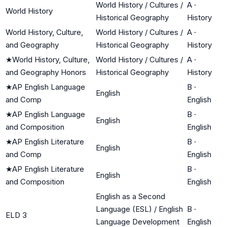
World History / Cultures /
A
·
World History
Historical Geography
History
World History, Culture,
World History / Cultures /
A
·
and Geography
Historical Geography
History
★
World History, Culture,
World History / Cultures /
A
·
and Geography Honors
Historical Geography
History
★
AP English Language
B
·
English
and Comp
English
★
AP English Language
B
·
English
and Composition
English
★
AP English Literature
B
·
English
and Comp
English
★
AP English Literature
B
·
English
and Composition
English
English as a Second
Language (ESL) / English
B
·
ELD 3
Language Development
English