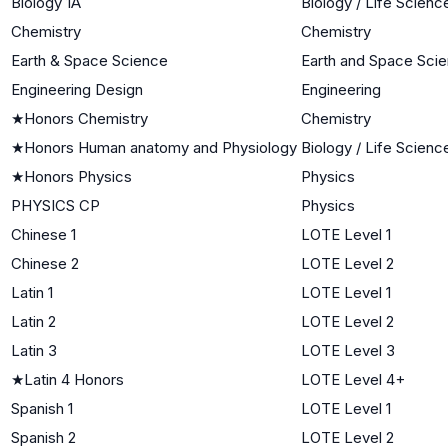
Biology 1A
Biology / Life Scienc
Chemistry
Chemistry
Earth & Space Science
Earth and Space Sci
Engineering Design
Engineering
★
Honors Chemistry
Chemistry
★
Honors Human anatomy and Physiology
Biology / Life Scienc
★
Honors Physics
Physics
PHYSICS CP
Physics
Chinese 1
LOTE Level 1
Chinese 2
LOTE Level 2
Latin 1
LOTE Level 1
Latin 2
LOTE Level 2
Latin 3
LOTE Level 3
★
Latin 4 Honors
LOTE Level 4+
Spanish 1
LOTE Level 1
Spanish 2
LOTE Level 2