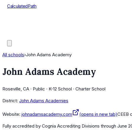
CalculatedPath
Tools
Course Lists
AP Scores
Guides
All schools
›
John Adams Academy
John Adams Academy
Roseville, CA · Public · K-12 School · Charter School
District:
John Adams Academies
Website:
johnadamsacademy.com
(opens in new tab)
CEEB 
Fully accredited by
Cognia Accrediting Divisions
through June 2