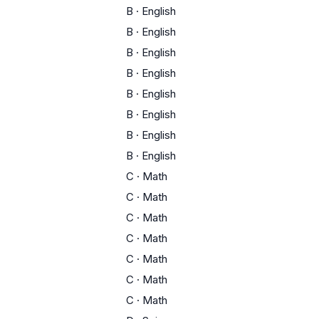
B
·
English
B
·
English
B
·
English
B
·
English
B
·
English
B
·
English
B
·
English
B
·
English
C
·
Math
C
·
Math
C
·
Math
C
·
Math
C
·
Math
C
·
Math
C
·
Math