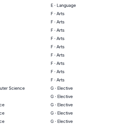
E
·
Language
F
·
Arts
F
·
Arts
F
·
Arts
F
·
Arts
F
·
Arts
F
·
Arts
F
·
Arts
F
·
Arts
F
·
Arts
uter Science
G
·
Elective
G
·
Elective
nce
G
·
Elective
nce
G
·
Elective
nce
G
·
Elective