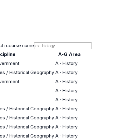
ch course name
cipline
A-G Area
overnment
A
·
History
res / Historical Geography
A
·
History
overnment
A
·
History
A
·
History
A
·
History
res / Historical Geography
A
·
History
res / Historical Geography
A
·
History
res / Historical Geography
A
·
History
res / Historical Geography
A
·
History