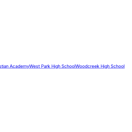
istian Academy
West Park High School
Woodcreek High School