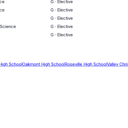
nce
G
·
Elective
nce
G
·
Elective
G
·
Elective
 Science
G
·
Elective
G
·
Elective
High School
Oakmont High School
Roseville High School
Valley Chr