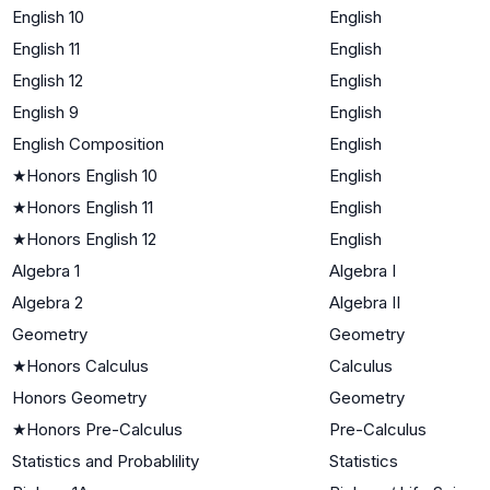
English 10
English
English 11
English
English 12
English
English 9
English
English Composition
English
★
Honors English 10
English
★
Honors English 11
English
★
Honors English 12
English
Algebra 1
Algebra I
Algebra 2
Algebra II
Geometry
Geometry
★
Honors Calculus
Calculus
Honors Geometry
Geometry
★
Honors Pre-Calculus
Pre-Calculus
Statistics and Probablility
Statistics