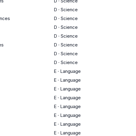
es
D
·
Science
D
·
Science
ences
D
·
Science
D
·
Science
D
·
Science
es
D
·
Science
D
·
Science
D
·
Science
E
·
Language
E
·
Language
E
·
Language
E
·
Language
E
·
Language
E
·
Language
E
·
Language
E
·
Language