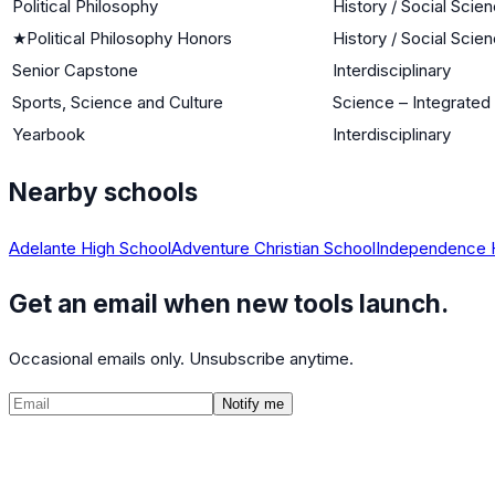
Political Philosophy
History / Social Scie
★
Political Philosophy Honors
History / Social Scie
Senior Capstone
Interdisciplinary
Sports, Science and Culture
Science – Integrated
Yearbook
Interdisciplinary
Nearby schools
Adelante High School
Adventure Christian School
Independence 
Get an email when new tools launch.
Occasional emails only. Unsubscribe anytime.
Notify me
©
2026
CalculatedPath
Tools
Course Lists
AP Scores
Guides
About
FAQ
Contact
Terms
Privacy