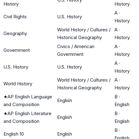
History
History
A
·
Civil Rights
U.S. History
History
World History / Cultures /
A
·
Geography
Historical Geography
History
Civics / American
A
·
Government
Government
History
A
·
U.S. History
U.S. History
History
World History / Cultures /
A
·
World History
Historical Geography
History
★
AP English Language
B
·
English
and Composition
English
★
AP English Literature
B
·
English
and Composition
English
B
·
English 10
English
English