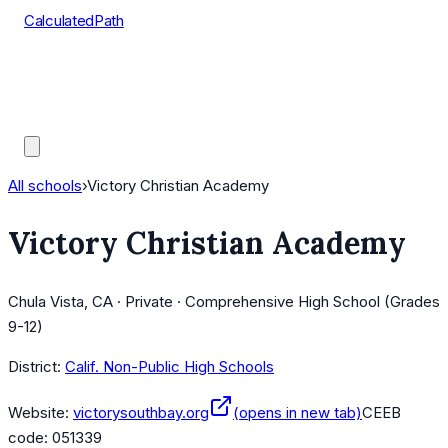
CalculatedPath
Tools
Course Lists
AP Scores
Guides
All schools
›
Victory Christian Academy
Victory Christian Academy
Chula Vista, CA · Private · Comprehensive High School (Grades
9-12)
District:
Calif. Non-Public High Schools
Website:
victorysouthbay.org
(opens in new tab)
CEEB
code:
051339