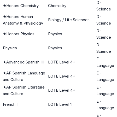
D
·
★
Honors Chemistry
Chemistry
Science
★
Honors Human
D
·
Biology / Life Sciences
Anatomy & Physiology
Science
D
·
★
Honors Physics
Physics
Science
D
·
Physics
Physics
Science
E
·
★
Advanced Spanish III
LOTE Level 4+
Language
★
AP Spanish Language
E
·
LOTE Level 4+
and Culture
Language
★
AP Spanish Literature
E
·
LOTE Level 4+
and Culture
Language
E
·
French I
LOTE Level 1
Language
E
·