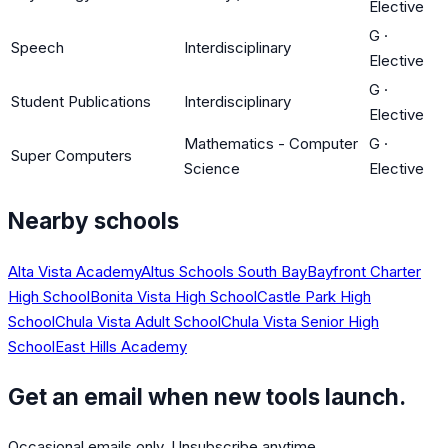
Elective
G
·
Speech
Interdisciplinary
Elective
G
·
Student Publications
Interdisciplinary
Elective
Mathematics - Computer
G
·
Super Computers
Science
Elective
Nearby schools
Alta Vista Academy
Altus Schools South Bay
Bayfront Charter
High School
Bonita Vista High School
Castle Park High
School
Chula Vista Adult School
Chula Vista Senior High
School
East Hills Academy
Get an email when new tools launch.
Occasional emails only. Unsubscribe anytime.