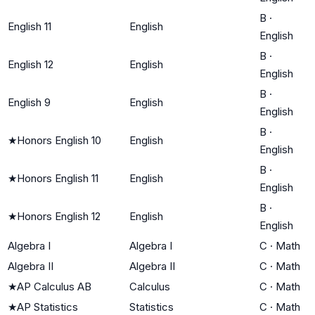
B
·
English 11
English
English
B
·
English 12
English
English
B
·
English 9
English
English
B
·
★
Honors English 10
English
English
B
·
★
Honors English 11
English
English
B
·
★
Honors English 12
English
English
Algebra I
Algebra I
C
·
Math
Algebra II
Algebra II
C
·
Math
★
AP Calculus AB
Calculus
C
·
Math
★
AP Statistics
Statistics
C
·
Math