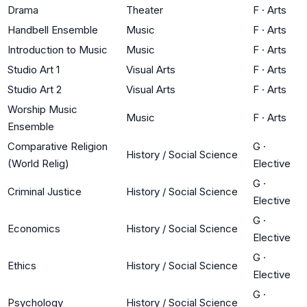
Drama
Theater
F
·
Arts
Handbell Ensemble
Music
F
·
Arts
Introduction to Music
Music
F
·
Arts
Studio Art 1
Visual Arts
F
·
Arts
Studio Art 2
Visual Arts
F
·
Arts
Worship Music
Music
F
·
Arts
Ensemble
Comparative Religion
G
·
History / Social Science
(World Relig)
Elective
G
·
Criminal Justice
History / Social Science
Elective
G
·
Economics
History / Social Science
Elective
G
·
Ethics
History / Social Science
Elective
G
·
Psychology
History / Social Science