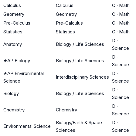
Calculus
Calculus
C
·
Math
Geometry
Geometry
C
·
Math
Pre-Calculus
Pre-Calculus
C
·
Math
Statistics
Statistics
C
·
Math
D
·
Anatomy
Biology / Life Sciences
Science
D
·
★
AP Biology
Biology / Life Sciences
Science
★
AP Environmental
D
·
Interdisciplinary Sciences
Science
Science
D
·
Biology
Biology / Life Sciences
Science
D
·
Chemistry
Chemistry
Science
Biology/Earth & Space
D
·
Environmental Science
Sciences
Science