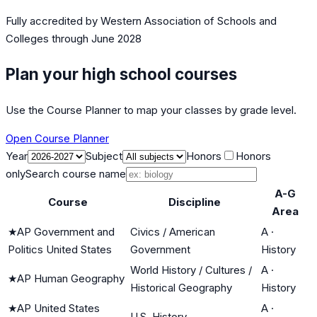
Fully accredited by
Western Association of Schools and
Colleges
through June 2028
Plan your high school courses
Use the Course Planner to map your classes by grade level.
Open Course Planner
Year
Subject
Honors
Honors
only
Search course name
A-G
Course
Discipline
Area
★
AP Government and
Civics / American
A
·
Politics United States
Government
History
World History / Cultures /
A
·
★
AP Human Geography
Historical Geography
History
★
AP United States
A
·
U.S. History