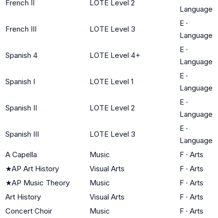
French II
LOTE Level 2
Language
E
·
French III
LOTE Level 3
Language
E
·
Spanish 4
LOTE Level 4+
Language
E
·
Spanish I
LOTE Level 1
Language
E
·
Spanish II
LOTE Level 2
Language
E
·
Spanish III
LOTE Level 3
Language
A Capella
Music
F
·
Arts
★
AP Art History
Visual Arts
F
·
Arts
★
AP Music Theory
Music
F
·
Arts
Art History
Visual Arts
F
·
Arts
Concert Choir
Music
F
·
Arts