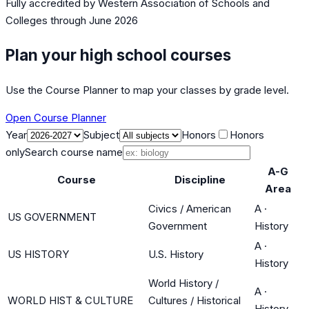
Fully accredited by
Western Association of Schools and
Colleges
through June 2026
Plan your high school courses
Use the Course Planner to map your classes by grade level.
Open Course Planner
Year
Subject
Honors
Honors
only
Search course name
A-G
Course
Discipline
Area
Civics / American
A
·
US GOVERNMENT
Government
History
A
·
US HISTORY
U.S. History
History
World History /
A
·
WORLD HIST & CULTURE
Cultures / Historical
History