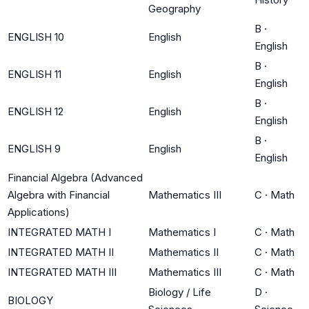
Geography
B
·
ENGLISH 10
English
English
B
·
ENGLISH 11
English
English
B
·
ENGLISH 12
English
English
B
·
ENGLISH 9
English
English
Financial Algebra (Advanced
Algebra with Financial
Mathematics III
C
·
Math
Applications)
INTEGRATED MATH I
Mathematics I
C
·
Math
INTEGRATED MATH II
Mathematics II
C
·
Math
INTEGRATED MATH III
Mathematics III
C
·
Math
Biology / Life
D
·
BIOLOGY