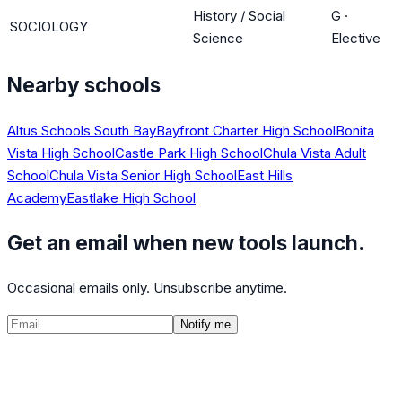
History / Social
G
·
SOCIOLOGY
Science
Elective
Nearby schools
Altus Schools South Bay
Bayfront Charter High School
Bonita
Vista High School
Castle Park High School
Chula Vista Adult
School
Chula Vista Senior High School
East Hills
Academy
Eastlake High School
Get an email when new tools launch.
Occasional emails only. Unsubscribe anytime.
Notify me
©
2026
CalculatedPath
Tools
Course Lists
AP Scores
Guides
About
FAQ
Contact
Terms
Privacy