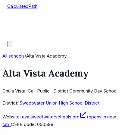
CalculatedPath
Tools
Course Lists
AP Scores
Guides
All schools
›
Alta Vista Academy
Alta Vista Academy
Chula Vista, Ca · Public · District Community Day School
District:
Sweetwater Union High School District
Website:
ava.sweetwaterschools.org
(opens in new
tab)
CEEB code:
050598