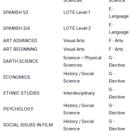
Sciences
Science
E
·
SPANISH 1/2
LOTE Level 1
Language
E
·
SPANISH 3/4
LOTE Level 2
Language
ART ADVANCED
Visual Arts
F
·
Arts
ART BEGINNING
Visual Arts
F
·
Arts
Science – Physical
G
·
EARTH SCIENCE
Sciences
Elective
History / Social
G
·
ECONOMICS
Science
Elective
G
·
ETHNIC STUDIES
Interdisciplinary
Elective
History / Social
G
·
PSYCHOLOGY
Science
Elective
History / Social
G
·
SOCIAL ISSUES IN FILM
Science
Elective