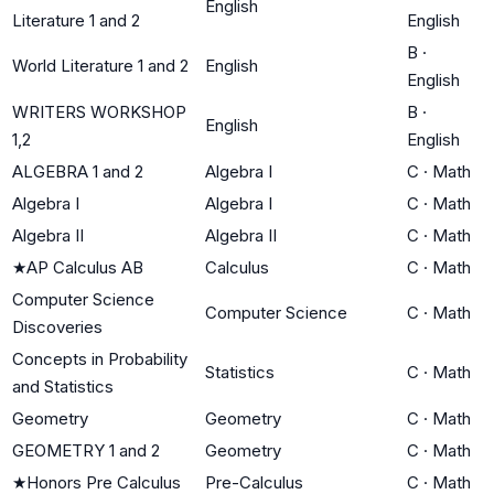
English
Literature 1 and 2
English
B
·
World Literature 1 and 2
English
English
WRITERS WORKSHOP
B
·
English
1,2
English
ALGEBRA 1 and 2
Algebra I
C
·
Math
Algebra I
Algebra I
C
·
Math
Algebra II
Algebra II
C
·
Math
★
AP Calculus AB
Calculus
C
·
Math
Computer Science
Computer Science
C
·
Math
Discoveries
Concepts in Probability
Statistics
C
·
Math
and Statistics
Geometry
Geometry
C
·
Math
GEOMETRY 1 and 2
Geometry
C
·
Math
★
Honors Pre Calculus
Pre-Calculus
C
·
Math