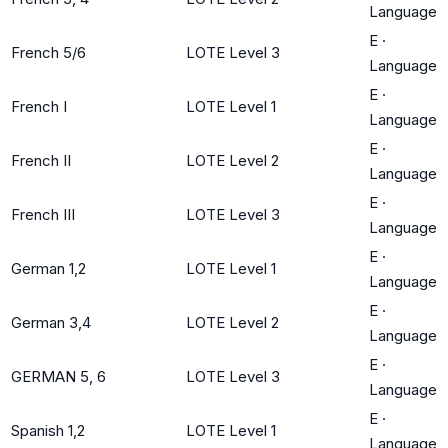
Language
E
·
French 5/6
LOTE Level 3
Language
E
·
French I
LOTE Level 1
Language
E
·
French II
LOTE Level 2
Language
E
·
French III
LOTE Level 3
Language
E
·
German 1,2
LOTE Level 1
Language
E
·
German 3,4
LOTE Level 2
Language
E
·
GERMAN 5, 6
LOTE Level 3
Language
E
·
Spanish 1,2
LOTE Level 1
Language