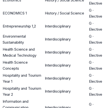
Economics
History / Social Science
Elective
G
·
ECONOMICS 1
History / Social Science
Elective
G
·
Entrepreneurship 1,2
Interdisciplinary
Elective
Environmental
G
·
Interdisciplinary
Sustainability
Elective
Health Science and
G
·
Interdisciplinary
Medical Technology
Elective
Health Science
G
·
Interdisciplinary
Concepts
Elective
Hospitality and Tourism
G
·
Interdisciplinary
Year 1
Elective
Hospitality and Tourism
G
·
Interdisciplinary
Year 2
Elective
Information and
G
·
Communication
Interdisciplinary