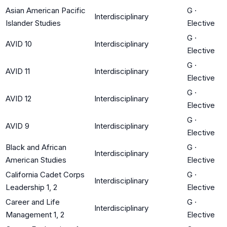
Asian American Pacific
G
·
Interdisciplinary
Islander Studies
Elective
G
·
AVID 10
Interdisciplinary
Elective
G
·
AVID 11
Interdisciplinary
Elective
G
·
AVID 12
Interdisciplinary
Elective
G
·
AVID 9
Interdisciplinary
Elective
Black and African
G
·
Interdisciplinary
American Studies
Elective
California Cadet Corps
G
·
Interdisciplinary
Leadership 1, 2
Elective
Career and Life
G
·
Interdisciplinary
Management 1, 2
Elective