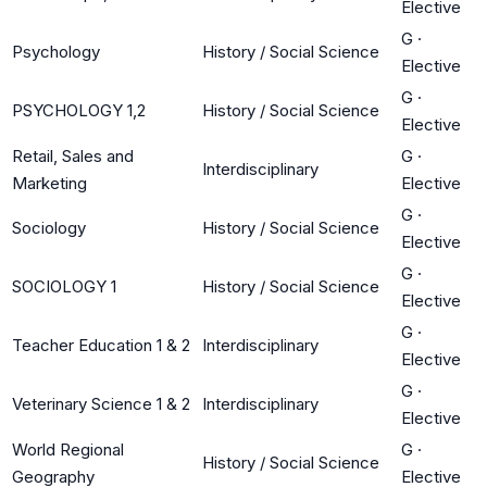
Elective
G
·
Psychology
History / Social Science
Elective
G
·
PSYCHOLOGY 1,2
History / Social Science
Elective
Retail, Sales and
G
·
Interdisciplinary
Marketing
Elective
G
·
Sociology
History / Social Science
Elective
G
·
SOCIOLOGY 1
History / Social Science
Elective
G
·
Teacher Education 1 & 2
Interdisciplinary
Elective
G
·
Veterinary Science 1 & 2
Interdisciplinary
Elective
World Regional
G
·
History / Social Science
Geography
Elective