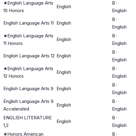
★
English Language Arts
B
·
English
10 Honors
English
B
·
English Language Arts 11
English
English
★
English Language Arts
B
·
English
11 Honors
English
B
·
English Language Arts 12
English
English
★
English Language Arts
B
·
English
12 Honors
English
B
·
English Language Arts 9
English
English
English Language Arts 9
B
·
English
Accelerated
English
ENGLISH LITERATURE
B
·
English
1,2
English
★
Honors American
B
·