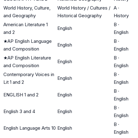
World History, Culture,
World History / Cultures /
A
·
and Geography
Historical Geography
History
American Literature 1
B
·
English
and 2
English
★
AP English Language
B
·
English
and Composition
English
★
AP English Literature
B
·
English
and Composition
English
Contemporary Voices in
B
·
English
Lit 1 and 2
English
B
·
ENGLISH 1 and 2
English
English
B
·
English 3 and 4
English
English
B
·
English Language Arts 10
English
English