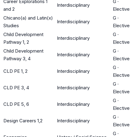
Career Explorations 1
G
·
Interdisciplinary
and 2
Elective
Chicano(a) and Latin(x)
G
·
Interdisciplinary
Studies
Elective
Child Development
G
·
Interdisciplinary
Pathway 1, 2
Elective
Child Development
G
·
Interdisciplinary
Pathway 3, 4
Elective
G
·
CLD PE 1, 2
Interdisciplinary
Elective
G
·
CLD PE 3, 4
Interdisciplinary
Elective
G
·
CLD PE 5, 6
Interdisciplinary
Elective
G
·
Design Careers 1,2
Interdisciplinary
Elective
G
·