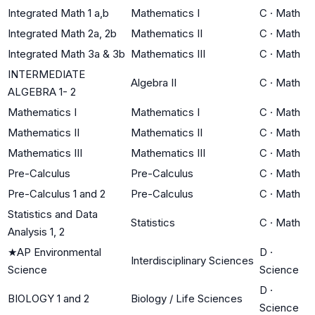
Integrated Math 1 a,b
Mathematics I
C
·
Math
Integrated Math 2a, 2b
Mathematics II
C
·
Math
Integrated Math 3a & 3b
Mathematics III
C
·
Math
INTERMEDIATE
Algebra II
C
·
Math
ALGEBRA 1- 2
Mathematics I
Mathematics I
C
·
Math
Mathematics II
Mathematics II
C
·
Math
Mathematics III
Mathematics III
C
·
Math
Pre-Calculus
Pre-Calculus
C
·
Math
Pre-Calculus 1 and 2
Pre-Calculus
C
·
Math
Statistics and Data
Statistics
C
·
Math
Analysis 1, 2
★
AP Environmental
D
·
Interdisciplinary Sciences
Science
Science
D
·
BIOLOGY 1 and 2
Biology / Life Sciences
Science