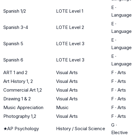
E
·
Spanish 1/2
LOTE Level 1
Language
E
·
Spanish 3-4
LOTE Level 2
Language
E
·
Spanish 5
LOTE Level 3
Language
E
·
Spanish 6
LOTE Level 3
Language
ART 1 and 2
Visual Arts
F
·
Arts
Art History 1, 2
Visual Arts
F
·
Arts
Commercial Art 1,2
Visual Arts
F
·
Arts
Drawing 1 & 2
Visual Arts
F
·
Arts
Music Appreciation
Music
F
·
Arts
Photography 1,2
Visual Arts
F
·
Arts
G
·
★
AP Psychology
History / Social Science
Elective