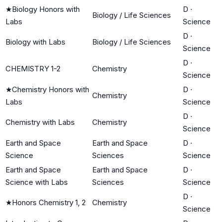
★
Biology Honors with
D
·
Biology / Life Sciences
Labs
Science
D
·
Biology with Labs
Biology / Life Sciences
Science
D
·
CHEMISTRY 1-2
Chemistry
Science
★
Chemistry Honors with
D
·
Chemistry
Labs
Science
D
·
Chemistry with Labs
Chemistry
Science
Earth and Space
Earth and Space
D
·
Science
Sciences
Science
Earth and Space
Earth and Space
D
·
Science with Labs
Sciences
Science
D
·
★
Honors Chemistry 1, 2
Chemistry
Science