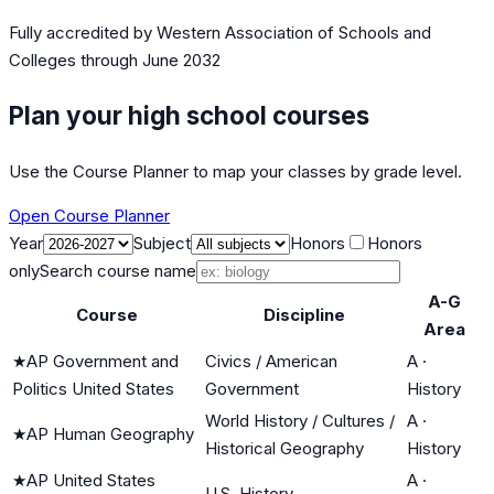
Fully accredited by
Western Association of Schools and
Colleges
through June 2032
Plan your high school courses
Use the Course Planner to map your classes by grade level.
Open Course Planner
Year
Subject
Honors
Honors
only
Search course name
A-G
Course
Discipline
Area
★
AP Government and
Civics / American
A
·
Politics United States
Government
History
World History / Cultures /
A
·
★
AP Human Geography
Historical Geography
History
★
AP United States
A
·
U.S. History