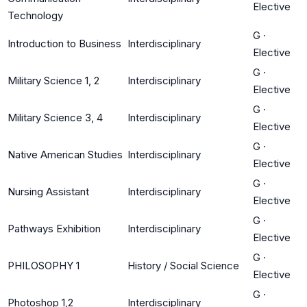
Elective
Technology
G
·
Introduction to Business
Interdisciplinary
Elective
G
·
Military Science 1, 2
Interdisciplinary
Elective
G
·
Military Science 3, 4
Interdisciplinary
Elective
G
·
Native American Studies
Interdisciplinary
Elective
G
·
Nursing Assistant
Interdisciplinary
Elective
G
·
Pathways Exhibition
Interdisciplinary
Elective
G
·
PHILOSOPHY 1
History / Social Science
Elective
G
·
Photoshop 1,2
Interdisciplinary