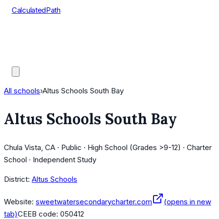
CalculatedPath
Tools
Course Lists
AP Scores
Guides
All schools
›
Altus Schools South Bay
Altus Schools South Bay
Chula Vista, CA · Public · High School (Grades >9-12) · Charter
School · Independent Study
District:
Altus Schools
Website:
sweetwatersecondarycharter.com
(opens in new
tab)
CEEB code:
050412