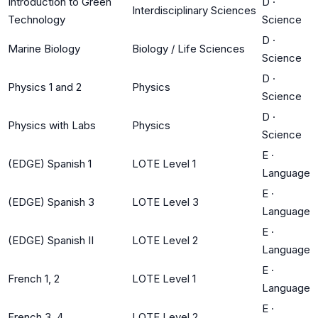
Introduction to Green
D
·
Interdisciplinary Sciences
Technology
Science
D
·
Marine Biology
Biology / Life Sciences
Science
D
·
Physics 1 and 2
Physics
Science
D
·
Physics with Labs
Physics
Science
E
·
(EDGE) Spanish 1
LOTE Level 1
Language
E
·
(EDGE) Spanish 3
LOTE Level 3
Language
E
·
(EDGE) Spanish II
LOTE Level 2
Language
E
·
French 1, 2
LOTE Level 1
Language
E
·
French 3, 4
LOTE Level 2