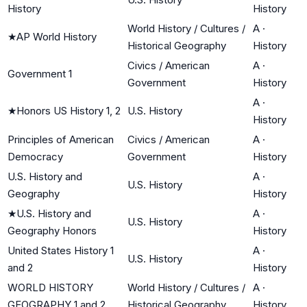
History
History
World History / Cultures /
A
·
★
AP World History
Historical Geography
History
Civics / American
A
·
Government 1
Government
History
A
·
★
Honors US History 1, 2
U.S. History
History
Principles of American
Civics / American
A
·
Democracy
Government
History
U.S. History and
A
·
U.S. History
Geography
History
★
U.S. History and
A
·
U.S. History
Geography Honors
History
United States History 1
A
·
U.S. History
and 2
History
WORLD HISTORY
World History / Cultures /
A
·
GEOGRAPHY 1 and 2
Historical Geography
History