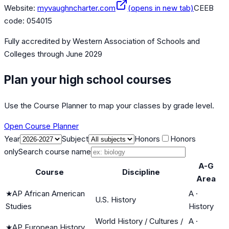
Website:
myvaughncharter.com
(opens in new tab)
CEEB
code:
054015
Fully accredited by
Western Association of Schools and
Colleges
through June 2029
Plan your high school courses
Use the Course Planner to map your classes by grade level.
Open Course Planner
Year
Subject
Honors
Honors
only
Search course name
A-G
Course
Discipline
Area
★
AP African American
A
·
U.S. History
Studies
History
World History / Cultures /
A
·
★
AP European History