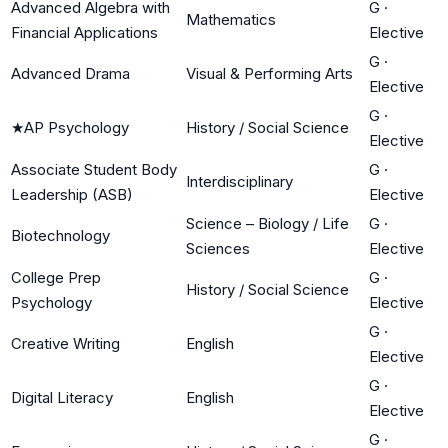
Advanced Algebra with
G
·
Mathematics
Financial Applications
Elective
G
·
Advanced Drama
Visual & Performing Arts
Elective
G
·
★
AP Psychology
History / Social Science
Elective
Associate Student Body
G
·
Interdisciplinary
Leadership (ASB)
Elective
Science – Biology / Life
G
·
Biotechnology
Sciences
Elective
College Prep
G
·
History / Social Science
Psychology
Elective
G
·
Creative Writing
English
Elective
G
·
Digital Literacy
English
Elective
G
·