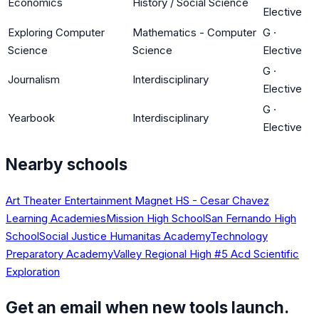
Economics
History / Social Science
Elective
Exploring Computer
Mathematics - Computer
G
·
Science
Science
Elective
G
·
Journalism
Interdisciplinary
Elective
G
·
Yearbook
Interdisciplinary
Elective
Nearby schools
Art Theater Entertainment Magnet HS - Cesar Chavez
Learning Academies
Mission High School
San Fernando High
School
Social Justice Humanitas Academy
Technology
Preparatory Academy
Valley Regional High #5 Acd Scientific
Exploration
Get an email when new tools launch.