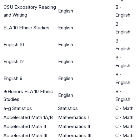
CSU Expository Reading
B
·
English
and Writing
English
B
·
ELA 10 Ethnic Studies
English
English
B
·
English 10
English
English
B
·
English 12
English
English
B
·
English 9
English
English
★
Honors ELA 10 Ethnic
B
·
English
Studies
English
a-g Statistics
Statistics
C
·
Math
Accelerated Math 1A/B
Mathematics I
C
·
Math
Accelerated Math II
Mathematics II
C
·
Math
Accelerated Math III
Mathematics III
C
·
Math