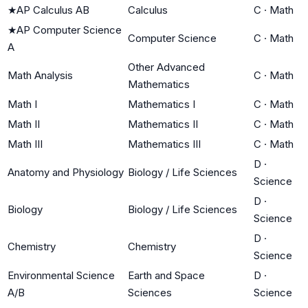
★
AP Calculus AB
Calculus
C
·
Math
★
AP Computer Science
Computer Science
C
·
Math
A
Other Advanced
Math Analysis
C
·
Math
Mathematics
Math I
Mathematics I
C
·
Math
Math II
Mathematics II
C
·
Math
Math III
Mathematics III
C
·
Math
D
·
Anatomy and Physiology
Biology / Life Sciences
Science
D
·
Biology
Biology / Life Sciences
Science
D
·
Chemistry
Chemistry
Science
Environmental Science
Earth and Space
D
·
A/B
Sciences
Science