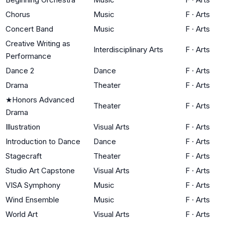
Chorus
Music
F
·
Arts
Concert Band
Music
F
·
Arts
Creative Writing as
Interdisciplinary Arts
F
·
Arts
Performance
Dance 2
Dance
F
·
Arts
Drama
Theater
F
·
Arts
★
Honors Advanced
Theater
F
·
Arts
Drama
Illustration
Visual Arts
F
·
Arts
Introduction to Dance
Dance
F
·
Arts
Stagecraft
Theater
F
·
Arts
Studio Art Capstone
Visual Arts
F
·
Arts
VISA Symphony
Music
F
·
Arts
Wind Ensemble
Music
F
·
Arts
World Art
Visual Arts
F
·
Arts