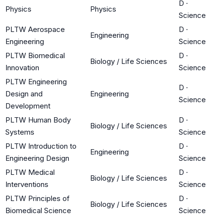
D
·
Physics
Physics
Science
PLTW Aerospace
D
·
Engineering
Engineering
Science
PLTW Biomedical
D
·
Biology / Life Sciences
Innovation
Science
PLTW Engineering
D
·
Design and
Engineering
Science
Development
PLTW Human Body
D
·
Biology / Life Sciences
Systems
Science
PLTW Introduction to
D
·
Engineering
Engineering Design
Science
PLTW Medical
D
·
Biology / Life Sciences
Interventions
Science
PLTW Principles of
D
·
Biology / Life Sciences
Biomedical Science
Science