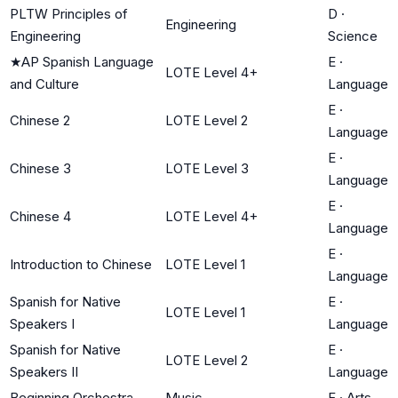
PLTW Principles of
D
·
Engineering
Engineering
Science
★
AP Spanish Language
E
·
LOTE Level 4+
and Culture
Language
E
·
Chinese 2
LOTE Level 2
Language
E
·
Chinese 3
LOTE Level 3
Language
E
·
Chinese 4
LOTE Level 4+
Language
E
·
Introduction to Chinese
LOTE Level 1
Language
Spanish for Native
E
·
LOTE Level 1
Speakers I
Language
Spanish for Native
E
·
LOTE Level 2
Speakers II
Language
Beginning Orchestra
Music
F
·
Arts