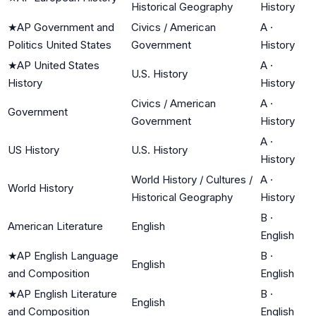
Historical Geography
History
★
AP Government and
Civics / American
A
·
Politics United States
Government
History
★
AP United States
A
·
U.S. History
History
History
Civics / American
A
·
Government
Government
History
A
·
US History
U.S. History
History
World History / Cultures /
A
·
World History
Historical Geography
History
B
·
American Literature
English
English
★
AP English Language
B
·
English
and Composition
English
★
AP English Literature
B
·
English
and Composition
English