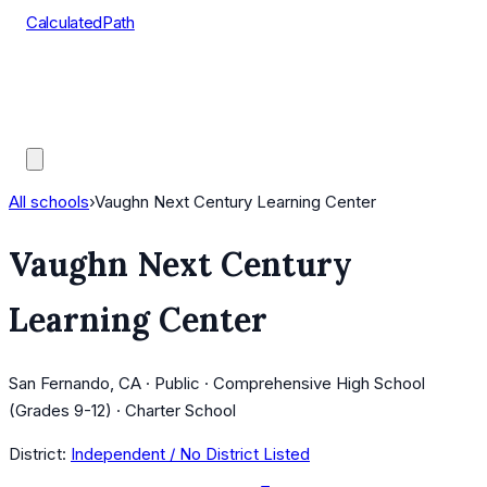
CalculatedPath
Tools
Course Lists
AP Scores
Guides
All schools
›
Vaughn Next Century Learning Center
Vaughn Next Century
Learning Center
San Fernando, CA · Public · Comprehensive High School
(Grades 9-12) · Charter School
District:
Independent / No District Listed