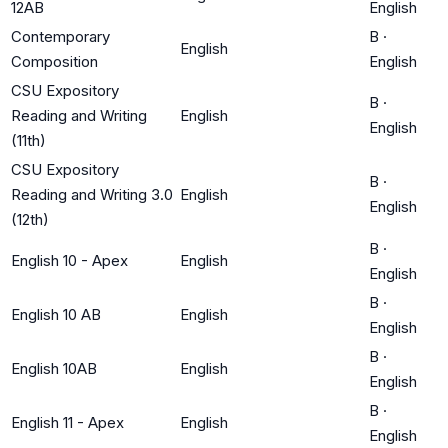
12AB
English
Contemporary
B
·
English
Composition
English
CSU Expository
B
·
Reading and Writing
English
English
(11th)
CSU Expository
B
·
Reading and Writing 3.0
English
English
(12th)
B
·
English 10 - Apex
English
English
B
·
English 10 AB
English
English
B
·
English 10AB
English
English
B
·
English 11 - Apex
English
English