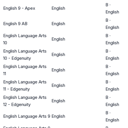
B
·
English 9 - Apex
English
English
B
·
English 9 AB
English
English
English Language Arts
B
·
English
10
English
English Language Arts
B
·
English
10 - Edgenuity
English
English Language Arts
B
·
English
11
English
English Language Arts
B
·
English
11 - Edgenuity
English
English Language Arts
B
·
English
12 - Edgenuity
English
B
·
English Language Arts 9
English
English