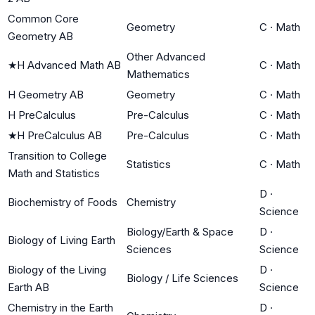
Common Core
Geometry
C
·
Math
Geometry AB
Other Advanced
★
H Advanced Math AB
C
·
Math
Mathematics
H Geometry AB
Geometry
C
·
Math
H PreCalculus
Pre-Calculus
C
·
Math
★
H PreCalculus AB
Pre-Calculus
C
·
Math
Transition to College
Statistics
C
·
Math
Math and Statistics
D
·
Biochemistry of Foods
Chemistry
Science
Biology/Earth & Space
D
·
Biology of Living Earth
Sciences
Science
Biology of the Living
D
·
Biology / Life Sciences
Earth AB
Science
Chemistry in the Earth
D
·