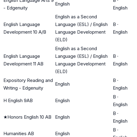
English Language Arts 9
B
·
English
- Edgenuity
English
English as a Second
English Language
Language (ESL) / English
B
·
Development 10 A/B
Language Development
English
(ELD)
English as a Second
English Language
Language (ESL) / English
B
·
Development 11 AB
Language Development
English
(ELD)
Expository Reading and
B
·
English
Writing - Edgenuity
English
B
·
H English 9AB
English
English
B
·
★
Honors English 10 AB
English
English
B
·
Humanities AB
English