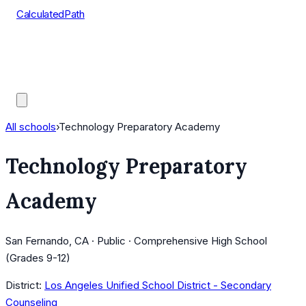
CalculatedPath
Tools
Course Lists
AP Scores
Guides
All schools
›
Technology Preparatory Academy
Technology Preparatory
Academy
San Fernando, CA · Public · Comprehensive High School
(Grades 9-12)
District:
Los Angeles Unified School District - Secondary
Counseling