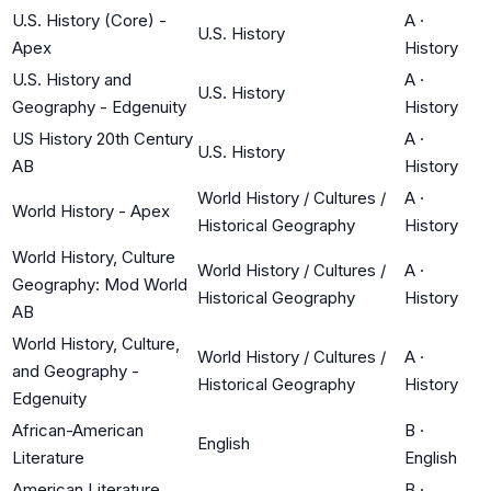
U.S. History (Core) -
A
·
U.S. History
Apex
History
U.S. History and
A
·
U.S. History
Geography - Edgenuity
History
US History 20th Century
A
·
U.S. History
AB
History
World History / Cultures /
A
·
World History - Apex
Historical Geography
History
World History, Culture
World History / Cultures /
A
·
Geography: Mod World
Historical Geography
History
AB
World History, Culture,
World History / Cultures /
A
·
and Geography -
Historical Geography
History
Edgenuity
African-American
B
·
English
Literature
English
American Literature
B
·