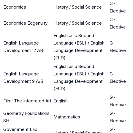
G
·
Economics
History / Social Science
Elective
G
·
Economics Edgenuity
History / Social Science
Elective
English as a Second
English Language
Language (ESL) / English
G
·
Development 12 AB
Language Development
Elective
(ELD)
English as a Second
English Language
Language (ESL) / English
G
·
Development 9 A/B
Language Development
Elective
(ELD)
G
·
Film: The Integrated Art
English
Elective
Geometry Foundations
G
·
Mathematics
SH
Elective
Government Lab:
G
·
History / Social Science