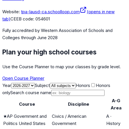
Website:
tpa-lausd-ca.schoolloop.com
(opens in new
tab)
CEEB code:
054601
Fully accredited by
Western Association of Schools and
Colleges
through June 2028
Plan your high school courses
Use the Course Planner to map your classes by grade level.
Open Course Planner
Year
Subject
Honors
Honors
only
Search course name
A-G
Course
Discipline
Area
★
AP Government and
Civics / American
A
·
Politics United States
Government
History