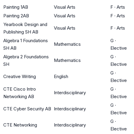
Painting 1AB
Visual Arts
F
·
Arts
Painting 2AB
Visual Arts
F
·
Arts
Yearbook Design and
Visual Arts
F
·
Arts
Publishing SH AB
Algebra 1 Foundations
G
·
Mathematics
SH AB
Elective
Algebra 2 Foundations
G
·
Mathematics
SH
Elective
G
·
Creative Writing
English
Elective
CTE Cisco Intro
G
·
Interdisciplinary
Networking AB
Elective
G
·
CTE Cyber Security AB
Interdisciplinary
Elective
G
·
CTE Networking
Interdisciplinary
Elective