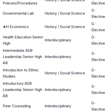
Policies/Procedures
Elective
G
·
Governmental Lab
History / Social Science
Elective
G
·
★
H Economics
History / Social Science
Elective
Health Education Senior
G
·
Interdisciplinary
High
Elective
Intermediate ASB
G
·
Leadership Senior High
Interdisciplinary
Elective
AB
Introduction to Ethnic
G
·
History / Social Science
Studies
Elective
Introductory ASB
G
·
Leadership Senior High
Interdisciplinary
Elective
AB
G
·
Peer Counseling
Interdisciplinary
Elective