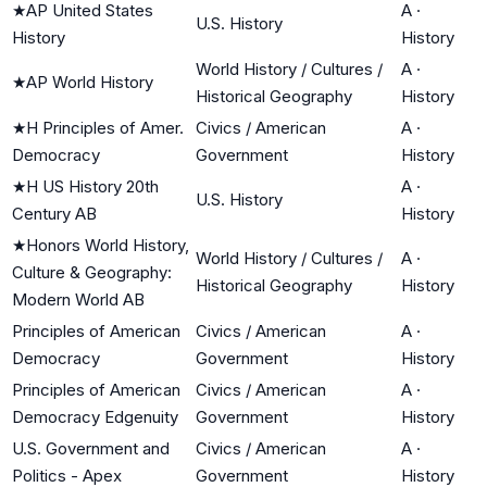
★
AP United States
A
·
U.S. History
History
History
World History / Cultures /
A
·
★
AP World History
Historical Geography
History
★
H Principles of Amer.
Civics / American
A
·
Democracy
Government
History
★
H US History 20th
A
·
U.S. History
Century AB
History
★
Honors World History,
World History / Cultures /
A
·
Culture & Geography:
Historical Geography
History
Modern World AB
Principles of American
Civics / American
A
·
Democracy
Government
History
Principles of American
Civics / American
A
·
Democracy Edgenuity
Government
History
U.S. Government and
Civics / American
A
·
Politics - Apex
Government
History