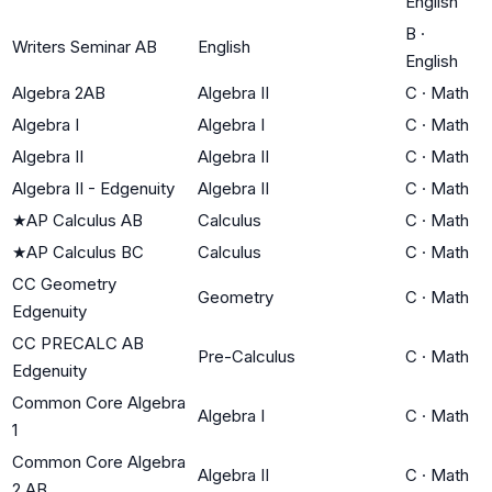
English
B
·
Writers Seminar AB
English
English
Algebra 2AB
Algebra II
C
·
Math
Algebra I
Algebra I
C
·
Math
Algebra II
Algebra II
C
·
Math
Algebra II - Edgenuity
Algebra II
C
·
Math
★
AP Calculus AB
Calculus
C
·
Math
★
AP Calculus BC
Calculus
C
·
Math
CC Geometry
Geometry
C
·
Math
Edgenuity
CC PRECALC AB
Pre-Calculus
C
·
Math
Edgenuity
Common Core Algebra
Algebra I
C
·
Math
1
Common Core Algebra
Algebra II
C
·
Math
2 AB