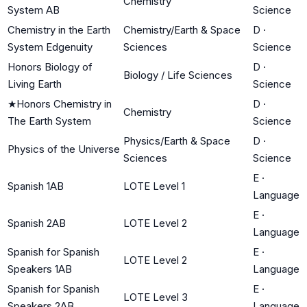
Chemistry
System AB
Science
Chemistry in the Earth
Chemistry/Earth & Space
D
·
System Edgenuity
Sciences
Science
Honors Biology of
D
·
Biology / Life Sciences
Living Earth
Science
★
Honors Chemistry in
D
·
Chemistry
The Earth System
Science
Physics/Earth & Space
D
·
Physics of the Universe
Sciences
Science
E
·
Spanish 1AB
LOTE Level 1
Language
E
·
Spanish 2AB
LOTE Level 2
Language
Spanish for Spanish
E
·
LOTE Level 2
Speakers 1AB
Language
Spanish for Spanish
E
·
LOTE Level 3
Speakers 2AB
Language