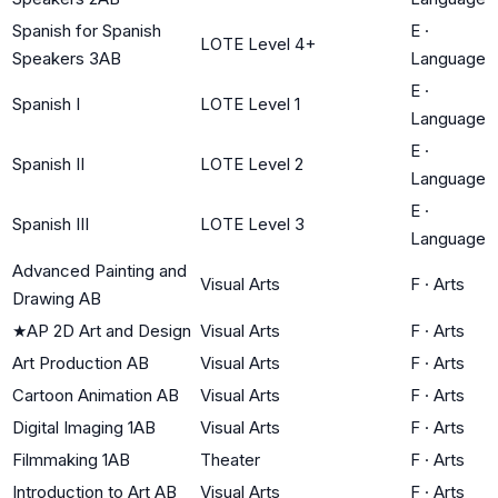
Spanish for Spanish
E
·
LOTE Level 4+
Speakers 3AB
Language
E
·
Spanish I
LOTE Level 1
Language
E
·
Spanish II
LOTE Level 2
Language
E
·
Spanish III
LOTE Level 3
Language
Advanced Painting and
Visual Arts
F
·
Arts
Drawing AB
★
AP 2D Art and Design
Visual Arts
F
·
Arts
Art Production AB
Visual Arts
F
·
Arts
Cartoon Animation AB
Visual Arts
F
·
Arts
Digital Imaging 1AB
Visual Arts
F
·
Arts
Filmmaking 1AB
Theater
F
·
Arts
Introduction to Art AB
Visual Arts
F
·
Arts