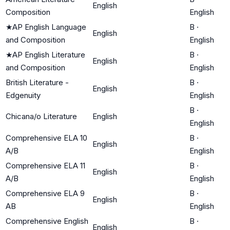
English
Composition
English
★
AP English Language
B
·
English
and Composition
English
★
AP English Literature
B
·
English
and Composition
English
British Literature -
B
·
English
Edgenuity
English
B
·
Chicana/o Literature
English
English
Comprehensive ELA 10
B
·
English
A/B
English
Comprehensive ELA 11
B
·
English
A/B
English
Comprehensive ELA 9
B
·
English
AB
English
Comprehensive English
B
·
English