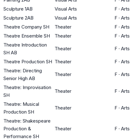
Sculpture 1AB
Visual Arts
F
·
Arts
Sculpture 2AB
Visual Arts
F
·
Arts
Theatre Company SH
Theater
F
·
Arts
Theatre Ensemble SH
Theater
F
·
Arts
Theatre Introduction
Theater
F
·
Arts
SH AB
Theatre Production SH
Theater
F
·
Arts
Theatre: Directing
Theater
F
·
Arts
Senior High AB
Theatre: Improvisation
Theater
F
·
Arts
SH
Theatre: Musical
Theater
F
·
Arts
Production SH
Theatre: Shakespeare
Production &
Theater
F
·
Arts
Performance SH