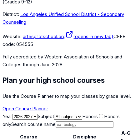
(Grades 9-12)
District:
Los Angeles Unified School District - Secondary
Counseling
Website:
artespilotschool.org
(opens in new tab)
CEEB
code:
054555
Fully accredited by
Western Association of Schools and
Colleges
through June 2028
Plan your high school courses
Use the Course Planner to map your classes by grade level.
Open Course Planner
Year
Subject
Honors
Honors
only
Search course name
A-G
Course
Discipline