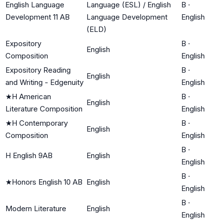
English Language
Language (ESL) / English
B
·
Development 11 AB
Language Development
English
(ELD)
Expository
B
·
English
Composition
English
Expository Reading
B
·
English
and Writing - Edgenuity
English
★
H American
B
·
English
Literature Composition
English
★
H Contemporary
B
·
English
Composition
English
B
·
H English 9AB
English
English
B
·
★
Honors English 10 AB
English
English
B
·
Modern Literature
English
English