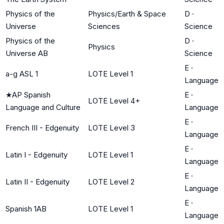
Physics of the
Physics/Earth & Space
D
·
Universe
Sciences
Science
Physics of the
D
·
Physics
Universe AB
Science
E
·
a-g ASL 1
LOTE Level 1
Language
★
AP Spanish
E
·
LOTE Level 4+
Language and Culture
Language
E
·
French III - Edgenuity
LOTE Level 3
Language
E
·
Latin I - Edgenuity
LOTE Level 1
Language
E
·
Latin II - Edgenuity
LOTE Level 2
Language
E
·
Spanish 1AB
LOTE Level 1
Language