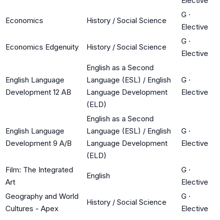
Elective
G
·
Economics
History / Social Science
Elective
G
·
Economics Edgenuity
History / Social Science
Elective
English as a Second
English Language
Language (ESL) / English
G
·
Development 12 AB
Language Development
Elective
(ELD)
English as a Second
English Language
Language (ESL) / English
G
·
Development 9 A/B
Language Development
Elective
(ELD)
Film: The Integrated
G
·
English
Art
Elective
Geography and World
G
·
History / Social Science
Cultures - Apex
Elective