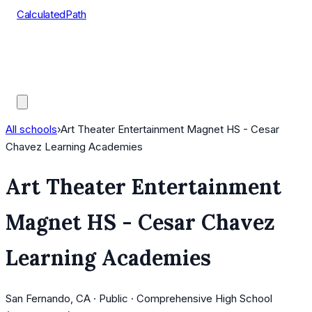
CalculatedPath
Tools
Course Lists
AP Scores
Guides
All schools
›
Art Theater Entertainment Magnet HS - Cesar
Chavez Learning Academies
Art Theater Entertainment
Magnet HS - Cesar Chavez
Learning Academies
San Fernando, CA · Public · Comprehensive High School