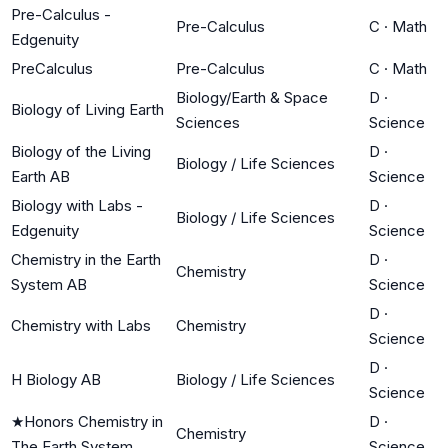
Pre-Calculus -
Pre-Calculus
C
·
Math
Edgenuity
PreCalculus
Pre-Calculus
C
·
Math
Biology/Earth & Space
D
·
Biology of Living Earth
Sciences
Science
Biology of the Living
D
·
Biology / Life Sciences
Earth AB
Science
Biology with Labs -
D
·
Biology / Life Sciences
Edgenuity
Science
Chemistry in the Earth
D
·
Chemistry
System AB
Science
D
·
Chemistry with Labs
Chemistry
Science
D
·
H Biology AB
Biology / Life Sciences
Science
★
Honors Chemistry in
D
·
Chemistry
The Earth System
Science