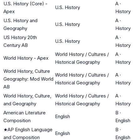
U.S. History (Core) -
A
·
U.S. History
Apex
History
U.S. History and
A
·
U.S. History
Geography
History
US History 20th
A
·
U.S. History
Century AB
History
World History / Cultures /
A
·
World History - Apex
Historical Geography
History
World History, Culture
World History / Cultures /
A
·
Geography: Mod World
Historical Geography
History
AB
World History, Culture,
World History / Cultures /
A
·
and Geography
Historical Geography
History
American Literature
B
·
English
Composition
English
★
AP English Language
B
·
English
and Composition
English