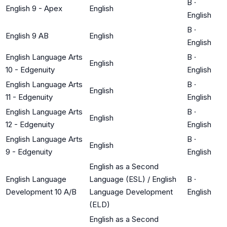
B
·
English 9 - Apex
English
English
B
·
English 9 AB
English
English
English Language Arts
B
·
English
10 - Edgenuity
English
English Language Arts
B
·
English
11 - Edgenuity
English
English Language Arts
B
·
English
12 - Edgenuity
English
English Language Arts
B
·
English
9 - Edgenuity
English
English as a Second
English Language
Language (ESL) / English
B
·
Development 10 A/B
Language Development
English
(ELD)
English as a Second