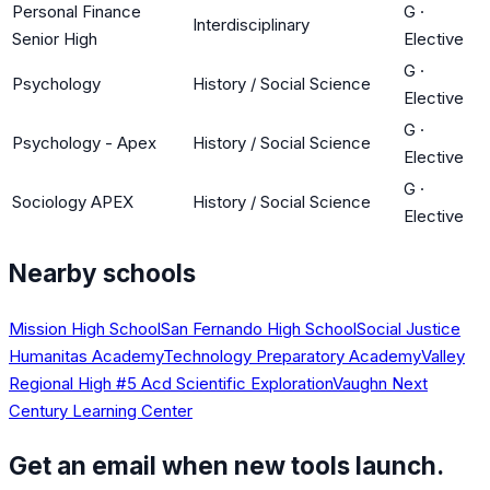
Personal Finance
G
·
Interdisciplinary
Senior High
Elective
G
·
Psychology
History / Social Science
Elective
G
·
Psychology - Apex
History / Social Science
Elective
G
·
Sociology APEX
History / Social Science
Elective
Nearby schools
Mission High School
San Fernando High School
Social Justice
Humanitas Academy
Technology Preparatory Academy
Valley
Regional High #5 Acd Scientific Exploration
Vaughn Next
Century Learning Center
Get an email when new tools launch.