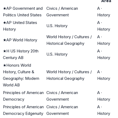
Area
★
AP Government and
Civics / American
A
·
Politics United States
Government
History
★
AP United States
A
·
U.S. History
History
History
World History / Cultures /
A
·
★
AP World History
Historical Geography
History
★
H US History 20th
A
·
U.S. History
Century AB
History
★
Honors World
History, Culture &
World History / Cultures /
A
·
Geography: Modern
Historical Geography
History
World AB
Principles of American
Civics / American
A
·
Democracy
Government
History
Principles of American
Civics / American
A
·
Democracy Edgenuity
Government
History