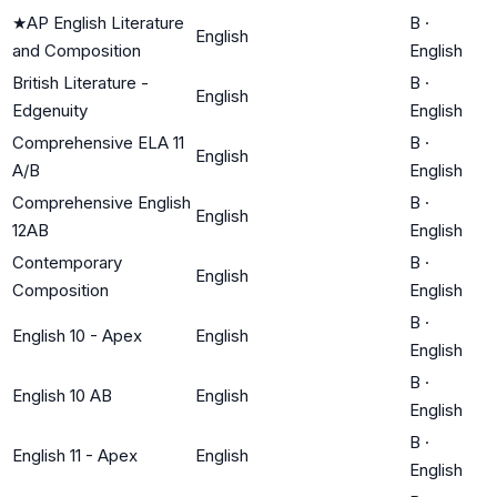
★
AP English Literature
B
·
English
and Composition
English
British Literature -
B
·
English
Edgenuity
English
Comprehensive ELA 11
B
·
English
A/B
English
Comprehensive English
B
·
English
12AB
English
Contemporary
B
·
English
Composition
English
B
·
English 10 - Apex
English
English
B
·
English 10 AB
English
English
B
·
English 11 - Apex
English
English