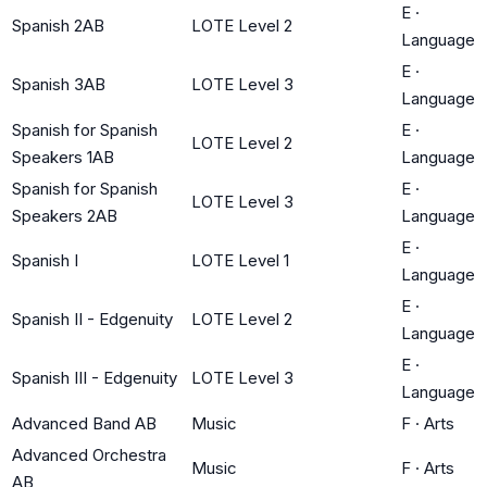
E
·
Spanish 2AB
LOTE Level 2
Language
E
·
Spanish 3AB
LOTE Level 3
Language
Spanish for Spanish
E
·
LOTE Level 2
Speakers 1AB
Language
Spanish for Spanish
E
·
LOTE Level 3
Speakers 2AB
Language
E
·
Spanish I
LOTE Level 1
Language
E
·
Spanish II - Edgenuity
LOTE Level 2
Language
E
·
Spanish III - Edgenuity
LOTE Level 3
Language
Advanced Band AB
Music
F
·
Arts
Advanced Orchestra
Music
F
·
Arts
AB