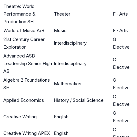
Theatre: World
Performance &
Theater
F
·
Arts
Production SH
World of Music A/B
Music
F
·
Arts
21st Century Career
G
·
Interdisciplinary
Exploration
Elective
Advanced ASB
G
·
Leadership Senior High
Interdisciplinary
Elective
AB
Algebra 2 Foundations
G
·
Mathematics
SH
Elective
G
·
Applied Economics
History / Social Science
Elective
G
·
Creative Writing
English
Elective
G
·
Creative Writing APEX
English