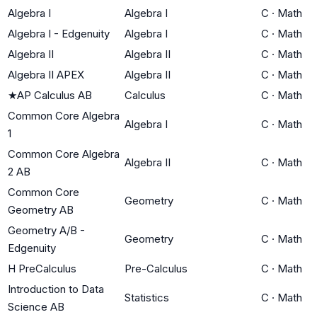
Algebra I
Algebra I
C
·
Math
Algebra I - Edgenuity
Algebra I
C
·
Math
Algebra II
Algebra II
C
·
Math
Algebra II APEX
Algebra II
C
·
Math
★
AP Calculus AB
Calculus
C
·
Math
Common Core Algebra
Algebra I
C
·
Math
1
Common Core Algebra
Algebra II
C
·
Math
2 AB
Common Core
Geometry
C
·
Math
Geometry AB
Geometry A/B -
Geometry
C
·
Math
Edgenuity
H PreCalculus
Pre-Calculus
C
·
Math
Introduction to Data
Statistics
C
·
Math
Science AB