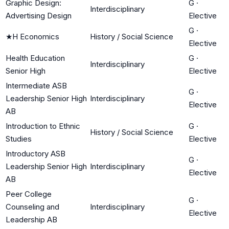
Graphic Design:
G
·
Interdisciplinary
Advertising Design
Elective
G
·
★
H Economics
History / Social Science
Elective
Health Education
G
·
Interdisciplinary
Senior High
Elective
Intermediate ASB
G
·
Leadership Senior High
Interdisciplinary
Elective
AB
Introduction to Ethnic
G
·
History / Social Science
Studies
Elective
Introductory ASB
G
·
Leadership Senior High
Interdisciplinary
Elective
AB
Peer College
G
·
Counseling and
Interdisciplinary
Elective
Leadership AB