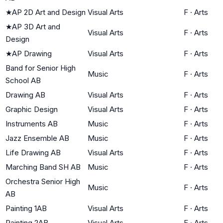
★
AP 2D Art and Design
Visual Arts
F
·
Arts
★
AP 3D Art and
Visual Arts
F
·
Arts
Design
★
AP Drawing
Visual Arts
F
·
Arts
Band for Senior High
Music
F
·
Arts
School AB
Drawing AB
Visual Arts
F
·
Arts
Graphic Design
Visual Arts
F
·
Arts
Instruments AB
Music
F
·
Arts
Jazz Ensemble AB
Music
F
·
Arts
Life Drawing AB
Visual Arts
F
·
Arts
Marching Band SH AB
Music
F
·
Arts
Orchestra Senior High
Music
F
·
Arts
AB
Painting 1AB
Visual Arts
F
·
Arts
Painting 2AB
Visual Arts
F
·
Arts