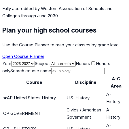
Fully accredited by
Western Association of Schools and
Colleges
through June 2030
Plan your high school courses
Use the Course Planner to map your classes by grade level.
Open Course Planner
Year
Subject
Honors
Honors
only
Search course name
A-G
Course
Discipline
Area
A
·
★
AP United States History
U.S. History
History
Civics / American
A
·
CP GOVERNMENT
Government
History
A
·
CP US HISTORY
U.S. History