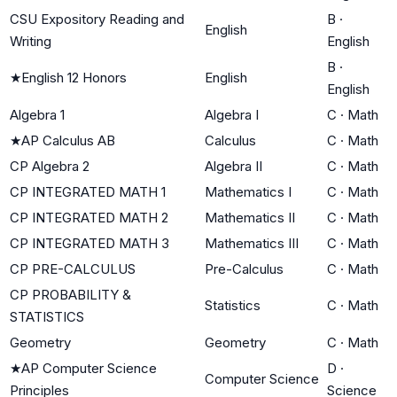
CSU Expository Reading and
B
·
English
Writing
English
B
·
★
English 12 Honors
English
English
Algebra 1
Algebra I
C
·
Math
★
AP Calculus AB
Calculus
C
·
Math
CP Algebra 2
Algebra II
C
·
Math
CP INTEGRATED MATH 1
Mathematics I
C
·
Math
CP INTEGRATED MATH 2
Mathematics II
C
·
Math
CP INTEGRATED MATH 3
Mathematics III
C
·
Math
CP PRE-CALCULUS
Pre-Calculus
C
·
Math
CP PROBABILITY &
Statistics
C
·
Math
STATISTICS
Geometry
Geometry
C
·
Math
★
AP Computer Science
D
·
Computer Science
Principles
Science