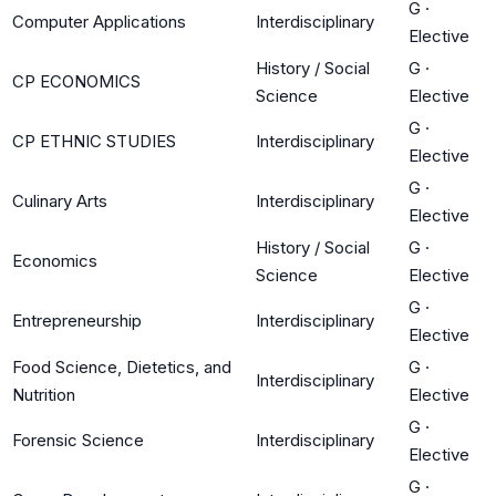
G
·
Computer Applications
Interdisciplinary
Elective
History / Social
G
·
CP ECONOMICS
Science
Elective
G
·
CP ETHNIC STUDIES
Interdisciplinary
Elective
G
·
Culinary Arts
Interdisciplinary
Elective
History / Social
G
·
Economics
Science
Elective
G
·
Entrepreneurship
Interdisciplinary
Elective
Food Science, Dietetics, and
G
·
Interdisciplinary
Nutrition
Elective
G
·
Forensic Science
Interdisciplinary
Elective
G
·