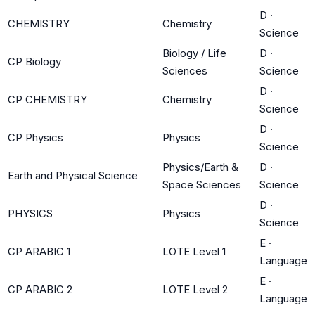
D
·
CHEMISTRY
Chemistry
Science
Biology / Life
D
·
CP Biology
Sciences
Science
D
·
CP CHEMISTRY
Chemistry
Science
D
·
CP Physics
Physics
Science
Physics/Earth &
D
·
Earth and Physical Science
Space Sciences
Science
D
·
PHYSICS
Physics
Science
E
·
CP ARABIC 1
LOTE Level 1
Language
E
·
CP ARABIC 2
LOTE Level 2
Language