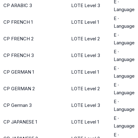
E
·
CP ARABIC 3
LOTE Level 3
Language
E
·
CP FRENCH 1
LOTE Level 1
Language
E
·
CP FRENCH 2
LOTE Level 2
Language
E
·
CP FRENCH 3
LOTE Level 3
Language
E
·
CP GERMAN 1
LOTE Level 1
Language
E
·
CP GERMAN 2
LOTE Level 2
Language
E
·
CP German 3
LOTE Level 3
Language
E
·
CP JAPANESE 1
LOTE Level 1
Language
E
·