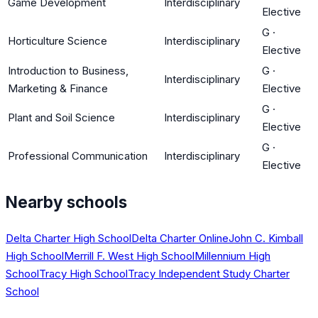
Game Development
Interdisciplinary
Elective
G
·
Horticulture Science
Interdisciplinary
Elective
Introduction to Business,
G
·
Interdisciplinary
Marketing & Finance
Elective
G
·
Plant and Soil Science
Interdisciplinary
Elective
G
·
Professional Communication
Interdisciplinary
Elective
Nearby schools
Delta Charter High School
Delta Charter Online
John C. Kimball
High School
Merrill F. West High School
Millennium High
School
Tracy High School
Tracy Independent Study Charter
School