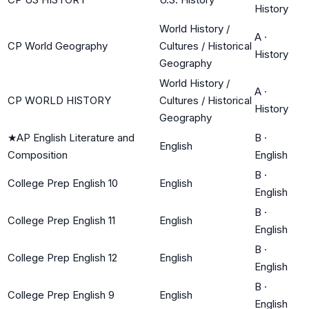
History
World History /
A
·
CP World Geography
Cultures / Historical
History
Geography
World History /
A
·
CP WORLD HISTORY
Cultures / Historical
History
Geography
★
AP English Literature and
B
·
English
Composition
English
B
·
College Prep English 10
English
English
B
·
College Prep English 11
English
English
B
·
College Prep English 12
English
English
B
·
College Prep English 9
English
English