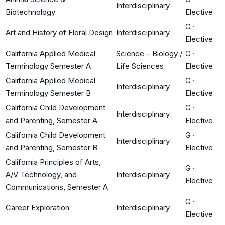
Interdisciplinary
Biotechnology
Elective
G
·
Art and History of Floral Design
Interdisciplinary
Elective
California Applied Medical
Science – Biology /
G
·
Terminology Semester A
Life Sciences
Elective
California Applied Medical
G
·
Interdisciplinary
Terminology Semester B
Elective
California Child Development
G
·
Interdisciplinary
and Parenting, Semester A
Elective
California Child Development
G
·
Interdisciplinary
and Parenting, Semester B
Elective
California Principles of Arts,
G
·
A/V Technology, and
Interdisciplinary
Elective
Communications, Semester A
G
·
Career Exploration
Interdisciplinary
Elective