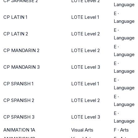
CP JAPANESE 2
LOTE Level 2
Language
E
·
CP LATIN 1
LOTE Level 1
Language
E
·
CP LATIN 2
LOTE Level 2
Language
E
·
CP MANDARIN 2
LOTE Level 2
Language
E
·
CP MANDARIN 3
LOTE Level 3
Language
E
·
CP SPANISH 1
LOTE Level 1
Language
E
·
CP SPANISH 2
LOTE Level 2
Language
E
·
CP SPANISH 3
LOTE Level 3
Language
ANIMATION 1A
Visual Arts
F
·
Arts