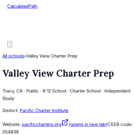
CalculatedPath
Tools
Course Lists
AP Scores
Guides
All schools
›
Valley View Charter Prep
Valley View Charter Prep
Tracy, CA · Public · K-12 School · Charter School · Independent
Study
District:
Pacific Charter Institute
Website:
pacificcharters.org
(opens in new tab)
CEEB code:
054838