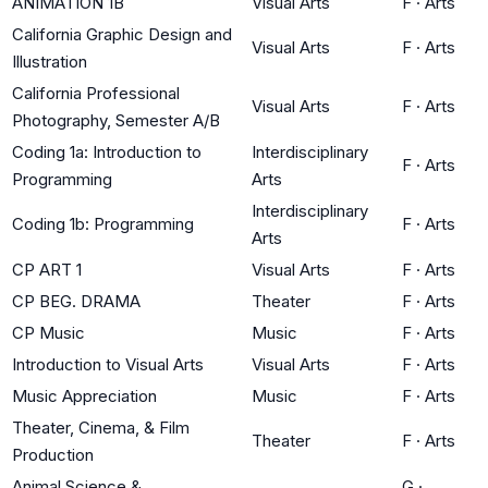
ANIMATION 1B
Visual Arts
F
·
Arts
California Graphic Design and
Visual Arts
F
·
Arts
Illustration
California Professional
Visual Arts
F
·
Arts
Photography, Semester A/B
Coding 1a: Introduction to
Interdisciplinary
F
·
Arts
Programming
Arts
Interdisciplinary
Coding 1b: Programming
F
·
Arts
Arts
CP ART 1
Visual Arts
F
·
Arts
CP BEG. DRAMA
Theater
F
·
Arts
CP Music
Music
F
·
Arts
Introduction to Visual Arts
Visual Arts
F
·
Arts
Music Appreciation
Music
F
·
Arts
Theater, Cinema, & Film
Theater
F
·
Arts
Production
Animal Science &
G
·