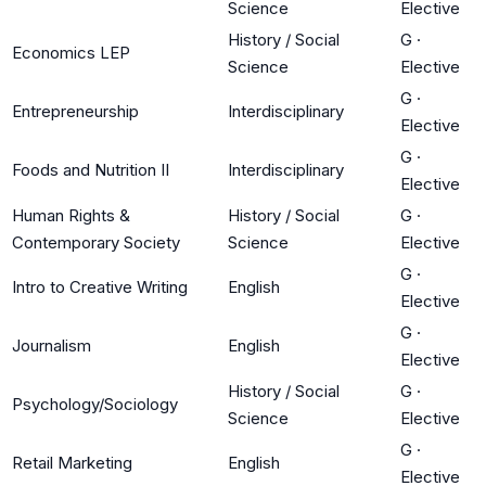
Science
Elective
History / Social
G
·
Economics LEP
Science
Elective
G
·
Entrepreneurship
Interdisciplinary
Elective
G
·
Foods and Nutrition II
Interdisciplinary
Elective
Human Rights &
History / Social
G
·
Contemporary Society
Science
Elective
G
·
Intro to Creative Writing
English
Elective
G
·
Journalism
English
Elective
History / Social
G
·
Psychology/Sociology
Science
Elective
G
·
Retail Marketing
English
Elective