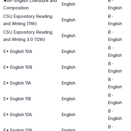
★
AP English Literature and
B
·
English
Composition
English
CSU Expository Reading
B
·
English
and Writing (11th)
English
CSU Expository Reading
B
·
English
and Writing 3.0 (12th)
English
B
·
E* English 10A
English
English
B
·
E* English 10B
English
English
B
·
E* English 11A
English
English
B
·
E* English 11B
English
English
B
·
E* English 12A
English
English
B
·
E* English 12B
English