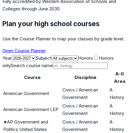
Fully accredited by
Western Association of Schools and
Colleges
through June 2030
Plan your high school courses
Use the Course Planner to map your classes by grade level.
Open Course Planner
Year
Subject
Honors
Honors
only
Search course name
A-G
Course
Discipline
Area
Civics / American
A
·
American Government
Government
History
Civics / American
A
·
American Government LEP
Government
History
★
AP Government and
Civics / American
A
·
Politics United States
Government
History