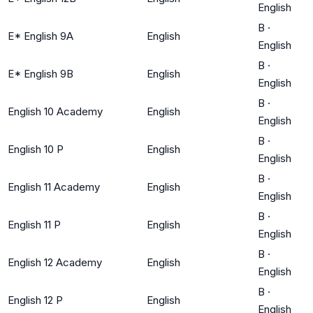
English
B
·
E* English 9A
English
English
B
·
E* English 9B
English
English
B
·
English 10 Academy
English
English
B
·
English 10 P
English
English
B
·
English 11 Academy
English
English
B
·
English 11 P
English
English
B
·
English 12 Academy
English
English
B
·
English 12 P
English
English