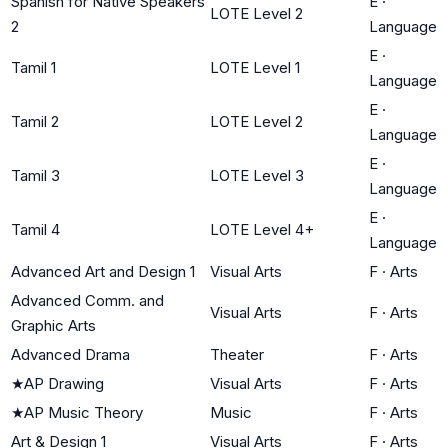
Spanish for Native Speakers
E
·
LOTE Level 2
2
Language
E
·
Tamil 1
LOTE Level 1
Language
E
·
Tamil 2
LOTE Level 2
Language
E
·
Tamil 3
LOTE Level 3
Language
E
·
Tamil 4
LOTE Level 4+
Language
Advanced Art and Design 1
Visual Arts
F
·
Arts
Advanced Comm. and
Visual Arts
F
·
Arts
Graphic Arts
Advanced Drama
Theater
F
·
Arts
★
AP Drawing
Visual Arts
F
·
Arts
★
AP Music Theory
Music
F
·
Arts
Art & Design 1
Visual Arts
F
·
Arts