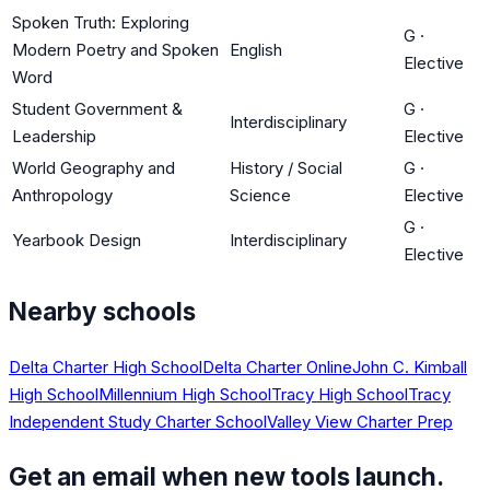
Spoken Truth: Exploring
G
·
Modern Poetry and Spoken
English
Elective
Word
Student Government &
G
·
Interdisciplinary
Leadership
Elective
World Geography and
History / Social
G
·
Anthropology
Science
Elective
G
·
Yearbook Design
Interdisciplinary
Elective
Nearby schools
Delta Charter High School
Delta Charter Online
John C. Kimball
High School
Millennium High School
Tracy High School
Tracy
Independent Study Charter School
Valley View Charter Prep
Get an email when new tools launch.