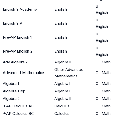
B
·
English 9 Academy
English
English
B
·
English 9 P
English
English
B
·
Pre-AP English 1
English
English
B
·
Pre-AP English 2
English
English
Adv Algebra 2
Algebra II
C
·
Math
Other Advanced
Advanced Mathematics
C
·
Math
Mathematics
Algebra 1
Algebra I
C
·
Math
Algebra 1 lep
Algebra I
C
·
Math
Algebra 2
Algebra II
C
·
Math
★
AP Calculus AB
Calculus
C
·
Math
★
AP Calculus BC
Calculus
C
·
Math