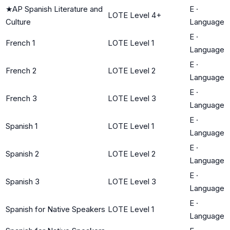
★
AP Spanish Literature and
E
·
LOTE Level 4+
Culture
Language
E
·
French 1
LOTE Level 1
Language
E
·
French 2
LOTE Level 2
Language
E
·
French 3
LOTE Level 3
Language
E
·
Spanish 1
LOTE Level 1
Language
E
·
Spanish 2
LOTE Level 2
Language
E
·
Spanish 3
LOTE Level 3
Language
E
·
Spanish for Native Speakers
LOTE Level 1
Language