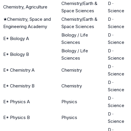
Chemistry/Earth &
D
·
Chemistry, Agriculture
Space Sciences
Science
★
Chemistry, Space and
Chemistry/Earth &
D
·
Engineering Academy
Space Sciences
Science
Biology / Life
D
·
E* Biology A
Sciences
Science
Biology / Life
D
·
E* Biology B
Sciences
Science
D
·
E* Chemistry A
Chemistry
Science
D
·
E* Chemistry B
Chemistry
Science
D
·
E* Physics A
Physics
Science
D
·
E* Physics B
Physics
Science
D
·