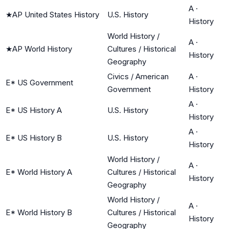
A
·
★
AP United States History
U.S. History
History
World History /
A
·
★
AP World History
Cultures / Historical
History
Geography
Civics / American
A
·
E* US Government
Government
History
A
·
E* US History A
U.S. History
History
A
·
E* US History B
U.S. History
History
World History /
A
·
E* World History A
Cultures / Historical
History
Geography
World History /
A
·
E* World History B
Cultures / Historical
History
Geography