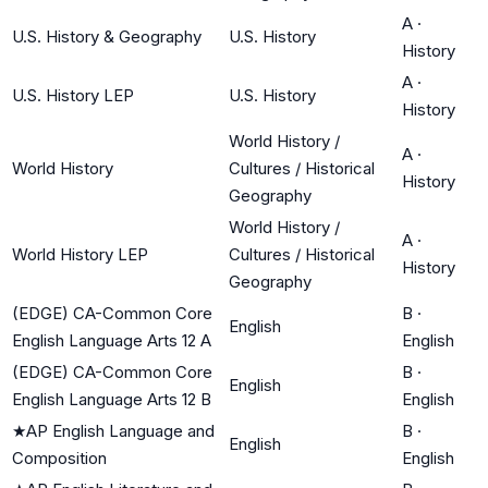
A
·
U.S. History & Geography
U.S. History
History
A
·
U.S. History LEP
U.S. History
History
World History /
A
·
World History
Cultures / Historical
History
Geography
World History /
A
·
World History LEP
Cultures / Historical
History
Geography
(EDGE) CA-Common Core
B
·
English
English Language Arts 12 A
English
(EDGE) CA-Common Core
B
·
English
English Language Arts 12 B
English
★
AP English Language and
B
·
English
Composition
English