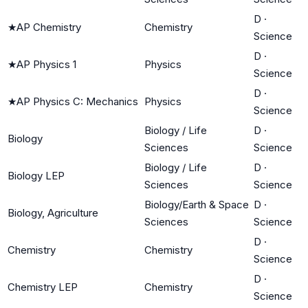
D
·
★
AP Chemistry
Chemistry
Science
D
·
★
AP Physics 1
Physics
Science
D
·
★
AP Physics C: Mechanics
Physics
Science
Biology / Life
D
·
Biology
Sciences
Science
Biology / Life
D
·
Biology LEP
Sciences
Science
Biology/Earth & Space
D
·
Biology, Agriculture
Sciences
Science
D
·
Chemistry
Chemistry
Science
D
·
Chemistry LEP
Chemistry
Science