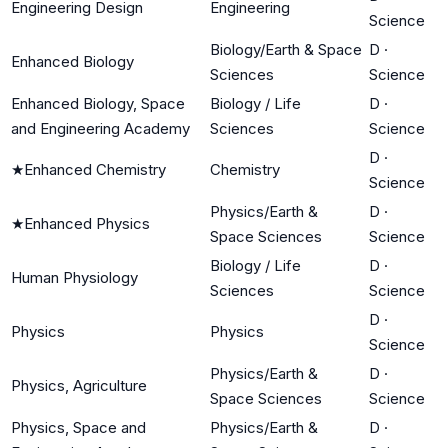
Engineering Design
Engineering
Science
Biology/Earth & Space
D
·
Enhanced Biology
Sciences
Science
Enhanced Biology, Space
Biology / Life
D
·
and Engineering Academy
Sciences
Science
D
·
★
Enhanced Chemistry
Chemistry
Science
Physics/Earth &
D
·
★
Enhanced Physics
Space Sciences
Science
Biology / Life
D
·
Human Physiology
Sciences
Science
D
·
Physics
Physics
Science
Physics/Earth &
D
·
Physics, Agriculture
Space Sciences
Science
Physics, Space and
Physics/Earth &
D
·