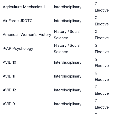
G
·
Agriculture Mechanics 1
Interdisciplinary
Elective
G
·
Air Force JROTC
Interdisciplinary
Elective
History / Social
G
·
American Women's History
Science
Elective
History / Social
G
·
★
AP Psychology
Science
Elective
G
·
AVID 10
Interdisciplinary
Elective
G
·
AVID 11
Interdisciplinary
Elective
G
·
AVID 12
Interdisciplinary
Elective
G
·
AVID 9
Interdisciplinary
Elective
G
·