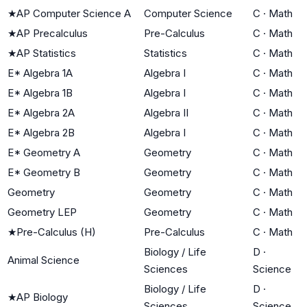
★
AP Computer Science A
Computer Science
C
·
Math
★
AP Precalculus
Pre-Calculus
C
·
Math
★
AP Statistics
Statistics
C
·
Math
E* Algebra 1A
Algebra I
C
·
Math
E* Algebra 1B
Algebra I
C
·
Math
E* Algebra 2A
Algebra II
C
·
Math
E* Algebra 2B
Algebra I
C
·
Math
E* Geometry A
Geometry
C
·
Math
E* Geometry B
Geometry
C
·
Math
Geometry
Geometry
C
·
Math
Geometry LEP
Geometry
C
·
Math
★
Pre-Calculus (H)
Pre-Calculus
C
·
Math
Biology / Life
D
·
Animal Science
Sciences
Science
Biology / Life
D
·
★
AP Biology
Sciences
Science