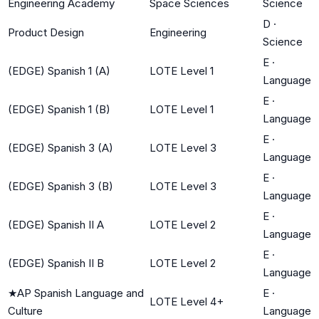
Engineering Academy
Space Sciences
Science
D
·
Product Design
Engineering
Science
E
·
(EDGE) Spanish 1 (A)
LOTE Level 1
Language
E
·
(EDGE) Spanish 1 (B)
LOTE Level 1
Language
E
·
(EDGE) Spanish 3 (A)
LOTE Level 3
Language
E
·
(EDGE) Spanish 3 (B)
LOTE Level 3
Language
E
·
(EDGE) Spanish II A
LOTE Level 2
Language
E
·
(EDGE) Spanish II B
LOTE Level 2
Language
★
AP Spanish Language and
E
·
LOTE Level 4+
Culture
Language