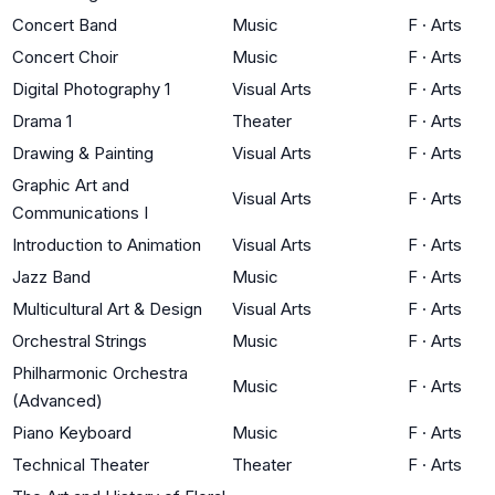
Concert Band
Music
F
·
Arts
Concert Choir
Music
F
·
Arts
Digital Photography 1
Visual Arts
F
·
Arts
Drama 1
Theater
F
·
Arts
Drawing & Painting
Visual Arts
F
·
Arts
Graphic Art and
Visual Arts
F
·
Arts
Communications I
Introduction to Animation
Visual Arts
F
·
Arts
Jazz Band
Music
F
·
Arts
Multicultural Art & Design
Visual Arts
F
·
Arts
Orchestral Strings
Music
F
·
Arts
Philharmonic Orchestra
Music
F
·
Arts
(Advanced)
Piano Keyboard
Music
F
·
Arts
Technical Theater
Theater
F
·
Arts