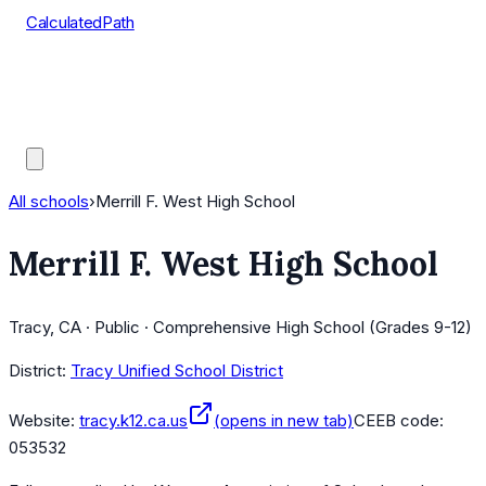
CalculatedPath
Tools
Course Lists
AP Scores
Guides
All schools
›
Merrill F. West High School
Merrill F. West High School
Tracy, CA · Public · Comprehensive High School (Grades 9-12)
District:
Tracy Unified School District
Website:
tracy.k12.ca.us
(opens in new tab)
CEEB code:
053532