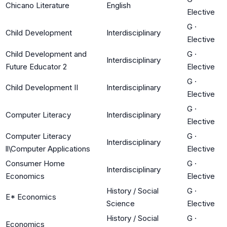
Chicano Literature
English
Elective
G
·
Child Development
Interdisciplinary
Elective
Child Development and
G
·
Interdisciplinary
Future Educator 2
Elective
G
·
Child Development II
Interdisciplinary
Elective
G
·
Computer Literacy
Interdisciplinary
Elective
Computer Literacy
G
·
Interdisciplinary
ll\Computer Applications
Elective
Consumer Home
G
·
Interdisciplinary
Economics
Elective
History / Social
G
·
E* Economics
Science
Elective
History / Social
G
·
Economics