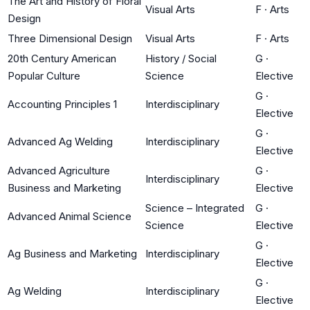
The Art and History of Floral
Visual Arts
F
·
Arts
Design
Three Dimensional Design
Visual Arts
F
·
Arts
20th Century American
History / Social
G
·
Popular Culture
Science
Elective
G
·
Accounting Principles 1
Interdisciplinary
Elective
G
·
Advanced Ag Welding
Interdisciplinary
Elective
Advanced Agriculture
G
·
Interdisciplinary
Business and Marketing
Elective
Science – Integrated
G
·
Advanced Animal Science
Science
Elective
G
·
Ag Business and Marketing
Interdisciplinary
Elective
G
·
Ag Welding
Interdisciplinary
Elective