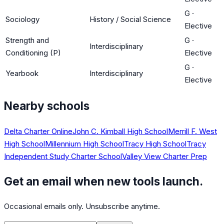
G
·
Sociology
History / Social Science
Elective
Strength and
G
·
Interdisciplinary
Conditioning (P)
Elective
G
·
Yearbook
Interdisciplinary
Elective
Nearby schools
Delta Charter Online
John C. Kimball High School
Merrill F. West
High School
Millennium High School
Tracy High School
Tracy
Independent Study Charter School
Valley View Charter Prep
Get an email when new tools launch.
Occasional emails only. Unsubscribe anytime.