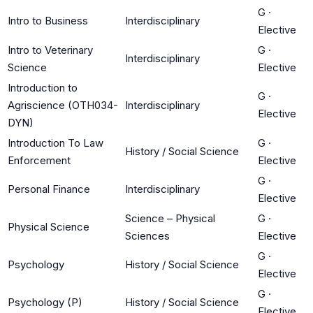
G
·
Intro to Business
Interdisciplinary
Elective
Intro to Veterinary
G
·
Interdisciplinary
Science
Elective
Introduction to
G
·
Agriscience (OTH034-
Interdisciplinary
Elective
DYN)
Introduction To Law
G
·
History / Social Science
Enforcement
Elective
G
·
Personal Finance
Interdisciplinary
Elective
Science – Physical
G
·
Physical Science
Sciences
Elective
G
·
Psychology
History / Social Science
Elective
G
·
Psychology (P)
History / Social Science
Elective