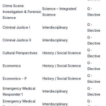
Crime Scene
Science – Integrated
G
·
Investigation & Forensic
Science
Elective
Science
G
·
Criminal Justice I
Interdisciplinary
Elective
G
·
Criminal Justice II
Interdisciplinary
Elective
G
·
Cultural Perspectives
History / Social Science
Elective
G
·
Economics
History / Social Science
Elective
G
·
Economics - P
History / Social Science
Elective
Emergency Medical
G
·
Interdisciplinary
Responder 1
Elective
Emergency Medical
G
·
Interdisciplinary