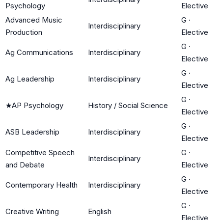
Psychology
Elective
Advanced Music
G
·
Interdisciplinary
Production
Elective
G
·
Ag Communications
Interdisciplinary
Elective
G
·
Ag Leadership
Interdisciplinary
Elective
G
·
★
AP Psychology
History / Social Science
Elective
G
·
ASB Leadership
Interdisciplinary
Elective
Competitive Speech
G
·
Interdisciplinary
and Debate
Elective
G
·
Contemporary Health
Interdisciplinary
Elective
G
·
Creative Writing
English
Elective