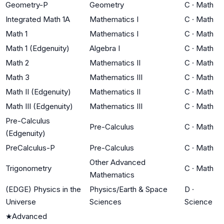
Geometry-P
Geometry
C
·
Math
Integrated Math 1A
Mathematics I
C
·
Math
Math 1
Mathematics I
C
·
Math
Math 1 (Edgenuity)
Algebra I
C
·
Math
Math 2
Mathematics II
C
·
Math
Math 3
Mathematics III
C
·
Math
Math II (Edgenuity)
Mathematics II
C
·
Math
Math III (Edgenuity)
Mathematics III
C
·
Math
Pre-Calculus
Pre-Calculus
C
·
Math
(Edgenuity)
PreCalculus-P
Pre-Calculus
C
·
Math
Other Advanced
Trigonometry
C
·
Math
Mathematics
(EDGE) Physics in the
Physics/Earth & Space
D
·
Universe
Sciences
Science
★
Advanced