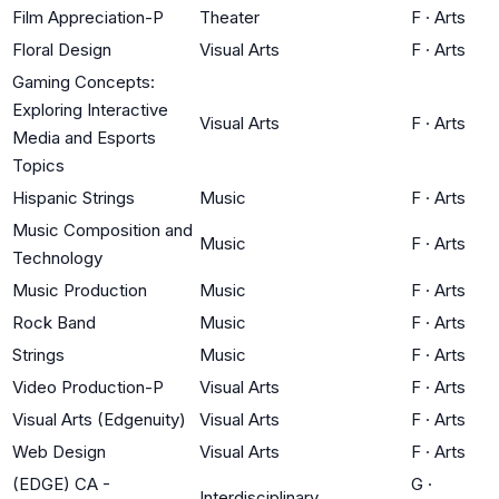
Film Appreciation-P
Theater
F
·
Arts
Floral Design
Visual Arts
F
·
Arts
Gaming Concepts:
Exploring Interactive
Visual Arts
F
·
Arts
Media and Esports
Topics
Hispanic Strings
Music
F
·
Arts
Music Composition and
Music
F
·
Arts
Technology
Music Production
Music
F
·
Arts
Rock Band
Music
F
·
Arts
Strings
Music
F
·
Arts
Video Production-P
Visual Arts
F
·
Arts
Visual Arts (Edgenuity)
Visual Arts
F
·
Arts
Web Design
Visual Arts
F
·
Arts
(EDGE) CA -
G
·
Interdisciplinary