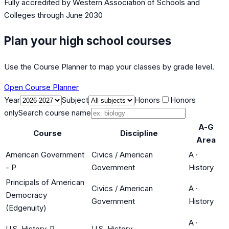
Fully accredited by
Western Association of Schools and
Colleges
through June 2030
Plan your high school courses
Use the Course Planner to map your classes by grade level.
Open Course Planner
Year
Subject
Honors
Honors
only
Search course name
A-G
Course
Discipline
Area
American Government
Civics / American
A
·
- P
Government
History
Principals of American
Civics / American
A
·
Democracy
Government
History
(Edgenuity)
A
·
U.S. History-P
U.S. History