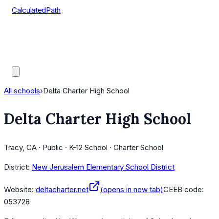
CalculatedPath
Tools
Course Lists
AP Scores
Guides
All schools
›
Delta Charter High School
Delta Charter High School
Tracy, CA · Public · K-12 School · Charter School
District:
New Jerusalem Elementary School District
Website:
deltacharter.net
(opens in new tab)
CEEB code:
053728