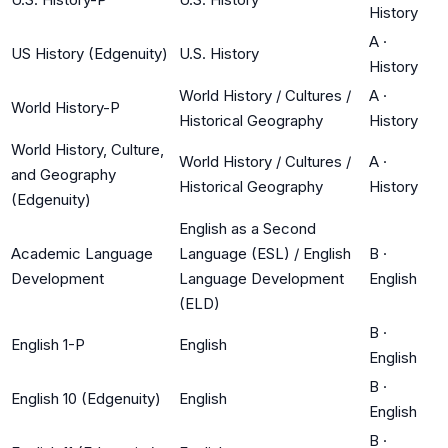
History
A
·
US History (Edgenuity)
U.S. History
History
World History / Cultures /
A
·
World History-P
Historical Geography
History
World History, Culture,
World History / Cultures /
A
·
and Geography
Historical Geography
History
(Edgenuity)
English as a Second
Academic Language
Language (ESL) / English
B
·
Development
Language Development
English
(ELD)
B
·
English 1-P
English
English
B
·
English 10 (Edgenuity)
English
English
B
·