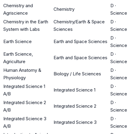
Chemistry and
D
·
Chemistry
Agriscience
Science
Chemistry in the Earth
Chemistry/Earth & Space
D
·
System with Labs
Sciences
Science
D
·
Earth Science
Earth and Space Sciences
Science
Earth Science,
D
·
Earth and Space Sciences
Agriculture
Science
Human Anatomy &
D
·
Biology / Life Sciences
Physiology
Science
Integrated Science 1
D
·
Integrated Science 1
A/B
Science
Integrated Science 2
D
·
Integrated Science 2
A/B
Science
Integrated Science 3
D
·
Integrated Science 3
A/B
Science