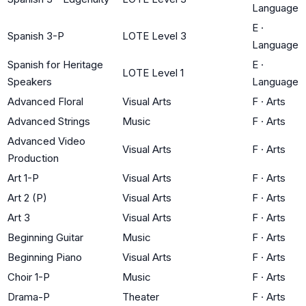
Language
E
·
Spanish 3-P
LOTE Level 3
Language
Spanish for Heritage
E
·
LOTE Level 1
Speakers
Language
Advanced Floral
Visual Arts
F
·
Arts
Advanced Strings
Music
F
·
Arts
Advanced Video
Visual Arts
F
·
Arts
Production
Art 1-P
Visual Arts
F
·
Arts
Art 2 (P)
Visual Arts
F
·
Arts
Art 3
Visual Arts
F
·
Arts
Beginning Guitar
Music
F
·
Arts
Beginning Piano
Visual Arts
F
·
Arts
Choir 1-P
Music
F
·
Arts
Drama-P
Theater
F
·
Arts