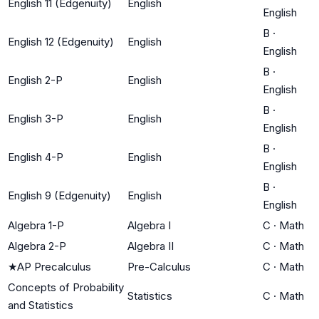
English 11 (Edgenuity)
English
English
B
·
English 12 (Edgenuity)
English
English
B
·
English 2-P
English
English
B
·
English 3-P
English
English
B
·
English 4-P
English
English
B
·
English 9 (Edgenuity)
English
English
Algebra 1-P
Algebra I
C
·
Math
Algebra 2-P
Algebra II
C
·
Math
★
AP Precalculus
Pre-Calculus
C
·
Math
Concepts of Probability
Statistics
C
·
Math
and Statistics