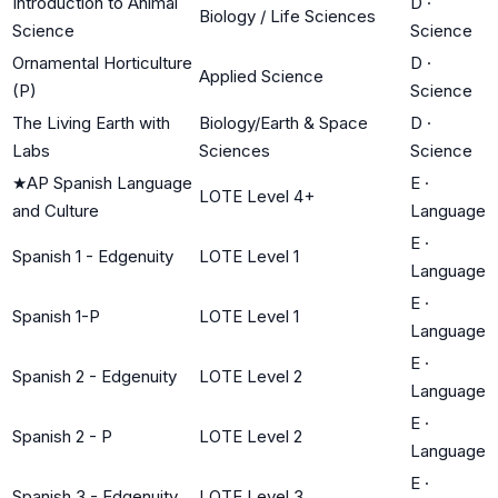
Introduction to Animal
D
·
Biology / Life Sciences
Science
Science
Ornamental Horticulture
D
·
Applied Science
(P)
Science
The Living Earth with
Biology/Earth & Space
D
·
Labs
Sciences
Science
★
AP Spanish Language
E
·
LOTE Level 4+
and Culture
Language
E
·
Spanish 1 - Edgenuity
LOTE Level 1
Language
E
·
Spanish 1-P
LOTE Level 1
Language
E
·
Spanish 2 - Edgenuity
LOTE Level 2
Language
E
·
Spanish 2 - P
LOTE Level 2
Language
E
·
Spanish 3 - Edgenuity
LOTE Level 3