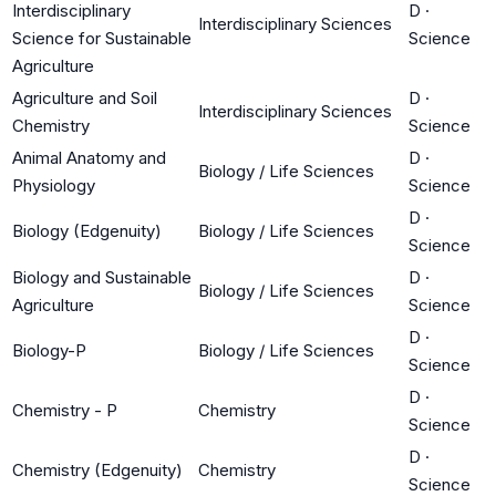
Interdisciplinary
D
·
Interdisciplinary Sciences
Science for Sustainable
Science
Agriculture
Agriculture and Soil
D
·
Interdisciplinary Sciences
Chemistry
Science
Animal Anatomy and
D
·
Biology / Life Sciences
Physiology
Science
D
·
Biology (Edgenuity)
Biology / Life Sciences
Science
Biology and Sustainable
D
·
Biology / Life Sciences
Agriculture
Science
D
·
Biology-P
Biology / Life Sciences
Science
D
·
Chemistry - P
Chemistry
Science
D
·
Chemistry (Edgenuity)
Chemistry
Science