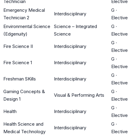
Technician
Elective
Emergency Medical
G
·
Interdisciplinary
Technician 2
Elective
Environmental Science
Science – Integrated
G
·
(Edgenuity)
Science
Elective
G
·
Fire Science II
Interdisciplinary
Elective
G
·
Fire Science 1
Interdisciplinary
Elective
G
·
Freshman SKills
Interdisciplinary
Elective
Gaming Concepts &
G
·
Visual & Performing Arts
Design 1
Elective
G
·
Health
Interdisciplinary
Elective
Health Science and
G
·
Interdisciplinary
Medical Technology
Elective