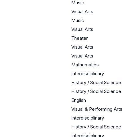
Music
Visual Arts
Music
Visual Arts
Theater
Visual Arts
Visual Arts
Mathematics
Interdisciplinary
History / Social Science
History / Social Science
English
Visual & Performing Arts
Interdisciplinary
History / Social Science
Interdisciplinary