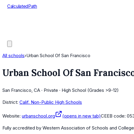
CalculatedPath
Tools
Course Lists
AP Scores
Guides
All schools
›
Urban School Of San Francisco
Urban School Of San Francisc
San Francisco, CA · Private · High School (Grades >9-12)
District:
Calif. Non-Public High Schools
Website:
urbanschool.org
(opens in new tab)
CEEB code:
05
Fully accredited by
Western Association of Schools and Colleg