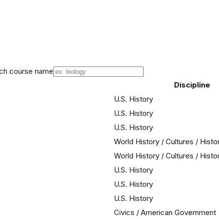
ch course name
Discipline
U.S. History
U.S. History
U.S. History
World History / Cultures / Hist
World History / Cultures / Hist
U.S. History
U.S. History
U.S. History
Civics / American Government