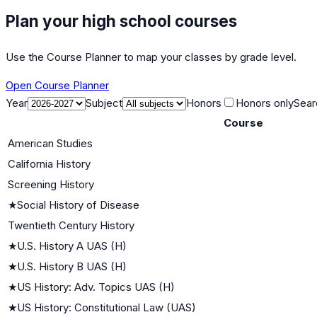
Plan your high school courses
Use the Course Planner to map your classes by grade level.
Open Course Planner
Year
Subject
Honors
Honors only
Sear
Course
American Studies
California History
Screening History
★
Social History of Disease
Twentieth Century History
★
U.S. History A UAS (H)
★
U.S. History B UAS (H)
★
US History: Adv. Topics UAS (H)
★
US History: Constitutional Law (UAS)