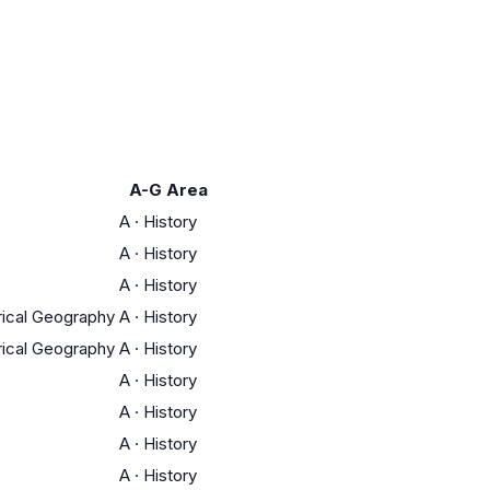
A-G Area
A
·
History
A
·
History
A
·
History
orical Geography
A
·
History
orical Geography
A
·
History
A
·
History
A
·
History
A
·
History
A
·
History