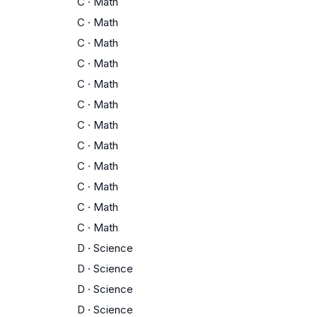
C
·
Math
C
·
Math
C
·
Math
C
·
Math
C
·
Math
C
·
Math
C
·
Math
C
·
Math
C
·
Math
C
·
Math
C
·
Math
C
·
Math
D
·
Science
D
·
Science
D
·
Science
D
·
Science