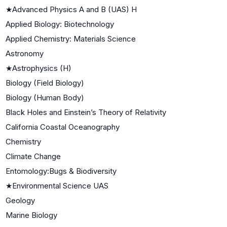
★
Advanced Physics A and B (UAS) H
Applied Biology: Biotechnology
Applied Chemistry: Materials Science
Astronomy
★
Astrophysics (H)
Biology (Field Biology)
Biology (Human Body)
Black Holes and Einstein’s Theory of Relativity
California Coastal Oceanography
Chemistry
Climate Change
Entomology:Bugs & Biodiversity
★
Environmental Science UAS
Geology
Marine Biology