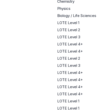
Chemistry
Physics
Biology / Life Sciences
LOTE Level 1
LOTE Level 2
LOTE Level 3
LOTE Level 4+
LOTE Level 4+
LOTE Level 2
LOTE Level 3
LOTE Level 4+
LOTE Level 4+
LOTE Level 4+
LOTE Level 4+
LOTE Level 1
LOTE Level 1