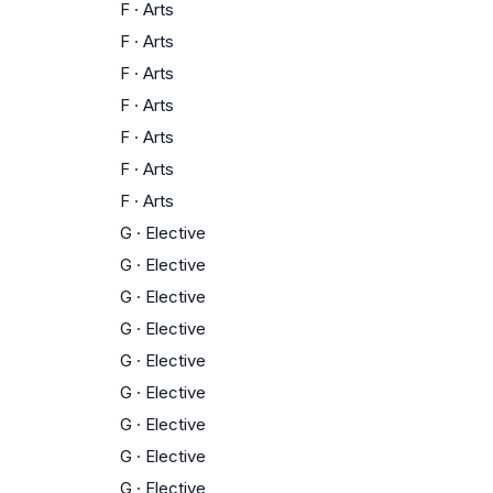
F
·
Arts
F
·
Arts
F
·
Arts
F
·
Arts
F
·
Arts
F
·
Arts
F
·
Arts
G
·
Elective
G
·
Elective
G
·
Elective
G
·
Elective
G
·
Elective
G
·
Elective
G
·
Elective
G
·
Elective
G
·
Elective