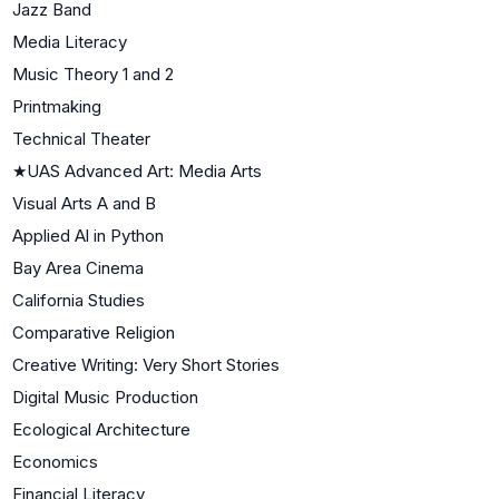
Jazz Band
Media Literacy
Music Theory 1 and 2
Printmaking
Technical Theater
★
UAS Advanced Art: Media Arts
Visual Arts A and B
Applied Al in Python
Bay Area Cinema
California Studies
Comparative Religion
Creative Writing: Very Short Stories
Digital Music Production
Ecological Architecture
Economics
Financial Literacy