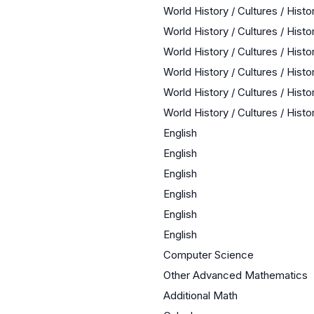
World History / Cultures / Hist
World History / Cultures / Hist
World History / Cultures / Hist
World History / Cultures / Hist
World History / Cultures / Hist
World History / Cultures / Hist
English
English
English
English
English
English
Computer Science
Other Advanced Mathematics
Additional Math