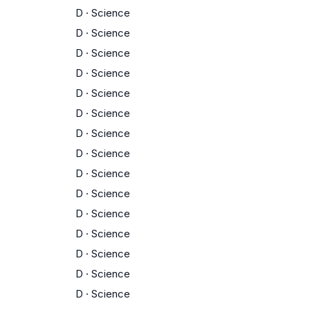
D
·
Science
D
·
Science
D
·
Science
D
·
Science
D
·
Science
D
·
Science
D
·
Science
D
·
Science
D
·
Science
D
·
Science
D
·
Science
D
·
Science
D
·
Science
D
·
Science
D
·
Science