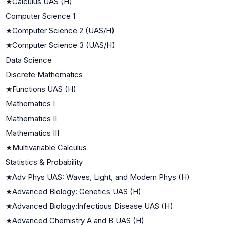
★
Calculus UAS (H)
Computer Science 1
★
Computer Science 2 (UAS/H)
★
Computer Science 3 (UAS/H)
Data Science
Discrete Mathematics
★
Functions UAS (H)
Mathematics I
Mathematics II
Mathematics III
★
Multivariable Calculus
Statistics & Probability
★
Adv Phys UAS: Waves, Light, and Modern Phys (H)
★
Advanced Biology: Genetics UAS (H)
★
Advanced Biology:Infectious Disease UAS (H)
★
Advanced Chemistry A and B UAS (H)