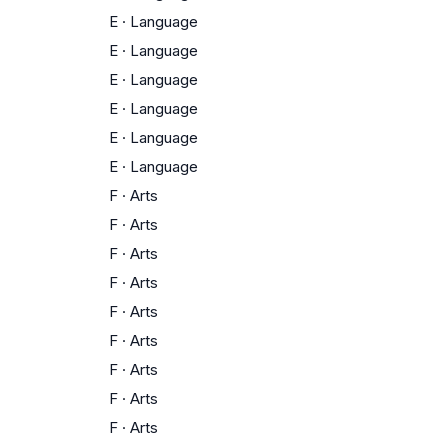
E
·
Language
E
·
Language
E
·
Language
E
·
Language
E
·
Language
E
·
Language
F
·
Arts
F
·
Arts
F
·
Arts
F
·
Arts
F
·
Arts
F
·
Arts
F
·
Arts
F
·
Arts
F
·
Arts