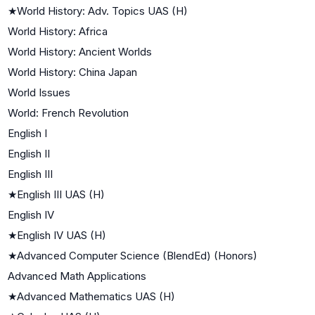
★
World History: Adv. Topics UAS (H)
World History: Africa
World History: Ancient Worlds
World History: China Japan
World Issues
World: French Revolution
English I
English II
English III
★
English III UAS (H)
English IV
★
English IV UAS (H)
★
Advanced Computer Science (BlendEd) (Honors)
Advanced Math Applications
★
Advanced Mathematics UAS (H)