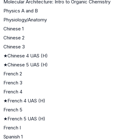
Molecular Architecture: Intro to Organic Chemistry
Physics A and B
Physiology/Anatomy
Chinese 1
Chinese 2
Chinese 3
★
Chinese 4 UAS (H)
★
Chinese 5 UAS (H)
French 2
French 3
French 4
★
French 4 UAS (H)
French 5
★
French 5 UAS (H)
French I
Spanish 1