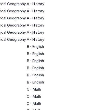
orical Geography
A
·
History
orical Geography
A
·
History
orical Geography
A
·
History
orical Geography
A
·
History
orical Geography
A
·
History
orical Geography
A
·
History
B
·
English
B
·
English
B
·
English
B
·
English
B
·
English
B
·
English
C
·
Math
C
·
Math
C
·
Math