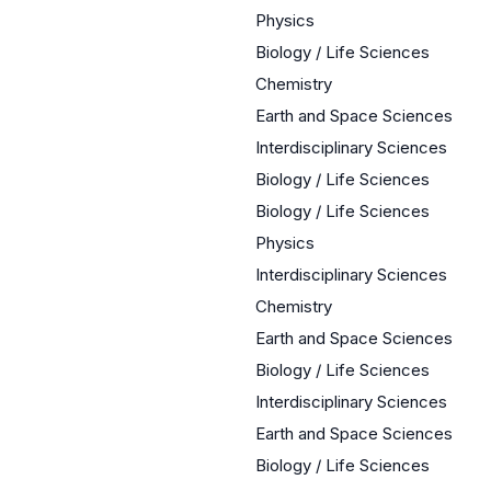
Physics
Biology / Life Sciences
Chemistry
Earth and Space Sciences
Interdisciplinary Sciences
Biology / Life Sciences
Biology / Life Sciences
Physics
Interdisciplinary Sciences
Chemistry
Earth and Space Sciences
Biology / Life Sciences
Interdisciplinary Sciences
Earth and Space Sciences
Biology / Life Sciences