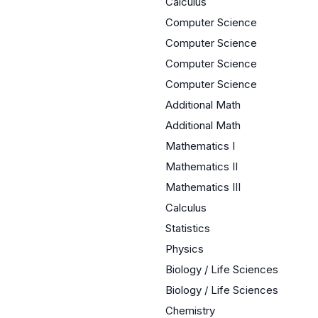
Calculus
Computer Science
Computer Science
Computer Science
Computer Science
Additional Math
Additional Math
Mathematics I
Mathematics II
Mathematics III
Calculus
Statistics
Physics
Biology / Life Sciences
Biology / Life Sciences
Chemistry