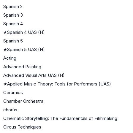
Spanish 2
Spanish 3
Spanish 4
★
Spanish 4 UAS (H)
Spanish 5
★
Spanish 5 UAS (H)
Acting
Advanced Painting
Advanced Visual Arts UAS (H)
★
Applied Music Theory: Tools for Performers (UAS)
Ceramics
Chamber Orchestra
chorus
CInematic Storytelling: The Fundamentals of Filmmaking
Circus Techniques