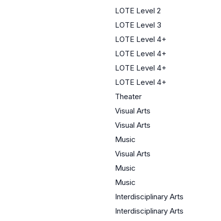
LOTE Level 2
LOTE Level 3
LOTE Level 4+
LOTE Level 4+
LOTE Level 4+
LOTE Level 4+
Theater
Visual Arts
Visual Arts
Music
Visual Arts
Music
Music
Interdisciplinary Arts
Interdisciplinary Arts