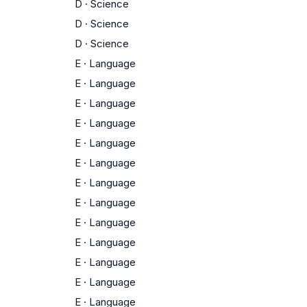
D
·
Science
D
·
Science
D
·
Science
E
·
Language
E
·
Language
E
·
Language
E
·
Language
E
·
Language
E
·
Language
E
·
Language
E
·
Language
E
·
Language
E
·
Language
E
·
Language
E
·
Language
E
·
Language