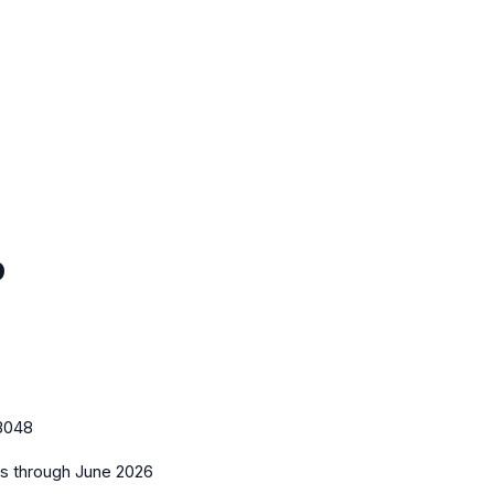
o
3048
es
through June 2026