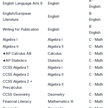
B
·
English Language Arts 9
English
English
English/European
B
·
English
Literature
English
B
·
Writing for Publication
English
English
Algebra I
Algebra I
C
·
Math
Algebra II
Algebra II
C
·
Math
★
AP Calculus AB
Calculus
C
·
Math
★
AP Statistics
Statistics
C
·
Math
CCSS Algebra 1
Algebra I
C
·
Math
CCSS Algebra 2
Algebra II
C
·
Math
CCSS Algebra 2 +
Algebra II
C
·
Math
Precalculus
CCSS Geometry
Geometry
C
·
Math
Financial Literacy
Mathematics III
C
·
Math