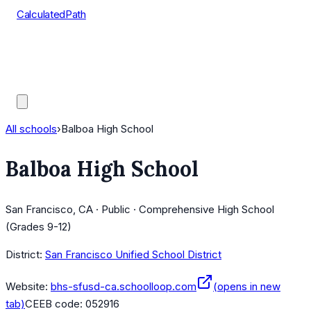
CalculatedPath
Tools
Course Lists
AP Scores
Guides
All schools
›
Balboa High School
Balboa High School
San Francisco, CA · Public · Comprehensive High School
(Grades 9-12)
District:
San Francisco Unified School District
Website:
bhs-sfusd-ca.schoolloop.com
(opens in new
tab)
CEEB code:
052916