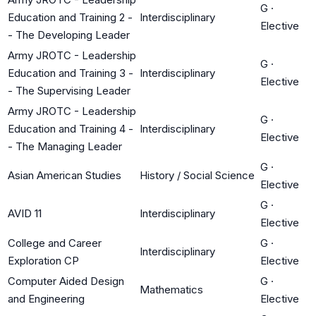
G
·
Education and Training 2 -
Interdisciplinary
Elective
- The Developing Leader
Army JROTC - Leadership
G
·
Education and Training 3 -
Interdisciplinary
Elective
- The Supervising Leader
Army JROTC - Leadership
G
·
Education and Training 4 -
Interdisciplinary
Elective
- The Managing Leader
G
·
Asian American Studies
History / Social Science
Elective
G
·
AVID 11
Interdisciplinary
Elective
College and Career
G
·
Interdisciplinary
Exploration CP
Elective
Computer Aided Design
G
·
Mathematics
and Engineering
Elective