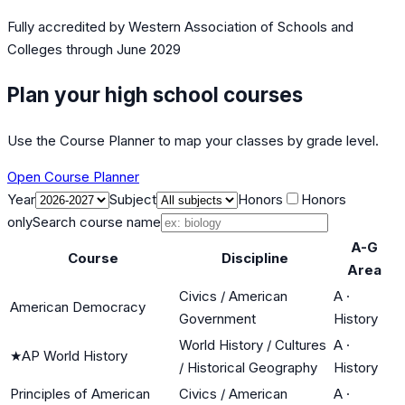
Fully accredited by
Western Association of Schools and
Colleges
through June 2029
Plan your high school courses
Use the Course Planner to map your classes by grade level.
Open Course Planner
Year
Subject
Honors
Honors
only
Search course name
A-G
Course
Discipline
Area
Civics / American
A
·
American Democracy
Government
History
World History / Cultures
A
·
★
AP World History
/ Historical Geography
History
Principles of American
Civics / American
A
·