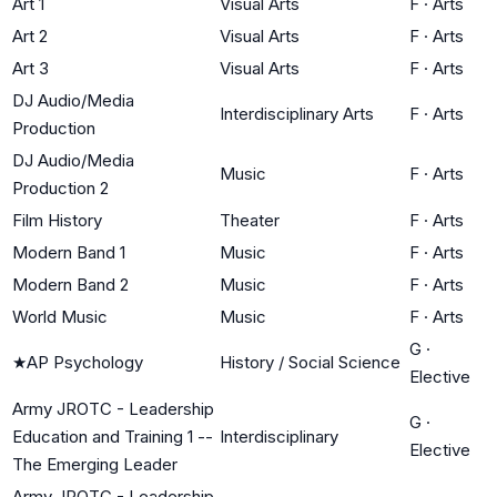
Art 1
Visual Arts
F
·
Arts
Art 2
Visual Arts
F
·
Arts
Art 3
Visual Arts
F
·
Arts
DJ Audio/Media
Interdisciplinary Arts
F
·
Arts
Production
DJ Audio/Media
Music
F
·
Arts
Production 2
Film History
Theater
F
·
Arts
Modern Band 1
Music
F
·
Arts
Modern Band 2
Music
F
·
Arts
World Music
Music
F
·
Arts
G
·
★
AP Psychology
History / Social Science
Elective
Army JROTC - Leadership
G
·
Education and Training 1 --
Interdisciplinary
Elective
The Emerging Leader
Army JROTC - Leadership