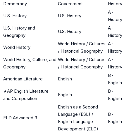
Democracy
Government
History
A
·
U.S. History
U.S. History
History
U.S. History and
A
·
U.S. History
Geography
History
World History / Cultures
A
·
World History
/ Historical Geography
History
World History, Culture, and
World History / Cultures
A
·
Geography
/ Historical Geography
History
B
·
American Literature
English
English
★
AP English Literature
B
·
English
and Composition
English
English as a Second
Language (ESL) /
B
·
ELD Advanced 3
English Language
English
Development (ELD)