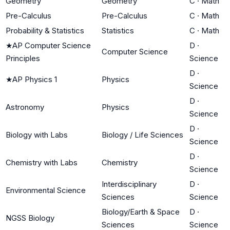
Geometry
Geometry
C
·
Math
Pre-Calculus
Pre-Calculus
C
·
Math
Probability & Statistics
Statistics
C
·
Math
★
AP Computer Science
D
·
Computer Science
Principles
Science
D
·
★
AP Physics 1
Physics
Science
D
·
Astronomy
Physics
Science
D
·
Biology with Labs
Biology / Life Sciences
Science
D
·
Chemistry with Labs
Chemistry
Science
Interdisciplinary
D
·
Environmental Science
Sciences
Science
Biology/Earth & Space
D
·
NGSS Biology
Sciences
Science