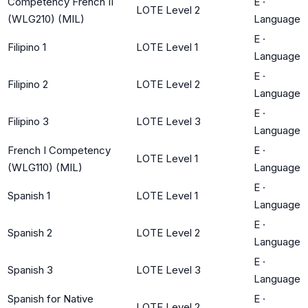
Competency French II
E
·
LOTE Level 2
(WLG210) (MIL)
Language
E
·
Filipino 1
LOTE Level 1
Language
E
·
Filipino 2
LOTE Level 2
Language
E
·
Filipino 3
LOTE Level 3
Language
French I Competency
E
·
LOTE Level 1
(WLG110) (MIL)
Language
E
·
Spanish 1
LOTE Level 1
Language
E
·
Spanish 2
LOTE Level 2
Language
E
·
Spanish 3
LOTE Level 3
Language
Spanish for Native
E
·
LOTE Level 2