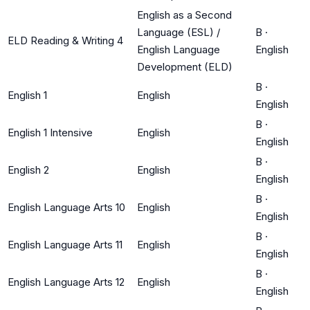
English as a Second
Language (ESL) /
B
·
ELD Reading & Writing 4
English Language
English
Development (ELD)
B
·
English 1
English
English
B
·
English 1 Intensive
English
English
B
·
English 2
English
English
B
·
English Language Arts 10
English
English
B
·
English Language Arts 11
English
English
B
·
English Language Arts 12
English
English