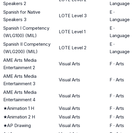
Speakers 2
Language
Spanish for Native
E
·
LOTE Level 3
Speakers 3
Language
Spanish I Competency
E
·
LOTE Level 1
(WLG100) (MIL)
Language
Spanish II Competency
E
·
LOTE Level 2
(WLG200) (MIL)
Language
AME Arts Media
Visual Arts
F
·
Arts
Entertainment 2
AME Arts Media
Visual Arts
F
·
Arts
Entertainment 3
AME Arts Media
Visual Arts
F
·
Arts
Entertainment 4
★
Animation 1 H
Visual Arts
F
·
Arts
★
Animation 2 H
Visual Arts
F
·
Arts
★
AP Drawing
Visual Arts
F
·
Arts