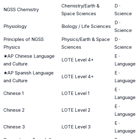
Chemistry/Earth &
D
·
NGSS Chemistry
Space Sciences
Science
D
·
Physiology
Biology / Life Sciences
Science
Principles of NGSS
Physics/Earth & Space
D
·
Physics
Sciences
Science
★
AP Chinese Language
E
·
LOTE Level 4+
and Culture
Language
★
AP Spanish Language
E
·
LOTE Level 4+
and Culture
Language
E
·
Chinese 1
LOTE Level 1
Language
E
·
Chinese 2
LOTE Level 2
Language
E
·
Chinese 3
LOTE Level 3
Language