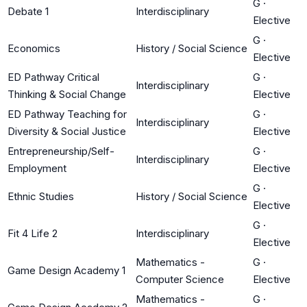
G
·
Debate 1
Interdisciplinary
Elective
G
·
Economics
History / Social Science
Elective
ED Pathway Critical
G
·
Interdisciplinary
Thinking & Social Change
Elective
ED Pathway Teaching for
G
·
Interdisciplinary
Diversity & Social Justice
Elective
Entrepreneurship/Self-
G
·
Interdisciplinary
Employment
Elective
G
·
Ethnic Studies
History / Social Science
Elective
G
·
Fit 4 Life 2
Interdisciplinary
Elective
Mathematics -
G
·
Game Design Academy 1
Computer Science
Elective
Mathematics -
G
·