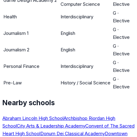
Game Design Academy 2
Computer Science
Elective
G
·
Health
Interdisciplinary
Elective
G
·
Journalism 1
English
Elective
G
·
Journalism 2
English
Elective
G
·
Personal Finance
Interdisciplinary
Elective
G
·
Pre-Law
History / Social Science
Elective
Nearby schools
Abraham Lincoln High School
Archbishop Riordan High
School
City Arts & Leadership Academy
Convent of The Sacred
Heart High School
Donum Dei Classical Academy
Downtown