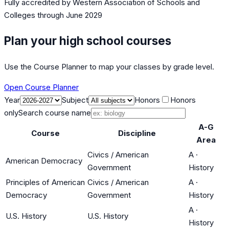
Fully accredited by
Western Association of Schools and
Colleges
through June 2029
Plan your high school courses
Use the Course Planner to map your classes by grade level.
Open Course Planner
Year
Subject
Honors
Honors
only
Search course name
A-G
Course
Discipline
Area
Civics / American
A
·
American Democracy
Government
History
Principles of American
Civics / American
A
·
Democracy
Government
History
A
·
U.S. History
U.S. History
History