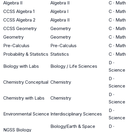
Algebra II
Algebra II
C
·
Math
CCSS Algebra 1
Algebra I
C
·
Math
CCSS Algebra 2
Algebra II
C
·
Math
CCSS Geometry
Geometry
C
·
Math
Geometry
Geometry
C
·
Math
Pre-Calculus
Pre-Calculus
C
·
Math
Probability & Statistics
Statistics
C
·
Math
D
·
Biology with Labs
Biology / Life Sciences
Science
D
·
Chemistry Conceptual
Chemistry
Science
D
·
Chemistry with Labs
Chemistry
Science
D
·
Environmental Science
Interdisciplinary Sciences
Science
Biology/Earth & Space
D
·
NGSS Biology