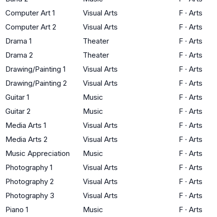
Computer Art 1
Visual Arts
F
·
Arts
Computer Art 2
Visual Arts
F
·
Arts
Drama 1
Theater
F
·
Arts
Drama 2
Theater
F
·
Arts
Drawing/Painting 1
Visual Arts
F
·
Arts
Drawing/Painting 2
Visual Arts
F
·
Arts
Guitar 1
Music
F
·
Arts
Guitar 2
Music
F
·
Arts
Media Arts 1
Visual Arts
F
·
Arts
Media Arts 2
Visual Arts
F
·
Arts
Music Appreciation
Music
F
·
Arts
Photography 1
Visual Arts
F
·
Arts
Photography 2
Visual Arts
F
·
Arts
Photography 3
Visual Arts
F
·
Arts
Piano 1
Music
F
·
Arts