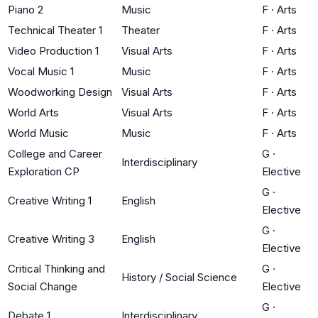
Piano 2
Music
F
·
Arts
Technical Theater 1
Theater
F
·
Arts
Video Production 1
Visual Arts
F
·
Arts
Vocal Music 1
Music
F
·
Arts
Woodworking Design
Visual Arts
F
·
Arts
World Arts
Visual Arts
F
·
Arts
World Music
Music
F
·
Arts
College and Career
G
·
Interdisciplinary
Exploration CP
Elective
G
·
Creative Writing 1
English
Elective
G
·
Creative Writing 3
English
Elective
Critical Thinking and
G
·
History / Social Science
Social Change
Elective
G
·
Debate 1
Interdisciplinary