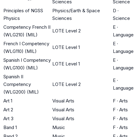
Sciences
Science
Principles of NGSS
Physics/Earth & Space
D
·
Physics
Sciences
Science
Competency French II
E
·
LOTE Level 2
(WLG210) (MIL)
Language
French I Competency
E
·
LOTE Level 1
(WLG110) (MIL)
Language
Spanish I Competency
E
·
LOTE Level 1
(WLG100) (MIL)
Language
Spanish II
E
·
Competency
LOTE Level 2
Language
(WLG200) (MIL)
Art 1
Visual Arts
F
·
Arts
Art 2
Visual Arts
F
·
Arts
Art 3
Visual Arts
F
·
Arts
Band 1
Music
F
·
Arts
Band 2
Music
F
·
Arts