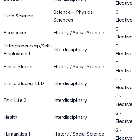
Elective
Science – Physical
G
·
Earth Science
Sciences
Elective
G
·
Economics
History / Social Science
Elective
Entrepreneurship/Self-
G
·
Interdisciplinary
Employment
Elective
G
·
Ethnic Studies
History / Social Science
Elective
G
·
Ethnic Studies ELD
Interdisciplinary
Elective
G
·
Fit 4 Life 2
Interdisciplinary
Elective
G
·
Health
Interdisciplinary
Elective
G
·
Humanities 1
History / Social Science
Elective