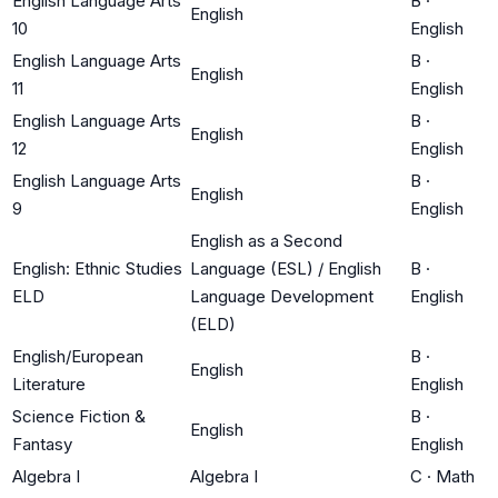
English Language Arts
B
·
English
10
English
English Language Arts
B
·
English
11
English
English Language Arts
B
·
English
12
English
English Language Arts
B
·
English
9
English
English as a Second
English: Ethnic Studies
Language (ESL) / English
B
·
ELD
Language Development
English
(ELD)
English/European
B
·
English
Literature
English
Science Fiction &
B
·
English
Fantasy
English
Algebra I
Algebra I
C
·
Math