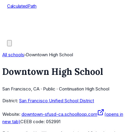
CalculatedPath
Tools
Course Lists
AP Scores
Guides
All schools
›
Downtown High School
Downtown High School
San Francisco, CA · Public · Continuation High School
District:
San Francisco Unified School District
Website:
downtown-sfusd-ca.schoolloop.com
(opens in
new tab)
CEEB code:
052991