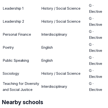
G
·
Leadership 1
History / Social Science
Elective
G
·
Leadership 2
History / Social Science
Elective
G
·
Personal Finance
Interdisciplinary
Elective
G
·
Poetry
English
Elective
G
·
Public Speaking
English
Elective
G
·
Sociology
History / Social Science
Elective
Teaching for Diversity
G
·
Interdisciplinary
and Social Justice
Elective
Nearby schools