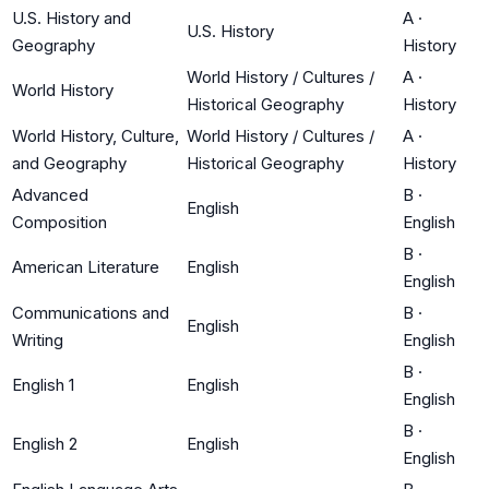
U.S. History and
A
·
U.S. History
Geography
History
World History / Cultures /
A
·
World History
Historical Geography
History
World History, Culture,
World History / Cultures /
A
·
and Geography
Historical Geography
History
Advanced
B
·
English
Composition
English
B
·
American Literature
English
English
Communications and
B
·
English
Writing
English
B
·
English 1
English
English
B
·
English 2
English
English