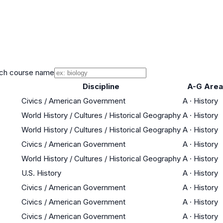
ch course name
Discipline
A-G Area
Civics / American Government
A
·
History
World History / Cultures / Historical Geography
A
·
History
World History / Cultures / Historical Geography
A
·
History
Civics / American Government
A
·
History
World History / Cultures / Historical Geography
A
·
History
U.S. History
A
·
History
Civics / American Government
A
·
History
Civics / American Government
A
·
History
Civics / American Government
A
·
History