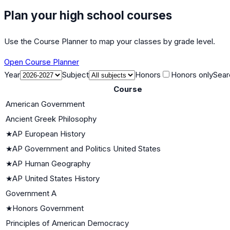
Plan your high school courses
Use the Course Planner to map your classes by grade level.
Open Course Planner
Year
Subject
Honors
Honors only
Sear
Course
American Government
Ancient Greek Philosophy
★
AP European History
★
AP Government and Politics United States
★
AP Human Geography
★
AP United States History
Government A
★
Honors Government
Principles of American Democracy