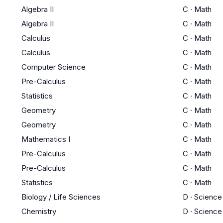
Algebra II
C
·
Math
Algebra II
C
·
Math
Calculus
C
·
Math
Calculus
C
·
Math
Computer Science
C
·
Math
Pre-Calculus
C
·
Math
Statistics
C
·
Math
Geometry
C
·
Math
Geometry
C
·
Math
Mathematics I
C
·
Math
Pre-Calculus
C
·
Math
Pre-Calculus
C
·
Math
Statistics
C
·
Math
Biology / Life Sciences
D
·
Science
Chemistry
D
·
Science