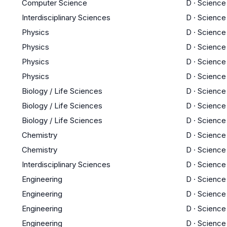
Computer Science
D
·
Science
Interdisciplinary Sciences
D
·
Science
Physics
D
·
Science
Physics
D
·
Science
Physics
D
·
Science
Physics
D
·
Science
Biology / Life Sciences
D
·
Science
Biology / Life Sciences
D
·
Science
Biology / Life Sciences
D
·
Science
Chemistry
D
·
Science
Chemistry
D
·
Science
Interdisciplinary Sciences
D
·
Science
Engineering
D
·
Science
Engineering
D
·
Science
Engineering
D
·
Science
Engineering
D
·
Science