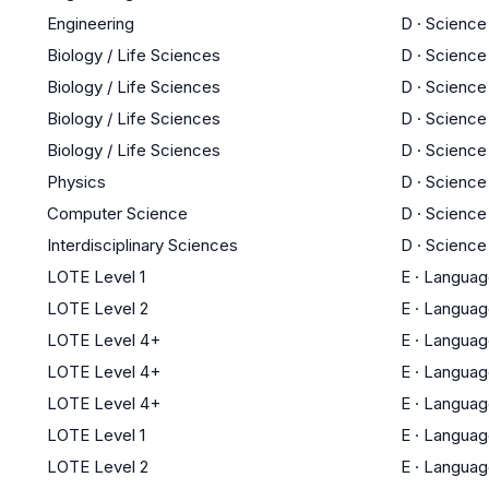
Engineering
D
·
Science
Biology / Life Sciences
D
·
Science
Biology / Life Sciences
D
·
Science
Biology / Life Sciences
D
·
Science
Biology / Life Sciences
D
·
Science
Physics
D
·
Science
Computer Science
D
·
Science
Interdisciplinary Sciences
D
·
Science
LOTE Level 1
E
·
Languag
LOTE Level 2
E
·
Languag
LOTE Level 4+
E
·
Languag
LOTE Level 4+
E
·
Languag
LOTE Level 4+
E
·
Languag
LOTE Level 1
E
·
Languag
LOTE Level 2
E
·
Languag