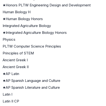
★
Honors PLTW Engineering Design and Development
Human Biology H
★
Human Biology Honors
Integrated Agriculture Biology
★
Integrated Agriculture Biology Honors
Physics
PLTW Computer Science Principles
Principles of STEM
Ancient Greek I
Ancient Greek II
★
AP Latin
★
AP Spanish Language and Culture
★
AP Spanish Literature and Culture
Latin I
Latin II CP