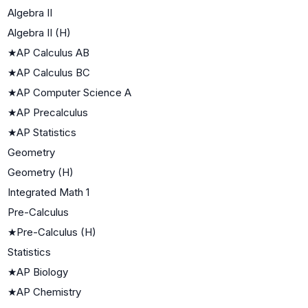
Algebra II
Algebra II (H)
★
AP Calculus AB
★
AP Calculus BC
★
AP Computer Science A
★
AP Precalculus
★
AP Statistics
Geometry
Geometry (H)
Integrated Math 1
Pre-Calculus
★
Pre-Calculus (H)
Statistics
★
AP Biology
★
AP Chemistry