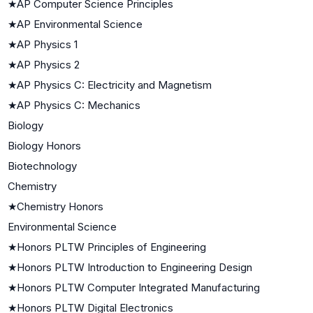
★
AP Computer Science Principles
★
AP Environmental Science
★
AP Physics 1
★
AP Physics 2
★
AP Physics C: Electricity and Magnetism
★
AP Physics C: Mechanics
Biology
Biology Honors
Biotechnology
Chemistry
★
Chemistry Honors
Environmental Science
★
Honors PLTW Principles of Engineering
★
Honors PLTW Introduction to Engineering Design
★
Honors PLTW Computer Integrated Manufacturing
★
Honors PLTW Digital Electronics