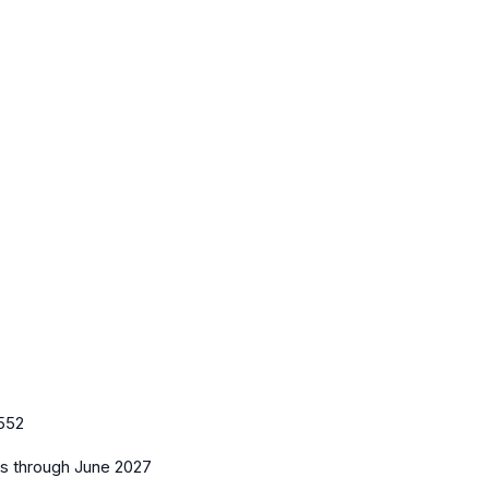
552
es
through June 2027