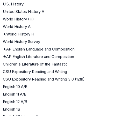
U.S. History
United States History A
World History (H)
World History A
★
World History H
World History Survey
★
AP English Language and Composition
★
AP English Literature and Composition
Children's Literature of the Fantastic
CSU Expository Reading and Writing
CSU Expository Reading and Writing 3.0 (12th)
English 10 A/B
English 11 A/B
English 12 A/B
English 1B