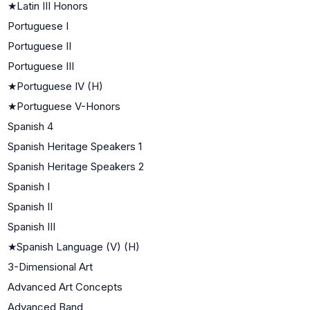
★
Latin III Honors
Portuguese I
Portuguese II
Portuguese III
★
Portuguese IV (H)
★
Portuguese V-Honors
Spanish 4
Spanish Heritage Speakers 1
Spanish Heritage Speakers 2
Spanish I
Spanish II
Spanish III
★
Spanish Language (V) (H)
3-Dimensional Art
Advanced Art Concepts
Advanced Band