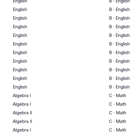
English
B
·
English
English
B
·
English
English
B
·
English
English
B
·
English
English
B
·
English
English
B
·
English
English
B
·
English
English
B
·
English
English
B
·
English
English
B
·
English
English
B
·
English
Algebra I
C
·
Math
Algebra I
C
·
Math
Algebra II
C
·
Math
Algebra II
C
·
Math
Algebra I
C
·
Math