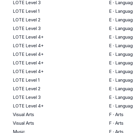
LOTE Level 3
E
·
Languag
LOTE Level 1
E
·
Languag
LOTE Level 2
E
·
Languag
LOTE Level 3
E
·
Languag
LOTE Level 4+
E
·
Languag
LOTE Level 4+
E
·
Languag
LOTE Level 4+
E
·
Languag
LOTE Level 4+
E
·
Languag
LOTE Level 4+
E
·
Languag
LOTE Level 1
E
·
Languag
LOTE Level 2
E
·
Languag
LOTE Level 3
E
·
Languag
LOTE Level 4+
E
·
Languag
Visual Arts
F
·
Arts
Visual Arts
F
·
Arts
Music
F
·
Arts