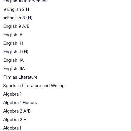
English 1B Intervention
★
English 2 H
★
English 3 (H)
English 9 A/B
English IA
English IH
English II (H)
English IIA
English IIIA
Film as Literature
Sports in Literature and Writing
Algebra 1
Algebra 1 Honors
Algebra 2 A/B
Algebra 2 H
Algebra I