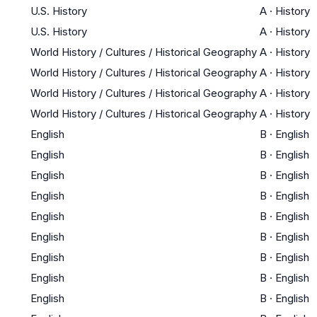
U.S. History
A
·
History
U.S. History
A
·
History
World History / Cultures / Historical Geography
A
·
History
World History / Cultures / Historical Geography
A
·
History
World History / Cultures / Historical Geography
A
·
History
World History / Cultures / Historical Geography
A
·
History
English
B
·
English
English
B
·
English
English
B
·
English
English
B
·
English
English
B
·
English
English
B
·
English
English
B
·
English
English
B
·
English
English
B
·
English