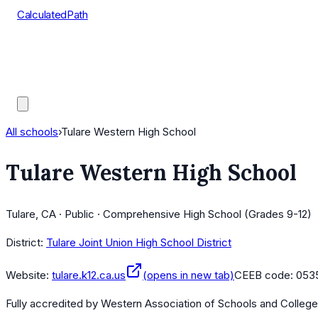
CalculatedPath
Tools
Course Lists
AP Scores
Guides
All schools
›
Tulare Western High School
Tulare Western High School
Tulare, CA · Public · Comprehensive High School (Grades 9-12)
District:
Tulare Joint Union High School District
Website:
tulare.k12.ca.us
(opens in new tab)
CEEB code:
053
Fully accredited by
Western Association of Schools and Colleg