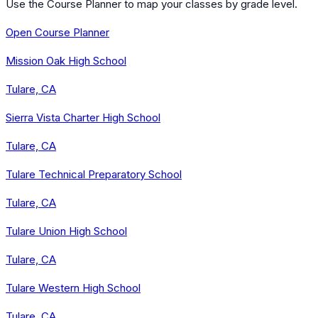
Use the Course Planner to map your classes by grade level.
Open Course Planner
Mission Oak High School
Tulare, CA
Sierra Vista Charter High School
Tulare, CA
Tulare Technical Preparatory School
Tulare, CA
Tulare Union High School
Tulare, CA
Tulare Western High School
Tulare, CA