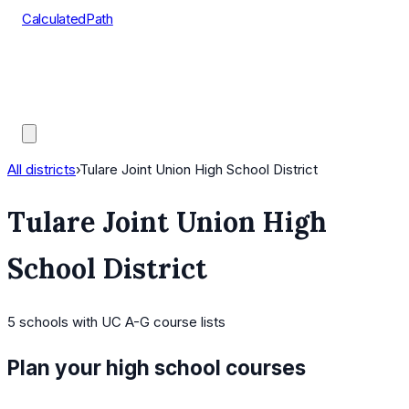
CalculatedPath
Tools
Course Lists
AP Scores
Guides
All districts
›
Tulare Joint Union High School District
Tulare Joint Union High
School District
5
schools
with UC A-G course lists
Plan your high school courses