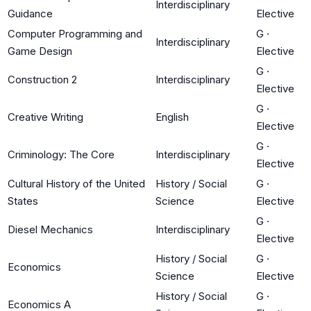
Interdisciplinary
Guidance
Elective
Computer Programming and
G
·
Interdisciplinary
Game Design
Elective
G
·
Construction 2
Interdisciplinary
Elective
G
·
Creative Writing
English
Elective
G
·
Criminology: The Core
Interdisciplinary
Elective
Cultural History of the United
History / Social
G
·
States
Science
Elective
G
·
Diesel Mechanics
Interdisciplinary
Elective
History / Social
G
·
Economics
Science
Elective
History / Social
G
·
Economics A