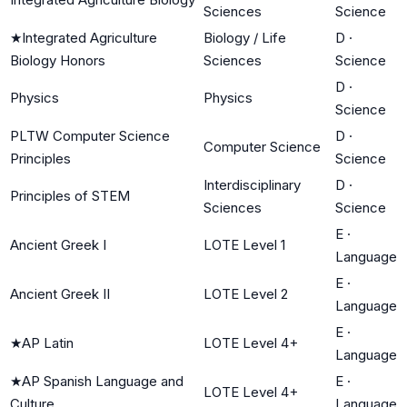
Sciences
Science
★
Integrated Agriculture
Biology / Life
D
·
Biology Honors
Sciences
Science
D
·
Physics
Physics
Science
PLTW Computer Science
D
·
Computer Science
Principles
Science
Interdisciplinary
D
·
Principles of STEM
Sciences
Science
E
·
Ancient Greek I
LOTE Level 1
Language
E
·
Ancient Greek II
LOTE Level 2
Language
E
·
★
AP Latin
LOTE Level 4+
Language
★
AP Spanish Language and
E
·
LOTE Level 4+
Culture
Language