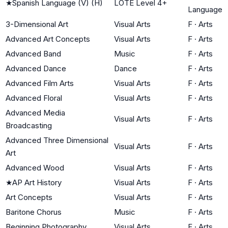
★
Spanish Language (V) (H)
LOTE Level 4+
Language
3-Dimensional Art
Visual Arts
F
·
Arts
Advanced Art Concepts
Visual Arts
F
·
Arts
Advanced Band
Music
F
·
Arts
Advanced Dance
Dance
F
·
Arts
Advanced Film Arts
Visual Arts
F
·
Arts
Advanced Floral
Visual Arts
F
·
Arts
Advanced Media
Visual Arts
F
·
Arts
Broadcasting
Advanced Three Dimensional
Visual Arts
F
·
Arts
Art
Advanced Wood
Visual Arts
F
·
Arts
★
AP Art History
Visual Arts
F
·
Arts
Art Concepts
Visual Arts
F
·
Arts
Baritone Chorus
Music
F
·
Arts
Beginning Photography
Visual Arts
F
·
Arts