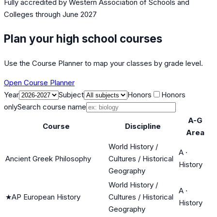
Fully accredited by
Western Association of Schools and
Colleges
through June 2027
Plan your high school courses
Use the Course Planner to map your classes by grade level.
Open Course Planner
Year
Subject
Honors
Honors
only
Search course name
A-G
Course
Discipline
Area
World History /
A
·
Ancient Greek Philosophy
Cultures / Historical
History
Geography
World History /
A
·
★
AP European History
Cultures / Historical
History
Geography