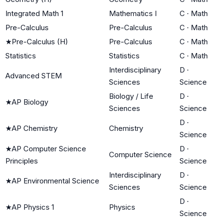
Integrated Math 1
Mathematics I
C
·
Math
Pre-Calculus
Pre-Calculus
C
·
Math
★
Pre-Calculus (H)
Pre-Calculus
C
·
Math
Statistics
Statistics
C
·
Math
Interdisciplinary
D
·
Advanced STEM
Sciences
Science
Biology / Life
D
·
★
AP Biology
Sciences
Science
D
·
★
AP Chemistry
Chemistry
Science
★
AP Computer Science
D
·
Computer Science
Principles
Science
Interdisciplinary
D
·
★
AP Environmental Science
Sciences
Science
D
·
★
AP Physics 1
Physics
Science