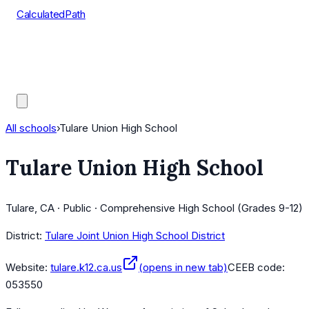
CalculatedPath
Tools
Course Lists
AP Scores
Guides
All schools
›
Tulare Union High School
Tulare Union High School
Tulare, CA · Public · Comprehensive High School (Grades 9-12)
District:
Tulare Joint Union High School District
Website:
tulare.k12.ca.us
(opens in new tab)
CEEB code:
053550