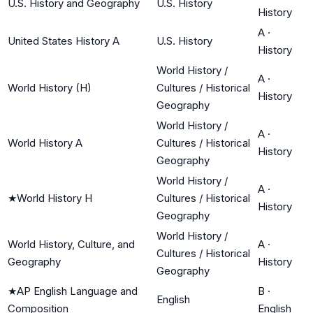
U.S. History and Geography
U.S. History
History
A
·
United States History A
U.S. History
History
World History /
A
·
World History (H)
Cultures / Historical
History
Geography
World History /
A
·
World History A
Cultures / Historical
History
Geography
World History /
A
·
★
World History H
Cultures / Historical
History
Geography
World History /
World History, Culture, and
A
·
Cultures / Historical
Geography
History
Geography
★
AP English Language and
B
·
English
Composition
English