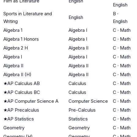
Film as Literature
English
English
Sports in Literature and
B
·
English
Writing
English
Algebra 1
Algebra I
C
·
Math
Algebra 1 Honors
Algebra I
C
·
Math
Algebra 2 H
Algebra II
C
·
Math
Algebra I
Algebra I
C
·
Math
Algebra II
Algebra II
C
·
Math
Algebra II (H)
Algebra II
C
·
Math
★
AP Calculus AB
Calculus
C
·
Math
★
AP Calculus BC
Calculus
C
·
Math
★
AP Computer Science A
Computer Science
C
·
Math
★
AP Precalculus
Pre-Calculus
C
·
Math
★
AP Statistics
Statistics
C
·
Math
Geometry
Geometry
C
·
Math
Geometry (H)
Geometry
C
·
Math