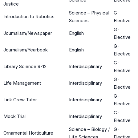
Justice
Science – Physical
G
·
Introduction to Robotics
Sciences
Elective
G
·
Journalism/Newspaper
English
Elective
G
·
Journalism/Yearbook
English
Elective
G
·
Library Science 9-12
Interdisciplinary
Elective
G
·
Life Management
Interdisciplinary
Elective
G
·
Link Crew Tutor
Interdisciplinary
Elective
G
·
Mock Trial
Interdisciplinary
Elective
Science – Biology /
G
·
Ornamental Horticulture
Life Sciences
Elective