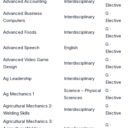
Advanced Accounting
Interdisciplinary
Elective
Advanced Business
G
·
Interdisciplinary
Computers
Elective
G
·
Advanced Foods
Interdisciplinary
Elective
G
·
Advanced Speech
English
Elective
Advanced Video Game
G
·
Interdisciplinary
Design
Elective
G
·
Ag Leadership
Interdisciplinary
Elective
Science – Physical
G
·
Ag Mechanics 1
Sciences
Elective
Agricultural Mechanics 2:
G
·
Interdisciplinary
Welding Skills
Elective
Agricultural Mechanics 3:
G
·