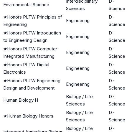
Interdisciplinary
D
·
Environmental Science
Sciences
Science
★
Honors PLTW Principles of
D
·
Engineering
Engineering
Science
★
Honors PLTW Introduction
D
·
Engineering
to Engineering Design
Science
★
Honors PLTW Computer
D
·
Engineering
Integrated Manufacturing
Science
★
Honors PLTW Digital
D
·
Engineering
Electronics
Science
★
Honors PLTW Engineering
D
·
Engineering
Design and Development
Science
Biology / Life
D
·
Human Biology H
Sciences
Science
Biology / Life
D
·
★
Human Biology Honors
Sciences
Science
Biology / Life
D
·
Integrated Agriculture Biology