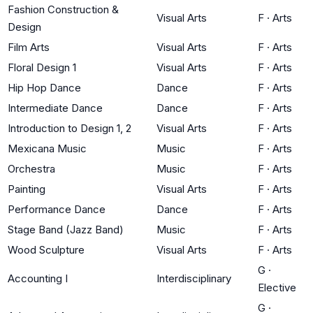
Fashion Construction &
Visual Arts
F
·
Arts
Design
Film Arts
Visual Arts
F
·
Arts
Floral Design 1
Visual Arts
F
·
Arts
Hip Hop Dance
Dance
F
·
Arts
Intermediate Dance
Dance
F
·
Arts
Introduction to Design 1, 2
Visual Arts
F
·
Arts
Mexicana Music
Music
F
·
Arts
Orchestra
Music
F
·
Arts
Painting
Visual Arts
F
·
Arts
Performance Dance
Dance
F
·
Arts
Stage Band (Jazz Band)
Music
F
·
Arts
Wood Sculpture
Visual Arts
F
·
Arts
G
·
Accounting I
Interdisciplinary
Elective
G
·