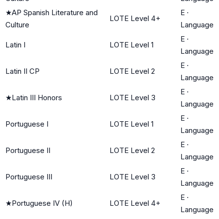
★
AP Spanish Literature and
E
·
LOTE Level 4+
Culture
Language
E
·
Latin I
LOTE Level 1
Language
E
·
Latin II CP
LOTE Level 2
Language
E
·
★
Latin III Honors
LOTE Level 3
Language
E
·
Portuguese I
LOTE Level 1
Language
E
·
Portuguese II
LOTE Level 2
Language
E
·
Portuguese III
LOTE Level 3
Language
E
·
★
Portuguese IV (H)
LOTE Level 4+
Language