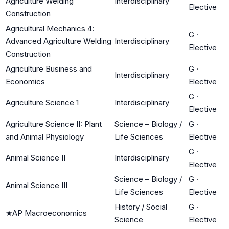
Agriculture Welding
Interdisciplinary
Elective
Construction
Agricultural Mechanics 4:
G
·
Advanced Agriculture Welding
Interdisciplinary
Elective
Construction
Agriculture Business and
G
·
Interdisciplinary
Economics
Elective
G
·
Agriculture Science 1
Interdisciplinary
Elective
Agriculture Science II: Plant
Science – Biology /
G
·
and Animal Physiology
Life Sciences
Elective
G
·
Animal Science II
Interdisciplinary
Elective
Science – Biology /
G
·
Animal Science III
Life Sciences
Elective
History / Social
G
·
★
AP Macroeconomics
Science
Elective