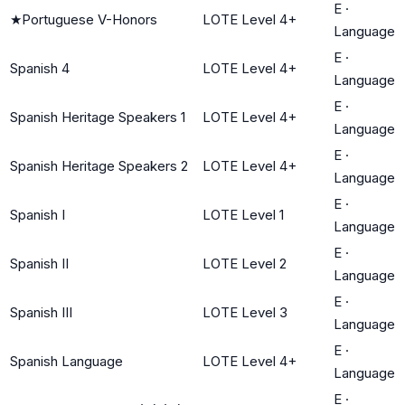
E
·
★
Portuguese V-Honors
LOTE Level 4+
Language
E
·
Spanish 4
LOTE Level 4+
Language
E
·
Spanish Heritage Speakers 1
LOTE Level 4+
Language
E
·
Spanish Heritage Speakers 2
LOTE Level 4+
Language
E
·
Spanish I
LOTE Level 1
Language
E
·
Spanish II
LOTE Level 2
Language
E
·
Spanish III
LOTE Level 3
Language
E
·
Spanish Language
LOTE Level 4+
Language
E
·