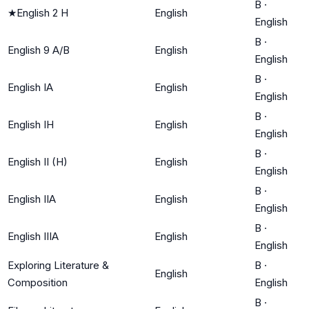
B
·
★
English 2 H
English
English
B
·
English 9 A/B
English
English
B
·
English IA
English
English
B
·
English IH
English
English
B
·
English II (H)
English
English
B
·
English IIA
English
English
B
·
English IIIA
English
English
Exploring Literature &
B
·
English
Composition
English
B
·