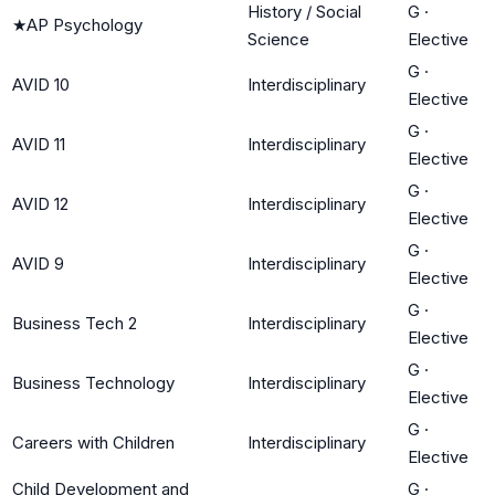
History / Social
G
·
★
AP Psychology
Science
Elective
G
·
AVID 10
Interdisciplinary
Elective
G
·
AVID 11
Interdisciplinary
Elective
G
·
AVID 12
Interdisciplinary
Elective
G
·
AVID 9
Interdisciplinary
Elective
G
·
Business Tech 2
Interdisciplinary
Elective
G
·
Business Technology
Interdisciplinary
Elective
G
·
Careers with Children
Interdisciplinary
Elective
Child Development and
G
·