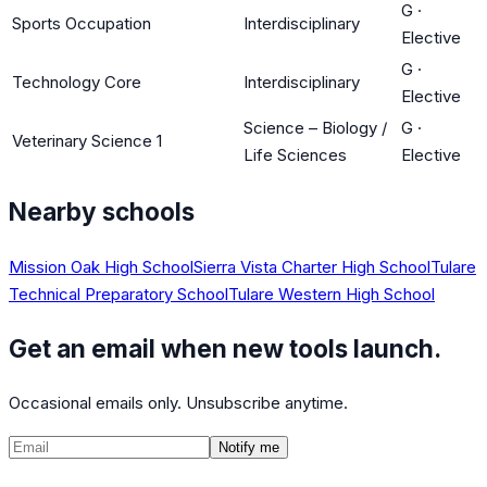
G
·
Sports Occupation
Interdisciplinary
Elective
G
·
Technology Core
Interdisciplinary
Elective
Science – Biology /
G
·
Veterinary Science 1
Life Sciences
Elective
Nearby schools
Mission Oak High School
Sierra Vista Charter High School
Tulare
Technical Preparatory School
Tulare Western High School
Get an email when new tools launch.
Occasional emails only. Unsubscribe anytime.
Notify me
©
2026
CalculatedPath