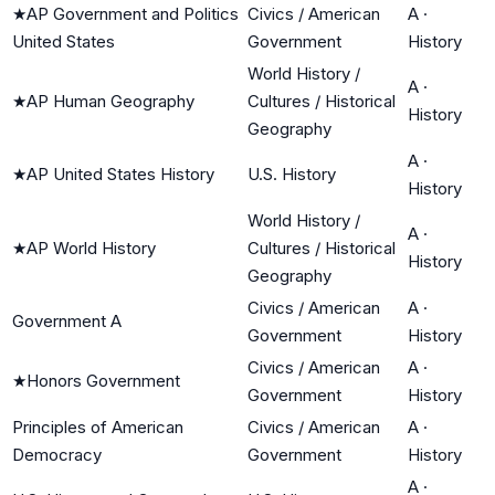
★
AP Government and Politics
Civics / American
A
·
United States
Government
History
World History /
A
·
★
AP Human Geography
Cultures / Historical
History
Geography
A
·
★
AP United States History
U.S. History
History
World History /
A
·
★
AP World History
Cultures / Historical
History
Geography
Civics / American
A
·
Government A
Government
History
Civics / American
A
·
★
Honors Government
Government
History
Principles of American
Civics / American
A
·
Democracy
Government
History
A
·