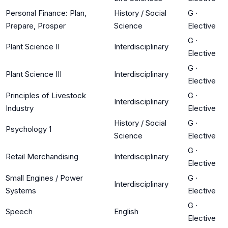
Personal Finance: Plan,
History / Social
G
·
Prepare, Prosper
Science
Elective
G
·
Plant Science II
Interdisciplinary
Elective
G
·
Plant Science III
Interdisciplinary
Elective
Principles of Livestock
G
·
Interdisciplinary
Industry
Elective
History / Social
G
·
Psychology 1
Science
Elective
G
·
Retail Merchandising
Interdisciplinary
Elective
Small Engines / Power
G
·
Interdisciplinary
Systems
Elective
G
·
Speech
English
Elective