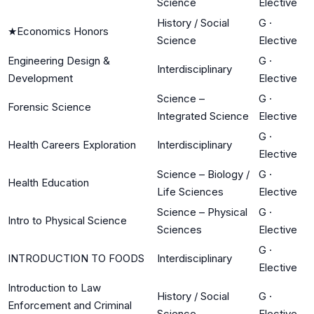
Science
Elective
History / Social
G
·
★
Economics Honors
Science
Elective
Engineering Design &
G
·
Interdisciplinary
Development
Elective
Science –
G
·
Forensic Science
Integrated Science
Elective
G
·
Health Careers Exploration
Interdisciplinary
Elective
Science – Biology /
G
·
Health Education
Life Sciences
Elective
Science – Physical
G
·
Intro to Physical Science
Sciences
Elective
G
·
INTRODUCTION TO FOODS
Interdisciplinary
Elective
Introduction to Law
History / Social
G
·
Enforcement and Criminal
Science
Elective