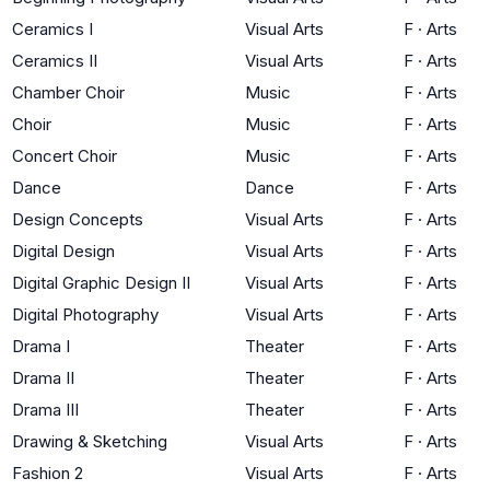
Ceramics I
Visual Arts
F
·
Arts
Ceramics II
Visual Arts
F
·
Arts
Chamber Choir
Music
F
·
Arts
Choir
Music
F
·
Arts
Concert Choir
Music
F
·
Arts
Dance
Dance
F
·
Arts
Design Concepts
Visual Arts
F
·
Arts
Digital Design
Visual Arts
F
·
Arts
Digital Graphic Design II
Visual Arts
F
·
Arts
Digital Photography
Visual Arts
F
·
Arts
Drama I
Theater
F
·
Arts
Drama II
Theater
F
·
Arts
Drama III
Theater
F
·
Arts
Drawing & Sketching
Visual Arts
F
·
Arts
Fashion 2
Visual Arts
F
·
Arts