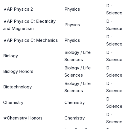
D
·
★
AP Physics 2
Physics
Science
★
AP Physics C: Electricity
D
·
Physics
and Magnetism
Science
D
·
★
AP Physics C: Mechanics
Physics
Science
Biology / Life
D
·
Biology
Sciences
Science
Biology / Life
D
·
Biology Honors
Sciences
Science
Biology / Life
D
·
Biotechnology
Sciences
Science
D
·
Chemistry
Chemistry
Science
D
·
★
Chemistry Honors
Chemistry
Science