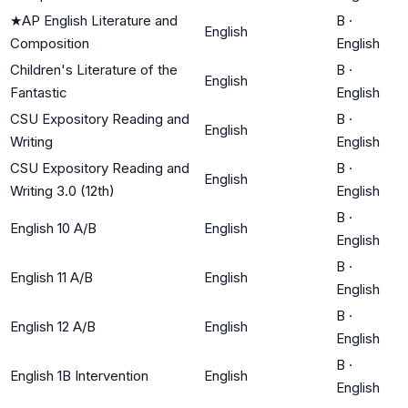
★
AP English Literature and
B
·
English
Composition
English
Children's Literature of the
B
·
English
Fantastic
English
CSU Expository Reading and
B
·
English
Writing
English
CSU Expository Reading and
B
·
English
Writing 3.0 (12th)
English
B
·
English 10 A/B
English
English
B
·
English 11 A/B
English
English
B
·
English 12 A/B
English
English
B
·
English 1B Intervention
English
English