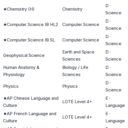
D
·
★
Chemistry (H)
Chemistry
Science
D
·
★
Computer Science IB HL2
Computer Science
Science
D
·
★
Computer Science IB SL
Computer Science
Science
Earth and Space
D
·
Geophysical Science
Sciences
Science
Human Anatomy &
Biology / Life
D
·
Physiology
Sciences
Science
D
·
Physics
Physics
Science
★
AP Chinese Language and
E
·
LOTE Level 4+
Culture
Language
★
AP French Language and
E
·
LOTE Level 4+
Culture
Language