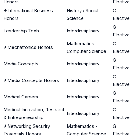
Honors
Elective
★
International Business
History / Social
G
·
Honors
Science
Elective
G
·
Leadership Tech
Interdisciplinary
Elective
Mathematics -
G
·
★
Mechatronics Honors
Computer Science
Elective
G
·
Media Concepts
Interdisciplinary
Elective
G
·
★
Media Concepts Honors
Interdisciplinary
Elective
G
·
Medical Careers
Interdisciplinary
Elective
Medical Innovation, Research
G
·
Interdisciplinary
& Entrepreneurship
Elective
★
Networking Security
Mathematics -
G
·
Essentials Honors
Computer Science
Elective