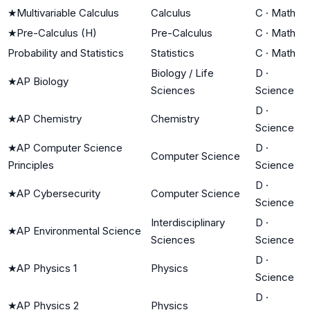
★
Multivariable Calculus
Calculus
C
·
Math
★
Pre-Calculus (H)
Pre-Calculus
C
·
Math
Probability and Statistics
Statistics
C
·
Math
Biology / Life
D
·
★
AP Biology
Sciences
Science
D
·
★
AP Chemistry
Chemistry
Science
★
AP Computer Science
D
·
Computer Science
Principles
Science
D
·
★
AP Cybersecurity
Computer Science
Science
Interdisciplinary
D
·
★
AP Environmental Science
Sciences
Science
D
·
★
AP Physics 1
Physics
Science
D
·
★
AP Physics 2
Physics