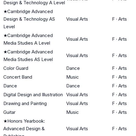
Design & Technology A Level
★
Cambridge Advanced
Design & Technology AS
Visual Arts
F
·
Arts
Level
★
Cambridge Advanced
Visual Arts
F
·
Arts
Media Studies A Level
★
Cambridge Advanced
Visual Arts
F
·
Arts
Media Studies AS Level
Color Guard
Dance
F
·
Arts
Concert Band
Music
F
·
Arts
Dance
Dance
F
·
Arts
Digital Design and Illustration
Visual Arts
F
·
Arts
Drawing and Painting
Visual Arts
F
·
Arts
Guitar
Music
F
·
Arts
★
Honors Yearbook:
Advanced Design &
Visual Arts
F
·
Arts