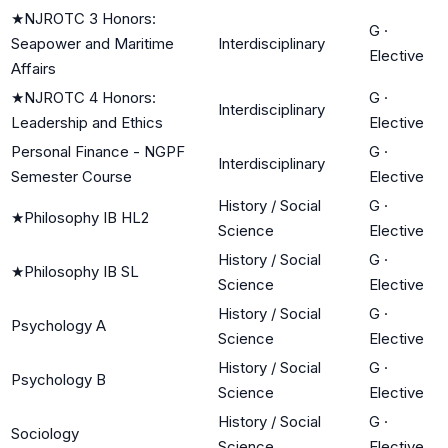
★
NJROTC 3 Honors:
G
·
Seapower and Maritime
Interdisciplinary
Elective
Affairs
★
NJROTC 4 Honors:
G
·
Interdisciplinary
Leadership and Ethics
Elective
Personal Finance - NGPF
G
·
Interdisciplinary
Semester Course
Elective
History / Social
G
·
★
Philosophy IB HL2
Science
Elective
History / Social
G
·
★
Philosophy IB SL
Science
Elective
History / Social
G
·
Psychology A
Science
Elective
History / Social
G
·
Psychology B
Science
Elective
History / Social
G
·
Sociology
Science
Elective