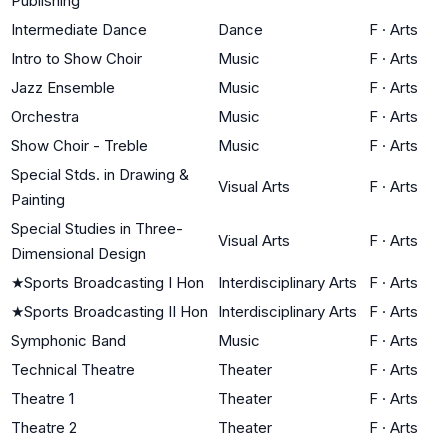
Publishing
Intermediate Dance
Dance
F
·
Arts
Intro to Show Choir
Music
F
·
Arts
Jazz Ensemble
Music
F
·
Arts
Orchestra
Music
F
·
Arts
Show Choir - Treble
Music
F
·
Arts
Special Stds. in Drawing &
Visual Arts
F
·
Arts
Painting
Special Studies in Three-
Visual Arts
F
·
Arts
Dimensional Design
★
Sports Broadcasting I Hon
Interdisciplinary Arts
F
·
Arts
★
Sports Broadcasting II Hon
Interdisciplinary Arts
F
·
Arts
Symphonic Band
Music
F
·
Arts
Technical Theatre
Theater
F
·
Arts
Theatre 1
Theater
F
·
Arts
Theatre 2
Theater
F
·
Arts