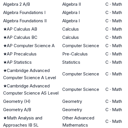
Algebra 2 A/B
Algebra II
C
·
Math
Algebra Foundations I
Algebra I
C
·
Math
Algebra Foundations II
Algebra I
C
·
Math
★
AP Calculus AB
Calculus
C
·
Math
★
AP Calculus BC
Calculus
C
·
Math
★
AP Computer Science A
Computer Science
C
·
Math
★
AP Precalculus
Pre-Calculus
C
·
Math
★
AP Statistics
Statistics
C
·
Math
★
Cambridge Advanced
Computer Science
C
·
Math
Computer Science A Level
★
Cambridge Advanced
Computer Science
C
·
Math
Computer Science AS Level
Geometry (H)
Geometry
C
·
Math
Geometry A/B
Geometry
C
·
Math
★
Math Analysis and
Other Advanced
C
·
Math
Approaches IB SL
Mathematics