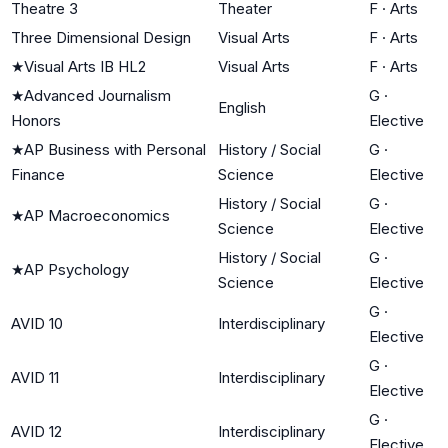
Theatre 3
Theater
F
·
Arts
Three Dimensional Design
Visual Arts
F
·
Arts
★
Visual Arts IB HL2
Visual Arts
F
·
Arts
★
Advanced Journalism
G
·
English
Honors
Elective
★
AP Business with Personal
History / Social
G
·
Finance
Science
Elective
History / Social
G
·
★
AP Macroeconomics
Science
Elective
History / Social
G
·
★
AP Psychology
Science
Elective
G
·
AVID 10
Interdisciplinary
Elective
G
·
AVID 11
Interdisciplinary
Elective
G
·
AVID 12
Interdisciplinary
Elective