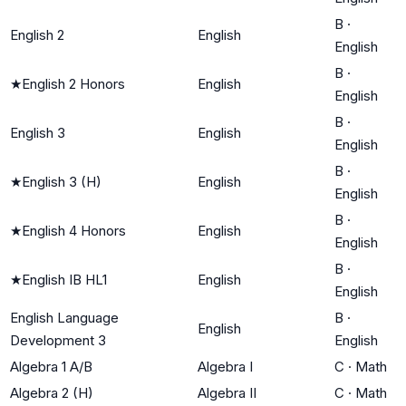
B
·
English 2
English
English
B
·
★
English 2 Honors
English
English
B
·
English 3
English
English
B
·
★
English 3 (H)
English
English
B
·
★
English 4 Honors
English
English
B
·
★
English IB HL1
English
English
English Language
B
·
English
Development 3
English
Algebra 1 A/B
Algebra I
C
·
Math
Algebra 2 (H)
Algebra II
C
·
Math