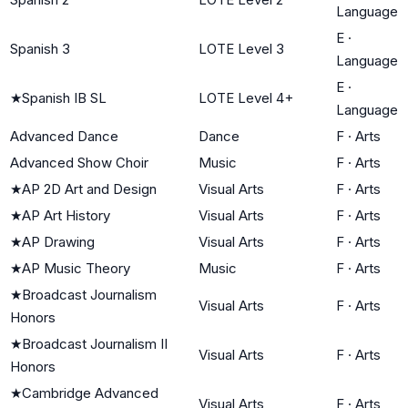
Language
E
·
Spanish 3
LOTE Level 3
Language
E
·
★
Spanish IB SL
LOTE Level 4+
Language
Advanced Dance
Dance
F
·
Arts
Advanced Show Choir
Music
F
·
Arts
★
AP 2D Art and Design
Visual Arts
F
·
Arts
★
AP Art History
Visual Arts
F
·
Arts
★
AP Drawing
Visual Arts
F
·
Arts
★
AP Music Theory
Music
F
·
Arts
★
Broadcast Journalism
Visual Arts
F
·
Arts
Honors
★
Broadcast Journalism II
Visual Arts
F
·
Arts
Honors
★
Cambridge Advanced
Visual Arts
F
·
Arts