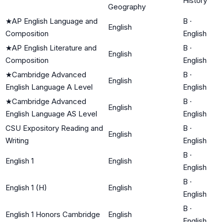
History
Geography
★
AP English Language and
B
·
English
Composition
English
★
AP English Literature and
B
·
English
Composition
English
★
Cambridge Advanced
B
·
English
English Language A Level
English
★
Cambridge Advanced
B
·
English
English Language AS Level
English
CSU Expository Reading and
B
·
English
Writing
English
B
·
English 1
English
English
B
·
English 1 (H)
English
English
B
·
English 1 Honors Cambridge
English
English