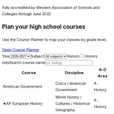
Fully accredited by
Western Association of Schools and
Colleges
through June 2032
Plan your high school courses
Use the Course Planner to map your classes by grade level.
Open Course Planner
Year
Subject
Honors
Honors
only
Search course name
A-G
Course
Discipline
Area
Civics / American
A
·
American Government
Government
History
World History /
A
·
★
AP European History
Cultures / Historical
History
Geography