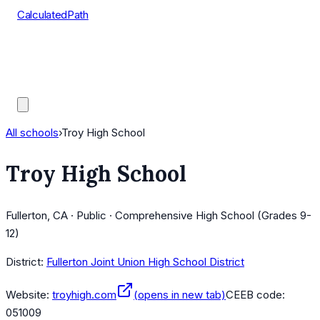
CalculatedPath
Tools
Course Lists
AP Scores
Guides
All schools
›
Troy High School
Troy High School
Fullerton, CA · Public · Comprehensive High School (Grades 9-
12)
District:
Fullerton Joint Union High School District
Website:
troyhigh.com
(opens in new tab)
CEEB code:
051009