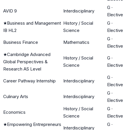
G
·
AVID 9
Interdisciplinary
Elective
★
Business and Management
History / Social
G
·
IB HL2
Science
Elective
G
·
Business Finance
Mathematics
Elective
★
Cambridge Advanced
History / Social
G
·
Global Perspectives &
Science
Elective
Research AS Level
G
·
Career Pathway Internship
Interdisciplinary
Elective
G
·
Culinary Arts
Interdisciplinary
Elective
History / Social
G
·
Economics
Science
Elective
★
Empowering Entrepreneurs
G
·
Interdisciplinary