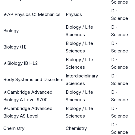
Science
D
·
★
AP Physics C: Mechanics
Physics
Science
Biology / Life
D
·
Biology
Sciences
Science
Biology / Life
D
·
Biology (H)
Sciences
Science
Biology / Life
D
·
★
Biology IB HL2
Sciences
Science
Interdisciplinary
D
·
Body Systems and Disorders
Sciences
Science
★
Cambridge Advanced
Biology / Life
D
·
Biology A Level 9700
Sciences
Science
★
Cambridge Advanced
Biology / Life
D
·
Biology AS Level
Sciences
Science
D
·
Chemistry
Chemistry
Science