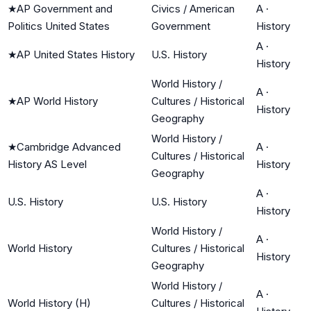
★
AP Government and
Civics / American
A
·
Politics United States
Government
History
A
·
★
AP United States History
U.S. History
History
World History /
A
·
★
AP World History
Cultures / Historical
History
Geography
World History /
★
Cambridge Advanced
A
·
Cultures / Historical
History AS Level
History
Geography
A
·
U.S. History
U.S. History
History
World History /
A
·
World History
Cultures / Historical
History
Geography
World History /
A
·
World History (H)
Cultures / Historical