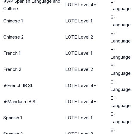
★
AP Spanish Language and
E
·
LOTE Level 4+
Culture
Language
E
·
Chinese 1
LOTE Level 1
Language
E
·
Chinese 2
LOTE Level 2
Language
E
·
French 1
LOTE Level 1
Language
E
·
French 2
LOTE Level 2
Language
E
·
★
French IB SL
LOTE Level 4+
Language
E
·
★
Mandarin IB SL
LOTE Level 4+
Language
E
·
Spanish 1
LOTE Level 1
Language
E
·
Spanish 2
LOTE Level 2