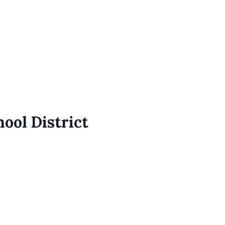
ool District