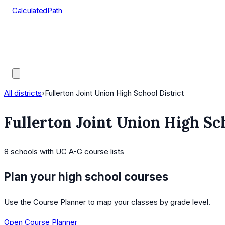
CalculatedPath
Tools
Course Lists
AP Scores
Guides
All districts
›
Fullerton Joint Union High School District
Fullerton Joint Union High Sch
8
schools
with UC A-G course lists
Plan your high school courses
Use the Course Planner to map your classes by grade level.
Open Course Planner