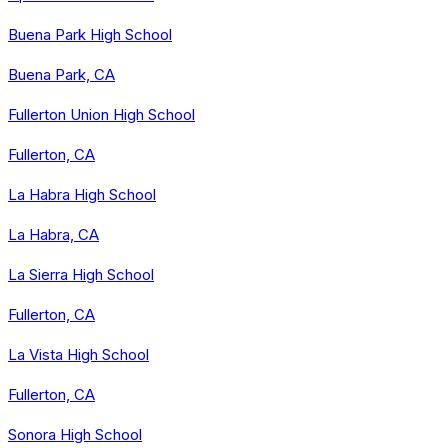
Buena Park High School
Buena Park, CA
Fullerton Union High School
Fullerton, CA
La Habra High School
La Habra, CA
La Sierra High School
Fullerton, CA
La Vista High School
Fullerton, CA
Sonora High School