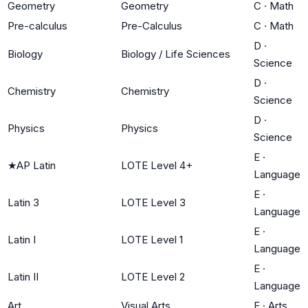
Geometry
Geometry
C
·
Math
Pre-calculus
Pre-Calculus
C
·
Math
D
·
Biology
Biology / Life Sciences
Science
D
·
Chemistry
Chemistry
Science
D
·
Physics
Physics
Science
E
·
★
AP Latin
LOTE Level 4+
Language
E
·
Latin 3
LOTE Level 3
Language
E
·
Latin I
LOTE Level 1
Language
E
·
Latin II
LOTE Level 2
Language
Art
Visual Arts
F
·
Arts