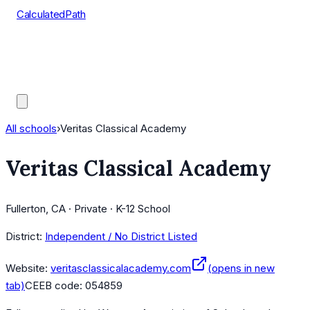
CalculatedPath
Tools
Course Lists
AP Scores
Guides
All schools
›
Veritas Classical Academy
Veritas Classical Academy
Fullerton, CA · Private · K-12 School
District:
Independent / No District Listed
Website:
veritasclassicalacademy.com
(opens in new
tab)
CEEB code:
054859