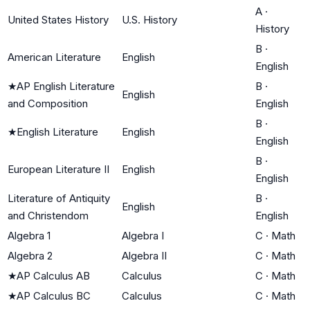
A
·
United States History
U.S. History
History
B
·
American Literature
English
English
★
AP English Literature
B
·
English
and Composition
English
B
·
★
English Literature
English
English
B
·
European Literature II
English
English
Literature of Antiquity
B
·
English
and Christendom
English
Algebra 1
Algebra I
C
·
Math
Algebra 2
Algebra II
C
·
Math
★
AP Calculus AB
Calculus
C
·
Math
★
AP Calculus BC
Calculus
C
·
Math