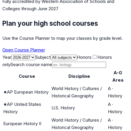
Fully accredited by
Western Association of Schools and
Colleges
through June 2027
Plan your high school courses
Use the Course Planner to map your classes by grade level.
Open Course Planner
Year
Subject
Honors
Honors
only
Search course name
A-G
Course
Discipline
Area
World History / Cultures /
A
·
★
AP European History
Historical Geography
History
★
AP United States
A
·
U.S. History
History
History
World History / Cultures /
A
·
European History II
Historical Geography
History