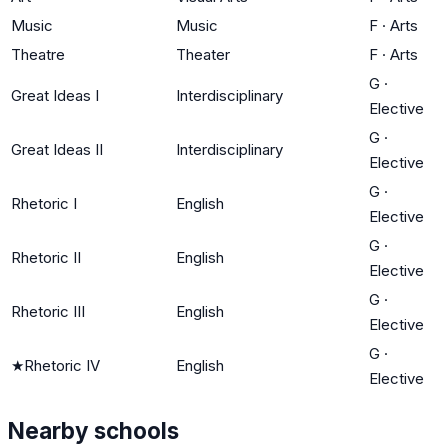
Music
Music
F
·
Arts
Theatre
Theater
F
·
Arts
G
·
Great Ideas I
Interdisciplinary
Elective
G
·
Great Ideas II
Interdisciplinary
Elective
G
·
Rhetoric I
English
Elective
G
·
Rhetoric II
English
Elective
G
·
Rhetoric III
English
Elective
G
·
★
Rhetoric IV
English
Elective
Nearby schools