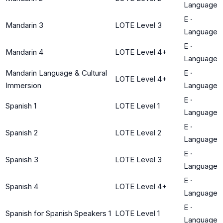
Language
E
·
Mandarin 3
LOTE Level 3
Language
E
·
Mandarin 4
LOTE Level 4+
Language
Mandarin Language & Cultural
E
·
LOTE Level 4+
Immersion
Language
E
·
Spanish 1
LOTE Level 1
Language
E
·
Spanish 2
LOTE Level 2
Language
E
·
Spanish 3
LOTE Level 3
Language
E
·
Spanish 4
LOTE Level 4+
Language
E
·
Spanish for Spanish Speakers 1
LOTE Level 1
Language