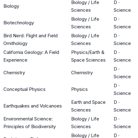
Biology / Life
D
·
Biology
Sciences
Science
Biology / Life
D
·
Biotechnology
Sciences
Science
Bird Nerd: Flight and Field
Biology / Life
D
·
Ornithology
Sciences
Science
California Geology: A Field
Physics/Earth &
D
·
Experience
Space Sciences
Science
D
·
Chemistry
Chemistry
Science
D
·
Conceptual Physics
Physics
Science
Earth and Space
D
·
Earthquakes and Volcanoes
Sciences
Science
Environmental Science:
Biology / Life
D
·
Principles of Biodiversity
Sciences
Science
Biology / Life
D
·