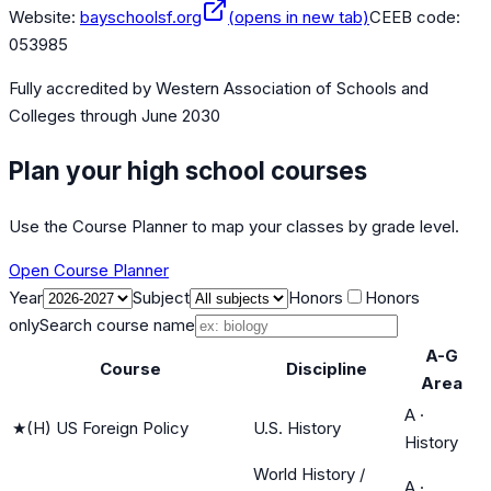
Website:
bayschoolsf.org
(opens in new tab)
CEEB code:
053985
Fully accredited by
Western Association of Schools and
Colleges
through June 2030
Plan your high school courses
Use the Course Planner to map your classes by grade level.
Open Course Planner
Year
Subject
Honors
Honors
only
Search course name
A-G
Course
Discipline
Area
A
·
★
(H) US Foreign Policy
U.S. History
History
World History /
A
·