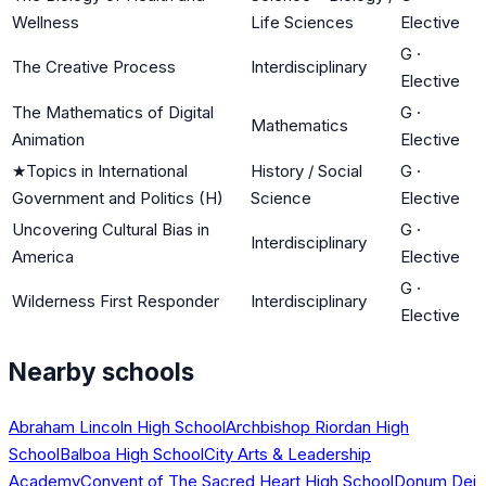
Wellness
Life Sciences
Elective
G
·
The Creative Process
Interdisciplinary
Elective
The Mathematics of Digital
G
·
Mathematics
Animation
Elective
★
Topics in International
History / Social
G
·
Government and Politics (H)
Science
Elective
Uncovering Cultural Bias in
G
·
Interdisciplinary
America
Elective
G
·
Wilderness First Responder
Interdisciplinary
Elective
Nearby schools
Abraham Lincoln High School
Archbishop Riordan High
School
Balboa High School
City Arts & Leadership
Academy
Convent of The Sacred Heart High School
Donum Dei