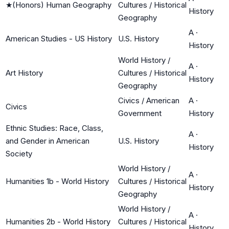
★
(Honors) Human Geography
Cultures / Historical
History
Geography
A
·
American Studies - US History
U.S. History
History
World History /
A
·
Art History
Cultures / Historical
History
Geography
Civics / American
A
·
Civics
Government
History
Ethnic Studies: Race, Class,
A
·
and Gender in American
U.S. History
History
Society
World History /
A
·
Humanities 1b - World History
Cultures / Historical
History
Geography
World History /
A
·
Humanities 2b - World History
Cultures / Historical
History