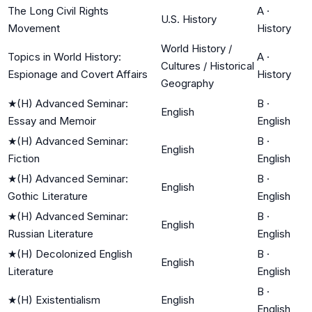
The Long Civil Rights
A
·
U.S. History
Movement
History
World History /
Topics in World History:
A
·
Cultures / Historical
Espionage and Covert Affairs
History
Geography
★
(H) Advanced Seminar:
B
·
English
Essay and Memoir
English
★
(H) Advanced Seminar:
B
·
English
Fiction
English
★
(H) Advanced Seminar:
B
·
English
Gothic Literature
English
★
(H) Advanced Seminar:
B
·
English
Russian Literature
English
★
(H) Decolonized English
B
·
English
Literature
English
B
·
★
(H) Existentialism
English
English