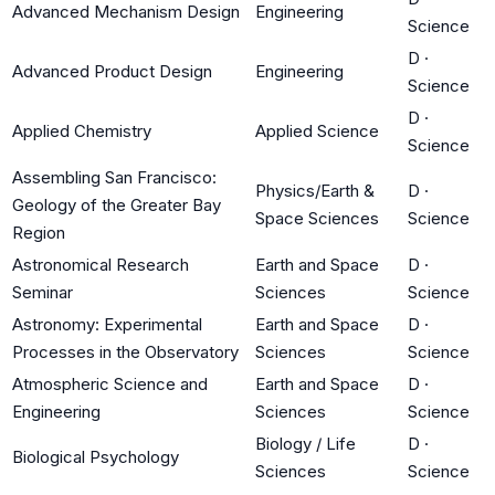
Advanced Mechanism Design
Engineering
Science
D
·
Advanced Product Design
Engineering
Science
D
·
Applied Chemistry
Applied Science
Science
Assembling San Francisco:
Physics/Earth &
D
·
Geology of the Greater Bay
Space Sciences
Science
Region
Astronomical Research
Earth and Space
D
·
Seminar
Sciences
Science
Astronomy: Experimental
Earth and Space
D
·
Processes in the Observatory
Sciences
Science
Atmospheric Science and
Earth and Space
D
·
Engineering
Sciences
Science
Biology / Life
D
·
Biological Psychology
Sciences
Science