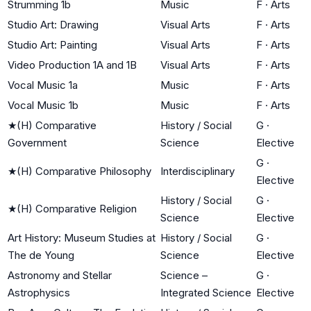
Strumming 1b
Music
F
·
Arts
Studio Art: Drawing
Visual Arts
F
·
Arts
Studio Art: Painting
Visual Arts
F
·
Arts
Video Production 1A and 1B
Visual Arts
F
·
Arts
Vocal Music 1a
Music
F
·
Arts
Vocal Music 1b
Music
F
·
Arts
★
(H) Comparative
History / Social
G
·
Government
Science
Elective
G
·
★
(H) Comparative Philosophy
Interdisciplinary
Elective
History / Social
G
·
★
(H) Comparative Religion
Science
Elective
Art History: Museum Studies at
History / Social
G
·
The de Young
Science
Elective
Astronomy and Stellar
Science –
G
·
Astrophysics
Integrated Science
Elective