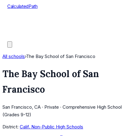
CalculatedPath
Tools
Course Lists
AP Scores
Guides
All schools
›
The Bay School of San Francisco
The Bay School of San
Francisco
San Francisco, CA · Private · Comprehensive High School
(Grades 9-12)
District:
Calif. Non-Public High Schools