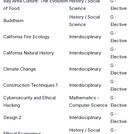
Bay Area Culture: The Evolution
History / Social
G
·
of Food
Science
Elective
History / Social
G
·
Buddhism
Science
Elective
G
·
California Fire Ecology
Interdisciplinary
Elective
G
·
California Natural History
Interdisciplinary
Elective
G
·
Climate Change
Interdisciplinary
Elective
G
·
Construction Techniques 1
Interdisciplinary
Elective
Cybersecurity and Ethical
Mathematics -
G
·
Hacking
Computer Science
Elective
G
·
Design 2
Interdisciplinary
Elective
History / Social
G
·
Ethical Economics