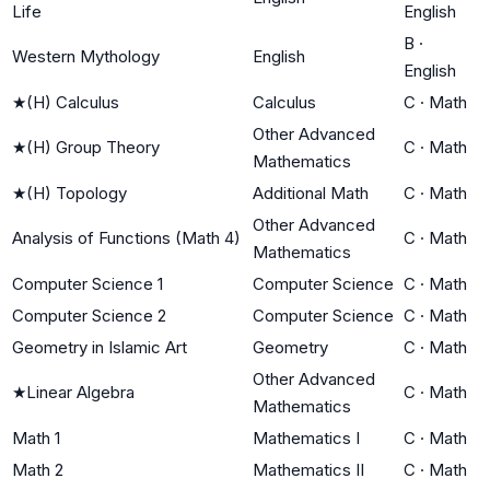
Life
English
B
·
Western Mythology
English
English
★
(H) Calculus
Calculus
C
·
Math
Other Advanced
★
(H) Group Theory
C
·
Math
Mathematics
★
(H) Topology
Additional Math
C
·
Math
Other Advanced
Analysis of Functions (Math 4)
C
·
Math
Mathematics
Computer Science 1
Computer Science
C
·
Math
Computer Science 2
Computer Science
C
·
Math
Geometry in Islamic Art
Geometry
C
·
Math
Other Advanced
★
Linear Algebra
C
·
Math
Mathematics
Math 1
Mathematics I
C
·
Math
Math 2
Mathematics II
C
·
Math