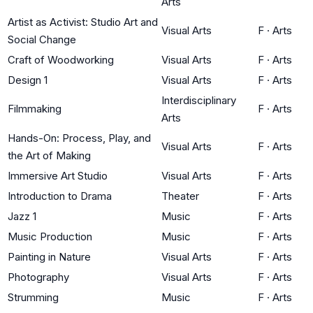
Arts
Artist as Activist: Studio Art and
Visual Arts
F
·
Arts
Social Change
Craft of Woodworking
Visual Arts
F
·
Arts
Design 1
Visual Arts
F
·
Arts
Interdisciplinary
Filmmaking
F
·
Arts
Arts
Hands-On: Process, Play, and
Visual Arts
F
·
Arts
the Art of Making
Immersive Art Studio
Visual Arts
F
·
Arts
Introduction to Drama
Theater
F
·
Arts
Jazz 1
Music
F
·
Arts
Music Production
Music
F
·
Arts
Painting in Nature
Visual Arts
F
·
Arts
Photography
Visual Arts
F
·
Arts
Strumming
Music
F
·
Arts