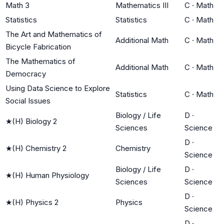
Math 3
Mathematics III
C
·
Math
Statistics
Statistics
C
·
Math
The Art and Mathematics of
Additional Math
C
·
Math
Bicycle Fabrication
The Mathematics of
Additional Math
C
·
Math
Democracy
Using Data Science to Explore
Statistics
C
·
Math
Social Issues
Biology / Life
D
·
★
(H) Biology 2
Sciences
Science
D
·
★
(H) Chemistry 2
Chemistry
Science
Biology / Life
D
·
★
(H) Human Physiology
Sciences
Science
D
·
★
(H) Physics 2
Physics
Science
D
·