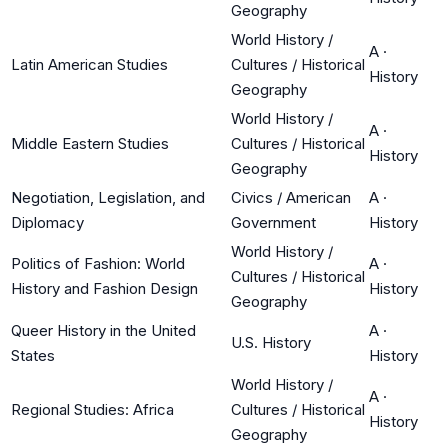
Geography
World History /
A
·
Latin American Studies
Cultures / Historical
History
Geography
World History /
A
·
Middle Eastern Studies
Cultures / Historical
History
Geography
Negotiation, Legislation, and
Civics / American
A
·
Diplomacy
Government
History
World History /
Politics of Fashion: World
A
·
Cultures / Historical
History and Fashion Design
History
Geography
Queer History in the United
A
·
U.S. History
States
History
World History /
A
·
Regional Studies: Africa
Cultures / Historical
History
Geography