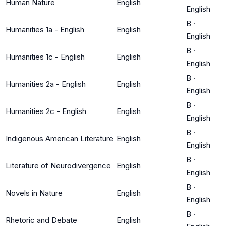
Human Nature
English
English
B
·
Humanities 1a - English
English
English
B
·
Humanities 1c - English
English
English
B
·
Humanities 2a - English
English
English
B
·
Humanities 2c - English
English
English
B
·
Indigenous American Literature
English
English
B
·
Literature of Neurodivergence
English
English
B
·
Novels in Nature
English
English
B
·
Rhetoric and Debate
English