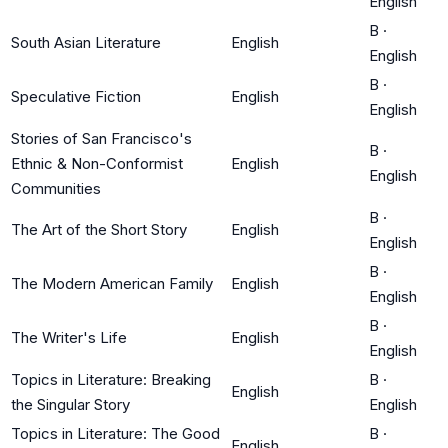
English
B
·
South Asian Literature
English
English
B
·
Speculative Fiction
English
English
Stories of San Francisco's
B
·
Ethnic & Non-Conformist
English
English
Communities
B
·
The Art of the Short Story
English
English
B
·
The Modern American Family
English
English
B
·
The Writer's Life
English
English
Topics in Literature: Breaking
B
·
English
the Singular Story
English
Topics in Literature: The Good
B
·
English