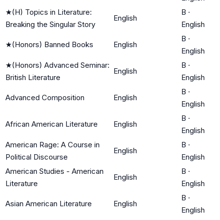
★
(H) Topics in Literature:
B
·
English
Breaking the Singular Story
English
B
·
★
(Honors) Banned Books
English
English
★
(Honors) Advanced Seminar:
B
·
English
British Literature
English
B
·
Advanced Composition
English
English
B
·
African American Literature
English
English
American Rage: A Course in
B
·
English
Political Discourse
English
American Studies - American
B
·
English
Literature
English
B
·
Asian American Literature
English
English