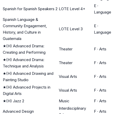
E
·
Spanish for Spanish Speakers 2
LOTE Level 4+
Language
Spanish Language &
Community Engagement,
E
·
LOTE Level 3
History, and Culture in
Language
Guatemala
★
(H) Advanced Drama:
Theater
F
·
Arts
Creating and Performing
★
(H) Advanced Drama:
Theater
F
·
Arts
Technique and Analysis
★
(H) Advanced Drawing and
Visual Arts
F
·
Arts
Painting Studio
★
(H) Advanced Projects in
Visual Arts
F
·
Arts
Digital Arts
★
(H) Jazz 2
Music
F
·
Arts
Interdisciplinary
Advanced Design
F
·
Arts