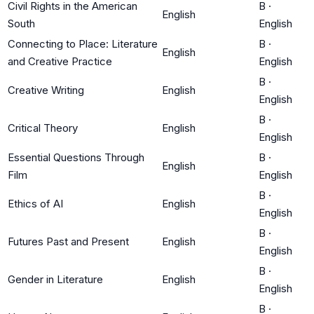
Civil Rights in the American
B
·
English
South
English
Connecting to Place: Literature
B
·
English
and Creative Practice
English
B
·
Creative Writing
English
English
B
·
Critical Theory
English
English
Essential Questions Through
B
·
English
Film
English
B
·
Ethics of AI
English
English
B
·
Futures Past and Present
English
English
B
·
Gender in Literature
English
English
B
·