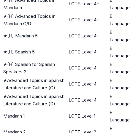
★
(H) Advanced Topics in
E
·
LOTE Level 4+
Mandarin
Language
★
(H) Advanced Topics in
E
·
LOTE Level 4+
Mandarin C/D
Language
E
·
★
(H) Mandarin 5
LOTE Level 4+
Language
E
·
★
(H) Spanish 5
LOTE Level 4+
Language
★
(H) Spanish for Spanish
E
·
LOTE Level 4+
Speakers 3
Language
★
Advanced Topics in Spanish:
E
·
LOTE Level 4+
Literature and Culture (C)
Language
★
Advanced Topics in Spanish:
E
·
LOTE Level 4+
Literature and Culture (D)
Language
E
·
Mandarin 1
LOTE Level 1
Language
E
·
Mandarin 2
LOTE Level 2