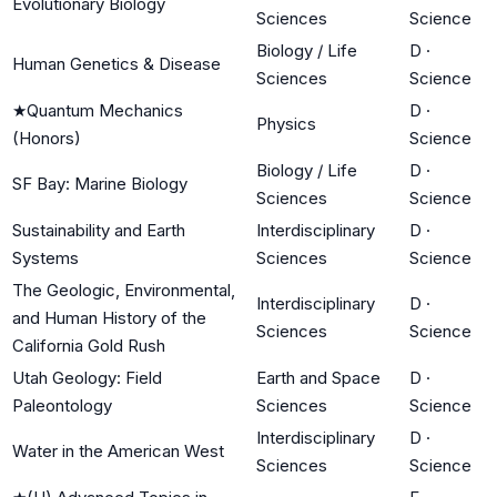
Evolutionary Biology
Sciences
Science
Biology / Life
D
·
Human Genetics & Disease
Sciences
Science
★
Quantum Mechanics
D
·
Physics
(Honors)
Science
Biology / Life
D
·
SF Bay: Marine Biology
Sciences
Science
Sustainability and Earth
Interdisciplinary
D
·
Systems
Sciences
Science
The Geologic, Environmental,
Interdisciplinary
D
·
and Human History of the
Sciences
Science
California Gold Rush
Utah Geology: Field
Earth and Space
D
·
Paleontology
Sciences
Science
Interdisciplinary
D
·
Water in the American West
Sciences
Science