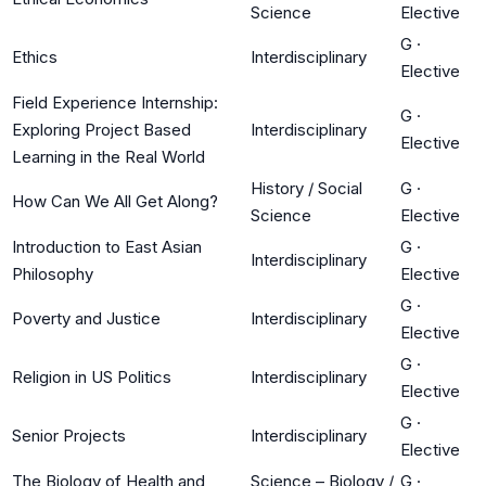
Science
Elective
G
·
Ethics
Interdisciplinary
Elective
Field Experience Internship:
G
·
Exploring Project Based
Interdisciplinary
Elective
Learning in the Real World
History / Social
G
·
How Can We All Get Along?
Science
Elective
Introduction to East Asian
G
·
Interdisciplinary
Philosophy
Elective
G
·
Poverty and Justice
Interdisciplinary
Elective
G
·
Religion in US Politics
Interdisciplinary
Elective
G
·
Senior Projects
Interdisciplinary
Elective
The Biology of Health and
Science – Biology /
G
·