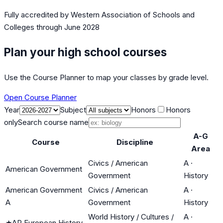
Fully accredited by
Western Association of Schools and
Colleges
through June 2028
Plan your high school courses
Use the Course Planner to map your classes by grade level.
Open Course Planner
Year
Subject
Honors
Honors
only
Search course name
A-G
Course
Discipline
Area
Civics / American
A
·
American Government
Government
History
American Government
Civics / American
A
·
A
Government
History
World History / Cultures /
A
·
★
AP European History