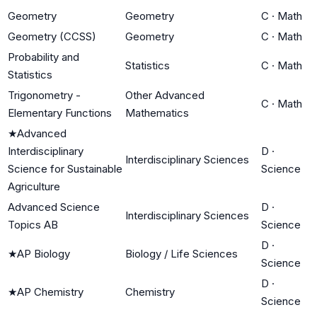
Geometry
Geometry
C
·
Math
Geometry (CCSS)
Geometry
C
·
Math
Probability and
Statistics
C
·
Math
Statistics
Trigonometry -
Other Advanced
C
·
Math
Elementary Functions
Mathematics
★
Advanced
Interdisciplinary
D
·
Interdisciplinary Sciences
Science for Sustainable
Science
Agriculture
Advanced Science
D
·
Interdisciplinary Sciences
Topics AB
Science
D
·
★
AP Biology
Biology / Life Sciences
Science
D
·
★
AP Chemistry
Chemistry
Science