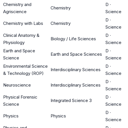
Chemistry and
D
·
Chemistry
Agriscience
Science
D
·
Chemistry with Labs
Chemistry
Science
Clinical Anatomy &
D
·
Biology / Life Sciences
Physiology
Science
Earth and Space
D
·
Earth and Space Sciences
Science
Science
Environmental Science
D
·
Interdisciplinary Sciences
& Technology (ROP)
Science
D
·
Neuroscience
Interdisciplinary Sciences
Science
Physical Forensic
D
·
Integrated Science 3
Science
Science
D
·
Physics
Physics
Science
Physics and
D
·