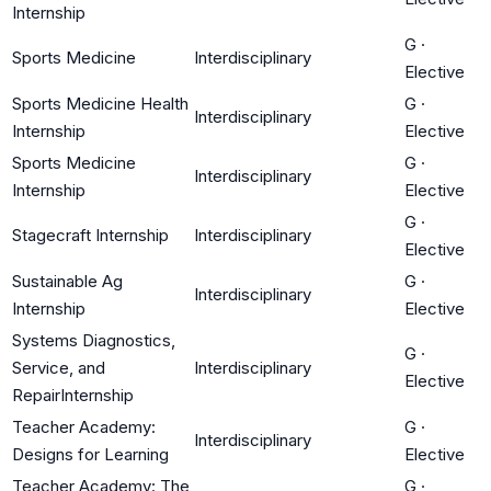
Internship
G
·
Sports Medicine
Interdisciplinary
Elective
Sports Medicine Health
G
·
Interdisciplinary
Internship
Elective
Sports Medicine
G
·
Interdisciplinary
Internship
Elective
G
·
Stagecraft Internship
Interdisciplinary
Elective
Sustainable Ag
G
·
Interdisciplinary
Internship
Elective
Systems Diagnostics,
G
·
Service, and
Interdisciplinary
Elective
RepairInternship
Teacher Academy:
G
·
Interdisciplinary
Designs for Learning
Elective
Teacher Academy: The
G
·