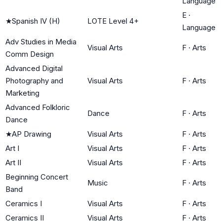
Language
E
·
★
Spanish IV (H)
LOTE Level 4+
Language
Adv Studies in Media
Visual Arts
F
·
Arts
Comm Design
Advanced Digital
Photography and
Visual Arts
F
·
Arts
Marketing
Advanced Folkloric
Dance
F
·
Arts
Dance
★
AP Drawing
Visual Arts
F
·
Arts
Art I
Visual Arts
F
·
Arts
Art II
Visual Arts
F
·
Arts
Beginning Concert
Music
F
·
Arts
Band
Ceramics I
Visual Arts
F
·
Arts
Ceramics II
Visual Arts
F
·
Arts