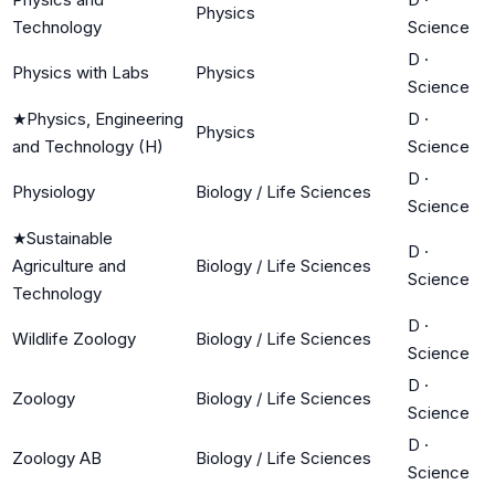
Physics
Technology
Science
D
·
Physics with Labs
Physics
Science
★
Physics, Engineering
D
·
Physics
and Technology (H)
Science
D
·
Physiology
Biology / Life Sciences
Science
★
Sustainable
D
·
Agriculture and
Biology / Life Sciences
Science
Technology
D
·
Wildlife Zoology
Biology / Life Sciences
Science
D
·
Zoology
Biology / Life Sciences
Science
D
·
Zoology AB
Biology / Life Sciences
Science