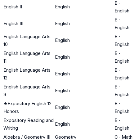
B
·
English II
English
English
B
·
English III
English
English
English Language Arts
B
·
English
10
English
English Language Arts
B
·
English
11
English
English Language Arts
B
·
English
12
English
English Language Arts
B
·
English
9
English
★
Expository English 12
B
·
English
Honors
English
Expository Reading and
B
·
English
Writing
English
Algebra / Geometry III
Geometry
C
·
Math