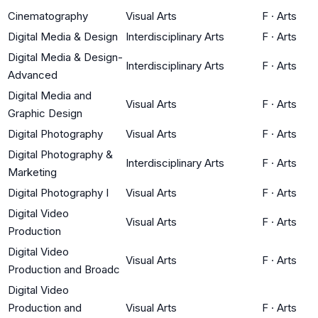
Cinematography
Visual Arts
F
·
Arts
Digital Media & Design
Interdisciplinary Arts
F
·
Arts
Digital Media & Design-
Interdisciplinary Arts
F
·
Arts
Advanced
Digital Media and
Visual Arts
F
·
Arts
Graphic Design
Digital Photography
Visual Arts
F
·
Arts
Digital Photography &
Interdisciplinary Arts
F
·
Arts
Marketing
Digital Photography I
Visual Arts
F
·
Arts
Digital Video
Visual Arts
F
·
Arts
Production
Digital Video
Visual Arts
F
·
Arts
Production and Broadc
Digital Video
Production and
Visual Arts
F
·
Arts