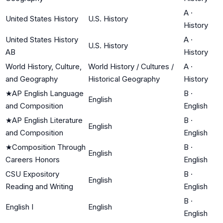
A
·
United States History
U.S. History
History
United States History
A
·
U.S. History
AB
History
World History, Culture,
World History / Cultures /
A
·
and Geography
Historical Geography
History
★
AP English Language
B
·
English
and Composition
English
★
AP English Literature
B
·
English
and Composition
English
★
Composition Through
B
·
English
Careers Honors
English
CSU Expository
B
·
English
Reading and Writing
English
B
·
English I
English
English