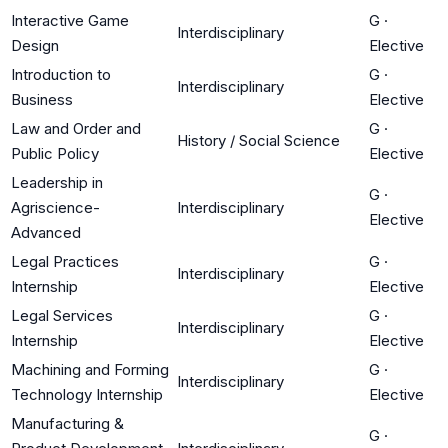
Interactive Game
G
·
Interdisciplinary
Design
Elective
Introduction to
G
·
Interdisciplinary
Business
Elective
Law and Order and
G
·
History / Social Science
Public Policy
Elective
Leadership in
G
·
Agriscience-
Interdisciplinary
Elective
Advanced
Legal Practices
G
·
Interdisciplinary
Internship
Elective
Legal Services
G
·
Interdisciplinary
Internship
Elective
Machining and Forming
G
·
Interdisciplinary
Technology Internship
Elective
Manufacturing &
G
·