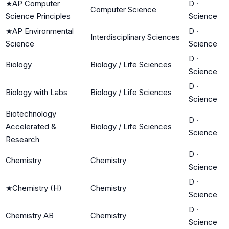
★
AP Computer
D
·
Computer Science
Science Principles
Science
★
AP Environmental
D
·
Interdisciplinary Sciences
Science
Science
D
·
Biology
Biology / Life Sciences
Science
D
·
Biology with Labs
Biology / Life Sciences
Science
Biotechnology
D
·
Accelerated &
Biology / Life Sciences
Science
Research
D
·
Chemistry
Chemistry
Science
D
·
★
Chemistry (H)
Chemistry
Science
D
·
Chemistry AB
Chemistry
Science