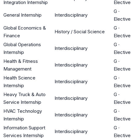
Integration Internship
Elective
G
·
General Internship
Interdisciplinary
Elective
Global Economics &
G
·
History / Social Science
Finance
Elective
Global Operations
G
·
Interdisciplinary
Internship
Elective
Health & Fitness
G
·
Interdisciplinary
Management
Elective
Health Science
G
·
Interdisciplinary
Internship
Elective
Heavy Truck & Auto
G
·
Interdisciplinary
Service Internship
Elective
HVAC Technology
G
·
Interdisciplinary
Internship
Elective
Information Support
G
·
Interdisciplinary
Services Internship
Elective