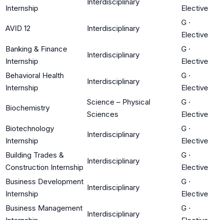
Interdisciplinary
Internship
Elective
G
·
AVID 12
Interdisciplinary
Elective
Banking & Finance
G
·
Interdisciplinary
Internship
Elective
Behavioral Health
G
·
Interdisciplinary
Internship
Elective
Science – Physical
G
·
Biochemistry
Sciences
Elective
Biotechnology
G
·
Interdisciplinary
Internship
Elective
Building Trades &
G
·
Interdisciplinary
Construction Internship
Elective
Business Development
G
·
Interdisciplinary
Internship
Elective
Business Management
G
·
Interdisciplinary