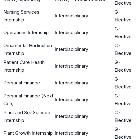
Elective
Nursing Services
G
·
Interdisciplinary
Internship
Elective
G
·
Operations Internship
Interdisciplinary
Elective
Ornamental Horticulture
G
·
Interdisciplinary
Internship
Elective
Patient Care Health
G
·
Interdisciplinary
Internship
Elective
G
·
Personal Finance
Interdisciplinary
Elective
Personal Finance (Next
G
·
Interdisciplinary
Gen)
Elective
Plant and Soil Science
G
·
Interdisciplinary
Internship
Elective
G
·
Plant Growth Internship
Interdisciplinary
Elective