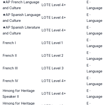
★
AP French Language
E
·
LOTE Level 4+
and Culture
Language
★
AP Spanish Language
E
·
LOTE Level 4+
and Culture
Language
★
AP Spanish Literature
E
·
LOTE Level 4+
and Culture
Language
E
·
French I
LOTE Level 1
Language
E
·
French II
LOTE Level 2
Language
E
·
French III
LOTE Level 3
Language
E
·
French IV
LOTE Level 4+
Language
Hmong for Heritage
E
·
LOTE Level 4+
Speaker II
Language
Hmong for Heritage
E
·