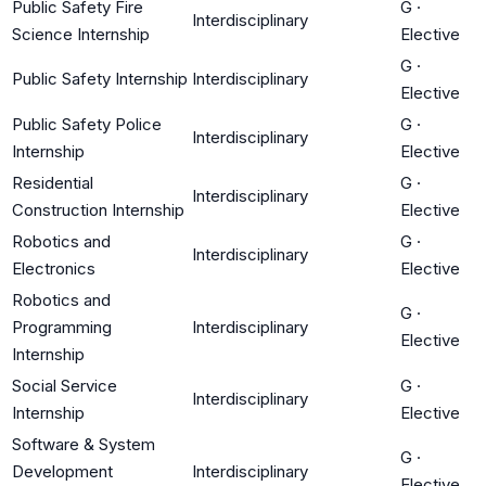
Public Safety Fire
G
·
Interdisciplinary
Science Internship
Elective
G
·
Public Safety Internship
Interdisciplinary
Elective
Public Safety Police
G
·
Interdisciplinary
Internship
Elective
Residential
G
·
Interdisciplinary
Construction Internship
Elective
Robotics and
G
·
Interdisciplinary
Electronics
Elective
Robotics and
G
·
Programming
Interdisciplinary
Elective
Internship
Social Service
G
·
Interdisciplinary
Internship
Elective
Software & System
G
·
Development
Interdisciplinary
Elective