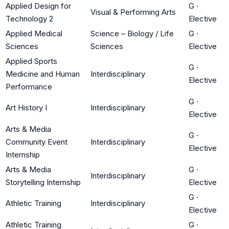
Applied Design for
G
·
Visual & Performing Arts
Technology 2
Elective
Applied Medical
Science – Biology / Life
G
·
Sciences
Sciences
Elective
Applied Sports
G
·
Medicine and Human
Interdisciplinary
Elective
Performance
G
·
Art History I
Interdisciplinary
Elective
Arts & Media
G
·
Community Event
Interdisciplinary
Elective
Internship
Arts & Media
G
·
Interdisciplinary
Storytelling Internship
Elective
G
·
Athletic Training
Interdisciplinary
Elective
Athletic Training
G
·