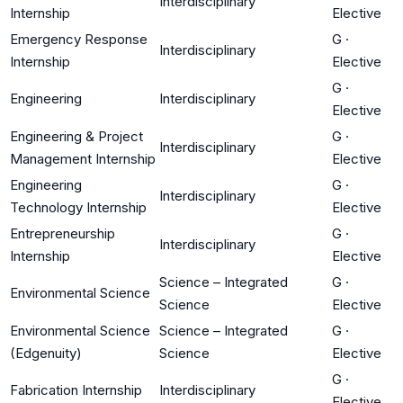
Interdisciplinary
Internship
Elective
Emergency Response
G
·
Interdisciplinary
Internship
Elective
G
·
Engineering
Interdisciplinary
Elective
Engineering & Project
G
·
Interdisciplinary
Management Internship
Elective
Engineering
G
·
Interdisciplinary
Technology Internship
Elective
Entrepreneurship
G
·
Interdisciplinary
Internship
Elective
Science – Integrated
G
·
Environmental Science
Science
Elective
Environmental Science
Science – Integrated
G
·
(Edgenuity)
Science
Elective
G
·
Fabrication Internship
Interdisciplinary
Elective