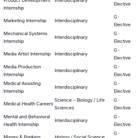
Product Development
Interdisciplinary
Elective
Internship
G
·
Marketing Internship
Interdisciplinary
Elective
Mechanical Systems
G
·
Interdisciplinary
Internship
Elective
G
·
Media Artist Internship
Interdisciplinary
Elective
Media Production
G
·
Interdisciplinary
Internship
Elective
Medical Assisting
G
·
Interdisciplinary
Internship
Elective
Science – Biology / Life
G
·
Medical Health Careers
Sciences
Elective
Mental and Behavioral
G
·
Interdisciplinary
Health Internship
Elective
G
·
Money & Banking
History / Social Science