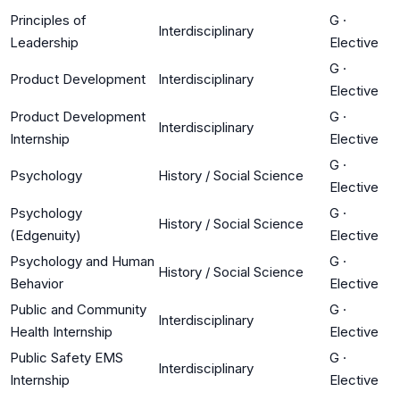
Principles of
G
·
Interdisciplinary
Leadership
Elective
G
·
Product Development
Interdisciplinary
Elective
Product Development
G
·
Interdisciplinary
Internship
Elective
G
·
Psychology
History / Social Science
Elective
Psychology
G
·
History / Social Science
(Edgenuity)
Elective
Psychology and Human
G
·
History / Social Science
Behavior
Elective
Public and Community
G
·
Interdisciplinary
Health Internship
Elective
Public Safety EMS
G
·
Interdisciplinary
Internship
Elective