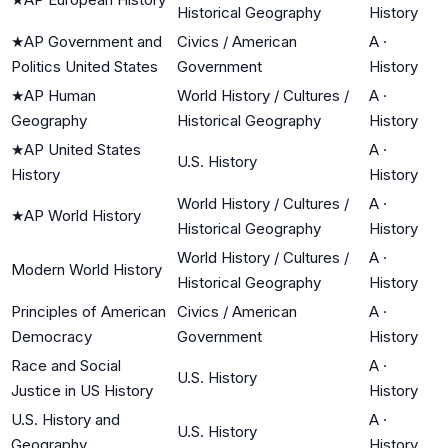
Historical Geography
History
★
AP Government and
Civics / American
A
·
Politics United States
Government
History
★
AP Human
World History / Cultures /
A
·
Geography
Historical Geography
History
★
AP United States
A
·
U.S. History
History
History
World History / Cultures /
A
·
★
AP World History
Historical Geography
History
World History / Cultures /
A
·
Modern World History
Historical Geography
History
Principles of American
Civics / American
A
·
Democracy
Government
History
Race and Social
A
·
U.S. History
Justice in US History
History
U.S. History and
A
·
U.S. History
Geography
History