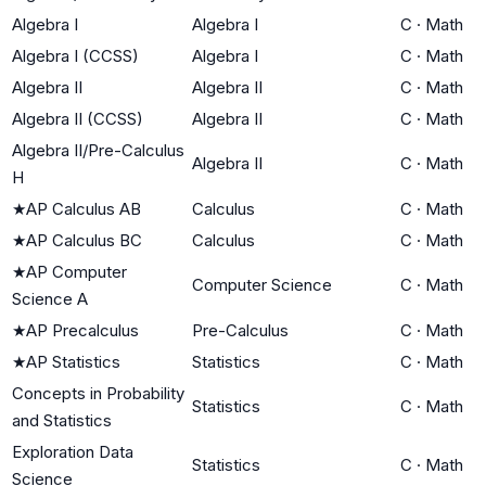
Algebra I
Algebra I
C
·
Math
Algebra I (CCSS)
Algebra I
C
·
Math
Algebra II
Algebra II
C
·
Math
Algebra II (CCSS)
Algebra II
C
·
Math
Algebra II/Pre-Calculus
Algebra II
C
·
Math
H
★
AP Calculus AB
Calculus
C
·
Math
★
AP Calculus BC
Calculus
C
·
Math
★
AP Computer
Computer Science
C
·
Math
Science A
★
AP Precalculus
Pre-Calculus
C
·
Math
★
AP Statistics
Statistics
C
·
Math
Concepts in Probability
Statistics
C
·
Math
and Statistics
Exploration Data
Statistics
C
·
Math
Science