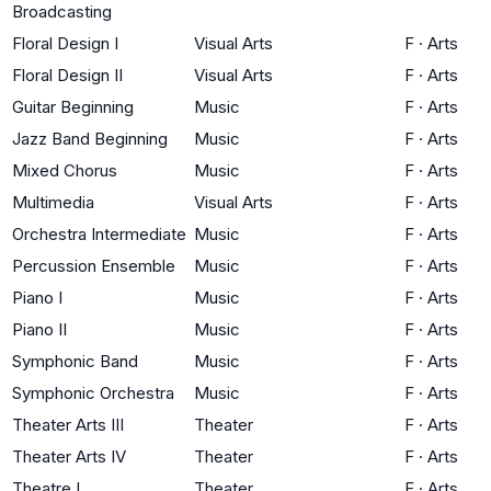
Broadcasting
Floral Design I
Visual Arts
F
·
Arts
Floral Design II
Visual Arts
F
·
Arts
Guitar Beginning
Music
F
·
Arts
Jazz Band Beginning
Music
F
·
Arts
Mixed Chorus
Music
F
·
Arts
Multimedia
Visual Arts
F
·
Arts
Orchestra Intermediate
Music
F
·
Arts
Percussion Ensemble
Music
F
·
Arts
Piano I
Music
F
·
Arts
Piano II
Music
F
·
Arts
Symphonic Band
Music
F
·
Arts
Symphonic Orchestra
Music
F
·
Arts
Theater Arts III
Theater
F
·
Arts
Theater Arts IV
Theater
F
·
Arts
Theatre I
Theater
F
·
Arts