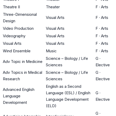
Theatre II
Theater
F
·
Arts
Three-Dimensional
Visual Arts
F
·
Arts
Design
Video Production
Visual Arts
F
·
Arts
Videography
Visual Arts
F
·
Arts
Visual Arts
Visual Arts
F
·
Arts
Wind Ensemble
Music
F
·
Arts
Science – Biology / Life
G
·
Adv Topic in Medicine
Sciences
Elective
Adv Topics in Medical
Science – Biology / Life
G
·
Research
Sciences
Elective
English as a Second
Advanced English
Language (ESL) / English
G
·
Language
Language Development
Elective
Development
(ELD)
G
·