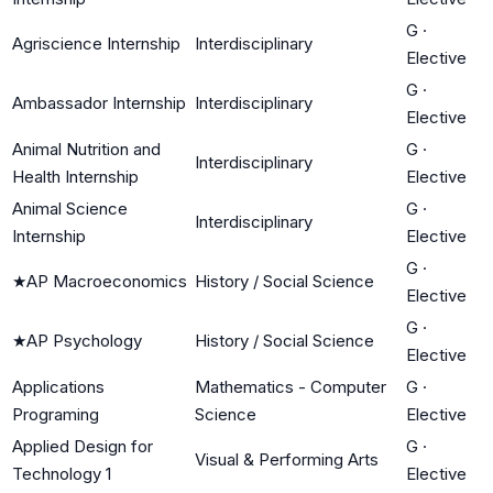
G
·
Agriscience Internship
Interdisciplinary
Elective
G
·
Ambassador Internship
Interdisciplinary
Elective
Animal Nutrition and
G
·
Interdisciplinary
Health Internship
Elective
Animal Science
G
·
Interdisciplinary
Internship
Elective
G
·
★
AP Macroeconomics
History / Social Science
Elective
G
·
★
AP Psychology
History / Social Science
Elective
Applications
Mathematics - Computer
G
·
Programing
Science
Elective
Applied Design for
G
·
Visual & Performing Arts
Technology 1
Elective