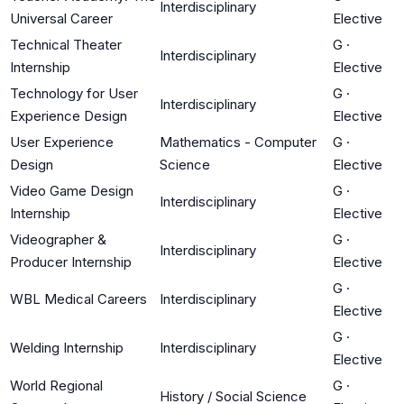
Interdisciplinary
Universal Career
Elective
Technical Theater
G
·
Interdisciplinary
Internship
Elective
Technology for User
G
·
Interdisciplinary
Experience Design
Elective
User Experience
Mathematics - Computer
G
·
Design
Science
Elective
Video Game Design
G
·
Interdisciplinary
Internship
Elective
Videographer &
G
·
Interdisciplinary
Producer Internship
Elective
G
·
WBL Medical Careers
Interdisciplinary
Elective
G
·
Welding Internship
Interdisciplinary
Elective
World Regional
G
·
History / Social Science