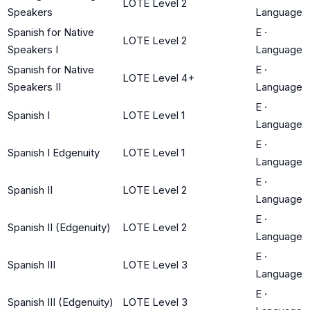
LOTE Level 2
Speakers
Language
Spanish for Native
E
·
LOTE Level 2
Speakers I
Language
Spanish for Native
E
·
LOTE Level 4+
Speakers II
Language
E
·
Spanish I
LOTE Level 1
Language
E
·
Spanish I Edgenuity
LOTE Level 1
Language
E
·
Spanish II
LOTE Level 2
Language
E
·
Spanish II (Edgenuity)
LOTE Level 2
Language
E
·
Spanish III
LOTE Level 3
Language
E
·
Spanish III (Edgenuity)
LOTE Level 3