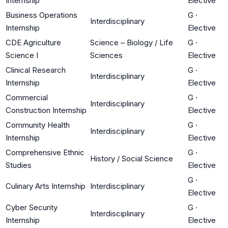
Internship
Elective
Business Operations
G
·
Interdisciplinary
Internship
Elective
CDE Agriculture
Science – Biology / Life
G
·
Science I
Sciences
Elective
Clinical Research
G
·
Interdisciplinary
Internship
Elective
Commercial
G
·
Interdisciplinary
Construction Internship
Elective
Community Health
G
·
Interdisciplinary
Internship
Elective
Comprehensive Ethnic
G
·
History / Social Science
Studies
Elective
G
·
Culinary Arts Internship
Interdisciplinary
Elective
Cyber Security
G
·
Interdisciplinary
Internship
Elective