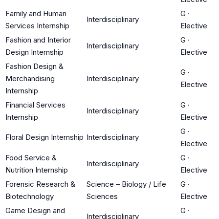
Family and Human
G
·
Interdisciplinary
Services Internship
Elective
Fashion and Interior
G
·
Interdisciplinary
Design Internship
Elective
Fashion Design &
G
·
Merchandising
Interdisciplinary
Elective
Internship
Financial Services
G
·
Interdisciplinary
Internship
Elective
G
·
Floral Design Internship
Interdisciplinary
Elective
Food Service &
G
·
Interdisciplinary
Nutrition Internship
Elective
Forensic Research &
Science – Biology / Life
G
·
Biotechnology
Sciences
Elective
Game Design and
G
·
Interdisciplinary