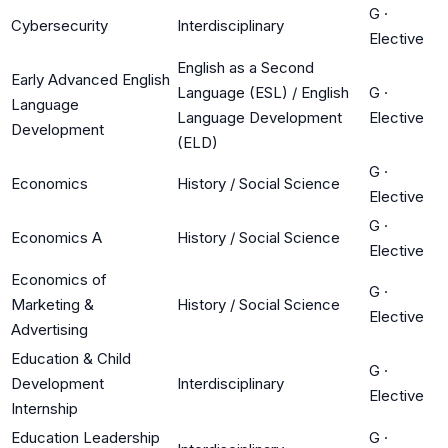
G
·
Cybersecurity
Interdisciplinary
Elective
English as a Second
Early Advanced English
Language (ESL) / English
G
·
Language
Language Development
Elective
Development
(ELD)
G
·
Economics
History / Social Science
Elective
G
·
Economics A
History / Social Science
Elective
Economics of
G
·
Marketing &
History / Social Science
Elective
Advertising
Education & Child
G
·
Development
Interdisciplinary
Elective
Internship
Education Leadership
G
·