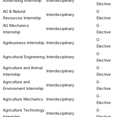
Advertising Internship
Interdisciplinary
Elective
AG & Natural
G
·
Interdisciplinary
Resources Internship
Elective
AG Mechanics
G
·
Interdisciplinary
Internship
Elective
G
·
Agribusiness Internship
Interdisciplinary
Elective
G
·
Agricultural Engineering
Interdisciplinary
Elective
Agriculture and Animal
G
·
Interdisciplinary
Internship
Elective
Agriculture and
G
·
Interdisciplinary
Environment Internship
Elective
G
·
Agriculture Mechanics
Interdisciplinary
Elective
Agriculture Technology
G
·
Interdisciplinary
Internship
Elective