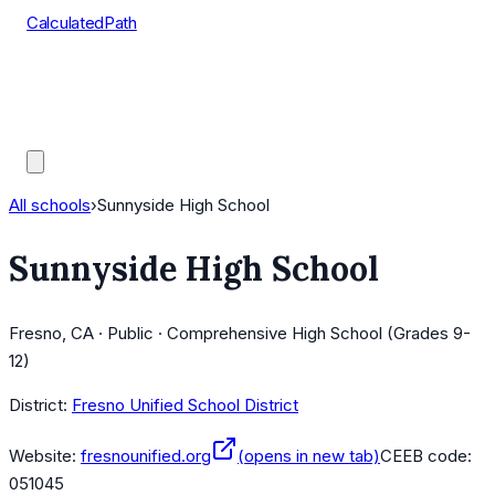
CalculatedPath
Tools
Course Lists
AP Scores
Guides
All schools
›
Sunnyside High School
Sunnyside High School
Fresno, CA · Public · Comprehensive High School (Grades 9-
12)
District:
Fresno Unified School District
Website:
fresnounified.org
(opens in new tab)
CEEB code:
051045