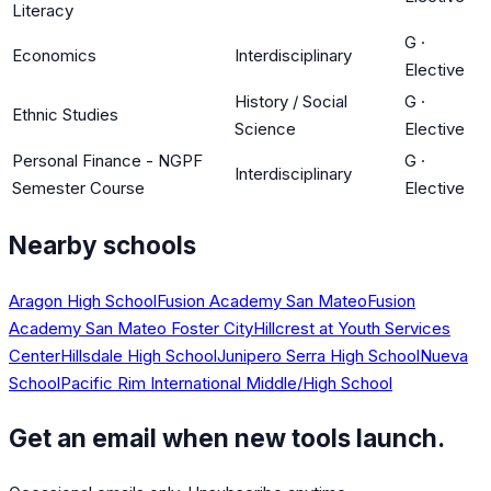
Literacy
G
·
Economics
Interdisciplinary
Elective
History / Social
G
·
Ethnic Studies
Science
Elective
Personal Finance - NGPF
G
·
Interdisciplinary
Semester Course
Elective
Nearby schools
Aragon High School
Fusion Academy San Mateo
Fusion
Academy San Mateo Foster City
Hillcrest at Youth Services
Center
Hillsdale High School
Junipero Serra High School
Nueva
School
Pacific Rim International Middle/High School
Get an email when new tools launch.