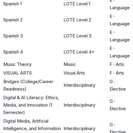
E
·
Spanish 1
LOTE Level 1
Language
E
·
Spanish 2
LOTE Level 2
Language
E
·
Spanish 3
LOTE Level 3
Language
E
·
Spanish 4
LOTE Level 4+
Language
Music Theory
Music
F
·
Arts
VISUAL ARTS
Visual Arts
F
·
Arts
Bridges (College/Career
G
·
Interdisciplinary
Readiness)
Elective
Digital & AI Literacy: Ethics,
G
·
Media, and Innovation (1
Interdisciplinary
Elective
Semester)
Digital Media, Artificial
G
·
Intelligence, and Information
Interdisciplinary
Elective