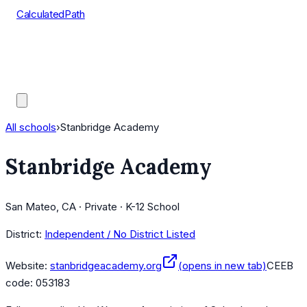
CalculatedPath
Tools
Course Lists
AP Scores
Guides
All schools
›
Stanbridge Academy
Stanbridge Academy
San Mateo, CA · Private · K-12 School
District:
Independent / No District Listed
Website:
stanbridgeacademy.org
(opens in new tab)
CEEB
code:
053183