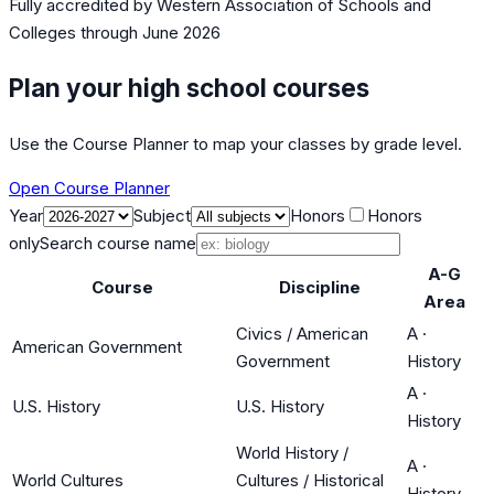
Fully accredited by
Western Association of Schools and
Colleges
through June 2026
Plan your high school courses
Use the Course Planner to map your classes by grade level.
Open Course Planner
Year
Subject
Honors
Honors
only
Search course name
A-G
Course
Discipline
Area
Civics / American
A
·
American Government
Government
History
A
·
U.S. History
U.S. History
History
World History /
A
·
World Cultures
Cultures / Historical
History