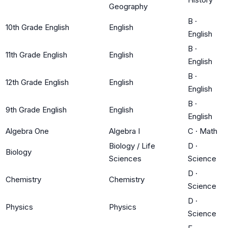
Geography
B
·
10th Grade English
English
English
B
·
11th Grade English
English
English
B
·
12th Grade English
English
English
B
·
9th Grade English
English
English
Algebra One
Algebra I
C
·
Math
Biology / Life
D
·
Biology
Sciences
Science
D
·
Chemistry
Chemistry
Science
D
·
Physics
Physics
Science