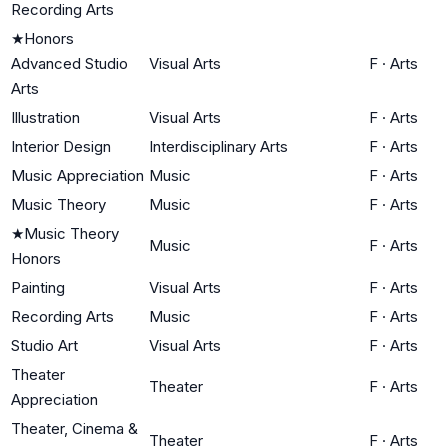
Recording Arts
★
Honors
Advanced Studio
Visual Arts
F
·
Arts
Arts
Illustration
Visual Arts
F
·
Arts
Interior Design
Interdisciplinary Arts
F
·
Arts
Music Appreciation
Music
F
·
Arts
Music Theory
Music
F
·
Arts
★
Music Theory
Music
F
·
Arts
Honors
Painting
Visual Arts
F
·
Arts
Recording Arts
Music
F
·
Arts
Studio Art
Visual Arts
F
·
Arts
Theater
Theater
F
·
Arts
Appreciation
Theater, Cinema &
Theater
F
·
Arts