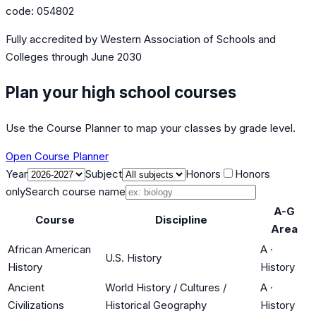
code:
054802
Fully accredited by
Western Association of Schools and
Colleges
through June 2030
Plan your high school courses
Use the Course Planner to map your classes by grade level.
Open Course Planner
Year
Subject
Honors
Honors
only
Search course name
A-G
Course
Discipline
Area
African American
A
·
U.S. History
History
History
Ancient
World History / Cultures /
A
·
Civilizations
Historical Geography
History