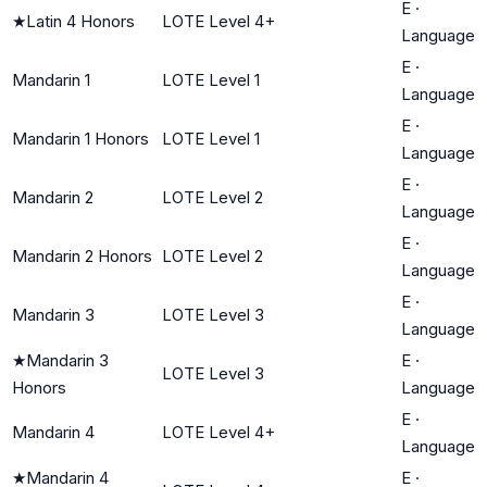
E
·
★
Latin 4 Honors
LOTE Level 4+
Language
E
·
Mandarin 1
LOTE Level 1
Language
E
·
Mandarin 1 Honors
LOTE Level 1
Language
E
·
Mandarin 2
LOTE Level 2
Language
E
·
Mandarin 2 Honors
LOTE Level 2
Language
E
·
Mandarin 3
LOTE Level 3
Language
★
Mandarin 3
E
·
LOTE Level 3
Honors
Language
E
·
Mandarin 4
LOTE Level 4+
Language
★
Mandarin 4
E
·