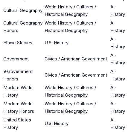
World History / Cultures /
A
·
Cultural Geography
Historical Geography
History
Cultural Geography
World History / Cultures /
A
·
Honors
Historical Geography
History
A
·
Ethnic Studies
U.S. History
History
A
·
Government
Civics / American Government
History
★
Government
A
·
Civics / American Government
Honors
History
Modern World
World History / Cultures /
A
·
History
Historical Geography
History
Modern World
World History / Cultures /
A
·
History Honors
Historical Geography
History
United States
A
·
U.S. History
History
History