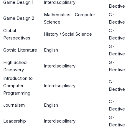
Game Design 1
Interdisciplinary
Elective
Mathematics - Computer
G
·
Game Design 2
Science
Elective
Global
G
·
History / Social Science
Perspectives
Elective
G
·
Gothic Literature
English
Elective
High School
G
·
Interdisciplinary
Discovery
Elective
Introduction to
G
·
Computer
Interdisciplinary
Elective
Programming
G
·
Journalism
English
Elective
G
·
Leadership
Interdisciplinary
Elective