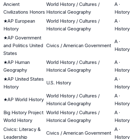
Ancient
World History / Cultures /
A
·
Civilizations Honors
Historical Geography
History
★
AP European
World History / Cultures /
A
·
History
Historical Geography
History
★
AP Government
A
·
and Politics United
Civics / American Government
History
States
★
AP Human
World History / Cultures /
A
·
Geography
Historical Geography
History
★
AP United States
A
·
U.S. History
History
History
World History / Cultures /
A
·
★
AP World History
Historical Geography
History
Big History Project
World History / Cultures /
A
·
World History
Historical Geography
History
Civics: Literacy &
A
·
Civics / American Government
Leadership
History