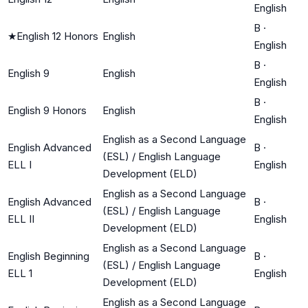
English
B
·
★
English 12 Honors
English
English
B
·
English 9
English
English
B
·
English 9 Honors
English
English
English as a Second Language
English Advanced
B
·
(ESL) / English Language
ELL I
English
Development (ELD)
English as a Second Language
English Advanced
B
·
(ESL) / English Language
ELL II
English
Development (ELD)
English as a Second Language
English Beginning
B
·
(ESL) / English Language
ELL 1
English
Development (ELD)
English as a Second Language