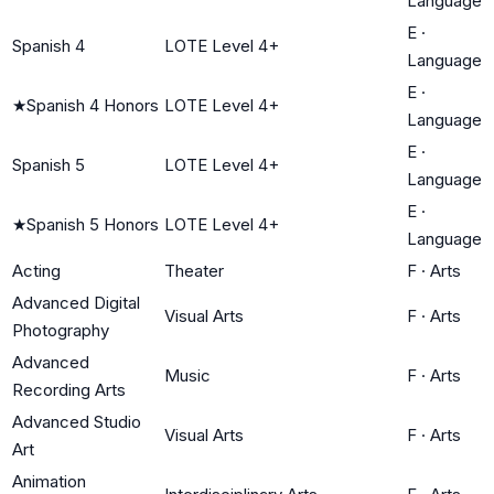
Language
E
·
Spanish 4
LOTE Level 4+
Language
E
·
★
Spanish 4 Honors
LOTE Level 4+
Language
E
·
Spanish 5
LOTE Level 4+
Language
E
·
★
Spanish 5 Honors
LOTE Level 4+
Language
Acting
Theater
F
·
Arts
Advanced Digital
Visual Arts
F
·
Arts
Photography
Advanced
Music
F
·
Arts
Recording Arts
Advanced Studio
Visual Arts
F
·
Arts
Art
Animation