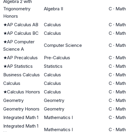
Algebra 2 with
Trigonometry
Algebra II
C
·
Math
Honors
★
AP Calculus AB
Calculus
C
·
Math
★
AP Calculus BC
Calculus
C
·
Math
★
AP Computer
Computer Science
C
·
Math
Science A
★
AP Precalculus
Pre-Calculus
C
·
Math
★
AP Statistics
Statistics
C
·
Math
Business Calculus
Calculus
C
·
Math
Calculus
Calculus
C
·
Math
★
Calculus Honors
Calculus
C
·
Math
Geometry
Geometry
C
·
Math
Geometry Honors
Geometry
C
·
Math
Integrated Math 1
Mathematics I
C
·
Math
Integrated Math 1
Mathematics I
C
·
Math