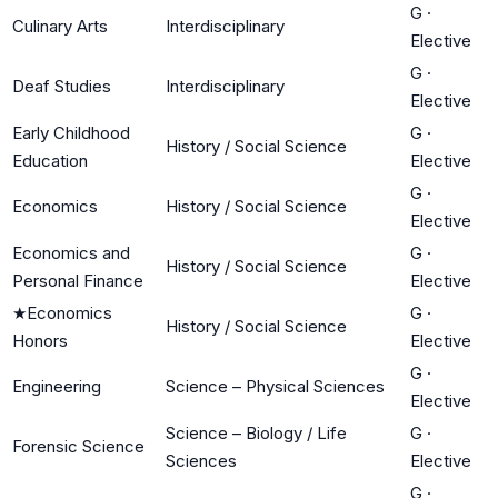
G
·
Culinary Arts
Interdisciplinary
Elective
G
·
Deaf Studies
Interdisciplinary
Elective
Early Childhood
G
·
History / Social Science
Education
Elective
G
·
Economics
History / Social Science
Elective
Economics and
G
·
History / Social Science
Personal Finance
Elective
★
Economics
G
·
History / Social Science
Honors
Elective
G
·
Engineering
Science – Physical Sciences
Elective
Science – Biology / Life
G
·
Forensic Science
Sciences
Elective
G
·