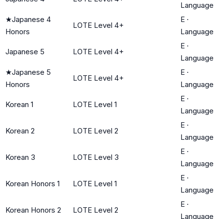
Language
★
Japanese 4
E
·
LOTE Level 4+
Honors
Language
E
·
Japanese 5
LOTE Level 4+
Language
★
Japanese 5
E
·
LOTE Level 4+
Honors
Language
E
·
Korean 1
LOTE Level 1
Language
E
·
Korean 2
LOTE Level 2
Language
E
·
Korean 3
LOTE Level 3
Language
E
·
Korean Honors 1
LOTE Level 1
Language
E
·
Korean Honors 2
LOTE Level 2
Language