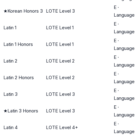
E
·
★
Korean Honors 3
LOTE Level 3
Language
E
·
Latin 1
LOTE Level 1
Language
E
·
Latin 1 Honors
LOTE Level 1
Language
E
·
Latin 2
LOTE Level 2
Language
E
·
Latin 2 Honors
LOTE Level 2
Language
E
·
Latin 3
LOTE Level 3
Language
E
·
★
Latin 3 Honors
LOTE Level 3
Language
E
·
Latin 4
LOTE Level 4+
Language