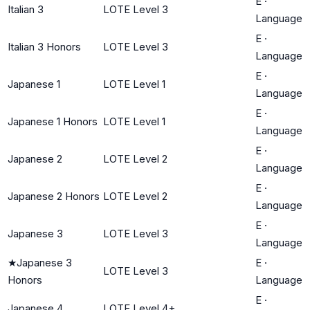
E
·
Italian 3
LOTE Level 3
Language
E
·
Italian 3 Honors
LOTE Level 3
Language
E
·
Japanese 1
LOTE Level 1
Language
E
·
Japanese 1 Honors
LOTE Level 1
Language
E
·
Japanese 2
LOTE Level 2
Language
E
·
Japanese 2 Honors
LOTE Level 2
Language
E
·
Japanese 3
LOTE Level 3
Language
★
Japanese 3
E
·
LOTE Level 3
Honors
Language
E
·
Japanese 4
LOTE Level 4+