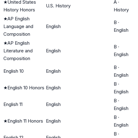
★
United States
A
·
U.S. History
History Honors
History
★
AP English
B
·
Language and
English
English
Composition
★
AP English
B
·
Literature and
English
English
Composition
B
·
English 10
English
English
B
·
★
English 10 Honors
English
English
B
·
English 11
English
English
B
·
★
English 11 Honors
English
English
B
·
English 12
English