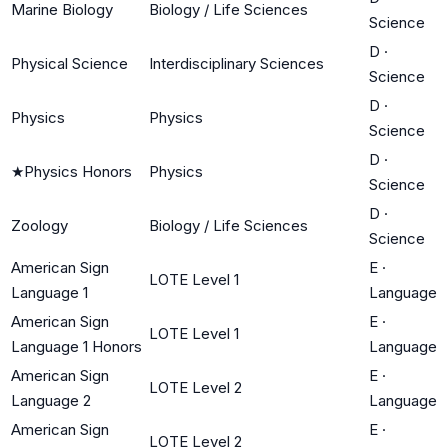
Marine Biology
Biology / Life Sciences
Science
D
·
Physical Science
Interdisciplinary Sciences
Science
D
·
Physics
Physics
Science
D
·
★
Physics Honors
Physics
Science
D
·
Zoology
Biology / Life Sciences
Science
American Sign
E
·
LOTE Level 1
Language 1
Language
American Sign
E
·
LOTE Level 1
Language 1 Honors
Language
American Sign
E
·
LOTE Level 2
Language 2
Language
American Sign
E
·
LOTE Level 2