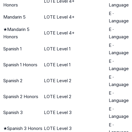
LOTE Level 4+
Honors
Language
E
·
Mandarin 5
LOTE Level 4+
Language
★
Mandarin 5
E
·
LOTE Level 4+
Honors
Language
E
·
Spanish 1
LOTE Level 1
Language
E
·
Spanish 1 Honors
LOTE Level 1
Language
E
·
Spanish 2
LOTE Level 2
Language
E
·
Spanish 2 Honors
LOTE Level 2
Language
E
·
Spanish 3
LOTE Level 3
Language
E
·
★
Spanish 3 Honors
LOTE Level 3