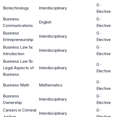
G
·
Biotechnology
Interdisciplinary
Elective
Business
G
·
English
Communications
Elective
Business
G
·
Interdisciplinary
Entrepreneurship
Elective
Business Law 1a:
G
·
Interdisciplinary
Introduction
Elective
Business Law 1b:
G
·
Legal Aspects of
Interdisciplinary
Elective
Business
G
·
Business Math
Mathematics
Elective
Business
G
·
Interdisciplinary
Ownership
Elective
Careers in Criminal
G
·
Interdisciplinary
Justice
Elective