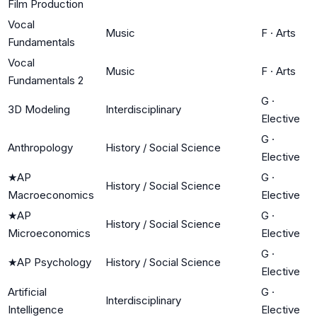
Film Production
Vocal
Music
F
·
Arts
Fundamentals
Vocal
Music
F
·
Arts
Fundamentals 2
G
·
3D Modeling
Interdisciplinary
Elective
G
·
Anthropology
History / Social Science
Elective
★
AP
G
·
History / Social Science
Macroeconomics
Elective
★
AP
G
·
History / Social Science
Microeconomics
Elective
G
·
★
AP Psychology
History / Social Science
Elective
Artificial
G
·
Interdisciplinary
Intelligence
Elective