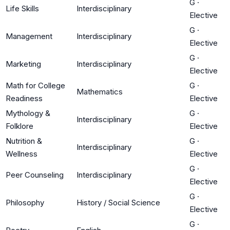
G
·
Life Skills
Interdisciplinary
Elective
G
·
Management
Interdisciplinary
Elective
G
·
Marketing
Interdisciplinary
Elective
Math for College
G
·
Mathematics
Readiness
Elective
Mythology &
G
·
Interdisciplinary
Folklore
Elective
Nutrition &
G
·
Interdisciplinary
Wellness
Elective
G
·
Peer Counseling
Interdisciplinary
Elective
G
·
Philosophy
History / Social Science
Elective
G
·