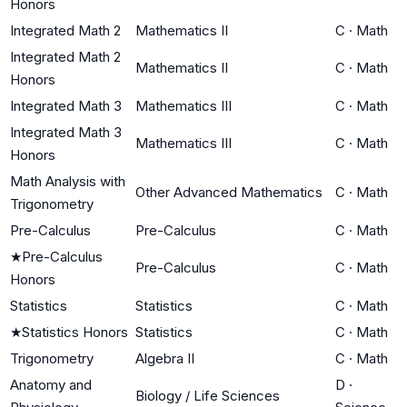
Honors
Integrated Math 2
Mathematics II
C
·
Math
Integrated Math 2
Mathematics II
C
·
Math
Honors
Integrated Math 3
Mathematics III
C
·
Math
Integrated Math 3
Mathematics III
C
·
Math
Honors
Math Analysis with
Other Advanced Mathematics
C
·
Math
Trigonometry
Pre-Calculus
Pre-Calculus
C
·
Math
★
Pre-Calculus
Pre-Calculus
C
·
Math
Honors
Statistics
Statistics
C
·
Math
★
Statistics Honors
Statistics
C
·
Math
Trigonometry
Algebra II
C
·
Math
Anatomy and
D
·
Biology / Life Sciences