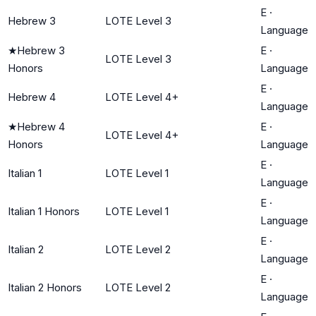
E
·
Hebrew 3
LOTE Level 3
Language
★
Hebrew 3
E
·
LOTE Level 3
Honors
Language
E
·
Hebrew 4
LOTE Level 4+
Language
★
Hebrew 4
E
·
LOTE Level 4+
Honors
Language
E
·
Italian 1
LOTE Level 1
Language
E
·
Italian 1 Honors
LOTE Level 1
Language
E
·
Italian 2
LOTE Level 2
Language
E
·
Italian 2 Honors
LOTE Level 2
Language