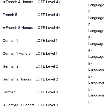
★
French 4 Honors
LOTE Level 4+
Language
E
·
French 5
LOTE Level 4+
Language
E
·
★
French 5 Honors
LOTE Level 4+
Language
E
·
German 1
LOTE Level 1
Language
E
·
German 1 Honors
LOTE Level 1
Language
E
·
German 2
LOTE Level 2
Language
E
·
German 2 Honors
LOTE Level 2
Language
E
·
German 3
LOTE Level 3
Language
E
·
★
German 3 Honors
LOTE Level 3