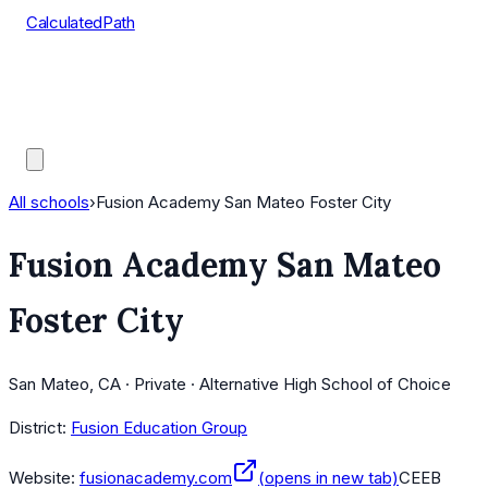
CalculatedPath
Tools
Course Lists
AP Scores
Guides
All schools
›
Fusion Academy San Mateo Foster City
Fusion Academy San Mateo
Foster City
San Mateo, CA · Private · Alternative High School of Choice
District:
Fusion Education Group
Website:
fusionacademy.com
(opens in new tab)
CEEB