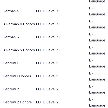
Language
E
·
German 4
LOTE Level 4+
Language
E
·
★
German 4 Honors
LOTE Level 4+
Language
E
·
German 5
LOTE Level 4+
Language
E
·
★
German 5 Honors
LOTE Level 4+
Language
E
·
Hebrew 1
LOTE Level 1
Language
E
·
Hebrew 1 Honors
LOTE Level 1
Language
E
·
Hebrew 2
LOTE Level 2
Language
E
·
Hebrew 2 Honors
LOTE Level 2
Language