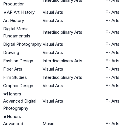
Interdisciplinary Arts
F
·
Arts
Production
★
AP Art History
Visual Arts
F
·
Arts
Art History
Visual Arts
F
·
Arts
Digital Media
Interdisciplinary Arts
F
·
Arts
Fundamentals
Digital Photography
Visual Arts
F
·
Arts
Drawing
Visual Arts
F
·
Arts
Fashion Design
Interdisciplinary Arts
F
·
Arts
Fiber Arts
Visual Arts
F
·
Arts
Film Studies
Interdisciplinary Arts
F
·
Arts
Graphic Design
Visual Arts
F
·
Arts
★
Honors
Advanced Digital
Visual Arts
F
·
Arts
Photography
★
Honors
Advanced
Music
F
·
Arts