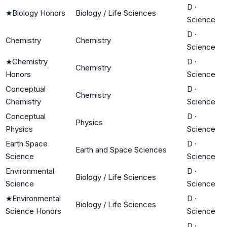
D
·
★
Biology Honors
Biology / Life Sciences
Science
D
·
Chemistry
Chemistry
Science
★
Chemistry
D
·
Chemistry
Honors
Science
Conceptual
D
·
Chemistry
Chemistry
Science
Conceptual
D
·
Physics
Physics
Science
Earth Space
D
·
Earth and Space Sciences
Science
Science
Environmental
D
·
Biology / Life Sciences
Science
Science
★
Environmental
D
·
Biology / Life Sciences
Science Honors
Science
D
·