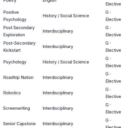
Poetry
English
Elective
Positive
G
·
History / Social Science
Psychology
Elective
Post Secondary
G
·
Interdisciplinary
Exploration
Elective
Post-Secondary
G
·
Interdisciplinary
Kickstart
Elective
G
·
Psychology
History / Social Science
Elective
G
·
Roadtrip Nation
Interdisciplinary
Elective
G
·
Robotics
Interdisciplinary
Elective
G
·
Screenwriting
Interdisciplinary
Elective
G
·
Senior Capstone
Interdisciplinary
Elective