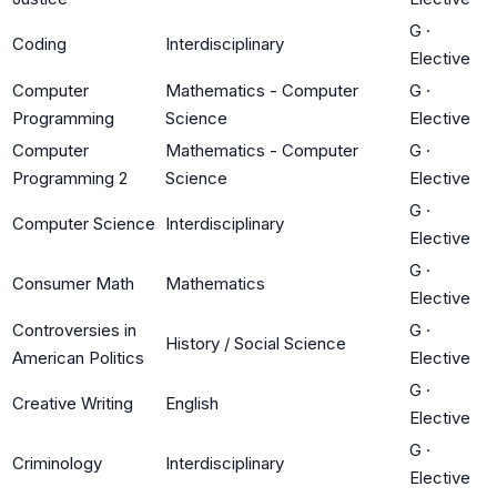
G
·
Coding
Interdisciplinary
Elective
Computer
Mathematics - Computer
G
·
Programming
Science
Elective
Computer
Mathematics - Computer
G
·
Programming 2
Science
Elective
G
·
Computer Science
Interdisciplinary
Elective
G
·
Consumer Math
Mathematics
Elective
Controversies in
G
·
History / Social Science
American Politics
Elective
G
·
Creative Writing
English
Elective
G
·
Criminology
Interdisciplinary
Elective