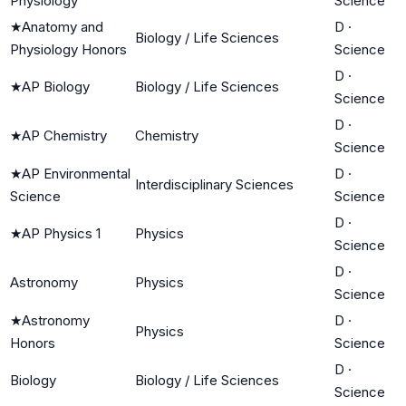
Physiology
Science
★
Anatomy and
D
·
Biology / Life Sciences
Physiology Honors
Science
D
·
★
AP Biology
Biology / Life Sciences
Science
D
·
★
AP Chemistry
Chemistry
Science
★
AP Environmental
D
·
Interdisciplinary Sciences
Science
Science
D
·
★
AP Physics 1
Physics
Science
D
·
Astronomy
Physics
Science
★
Astronomy
D
·
Physics
Honors
Science
D
·
Biology
Biology / Life Sciences
Science