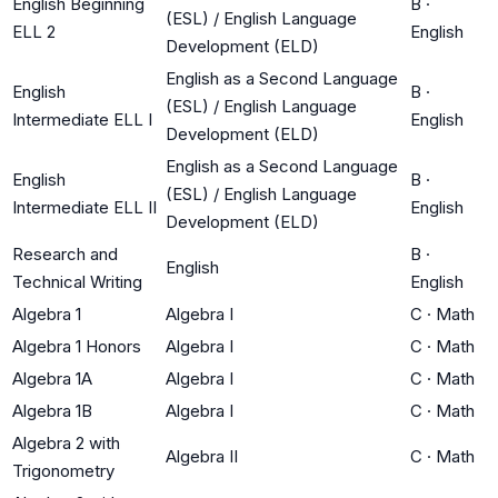
English Beginning
B
·
(ESL) / English Language
ELL 2
English
Development (ELD)
English as a Second Language
English
B
·
(ESL) / English Language
Intermediate ELL I
English
Development (ELD)
English as a Second Language
English
B
·
(ESL) / English Language
Intermediate ELL II
English
Development (ELD)
Research and
B
·
English
Technical Writing
English
Algebra 1
Algebra I
C
·
Math
Algebra 1 Honors
Algebra I
C
·
Math
Algebra 1A
Algebra I
C
·
Math
Algebra 1B
Algebra I
C
·
Math
Algebra 2 with
Algebra II
C
·
Math
Trigonometry