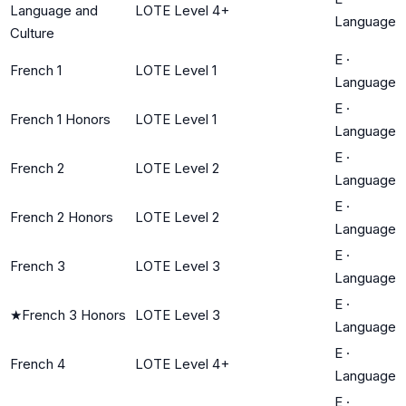
Language and
LOTE Level 4+
Language
Culture
E
·
French 1
LOTE Level 1
Language
E
·
French 1 Honors
LOTE Level 1
Language
E
·
French 2
LOTE Level 2
Language
E
·
French 2 Honors
LOTE Level 2
Language
E
·
French 3
LOTE Level 3
Language
E
·
★
French 3 Honors
LOTE Level 3
Language
E
·
French 4
LOTE Level 4+
Language
E
·