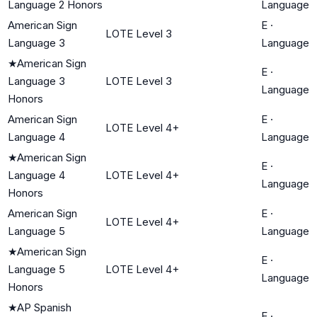
Language 2 Honors
Language
American Sign
E
·
LOTE Level 3
Language 3
Language
★
American Sign
E
·
Language 3
LOTE Level 3
Language
Honors
American Sign
E
·
LOTE Level 4+
Language 4
Language
★
American Sign
E
·
Language 4
LOTE Level 4+
Language
Honors
American Sign
E
·
LOTE Level 4+
Language 5
Language
★
American Sign
E
·
Language 5
LOTE Level 4+
Language
Honors
★
AP Spanish
E
·