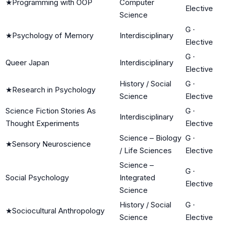
★
Programming with OOP
Computer
Elective
Science
G
·
★
Psychology of Memory
Interdisciplinary
Elective
G
·
Queer Japan
Interdisciplinary
Elective
History / Social
G
·
★
Research in Psychology
Science
Elective
Science Fiction Stories As
G
·
Interdisciplinary
Thought Experiments
Elective
Science – Biology
G
·
★
Sensory Neuroscience
/ Life Sciences
Elective
Science –
G
·
Social Psychology
Integrated
Elective
Science
History / Social
G
·
★
Sociocultural Anthropology
Science
Elective