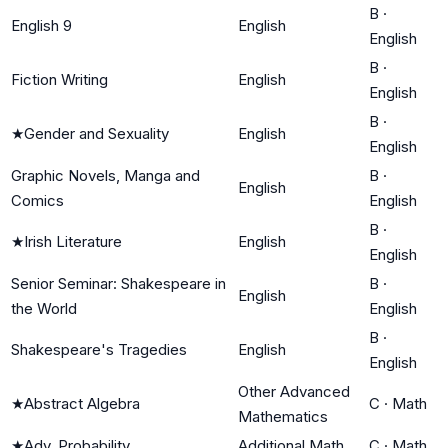
B
·
English 9
English
English
B
·
Fiction Writing
English
English
B
·
★
Gender and Sexuality
English
English
Graphic Novels, Manga and
B
·
English
Comics
English
B
·
★
Irish Literature
English
English
Senior Seminar: Shakespeare in
B
·
English
the World
English
B
·
Shakespeare's Tragedies
English
English
Other Advanced
★
Abstract Algebra
C
·
Math
Mathematics
★
Adv. Probability
Additional Math
C
·
Math