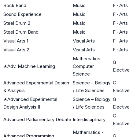
Rock Band
Music
F
·
Arts
Sound Experience
Music
F
·
Arts
Steel Drum 2
Music
F
·
Arts
Steel Drum Band
Music
F
·
Arts
Visual Arts 1
Visual Arts
F
·
Arts
Visual Arts 2
Visual Arts
F
·
Arts
Mathematics -
G
·
★
Adv. Machine Learning
Computer
Elective
Science
Advanced Experimental Design
Science – Biology
G
·
& Analysis
/ Life Sciences
Elective
★
Advanced Experimental
Science – Biology
G
·
Design Analysis II
/ Life Sciences
Elective
G
·
Advanced Parliamentary Debate
Interdisciplinary
Elective
Mathematics -
Advanced Programming
G
·