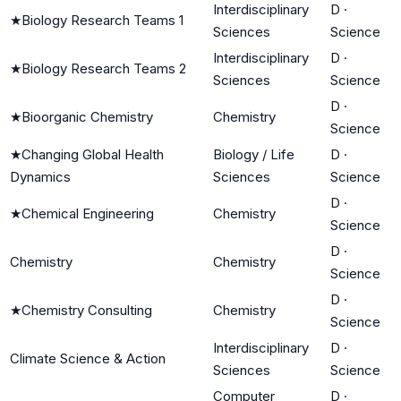
Interdisciplinary
D
·
★
Biology Research Teams 1
Sciences
Science
Interdisciplinary
D
·
★
Biology Research Teams 2
Sciences
Science
D
·
★
Bioorganic Chemistry
Chemistry
Science
★
Changing Global Health
Biology / Life
D
·
Dynamics
Sciences
Science
D
·
★
Chemical Engineering
Chemistry
Science
D
·
Chemistry
Chemistry
Science
D
·
★
Chemistry Consulting
Chemistry
Science
Interdisciplinary
D
·
Climate Science & Action
Sciences
Science
Computer
D
·