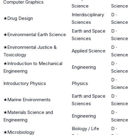
Computer Graphics
Science
Science
Interdisciplinary
D
·
★
Drug Design
Sciences
Science
Earth and Space
D
·
★
Environmental Earth Science
Sciences
Science
★
Environmental Justice &
D
·
Applied Science
Toxicology
Science
★
Introduction to Mechanical
D
·
Engineering
Engineering
Science
D
·
Introductory Physics
Physics
Science
Earth and Space
D
·
★
Marine Environments
Sciences
Science
★
Materials Science and
D
·
Engineering
Engineering
Science
Biology / Life
D
·
★
Microbiology