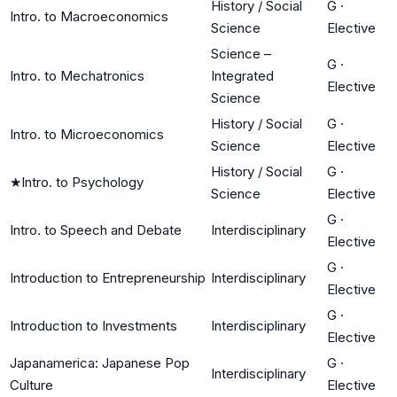
History / Social
G
·
Intro. to Macroeconomics
Science
Elective
Science –
G
·
Intro. to Mechatronics
Integrated
Elective
Science
History / Social
G
·
Intro. to Microeconomics
Science
Elective
History / Social
G
·
★
Intro. to Psychology
Science
Elective
G
·
Intro. to Speech and Debate
Interdisciplinary
Elective
G
·
Introduction to Entrepreneurship
Interdisciplinary
Elective
G
·
Introduction to Investments
Interdisciplinary
Elective
Japanamerica: Japanese Pop
G
·
Interdisciplinary
Culture
Elective