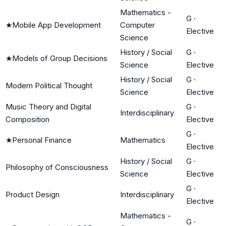
Mathematics -
G
·
★
Mobile App Development
Computer
Elective
Science
History / Social
G
·
★
Models of Group Decisions
Science
Elective
History / Social
G
·
Modern Political Thought
Science
Elective
Music Theory and Digital
G
·
Interdisciplinary
Composition
Elective
G
·
★
Personal Finance
Mathematics
Elective
History / Social
G
·
Philosophy of Consciousness
Science
Elective
G
·
Product Design
Interdisciplinary
Elective
Mathematics -
G
·