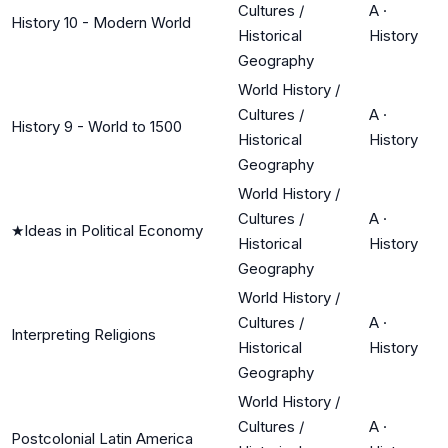
Cultures /
A
·
History 10 - Modern World
Historical
History
Geography
World History /
Cultures /
A
·
History 9 - World to 1500
Historical
History
Geography
World History /
Cultures /
A
·
★
Ideas in Political Economy
Historical
History
Geography
World History /
Cultures /
A
·
Interpreting Religions
Historical
History
Geography
World History /
Cultures /
A
·
Postcolonial Latin America