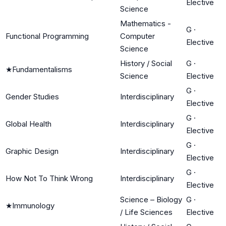
Elective
Science
Mathematics -
G
·
Functional Programming
Computer
Elective
Science
History / Social
G
·
★
Fundamentalisms
Science
Elective
G
·
Gender Studies
Interdisciplinary
Elective
G
·
Global Health
Interdisciplinary
Elective
G
·
Graphic Design
Interdisciplinary
Elective
G
·
How Not To Think Wrong
Interdisciplinary
Elective
Science – Biology
G
·
★
Immunology
/ Life Sciences
Elective