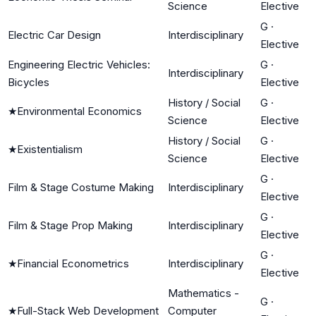
Science
Elective
G
·
Electric Car Design
Interdisciplinary
Elective
Engineering Electric Vehicles:
G
·
Interdisciplinary
Bicycles
Elective
History / Social
G
·
★
Environmental Economics
Science
Elective
History / Social
G
·
★
Existentialism
Science
Elective
G
·
Film & Stage Costume Making
Interdisciplinary
Elective
G
·
Film & Stage Prop Making
Interdisciplinary
Elective
G
·
★
Financial Econometrics
Interdisciplinary
Elective
Mathematics -
G
·
★
Full-Stack Web Development
Computer