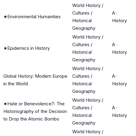
World History /
Cultures /
A
·
★
Environmental Humanities
Historical
History
Geography
World History /
Cultures /
A
·
★
Epidemics in History
Historical
History
Geography
World History /
Global History: Modern Europe
Cultures /
A
·
in the World
Historical
History
Geography
World History /
★
Hate or Benevolence?: The
Cultures /
A
·
Historiography of the Decision
Historical
History
to Drop the Atomic Bombs
Geography
World History /