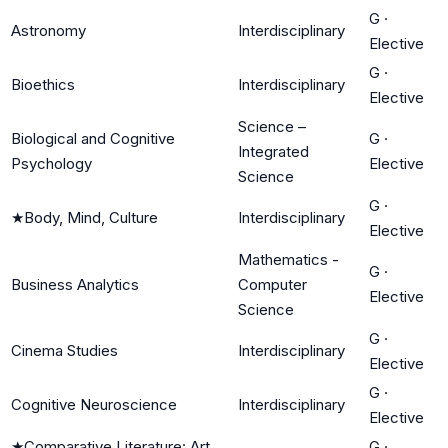
G
·
Astronomy
Interdisciplinary
Elective
G
·
Bioethics
Interdisciplinary
Elective
Science –
Biological and Cognitive
G
·
Integrated
Psychology
Elective
Science
G
·
★
Body, Mind, Culture
Interdisciplinary
Elective
Mathematics -
G
·
Business Analytics
Computer
Elective
Science
G
·
Cinema Studies
Interdisciplinary
Elective
G
·
Cognitive Neuroscience
Interdisciplinary
Elective
★
Comparative Literature: Art
G
·