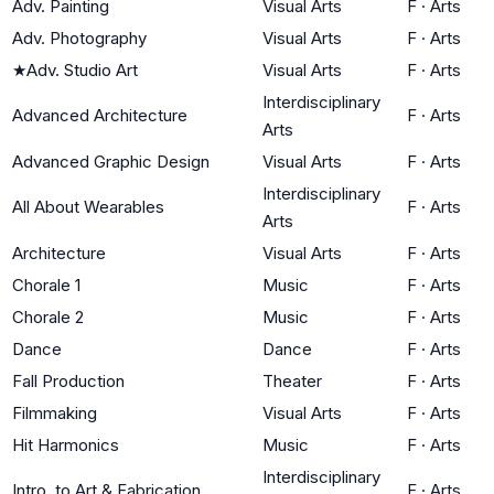
Adv. Painting
Visual Arts
F
·
Arts
Adv. Photography
Visual Arts
F
·
Arts
★
Adv. Studio Art
Visual Arts
F
·
Arts
Interdisciplinary
Advanced Architecture
F
·
Arts
Arts
Advanced Graphic Design
Visual Arts
F
·
Arts
Interdisciplinary
All About Wearables
F
·
Arts
Arts
Architecture
Visual Arts
F
·
Arts
Chorale 1
Music
F
·
Arts
Chorale 2
Music
F
·
Arts
Dance
Dance
F
·
Arts
Fall Production
Theater
F
·
Arts
Filmmaking
Visual Arts
F
·
Arts
Hit Harmonics
Music
F
·
Arts
Interdisciplinary
Intro. to Art & Fabrication
F
·
Arts