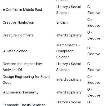
History / Social
G
·
★
Conflict in Middle East
Science
Elective
G
·
Creative Nonfiction
English
Elective
G
·
Creature Comforts
Interdisciplinary
Elective
Mathematics -
G
·
★
Data Science
Computer
Elective
Science
Demand the Impossible:
History / Social
G
·
Activism 101
Science
Elective
Design Engineering for Social
G
·
Interdisciplinary
Good
Elective
G
·
★
Economic Inequality
Interdisciplinary
Elective
History / Social
G
·
Economic Thesis Seminar