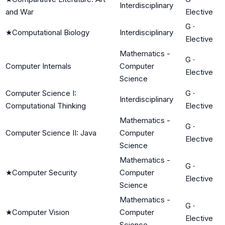
Interdisciplinary
and War
Elective
G
·
★
Computational Biology
Interdisciplinary
Elective
Mathematics -
G
·
Computer Internals
Computer
Elective
Science
Computer Science I:
G
·
Interdisciplinary
Computational Thinking
Elective
Mathematics -
G
·
Computer Science II: Java
Computer
Elective
Science
Mathematics -
G
·
★
Computer Security
Computer
Elective
Science
Mathematics -
G
·
★
Computer Vision
Computer
Elective
Science