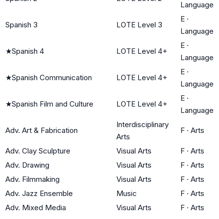
Language
E
·
Spanish 3
LOTE Level 3
Language
E
·
★
Spanish 4
LOTE Level 4+
Language
E
·
★
Spanish Communication
LOTE Level 4+
Language
E
·
★
Spanish Film and Culture
LOTE Level 4+
Language
Interdisciplinary
Adv. Art & Fabrication
F
·
Arts
Arts
Adv. Clay Sculpture
Visual Arts
F
·
Arts
Adv. Drawing
Visual Arts
F
·
Arts
Adv. Filmmaking
Visual Arts
F
·
Arts
Adv. Jazz Ensemble
Music
F
·
Arts
Adv. Mixed Media
Visual Arts
F
·
Arts