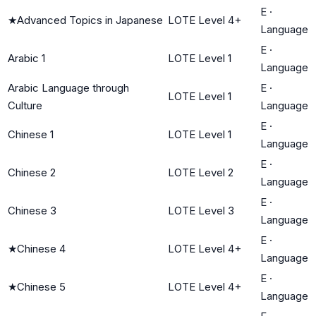
E
·
★
Advanced Topics in Japanese
LOTE Level 4+
Language
E
·
Arabic 1
LOTE Level 1
Language
Arabic Language through
E
·
LOTE Level 1
Culture
Language
E
·
Chinese 1
LOTE Level 1
Language
E
·
Chinese 2
LOTE Level 2
Language
E
·
Chinese 3
LOTE Level 3
Language
E
·
★
Chinese 4
LOTE Level 4+
Language
E
·
★
Chinese 5
LOTE Level 4+
Language