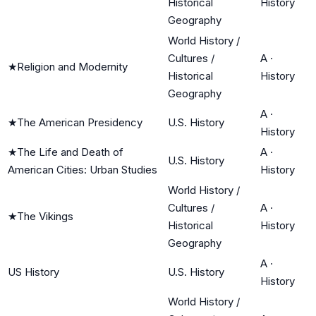
Historical
History
Geography
World History /
Cultures /
A
·
★
Religion and Modernity
Historical
History
Geography
A
·
★
The American Presidency
U.S. History
History
★
The Life and Death of
A
·
U.S. History
American Cities: Urban Studies
History
World History /
Cultures /
A
·
★
The Vikings
Historical
History
Geography
A
·
US History
U.S. History
History
World History /