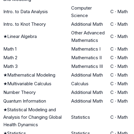
Computer
Intro. to Data Analysis
C
·
Math
Science
Intro. to Knot Theory
Additional Math
C
·
Math
Other Advanced
★
Linear Algebra
C
·
Math
Mathematics
Math 1
Mathematics I
C
·
Math
Math 2
Mathematics II
C
·
Math
Math 3
Mathematics III
C
·
Math
★
Mathematical Modeling
Additional Math
C
·
Math
★
Multivariable Calculus
Calculus
C
·
Math
Number Theory
Additional Math
C
·
Math
Quantum Information
Additional Math
C
·
Math
★
Statistical Modeling and
Analysis for Changing Global
Statistics
C
·
Math
Health Dynamics
★
Statistics
Statistics
C
·
Math