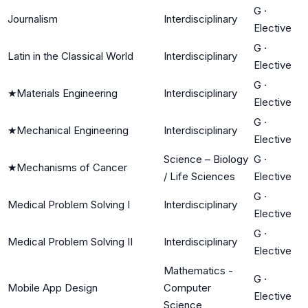
G
·
Journalism
Interdisciplinary
Elective
G
·
Latin in the Classical World
Interdisciplinary
Elective
G
·
★
Materials Engineering
Interdisciplinary
Elective
G
·
★
Mechanical Engineering
Interdisciplinary
Elective
Science – Biology
G
·
★
Mechanisms of Cancer
/ Life Sciences
Elective
G
·
Medical Problem Solving I
Interdisciplinary
Elective
G
·
Medical Problem Solving II
Interdisciplinary
Elective
Mathematics -
G
·
Mobile App Design
Computer
Elective
Science