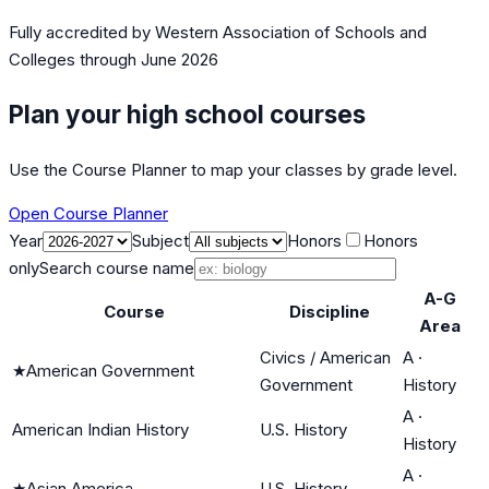
Fully accredited by
Western Association of Schools and
Colleges
through June 2026
Plan your high school courses
Use the Course Planner to map your classes by grade level.
Open Course Planner
Year
Subject
Honors
Honors
only
Search course name
A-G
Course
Discipline
Area
Civics / American
A
·
★
American Government
Government
History
A
·
American Indian History
U.S. History
History
A
·
★
Asian America
U.S. History