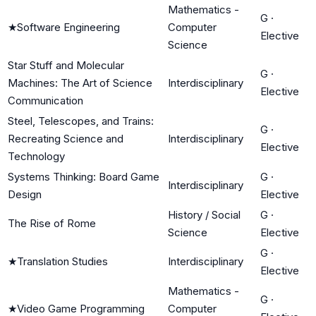
Mathematics -
G
·
★
Software Engineering
Computer
Elective
Science
Star Stuff and Molecular
G
·
Machines: The Art of Science
Interdisciplinary
Elective
Communication
Steel, Telescopes, and Trains:
G
·
Recreating Science and
Interdisciplinary
Elective
Technology
Systems Thinking: Board Game
G
·
Interdisciplinary
Design
Elective
History / Social
G
·
The Rise of Rome
Science
Elective
G
·
★
Translation Studies
Interdisciplinary
Elective
Mathematics -
G
·
★
Video Game Programming
Computer