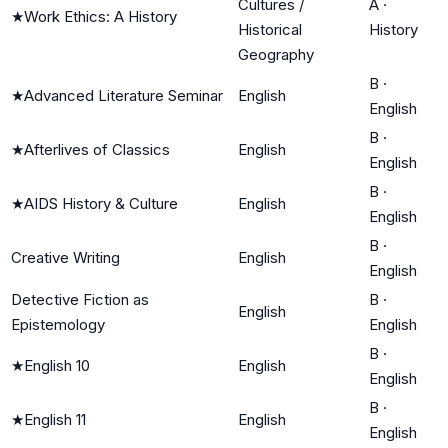
Cultures /
A
·
★
Work Ethics: A History
Historical
History
Geography
B
·
★
Advanced Literature Seminar
English
English
B
·
★
Afterlives of Classics
English
English
B
·
★
AIDS History & Culture
English
English
B
·
Creative Writing
English
English
Detective Fiction as
B
·
English
Epistemology
English
B
·
★
English 10
English
English
B
·
★
English 11
English
English