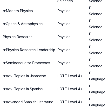
Sciences
Science
D
·
★
Modern Physics
Physics
Science
D
·
★
Optics & Astrophysics
Physics
Science
D
·
Physics Research
Physics
Science
D
·
★
Physics Research Leadership
Physics
Science
D
·
★
Semiconductor Processes
Physics
Science
E
·
★
Adv. Topics in Japanese
LOTE Level 4+
Language
E
·
★
Adv. Topics in Spanish
LOTE Level 4+
Language
E
·
★
Advanced Spanish Literature
LOTE Level 4+
Language