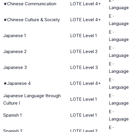
E
·
★
Chinese Communication
LOTE Level 4+
Language
E
·
★
Chinese Culture & Society
LOTE Level 4+
Language
E
·
Japanese 1
LOTE Level 1
Language
E
·
Japanese 2
LOTE Level 2
Language
E
·
Japanese 3
LOTE Level 3
Language
E
·
★
Japanese 4
LOTE Level 4+
Language
Japanese Language through
E
·
LOTE Level 1
Culture I
Language
E
·
Spanish 1
LOTE Level 1
Language
E
·
Spanish 2
LOTE Level 2