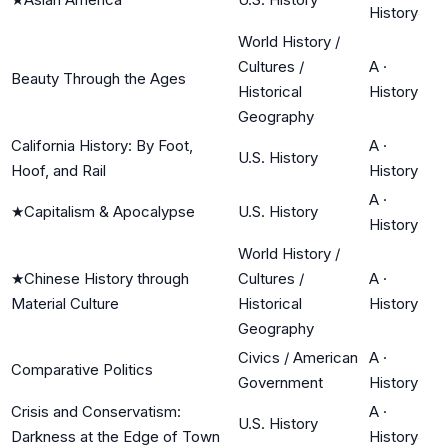
History
World History /
Cultures /
A
·
Beauty Through the Ages
Historical
History
Geography
California History: By Foot,
A
·
U.S. History
Hoof, and Rail
History
A
·
★
Capitalism & Apocalypse
U.S. History
History
World History /
★
Chinese History through
Cultures /
A
·
Material Culture
Historical
History
Geography
Civics / American
A
·
Comparative Politics
Government
History
Crisis and Conservatism:
A
·
U.S. History
Darkness at the Edge of Town
History