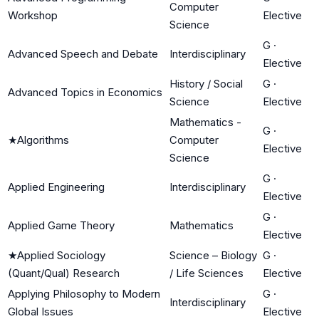
Computer
Workshop
Elective
Science
G
·
Advanced Speech and Debate
Interdisciplinary
Elective
History / Social
G
·
Advanced Topics in Economics
Science
Elective
Mathematics -
G
·
★
Algorithms
Computer
Elective
Science
G
·
Applied Engineering
Interdisciplinary
Elective
G
·
Applied Game Theory
Mathematics
Elective
★
Applied Sociology
Science – Biology
G
·
(Quant/Qual) Research
/ Life Sciences
Elective
Applying Philosophy to Modern
G
·
Interdisciplinary
Global Issues
Elective