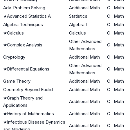
Adv. Problem Solving
Additional Math
C
·
Math
★
Advanced Statistics A
Statistics
C
·
Math
Algebra Techniques
Algebra I
C
·
Math
★
Calculus
Calculus
C
·
Math
Other Advanced
★
Complex Analysis
C
·
Math
Mathematics
Cryptology
Additional Math
C
·
Math
Other Advanced
★
Differential Equations
C
·
Math
Mathematics
Game Theory
Additional Math
C
·
Math
Geometry Beyond Euclid
Additional Math
C
·
Math
★
Graph Theory and
Additional Math
C
·
Math
Applications
★
History of Mathematics
Additional Math
C
·
Math
★
Infectious Disease Dynamics
Additional Math
C
·
Math
and Modeling