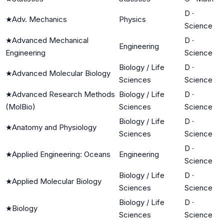
D
·
★
Adv. Mechanics
Physics
Science
★
Advanced Mechanical
D
·
Engineering
Engineering
Science
Biology / Life
D
·
★
Advanced Molecular Biology
Sciences
Science
★
Advanced Research Methods
Biology / Life
D
·
(MolBio)
Sciences
Science
Biology / Life
D
·
★
Anatomy and Physiology
Sciences
Science
D
·
★
Applied Engineering: Oceans
Engineering
Science
Biology / Life
D
·
★
Applied Molecular Biology
Sciences
Science
Biology / Life
D
·
★
Biology
Sciences
Science