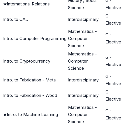
History / Social
G
·
★
International Relations
Science
Elective
G
·
Intro. to CAD
Interdisciplinary
Elective
Mathematics -
G
·
Intro. to Computer Programming
Computer
Elective
Science
Mathematics -
G
·
Intro. to Cryptocurrency
Computer
Elective
Science
G
·
Intro. to Fabrication - Metal
Interdisciplinary
Elective
G
·
Intro. to Fabrication - Wood
Interdisciplinary
Elective
Mathematics -
G
·
★
Intro. to Machine Learning
Computer
Elective
Science