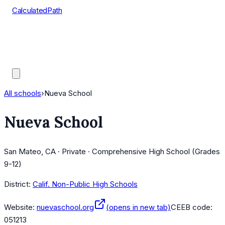
CalculatedPath
Tools
Course Lists
AP Scores
Guides
All schools
›
Nueva School
Nueva School
San Mateo, CA · Private · Comprehensive High School (Grades
9-12)
District:
Calif. Non-Public High Schools
Website:
nuevaschool.org
(opens in new tab)
CEEB code:
051213