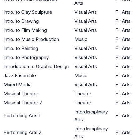
Arts
Intro. to Clay Sculpture
Visual Arts
F
·
Arts
Intro. to Drawing
Visual Arts
F
·
Arts
Intro. to Film Making
Visual Arts
F
·
Arts
Intro. to Music Production
Music
F
·
Arts
Intro. to Painting
Visual Arts
F
·
Arts
Intro. to Photography
Visual Arts
F
·
Arts
Introduction to Graphic Design
Visual Arts
F
·
Arts
Jazz Ensemble
Music
F
·
Arts
Mixed Media
Visual Arts
F
·
Arts
Musical Theater
Theater
F
·
Arts
Musical Theater 2
Theater
F
·
Arts
Interdisciplinary
Performing Arts 1
F
·
Arts
Arts
Interdisciplinary
Performing Arts 2
F
·
Arts
Arts