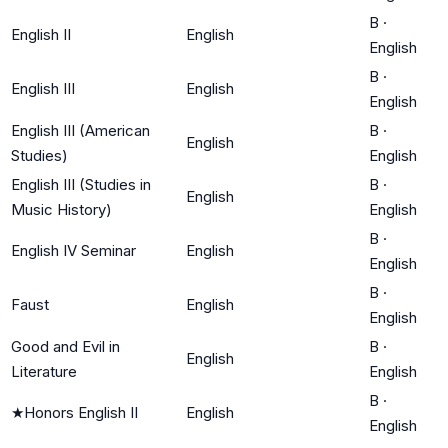
B
·
English II
English
English
B
·
English III
English
English
English III (American
B
·
English
Studies)
English
English III (Studies in
B
·
English
Music History)
English
B
·
English IV Seminar
English
English
B
·
Faust
English
English
Good and Evil in
B
·
English
Literature
English
B
·
★
Honors English II
English
English