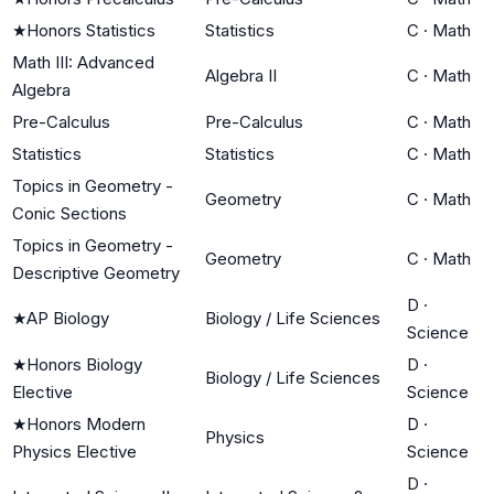
★
Honors Statistics
Statistics
C
·
Math
Math III: Advanced
Algebra II
C
·
Math
Algebra
Pre-Calculus
Pre-Calculus
C
·
Math
Statistics
Statistics
C
·
Math
Topics in Geometry -
Geometry
C
·
Math
Conic Sections
Topics in Geometry -
Geometry
C
·
Math
Descriptive Geometry
D
·
★
AP Biology
Biology / Life Sciences
Science
★
Honors Biology
D
·
Biology / Life Sciences
Elective
Science
★
Honors Modern
D
·
Physics
Physics Elective
Science
D
·