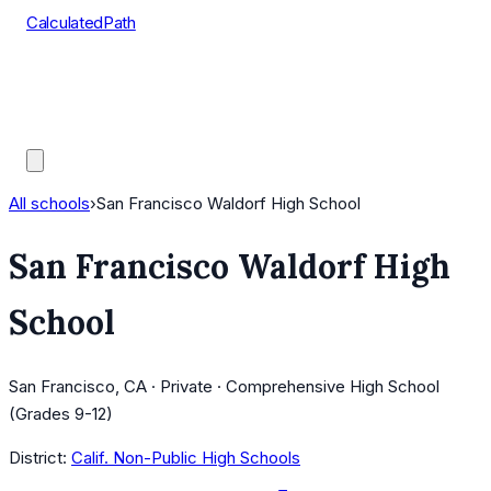
CalculatedPath
Tools
Course Lists
AP Scores
Guides
All schools
›
San Francisco Waldorf High School
San Francisco Waldorf High
School
San Francisco, CA · Private · Comprehensive High School
(Grades 9-12)
District:
Calif. Non-Public High Schools