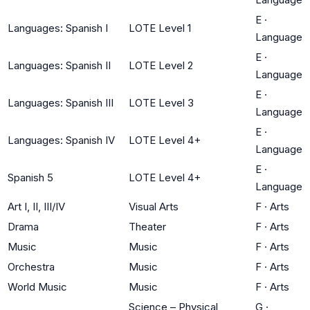
E
·
Languages: Spanish I
LOTE Level 1
Language
E
·
Languages: Spanish II
LOTE Level 2
Language
E
·
Languages: Spanish III
LOTE Level 3
Language
E
·
Languages: Spanish IV
LOTE Level 4+
Language
E
·
Spanish 5
LOTE Level 4+
Language
Art I, II, III/IV
Visual Arts
F
·
Arts
Drama
Theater
F
·
Arts
Music
Music
F
·
Arts
Orchestra
Music
F
·
Arts
World Music
Music
F
·
Arts
Science – Physical
G
·