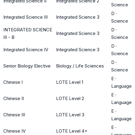
Integrated Science II
Integrated Science 2
Science
D
·
Integrated Science III
Integrated Science 3
Science
INTEGRATED SCIENCE
D
·
Integrated Science 3
III - B
Science
D
·
Integrated Science IV
Integrated Science 3
Science
D
·
Senior Biology Elective
Biology / Life Sciences
Science
E
·
Chinese I
LOTE Level 1
Language
E
·
Chinese II
LOTE Level 2
Language
E
·
Chinese III
LOTE Level 3
Language
E
·
Chinese IV
LOTE Level 4+
Language