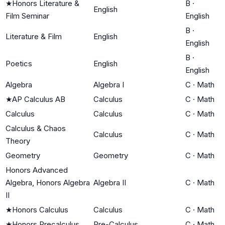
★
Honors Literature &
B
·
English
Film Seminar
English
B
·
Literature & Film
English
English
B
·
Poetics
English
English
Algebra
Algebra I
C
·
Math
★
AP Calculus AB
Calculus
C
·
Math
Calculus
Calculus
C
·
Math
Calculus & Chaos
Calculus
C
·
Math
Theory
Geometry
Geometry
C
·
Math
Honors Advanced
Algebra, Honors Algebra
Algebra II
C
·
Math
II
★
Honors Calculus
Calculus
C
·
Math
★
Honors Precalculus
Pre-Calculus
C
·
Math