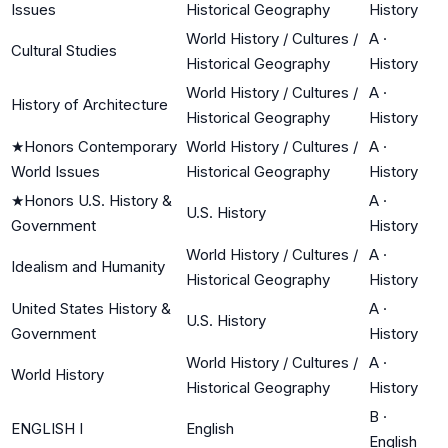
Issues
Historical Geography
History
World History / Cultures /
A
·
Cultural Studies
Historical Geography
History
World History / Cultures /
A
·
History of Architecture
Historical Geography
History
★
Honors Contemporary
World History / Cultures /
A
·
World Issues
Historical Geography
History
★
Honors U.S. History &
A
·
U.S. History
Government
History
World History / Cultures /
A
·
Idealism and Humanity
Historical Geography
History
United States History &
A
·
U.S. History
Government
History
World History / Cultures /
A
·
World History
Historical Geography
History
B
·
ENGLISH I
English
English