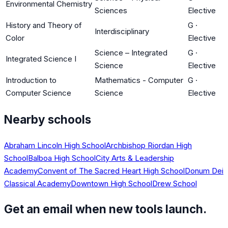
Environmental Chemistry
Sciences
Elective
History and Theory of
G
·
Interdisciplinary
Color
Elective
Science – Integrated
G
·
Integrated Science I
Science
Elective
Introduction to
Mathematics - Computer
G
·
Computer Science
Science
Elective
Nearby schools
Abraham Lincoln High School
Archbishop Riordan High
School
Balboa High School
City Arts & Leadership
Academy
Convent of The Sacred Heart High School
Donum Dei
Classical Academy
Downtown High School
Drew School
Get an email when new tools launch.