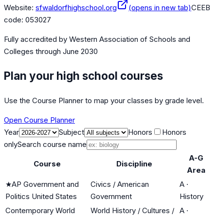
Website:
sfwaldorfhighschool.org
(opens in new tab)
CEEB
code:
053027
Fully accredited by
Western Association of Schools and
Colleges
through June 2030
Plan your high school courses
Use the Course Planner to map your classes by grade level.
Open Course Planner
Year
Subject
Honors
Honors
only
Search course name
A-G
Course
Discipline
Area
★
AP Government and
Civics / American
A
·
Politics United States
Government
History
Contemporary World
World History / Cultures /
A
·