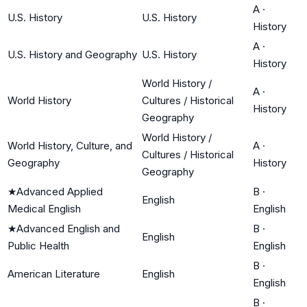
A
·
U.S. History
U.S. History
History
A
·
U.S. History and Geography
U.S. History
History
World History /
A
·
World History
Cultures / Historical
History
Geography
World History /
World History, Culture, and
A
·
Cultures / Historical
Geography
History
Geography
★
Advanced Applied
B
·
English
Medical English
English
★
Advanced English and
B
·
English
Public Health
English
B
·
American Literature
English
English
B
·