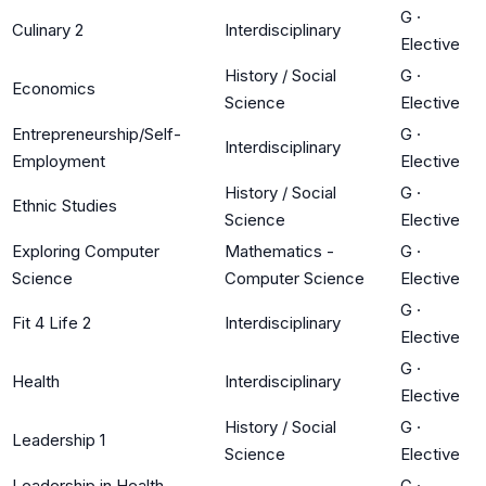
G
·
Culinary 2
Interdisciplinary
Elective
History / Social
G
·
Economics
Science
Elective
Entrepreneurship/Self-
G
·
Interdisciplinary
Employment
Elective
History / Social
G
·
Ethnic Studies
Science
Elective
Exploring Computer
Mathematics -
G
·
Science
Computer Science
Elective
G
·
Fit 4 Life 2
Interdisciplinary
Elective
G
·
Health
Interdisciplinary
Elective
History / Social
G
·
Leadership 1
Science
Elective
Leadership in Health
G
·