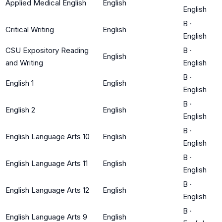
Applied Medical English
English
English
B
·
Critical Writing
English
English
CSU Expository Reading
B
·
English
and Writing
English
B
·
English 1
English
English
B
·
English 2
English
English
B
·
English Language Arts 10
English
English
B
·
English Language Arts 11
English
English
B
·
English Language Arts 12
English
English
B
·
English Language Arts 9
English