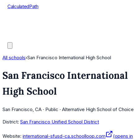
CalculatedPath
Tools
Course Lists
AP Scores
Guides
All schools
›
San Francisco International High School
San Francisco International
High School
San Francisco, CA · Public · Alternative High School of Choice
District:
San Francisco Unified School District
Website:
international-sfusd-ca.schoolloop.com
(opens in