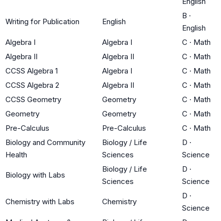
English
B
·
Writing for Publication
English
English
Algebra I
Algebra I
C
·
Math
Algebra II
Algebra II
C
·
Math
CCSS Algebra 1
Algebra I
C
·
Math
CCSS Algebra 2
Algebra II
C
·
Math
CCSS Geometry
Geometry
C
·
Math
Geometry
Geometry
C
·
Math
Pre-Calculus
Pre-Calculus
C
·
Math
Biology and Community
Biology / Life
D
·
Health
Sciences
Science
Biology / Life
D
·
Biology with Labs
Sciences
Science
D
·
Chemistry with Labs
Chemistry
Science