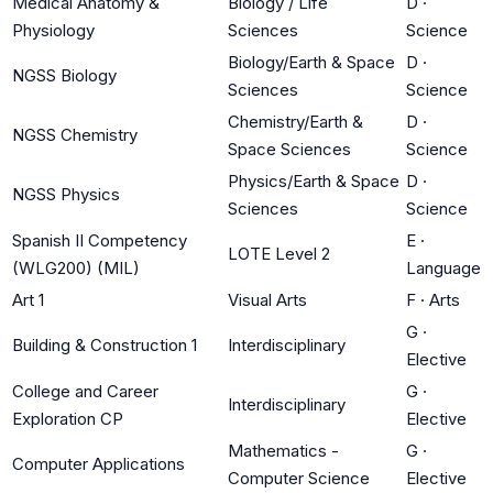
Medical Anatomy &
Biology / Life
D
·
Physiology
Sciences
Science
Biology/Earth & Space
D
·
NGSS Biology
Sciences
Science
Chemistry/Earth &
D
·
NGSS Chemistry
Space Sciences
Science
Physics/Earth & Space
D
·
NGSS Physics
Sciences
Science
Spanish II Competency
E
·
LOTE Level 2
(WLG200) (MIL)
Language
Art 1
Visual Arts
F
·
Arts
G
·
Building & Construction 1
Interdisciplinary
Elective
College and Career
G
·
Interdisciplinary
Exploration CP
Elective
Mathematics -
G
·
Computer Applications
Computer Science
Elective