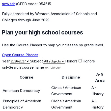
new tab)
CEEB code:
054515
Fully accredited by
Western Association of Schools and
Colleges
through June 2029
Plan your high school courses
Use the Course Planner to map your classes by grade level.
Open Course Planner
Year
Subject
Honors
Honors
only
Search course name
A-G
Course
Discipline
Area
Civics / American
A
·
American Democracy
Government
History
Principles of American
Civics / American
A
·
Democracy
Government
History