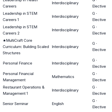
Interdisciplinary
Careers
Elective
Leadership in STEM
G
·
Interdisciplinary
Careers 1
Elective
Leadership in STEM
G
·
Interdisciplinary
Careers 2
Elective
★
MultiCraft Core
G
·
Curriculum: Building Scaled
Interdisciplinary
Elective
Structures
G
·
Personal Finance
Interdisciplinary
Elective
Personal Financial
G
·
Mathematics
Management
Elective
Restaurant Operations &
G
·
Interdisciplinary
Management 1
Elective
G
·
Senior Seminar
English
Elective