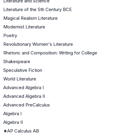
Literature and Science
Literature of the 5th Century BCE
Magical Realism Literature
Modernist Literature
Poetry
Revolutionary Women's Literature
Rhetoric and Composition: Writing for College
Shakespeare
Speculative Fiction
World Literature
Advanced Algebra I
Advanced Algebra II
Advanced PreCalculus
Algebra I
Algebra II
★
AP Calculus AB