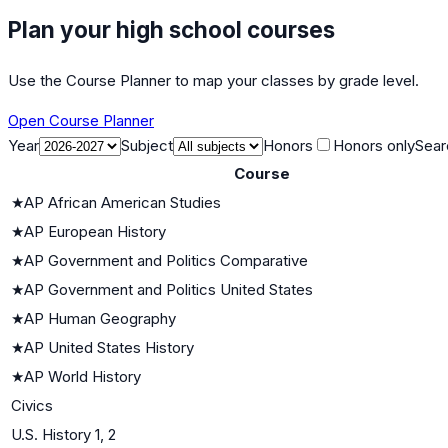
Plan your high school courses
Use the Course Planner to map your classes by grade level.
Open Course Planner
Year
Subject
Honors
Honors only
Sear
Course
★
AP African American Studies
★
AP European History
★
AP Government and Politics Comparative
★
AP Government and Politics United States
★
AP Human Geography
★
AP United States History
★
AP World History
Civics
U.S. History 1, 2