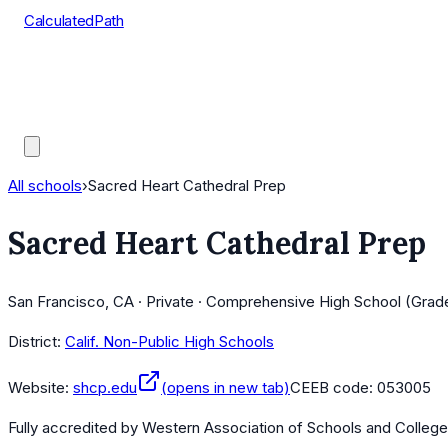
CalculatedPath
Tools
Course Lists
AP Scores
Guides
All schools
›
Sacred Heart Cathedral Prep
Sacred Heart Cathedral Prep
San Francisco, CA · Private · Comprehensive High School (Grad
District:
Calif. Non-Public High Schools
Website:
shcp.edu
(opens in new tab)
CEEB code:
053005
Fully accredited by
Western Association of Schools and Colleg