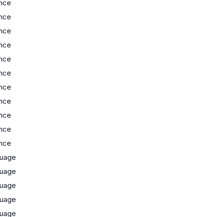
nce
nce
nce
nce
nce
nce
nce
nce
nce
nce
nce
uage
uage
uage
uage
uage