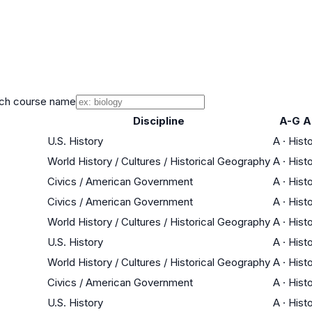
ch course name
Discipline
A-G A
U.S. History
A
·
Hist
World History / Cultures / Historical Geography
A
·
Hist
Civics / American Government
A
·
Hist
Civics / American Government
A
·
Hist
World History / Cultures / Historical Geography
A
·
Hist
U.S. History
A
·
Hist
World History / Cultures / Historical Geography
A
·
Hist
Civics / American Government
A
·
Hist
U.S. History
A
·
Hist