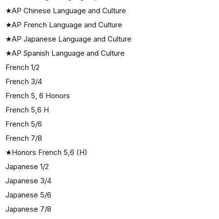
★
AP Chinese Language and Culture
★
AP French Language and Culture
★
AP Japanese Language and Culture
★
AP Spanish Language and Culture
French 1/2
French 3/4
French 5, 6 Honors
French 5,6 H
French 5/6
French 7/8
★
Honors French 5,6 (H)
Japanese 1/2
Japanese 3/4
Japanese 5/6
Japanese 7/8