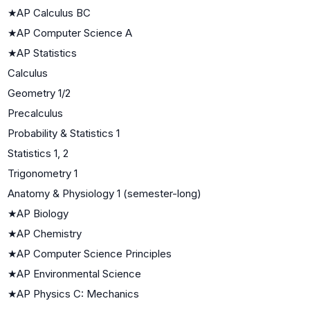
★
AP Calculus BC
★
AP Computer Science A
★
AP Statistics
Calculus
Geometry 1/2
Precalculus
Probability & Statistics 1
Statistics 1, 2
Trigonometry 1
Anatomy & Physiology 1 (semester-long)
★
AP Biology
★
AP Chemistry
★
AP Computer Science Principles
★
AP Environmental Science
★
AP Physics C: Mechanics