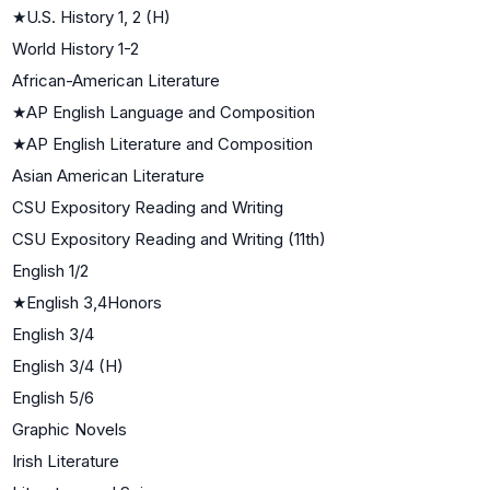
★
U.S. History 1, 2 (H)
World History 1-2
African-American Literature
★
AP English Language and Composition
★
AP English Literature and Composition
Asian American Literature
CSU Expository Reading and Writing
CSU Expository Reading and Writing (11th)
English 1/2
★
English 3,4Honors
English 3/4
English 3/4 (H)
English 5/6
Graphic Novels
Irish Literature