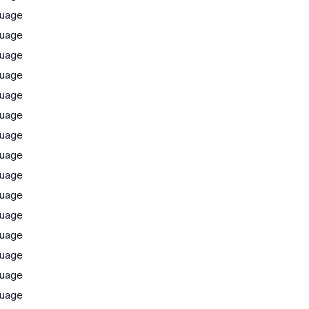
uage
uage
uage
uage
uage
uage
uage
uage
uage
uage
uage
uage
uage
uage
uage