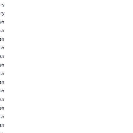
ory
ory
ish
ish
ish
ish
ish
ish
ish
ish
ish
ish
ish
ish
ish