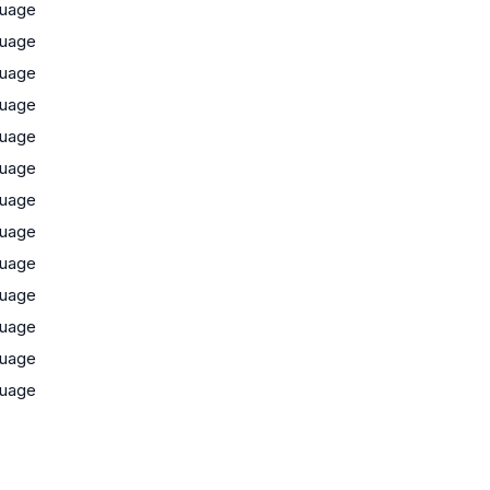
uage
uage
uage
uage
uage
uage
uage
uage
uage
uage
uage
uage
uage