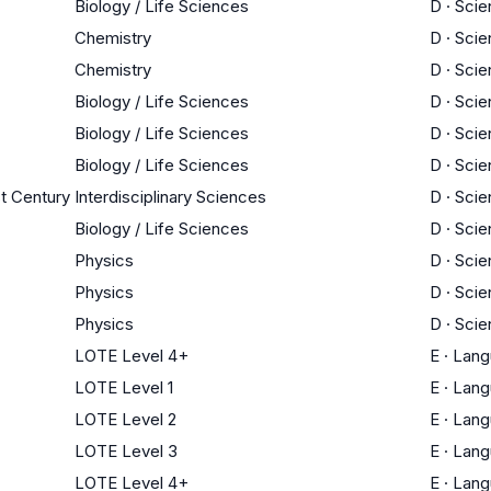
Biology / Life Sciences
D
·
Scie
Chemistry
D
·
Scie
Chemistry
D
·
Scie
Biology / Life Sciences
D
·
Scie
Biology / Life Sciences
D
·
Scie
Biology / Life Sciences
D
·
Scie
st Century
Interdisciplinary Sciences
D
·
Scie
Biology / Life Sciences
D
·
Scie
Physics
D
·
Scie
Physics
D
·
Scie
Physics
D
·
Scie
LOTE Level 4+
E
·
Lang
LOTE Level 1
E
·
Lang
LOTE Level 2
E
·
Lang
LOTE Level 3
E
·
Lang
LOTE Level 4+
E
·
Lang