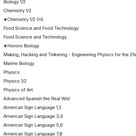
Biology 1/2
Chemistry 1/2
★
Chemistry 1/2 (H)
Food Science and Food Technology
Food Science and Technology
★
Honors Biology
Making, Hacking and Tinkering - Engineering Physics for the 21
Marine Biology
Physics
Physics 1/2
Physics of Art
Advanced Spanish the Real Wld
American Sign Language 1,2
American Sign Language 3,4
American Sign Language 5,6
American Sign Language 7,8