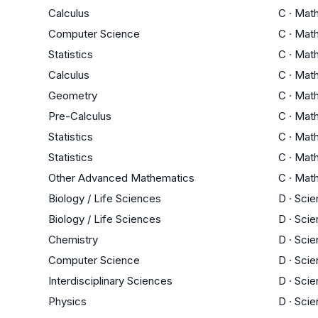
Calculus
C
·
Mat
Computer Science
C
·
Mat
Statistics
C
·
Mat
Calculus
C
·
Mat
Geometry
C
·
Mat
Pre-Calculus
C
·
Mat
Statistics
C
·
Mat
Statistics
C
·
Mat
Other Advanced Mathematics
C
·
Mat
Biology / Life Sciences
D
·
Scie
Biology / Life Sciences
D
·
Scie
Chemistry
D
·
Scie
Computer Science
D
·
Scie
Interdisciplinary Sciences
D
·
Scie
Physics
D
·
Scie