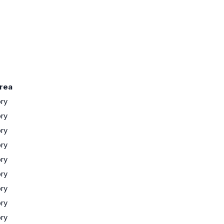
rea
ory
ory
ory
ory
ory
ory
ory
ory
ory