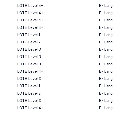
LOTE Level 4+
E
·
Lang
LOTE Level 4+
E
·
Lang
LOTE Level 4+
E
·
Lang
LOTE Level 4+
E
·
Lang
LOTE Level 1
E
·
Lang
LOTE Level 2
E
·
Lang
LOTE Level 3
E
·
Lang
LOTE Level 3
E
·
Lang
LOTE Level 3
E
·
Lang
LOTE Level 4+
E
·
Lang
LOTE Level 3
E
·
Lang
LOTE Level 1
E
·
Lang
LOTE Level 2
E
·
Lang
LOTE Level 3
E
·
Lang
LOTE Level 4+
E
·
Lang