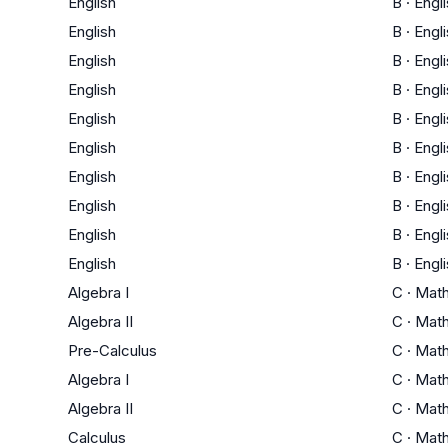
English
B
·
Engl
English
B
·
Engl
English
B
·
Engl
English
B
·
Engl
English
B
·
Engl
English
B
·
Engl
English
B
·
Engl
English
B
·
Engl
English
B
·
Engl
English
B
·
Engl
Algebra I
C
·
Mat
Algebra II
C
·
Mat
Pre-Calculus
C
·
Mat
Algebra I
C
·
Mat
Algebra II
C
·
Mat
Calculus
C
·
Mat