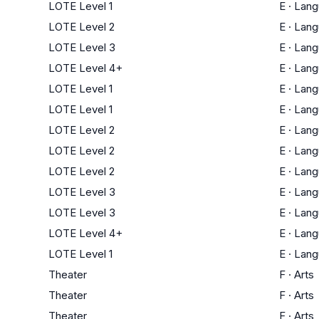
LOTE Level 1
E
·
Lang
LOTE Level 2
E
·
Lang
LOTE Level 3
E
·
Lang
LOTE Level 4+
E
·
Lang
LOTE Level 1
E
·
Lang
LOTE Level 1
E
·
Lang
LOTE Level 2
E
·
Lang
LOTE Level 2
E
·
Lang
LOTE Level 2
E
·
Lang
LOTE Level 3
E
·
Lang
LOTE Level 3
E
·
Lang
LOTE Level 4+
E
·
Lang
LOTE Level 1
E
·
Lang
Theater
F
·
Arts
Theater
F
·
Arts
Theater
F
·
Arts