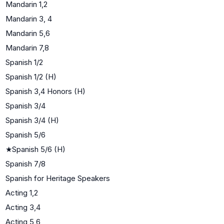
Mandarin 1,2
Mandarin 3, 4
Mandarin 5,6
Mandarin 7,8
Spanish 1/2
Spanish 1/2 (H)
Spanish 3,4 Honors (H)
Spanish 3/4
Spanish 3/4 (H)
Spanish 5/6
★
Spanish 5/6 (H)
Spanish 7/8
Spanish for Heritage Speakers
Acting 1,2
Acting 3,4
Acting 5,6