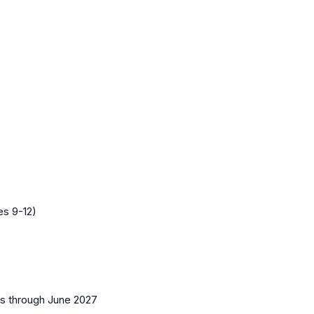
es 9-12)
es
through June 2027