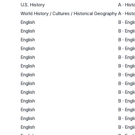
U.S. History
A
·
Hist
World History / Cultures / Historical Geography
A
·
Hist
English
B
·
Engl
English
B
·
Engl
English
B
·
Engl
English
B
·
Engl
English
B
·
Engl
English
B
·
Engl
English
B
·
Engl
English
B
·
Engl
English
B
·
Engl
English
B
·
Engl
English
B
·
Engl
English
B
·
Engl
English
B
·
Engl