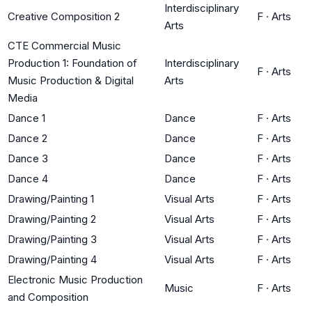
Interdisciplinary
Creative Composition 2
F
·
Arts
Arts
CTE Commercial Music
Production 1: Foundation of
Interdisciplinary
F
·
Arts
Music Production & Digital
Arts
Media
Dance 1
Dance
F
·
Arts
Dance 2
Dance
F
·
Arts
Dance 3
Dance
F
·
Arts
Dance 4
Dance
F
·
Arts
Drawing/Painting 1
Visual Arts
F
·
Arts
Drawing/Painting 2
Visual Arts
F
·
Arts
Drawing/Painting 3
Visual Arts
F
·
Arts
Drawing/Painting 4
Visual Arts
F
·
Arts
Electronic Music Production
Music
F
·
Arts
and Composition