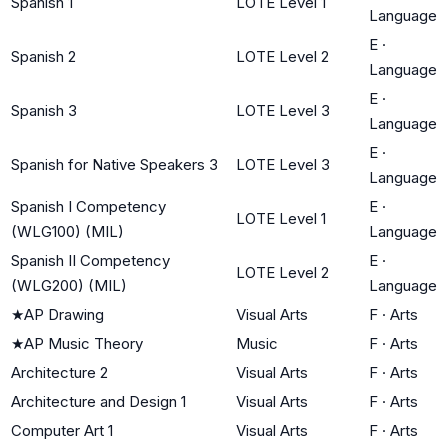
Spanish 1
LOTE Level 1
Language
E
·
Spanish 2
LOTE Level 2
Language
E
·
Spanish 3
LOTE Level 3
Language
E
·
Spanish for Native Speakers 3
LOTE Level 3
Language
Spanish I Competency
E
·
LOTE Level 1
(WLG100) (MIL)
Language
Spanish II Competency
E
·
LOTE Level 2
(WLG200) (MIL)
Language
★
AP Drawing
Visual Arts
F
·
Arts
★
AP Music Theory
Music
F
·
Arts
Architecture 2
Visual Arts
F
·
Arts
Architecture and Design 1
Visual Arts
F
·
Arts
Computer Art 1
Visual Arts
F
·
Arts