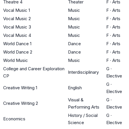
Theatre 4
Theater
F
·
Arts
Vocal Music 1
Music
F
·
Arts
Vocal Music 2
Music
F
·
Arts
Vocal Music 3
Music
F
·
Arts
Vocal Music 4
Music
F
·
Arts
World Dance 1
Dance
F
·
Arts
World Dance 2
Dance
F
·
Arts
World Music
Music
F
·
Arts
College and Career Exploration
G
·
Interdisciplinary
CP
Elective
G
·
Creative Writing 1
English
Elective
Visual &
G
·
Creative Writing 2
Performing Arts
Elective
History / Social
G
·
Economics
Science
Elective