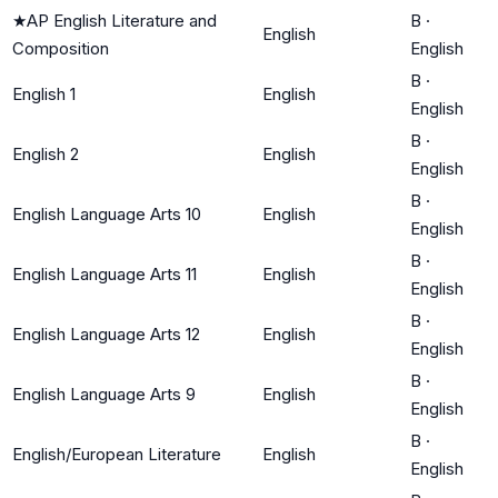
★
AP English Literature and
B
·
English
Composition
English
B
·
English 1
English
English
B
·
English 2
English
English
B
·
English Language Arts 10
English
English
B
·
English Language Arts 11
English
English
B
·
English Language Arts 12
English
English
B
·
English Language Arts 9
English
English
B
·
English/European Literature
English
English