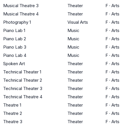
Musical Theatre 3
Theater
F
·
Arts
Musical Theatre 4
Theater
F
·
Arts
Photography 1
Visual Arts
F
·
Arts
Piano Lab 1
Music
F
·
Arts
Piano Lab 2
Music
F
·
Arts
Piano Lab 3
Music
F
·
Arts
Piano Lab 4
Music
F
·
Arts
Spoken Art
Theater
F
·
Arts
Technical Theater 1
Theater
F
·
Arts
Technical Theater 2
Theater
F
·
Arts
Technical Theater 3
Theater
F
·
Arts
Technical Theatre 4
Theater
F
·
Arts
Theatre 1
Theater
F
·
Arts
Theatre 2
Theater
F
·
Arts
Theatre 3
Theater
F
·
Arts