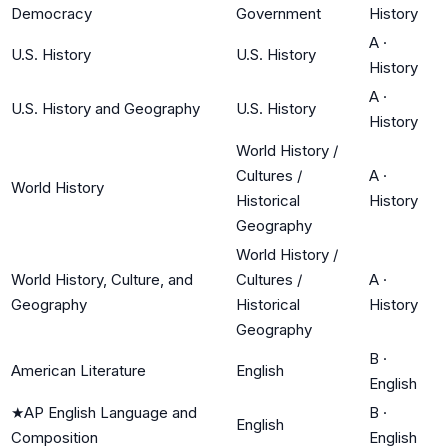
Democracy
Government
History
A
·
U.S. History
U.S. History
History
A
·
U.S. History and Geography
U.S. History
History
World History /
Cultures /
A
·
World History
Historical
History
Geography
World History /
World History, Culture, and
Cultures /
A
·
Geography
Historical
History
Geography
B
·
American Literature
English
English
★
AP English Language and
B
·
English
Composition
English