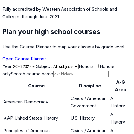
Fully accredited by
Western Association of Schools and
Colleges
through June 2031
Plan your high school courses
Use the Course Planner to map your classes by grade level.
Open Course Planner
Year
Subject
Honors
Honors
only
Search course name
A-G
Course
Discipline
Area
Civics / American
A
·
American Democracy
Government
History
A
·
★
AP United States History
U.S. History
History
Principles of American
Civics / American
A
·