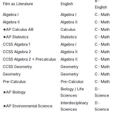
B
·
Film as Literature
English
English
Algebra I
Algebra I
C
·
Math
Algebra II
Algebra II
C
·
Math
★
AP Calculus AB
Calculus
C
·
Math
★
AP Statistics
Statistics
C
·
Math
CCSS Algebra 1
Algebra I
C
·
Math
CCSS Algebra 2
Algebra II
C
·
Math
CCSS Algebra 2 + Precalculus
Algebra II
C
·
Math
CCSS Geometry
Geometry
C
·
Math
Geometry
Geometry
C
·
Math
Pre-Calculus
Pre-Calculus
C
·
Math
Biology / Life
D
·
★
AP Biology
Sciences
Science
Interdisciplinary
D
·
★
AP Environmental Science
Sciences
Science