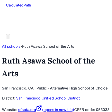
CalculatedPath
Tools
Course Lists
AP Scores
Guides
All schools
›
Ruth Asawa School of the Arts
Ruth Asawa School of the
Arts
San Francisco, CA · Public · Alternative High School of Choice
District:
San Francisco Unified School District
Website:
sfsota.org
(opens in new tab)
CEEB code:
053033