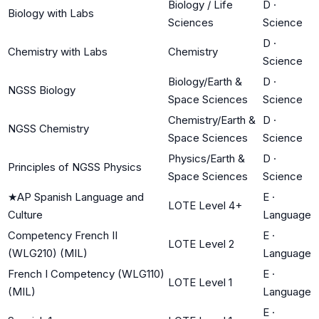
Biology / Life
D
·
Biology with Labs
Sciences
Science
D
·
Chemistry with Labs
Chemistry
Science
Biology/Earth &
D
·
NGSS Biology
Space Sciences
Science
Chemistry/Earth &
D
·
NGSS Chemistry
Space Sciences
Science
Physics/Earth &
D
·
Principles of NGSS Physics
Space Sciences
Science
★
AP Spanish Language and
E
·
LOTE Level 4+
Culture
Language
Competency French II
E
·
LOTE Level 2
(WLG210) (MIL)
Language
French I Competency (WLG110)
E
·
LOTE Level 1
(MIL)
Language
E
·