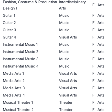
Fashion, Costume & Production
Interdisciplinary
F
·
Arts
Design 1
Arts
Guitar 1
Music
F
·
Arts
Guitar 2
Music
F
·
Arts
Guitar 3
Music
F
·
Arts
Guitar 4
Visual Arts
F
·
Arts
Instrumental Music 1
Music
F
·
Arts
Instrumental Music 2
Music
F
·
Arts
Instrumental Music 3
Music
F
·
Arts
Instrumental Music 4
Music
F
·
Arts
Media Arts 1
Visual Arts
F
·
Arts
Media Arts 2
Visual Arts
F
·
Arts
Media Arts 3
Visual Arts
F
·
Arts
Media Arts 4
Visual Arts
F
·
Arts
Musical Theatre 1
Theater
F
·
Arts
Musical Theatre 2
Theater
F
·
Arts