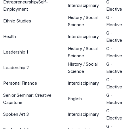
Entrepreneurship/Self-
G
·
Interdisciplinary
Employment
Elective
History / Social
G
·
Ethnic Studies
Science
Elective
G
·
Health
Interdisciplinary
Elective
History / Social
G
·
Leadership 1
Science
Elective
History / Social
G
·
Leadership 2
Science
Elective
G
·
Personal Finance
Interdisciplinary
Elective
Senior Seminar: Creative
G
·
English
Capstone
Elective
G
·
Spoken Art 3
Interdisciplinary
Elective
G
·