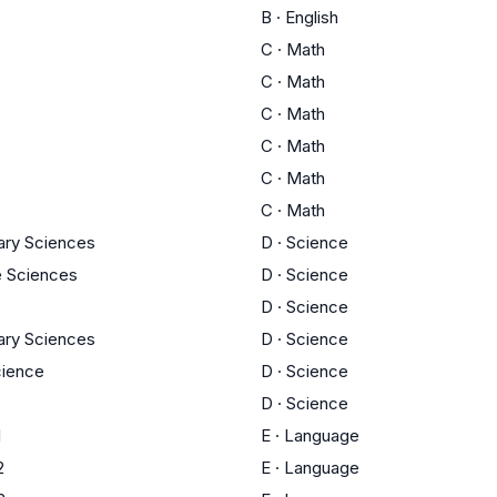
B
·
English
C
·
Math
C
·
Math
C
·
Math
C
·
Math
C
·
Math
C
·
Math
nary Sciences
D
·
Science
fe Sciences
D
·
Science
D
·
Science
nary Sciences
D
·
Science
ience
D
·
Science
D
·
Science
1
E
·
Language
2
E
·
Language