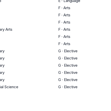
3
E
·
Language
F
·
Arts
F
·
Arts
F
·
Arts
ary Arts
F
·
Arts
F
·
Arts
F
·
Arts
ary
G
·
Elective
ary
G
·
Elective
ary
G
·
Elective
ary
G
·
Elective
ary
G
·
Elective
ial Science
G
·
Elective