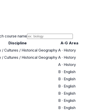
ch course name
Discipline
A-G Area
 / Cultures / Historical Geography
A
·
History
 / Cultures / Historical Geography
A
·
History
A
·
History
B
·
English
B
·
English
B
·
English
B
·
English
B
·
English
B
·
English