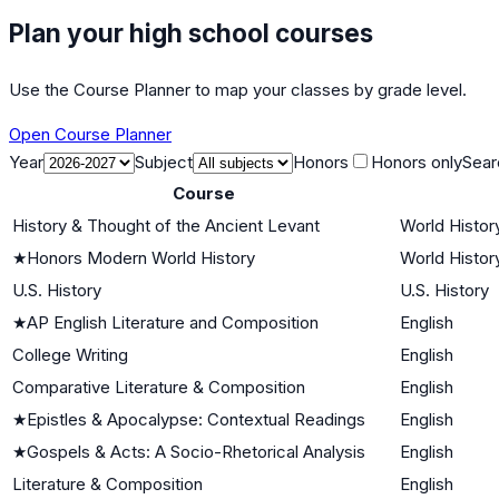
Plan your high school courses
Use the Course Planner to map your classes by grade level.
Open Course Planner
Year
Subject
Honors
Honors only
Sear
Course
History & Thought of the Ancient Levant
World History
★
Honors Modern World History
World History
U.S. History
U.S. History
★
AP English Literature and Composition
English
College Writing
English
Comparative Literature & Composition
English
★
Epistles & Apocalypse: Contextual Readings
English
★
Gospels & Acts: A Socio-Rhetorical Analysis
English
Literature & Composition
English