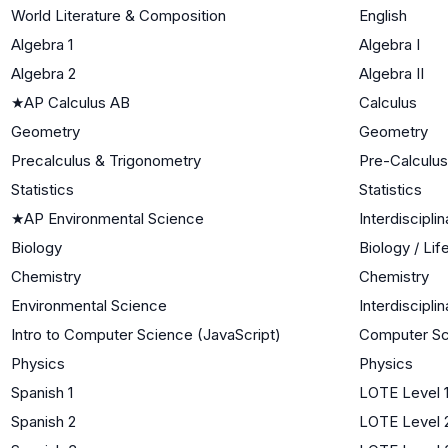
World Literature & Composition
English
Algebra 1
Algebra I
Algebra 2
Algebra II
★
AP Calculus AB
Calculus
Geometry
Geometry
Precalculus & Trigonometry
Pre-Calculus
Statistics
Statistics
★
AP Environmental Science
Interdiscipli
Biology
Biology / Li
Chemistry
Chemistry
Environmental Science
Interdiscipli
Intro to Computer Science (JavaScript)
Computer Sc
Physics
Physics
Spanish 1
LOTE Level 
Spanish 2
LOTE Level 