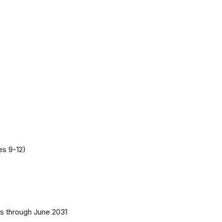
es 9-12)
es
through June 2031