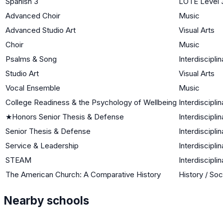
Spanish 3
LOTE Level 
Advanced Choir
Music
Advanced Studio Art
Visual Arts
Choir
Music
Psalms & Song
Interdisciplin
Studio Art
Visual Arts
Vocal Ensemble
Music
College Readiness & the Psychology of Wellbeing
Interdisciplin
★
Honors Senior Thesis & Defense
Interdisciplin
Senior Thesis & Defense
Interdisciplin
Service & Leadership
Interdisciplin
STEAM
Interdisciplin
The American Church: A Comparative History
History / Soc
Nearby schools