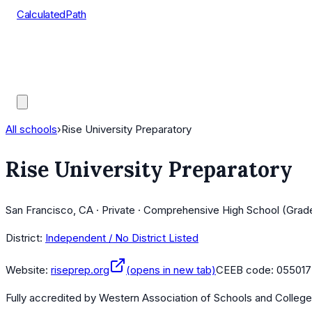
CalculatedPath
Tools
Course Lists
AP Scores
Guides
All schools
›
Rise University Preparatory
Rise University Preparatory
San Francisco, CA · Private · Comprehensive High School (Grad
District:
Independent / No District Listed
Website:
riseprep.org
(opens in new tab)
CEEB code:
055017
Fully accredited by
Western Association of Schools and Colleg