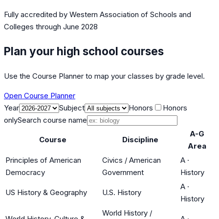
Fully accredited by
Western Association of Schools and
Colleges
through June 2028
Plan your high school courses
Use the Course Planner to map your classes by grade level.
Open Course Planner
Year
Subject
Honors
Honors
only
Search course name
A-G
Course
Discipline
Area
Principles of American
Civics / American
A
·
Democracy
Government
History
A
·
US History & Geography
U.S. History
History
World History /
World History, Culture &
A
·