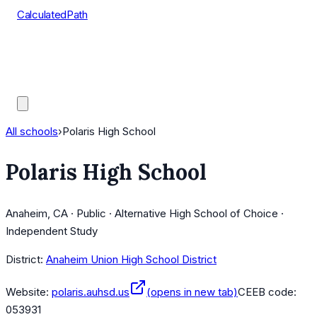
CalculatedPath
Tools
Course Lists
AP Scores
Guides
All schools
›
Polaris High School
Polaris High School
Anaheim, CA · Public · Alternative High School of Choice ·
Independent Study
District:
Anaheim Union High School District
Website:
polaris.auhsd.us
(opens in new tab)
CEEB code:
053931