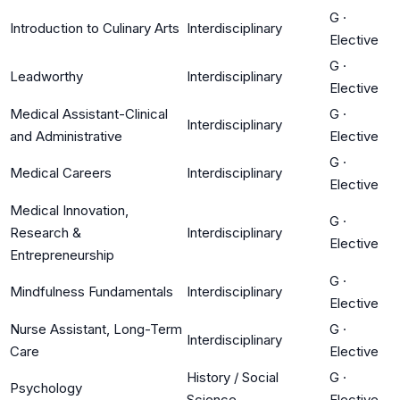
G
·
Introduction to Culinary Arts
Interdisciplinary
Elective
G
·
Leadworthy
Interdisciplinary
Elective
Medical Assistant-Clinical
G
·
Interdisciplinary
and Administrative
Elective
G
·
Medical Careers
Interdisciplinary
Elective
Medical Innovation,
G
·
Research &
Interdisciplinary
Elective
Entrepreneurship
G
·
Mindfulness Fundamentals
Interdisciplinary
Elective
Nurse Assistant, Long-Term
G
·
Interdisciplinary
Care
Elective
History / Social
G
·
Psychology
Science
Elective