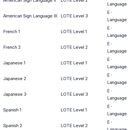
American Sign Language II
LOTE Level 2
Language
E
·
American Sign Language III
LOTE Level 3
Language
E
·
French 1
LOTE Level 1
Language
E
·
French 2
LOTE Level 2
Language
E
·
Japanese 1
LOTE Level 1
Language
E
·
Japanese 2
LOTE Level 2
Language
E
·
Japanese 3
LOTE Level 3
Language
E
·
Spanish 1
LOTE Level 1
Language
E
·
Spanish 2
LOTE Level 2
Language