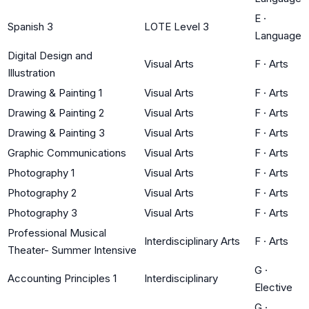
E
·
Spanish 3
LOTE Level 3
Language
Digital Design and
Visual Arts
F
·
Arts
Illustration
Drawing & Painting 1
Visual Arts
F
·
Arts
Drawing & Painting 2
Visual Arts
F
·
Arts
Drawing & Painting 3
Visual Arts
F
·
Arts
Graphic Communications
Visual Arts
F
·
Arts
Photography 1
Visual Arts
F
·
Arts
Photography 2
Visual Arts
F
·
Arts
Photography 3
Visual Arts
F
·
Arts
Professional Musical
Interdisciplinary Arts
F
·
Arts
Theater- Summer Intensive
G
·
Accounting Principles 1
Interdisciplinary
Elective
G
·