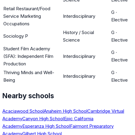
Retail Restaurant/Food
G
·
Service Marketing
Interdisciplinary
Elective
Occupations
History / Social
G
·
Sociology P
Science
Elective
Student Film Academy
G
·
(SFA): Independent Film
Interdisciplinary
Elective
Production
Thriving Minds and Well-
G
·
Interdisciplinary
Being
Elective
Nearby schools
Acaciawood School
Anaheim High School
Cambridge Virtual
Academy
Canyon High School
Epic California
Academy
Esperanza High School
Fairmont Preparatory
Academy
Gilbert High School