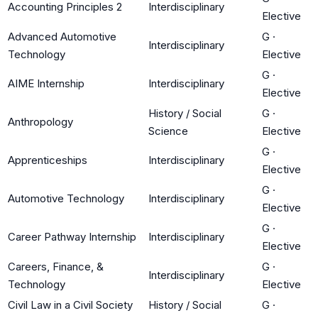
Accounting Principles 2
Interdisciplinary
Elective
Advanced Automotive
G
·
Interdisciplinary
Technology
Elective
G
·
AIME Internship
Interdisciplinary
Elective
History / Social
G
·
Anthropology
Science
Elective
G
·
Apprenticeships
Interdisciplinary
Elective
G
·
Automotive Technology
Interdisciplinary
Elective
G
·
Career Pathway Internship
Interdisciplinary
Elective
Careers, Finance, &
G
·
Interdisciplinary
Technology
Elective
Civil Law in a Civil Society
History / Social
G
·