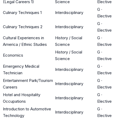
(Legal Careers 1)
Science
Elective
G
·
Culinary Techniques 1
Interdisciplinary
Elective
G
·
Culinary Techniques 2
Interdisciplinary
Elective
Cultural Experiences in
History / Social
G
·
America / Ethnic Studies
Science
Elective
History / Social
G
·
Economics
Science
Elective
Emergency Medical
G
·
Interdisciplinary
Technician
Elective
Entertainment Park/Tourism
G
·
Interdisciplinary
Careers
Elective
Hotel and Hospitality
G
·
Interdisciplinary
Occupations
Elective
Introduction to Automotive
G
·
Interdisciplinary
Technology
Elective