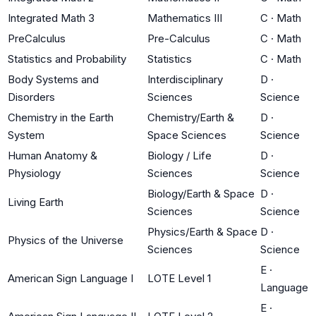
Integrated Math 3
Mathematics III
C
·
Math
PreCalculus
Pre-Calculus
C
·
Math
Statistics and Probability
Statistics
C
·
Math
Body Systems and
Interdisciplinary
D
·
Disorders
Sciences
Science
Chemistry in the Earth
Chemistry/Earth &
D
·
System
Space Sciences
Science
Human Anatomy &
Biology / Life
D
·
Physiology
Sciences
Science
Biology/Earth & Space
D
·
Living Earth
Sciences
Science
Physics/Earth & Space
D
·
Physics of the Universe
Sciences
Science
E
·
American Sign Language I
LOTE Level 1
Language
E
·