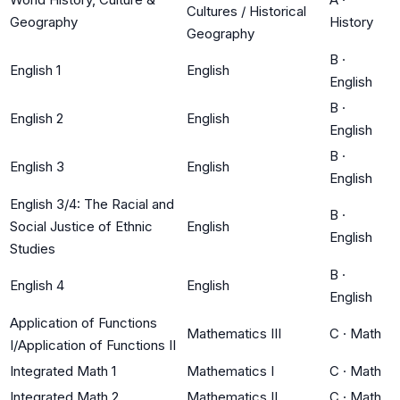
Cultures / Historical
Geography
History
Geography
B
·
English 1
English
English
B
·
English 2
English
English
B
·
English 3
English
English
English 3/4: The Racial and
B
·
Social Justice of Ethnic
English
English
Studies
B
·
English 4
English
English
Application of Functions
Mathematics III
C
·
Math
I/Application of Functions II
Integrated Math 1
Mathematics I
C
·
Math
Integrated Math 2
Mathematics II
C
·
Math