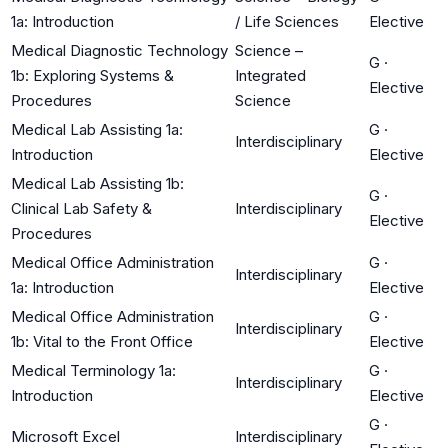
1a: Introduction
/ Life Sciences
Elective
Medical Diagnostic Technology
Science –
G
·
1b: Exploring Systems &
Integrated
Elective
Procedures
Science
Medical Lab Assisting 1a:
G
·
Interdisciplinary
Introduction
Elective
Medical Lab Assisting 1b:
G
·
Clinical Lab Safety &
Interdisciplinary
Elective
Procedures
Medical Office Administration
G
·
Interdisciplinary
1a: Introduction
Elective
Medical Office Administration
G
·
Interdisciplinary
1b: Vital to the Front Office
Elective
Medical Terminology 1a:
G
·
Interdisciplinary
Introduction
Elective
G
·
Microsoft Excel
Interdisciplinary