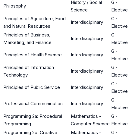
History / Social
G
·
Philosophy
Science
Elective
Principles of Agriculture, Food
G
·
Interdisciplinary
and Natural Resources
Elective
Principles of Business,
G
·
Interdisciplinary
Marketing, and Finance
Elective
G
·
Principles of Health Science
Interdisciplinary
Elective
Principles of Information
G
·
Interdisciplinary
Technology
Elective
G
·
Principles of Public Service
Interdisciplinary
Elective
G
·
Professional Communication
Interdisciplinary
Elective
Programming 2a: Procedural
Mathematics -
G
·
Programming
Computer Science
Elective
Programming 2b: Creative
Mathematics -
G
·