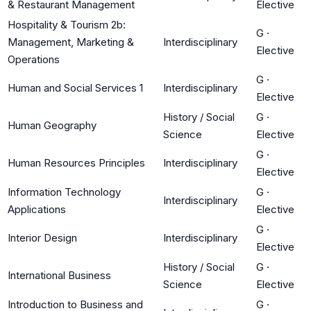
& Restaurant Management
Elective
Hospitality & Tourism 2b:
G
·
Management, Marketing &
Interdisciplinary
Elective
Operations
G
·
Human and Social Services 1
Interdisciplinary
Elective
History / Social
G
·
Human Geography
Science
Elective
G
·
Human Resources Principles
Interdisciplinary
Elective
Information Technology
G
·
Interdisciplinary
Applications
Elective
G
·
Interior Design
Interdisciplinary
Elective
History / Social
G
·
International Business
Science
Elective
Introduction to Business and
G
·