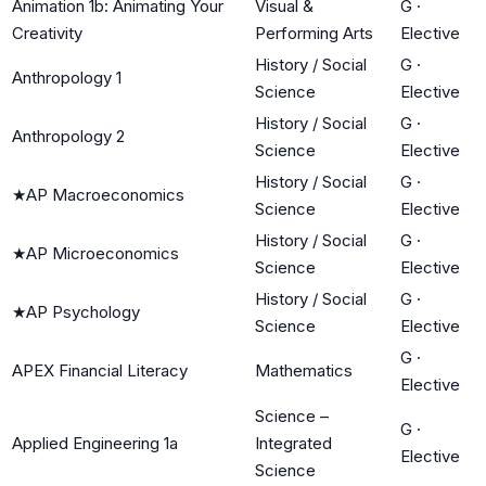
Animation 1b: Animating Your
Visual &
G
·
Creativity
Performing Arts
Elective
History / Social
G
·
Anthropology 1
Science
Elective
History / Social
G
·
Anthropology 2
Science
Elective
History / Social
G
·
★
AP Macroeconomics
Science
Elective
History / Social
G
·
★
AP Microeconomics
Science
Elective
History / Social
G
·
★
AP Psychology
Science
Elective
G
·
APEX Financial Literacy
Mathematics
Elective
Science –
G
·
Applied Engineering 1a
Integrated
Elective
Science