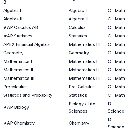
B
Algebra I
Algebra I
C
·
Math
Algebra II
Algebra II
C
·
Math
★
AP Calculus AB
Calculus
C
·
Math
★
AP Statistics
Statistics
C
·
Math
APEX Financial Algebra
Mathematics III
C
·
Math
Geometry
Geometry
C
·
Math
Mathematics I
Mathematics I
C
·
Math
Mathematics II
Mathematics II
C
·
Math
Mathematics III
Mathematics III
C
·
Math
Precalculus
Pre-Calculus
C
·
Math
Statistics and Probability
Statistics
C
·
Math
Biology / Life
D
·
★
AP Biology
Sciences
Science
D
·
★
AP Chemistry
Chemistry
Science