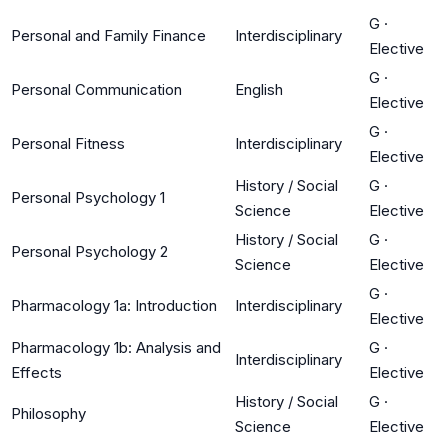
G
·
Personal and Family Finance
Interdisciplinary
Elective
G
·
Personal Communication
English
Elective
G
·
Personal Fitness
Interdisciplinary
Elective
History / Social
G
·
Personal Psychology 1
Science
Elective
History / Social
G
·
Personal Psychology 2
Science
Elective
G
·
Pharmacology 1a: Introduction
Interdisciplinary
Elective
Pharmacology 1b: Analysis and
G
·
Interdisciplinary
Effects
Elective
History / Social
G
·
Philosophy
Science
Elective