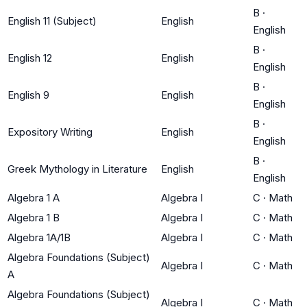
B
·
English 11 (Subject)
English
English
B
·
English 12
English
English
B
·
English 9
English
English
B
·
Expository Writing
English
English
B
·
Greek Mythology in Literature
English
English
Algebra 1 A
Algebra I
C
·
Math
Algebra 1 B
Algebra I
C
·
Math
Algebra 1A/1B
Algebra I
C
·
Math
Algebra Foundations (Subject)
Algebra I
C
·
Math
A
Algebra Foundations (Subject)
Algebra I
C
·
Math