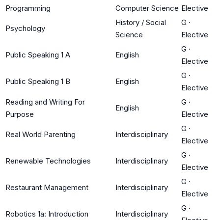
Programming
Computer Science
Elective
History / Social
G
·
Psychology
Science
Elective
G
·
Public Speaking 1 A
English
Elective
G
·
Public Speaking 1 B
English
Elective
Reading and Writing For
G
·
English
Purpose
Elective
G
·
Real World Parenting
Interdisciplinary
Elective
G
·
Renewable Technologies
Interdisciplinary
Elective
G
·
Restaurant Management
Interdisciplinary
Elective
G
·
Robotics 1a: Introduction
Interdisciplinary