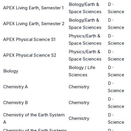
Biology/Earth &
D
·
APEX Living Earth, Semester 1
Space Sciences
Science
Biology/Earth &
D
·
APEX Living Earth, Semester 2
Space Sciences
Science
Physics/Earth &
D
·
APEX Physical Science S1
Space Sciences
Science
Physics/Earth &
D
·
APEX Physical Science S2
Space Sciences
Science
Biology / Life
D
·
Biology
Sciences
Science
D
·
Chemistry A
Chemistry
Science
D
·
Chemistry B
Chemistry
Science
Chemistry of the Earth System
D
·
Chemistry
A
Science
Chemistry of the Earth Systems
D
·