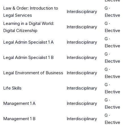
Law & Order: Introduction to
G
·
Interdisciplinary
Legal Services
Elective
Learning in a Digital World:
G
·
Interdisciplinary
Digital Citizenship
Elective
G
·
Legal Admin Specialist 1 A
Interdisciplinary
Elective
G
·
Legal Admin Specialist 1 B
Interdisciplinary
Elective
G
·
Legal Environment of Business
Interdisciplinary
Elective
G
·
Life Skills
Interdisciplinary
Elective
G
·
Management 1 A
Interdisciplinary
Elective
G
·
Management 1 B
Interdisciplinary
Elective