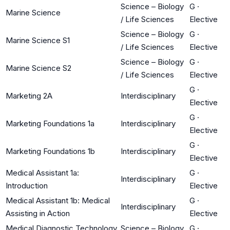
Science – Biology
G
·
Marine Science
/ Life Sciences
Elective
Science – Biology
G
·
Marine Science S1
/ Life Sciences
Elective
Science – Biology
G
·
Marine Science S2
/ Life Sciences
Elective
G
·
Marketing 2A
Interdisciplinary
Elective
G
·
Marketing Foundations 1a
Interdisciplinary
Elective
G
·
Marketing Foundations 1b
Interdisciplinary
Elective
Medical Assistant 1a:
G
·
Interdisciplinary
Introduction
Elective
Medical Assistant 1b: Medical
G
·
Interdisciplinary
Assisting in Action
Elective
Medical Diagnostic Technology
Science – Biology
G
·