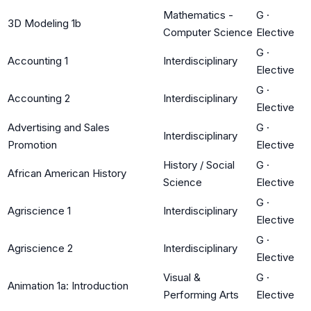
Mathematics -
G
·
3D Modeling 1b
Computer Science
Elective
G
·
Accounting 1
Interdisciplinary
Elective
G
·
Accounting 2
Interdisciplinary
Elective
Advertising and Sales
G
·
Interdisciplinary
Promotion
Elective
History / Social
G
·
African American History
Science
Elective
G
·
Agriscience 1
Interdisciplinary
Elective
G
·
Agriscience 2
Interdisciplinary
Elective
Visual &
G
·
Animation 1a: Introduction
Performing Arts
Elective