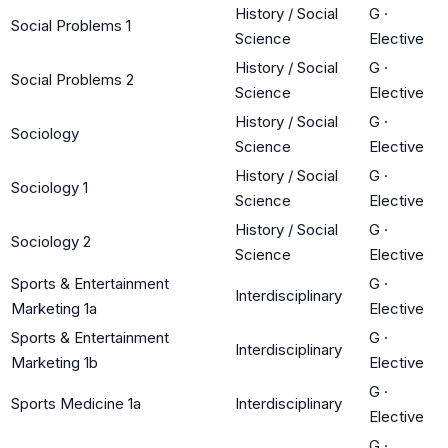
History / Social
G
·
Social Problems 1
Science
Elective
History / Social
G
·
Social Problems 2
Science
Elective
History / Social
G
·
Sociology
Science
Elective
History / Social
G
·
Sociology 1
Science
Elective
History / Social
G
·
Sociology 2
Science
Elective
Sports & Entertainment
G
·
Interdisciplinary
Marketing 1a
Elective
Sports & Entertainment
G
·
Interdisciplinary
Marketing 1b
Elective
G
·
Sports Medicine 1a
Interdisciplinary
Elective
G
·