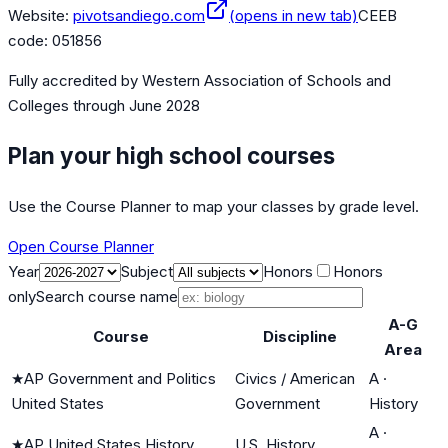
Website:
pivotsandiego.com
(opens in new tab)
CEEB
code:
051856
Fully accredited by
Western Association of Schools and
Colleges
through June 2028
Plan your high school courses
Use the Course Planner to map your classes by grade level.
Open Course Planner
Year
Subject
Honors
Honors
only
Search course name
A-G
Course
Discipline
Area
★
AP Government and Politics
Civics / American
A
·
United States
Government
History
A
·
★
AP United States History
U.S. History