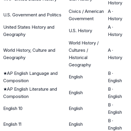
History
Civics / American
A
·
U.S. Government and Politics
Government
History
United States History and
A
·
U.S. History
Geography
History
World History /
World History, Culture and
Cultures /
A
·
Geography
Historical
History
Geography
★
AP English Language and
B
·
English
Composition
English
★
AP English Literature and
B
·
English
Composition
English
B
·
English 10
English
English
B
·
English 11
English
English