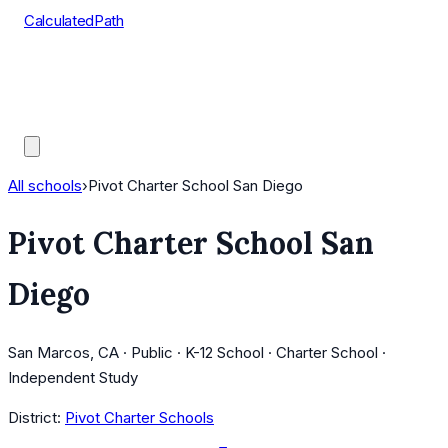
CalculatedPath
Tools
Course Lists
AP Scores
Guides
All schools
›
Pivot Charter School San Diego
Pivot Charter School San
Diego
San Marcos, CA · Public · K-12 School · Charter School ·
Independent Study
District:
Pivot Charter Schools