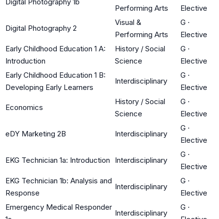
Digital Photography 1b
Performing Arts
Elective
Visual &
G
·
Digital Photography 2
Performing Arts
Elective
Early Childhood Education 1 A:
History / Social
G
·
Introduction
Science
Elective
Early Childhood Education 1 B:
G
·
Interdisciplinary
Developing Early Learners
Elective
History / Social
G
·
Economics
Science
Elective
G
·
eDY Marketing 2B
Interdisciplinary
Elective
G
·
EKG Technician 1a: Introduction
Interdisciplinary
Elective
EKG Technician 1b: Analysis and
G
·
Interdisciplinary
Response
Elective
Emergency Medical Responder
G
·
Interdisciplinary