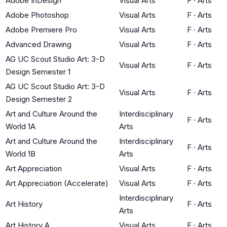
Adobe InDesign
Visual Arts
F
·
Arts
Adobe Photoshop
Visual Arts
F
·
Arts
Adobe Premiere Pro
Visual Arts
F
·
Arts
Advanced Drawing
Visual Arts
F
·
Arts
AG UC Scout Studio Art: 3-D
Visual Arts
F
·
Arts
Design Semester 1
AG UC Scout Studio Art: 3-D
Visual Arts
F
·
Arts
Design Semester 2
Art and Culture Around the
Interdisciplinary
F
·
Arts
World 1A
Arts
Art and Culture Around the
Interdisciplinary
F
·
Arts
World 1B
Arts
Art Appreciation
Visual Arts
F
·
Arts
Art Appreciation (Accelerate)
Visual Arts
F
·
Arts
Interdisciplinary
Art History
F
·
Arts
Arts
Art History A
Visual Arts
F
·
Arts