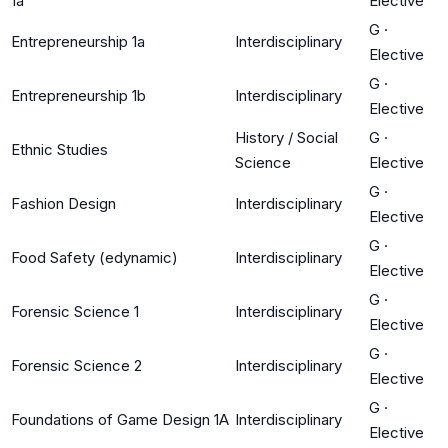
1a
Elective
G
·
Entrepreneurship 1a
Interdisciplinary
Elective
G
·
Entrepreneurship 1b
Interdisciplinary
Elective
History / Social
G
·
Ethnic Studies
Science
Elective
G
·
Fashion Design
Interdisciplinary
Elective
G
·
Food Safety (edynamic)
Interdisciplinary
Elective
G
·
Forensic Science 1
Interdisciplinary
Elective
G
·
Forensic Science 2
Interdisciplinary
Elective
G
·
Foundations of Game Design 1A
Interdisciplinary
Elective