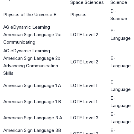
Space Sciences
Science
D
·
Physics of the Universe B
Physics
Science
AG eDynamic Learning
E
·
American Sign Language 2a:
LOTE Level 2
Language
Communicating
AG eDynamic Learning
American Sign Language 2b:
E
·
LOTE Level 2
Advancing Communication
Language
Skills
E
·
American Sign Language 1 A
LOTE Level 1
Language
E
·
American Sign Language 1 B
LOTE Level 1
Language
E
·
American Sign Language 3 A
LOTE Level 3
Language
American Sign Language 3B
E
·
LOTE Level 3