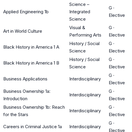
Science –
G
·
Applied Engineering 1b
Integrated
Elective
Science
Visual &
G
·
Art in World Culture
Performing Arts
Elective
History / Social
G
·
Black History in America 1 A
Science
Elective
History / Social
G
·
Black History in America 1 B
Science
Elective
G
·
Business Applications
Interdisciplinary
Elective
Business Ownership 1a:
G
·
Interdisciplinary
Introduction
Elective
Business Ownership 1b: Reach
G
·
Interdisciplinary
for the Stars
Elective
G
·
Careers in Criminal Justice 1a
Interdisciplinary
Elective