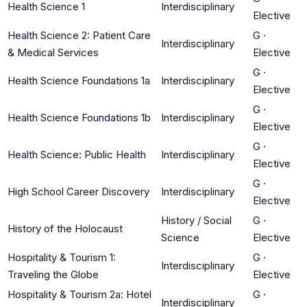
Health Science 1
Interdisciplinary
Elective
Health Science 2: Patient Care
G
·
Interdisciplinary
& Medical Services
Elective
G
·
Health Science Foundations 1a
Interdisciplinary
Elective
G
·
Health Science Foundations 1b
Interdisciplinary
Elective
G
·
Health Science: Public Health
Interdisciplinary
Elective
G
·
High School Career Discovery
Interdisciplinary
Elective
History / Social
G
·
History of the Holocaust
Science
Elective
Hospitality & Tourism 1:
G
·
Interdisciplinary
Traveling the Globe
Elective
Hospitality & Tourism 2a: Hotel
G
·
Interdisciplinary