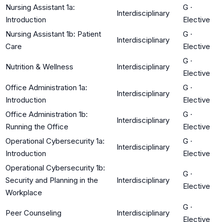
Nursing Assistant 1a:
G
·
Interdisciplinary
Introduction
Elective
Nursing Assistant 1b: Patient
G
·
Interdisciplinary
Care
Elective
G
·
Nutrition & Wellness
Interdisciplinary
Elective
Office Administration 1a:
G
·
Interdisciplinary
Introduction
Elective
Office Administration 1b:
G
·
Interdisciplinary
Running the Office
Elective
Operational Cybersecurity 1a:
G
·
Interdisciplinary
Introduction
Elective
Operational Cybersecurity 1b:
G
·
Security and Planning in the
Interdisciplinary
Elective
Workplace
G
·
Peer Counseling
Interdisciplinary
Elective