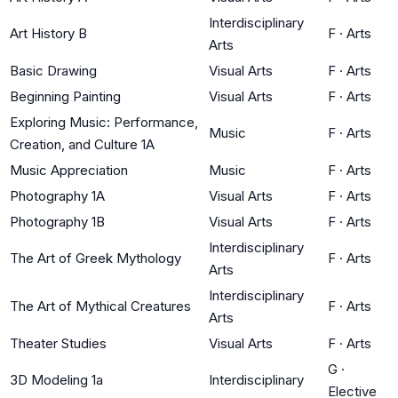
Interdisciplinary
Art History B
F
·
Arts
Arts
Basic Drawing
Visual Arts
F
·
Arts
Beginning Painting
Visual Arts
F
·
Arts
Exploring Music: Performance,
Music
F
·
Arts
Creation, and Culture 1A
Music Appreciation
Music
F
·
Arts
Photography 1A
Visual Arts
F
·
Arts
Photography 1B
Visual Arts
F
·
Arts
Interdisciplinary
The Art of Greek Mythology
F
·
Arts
Arts
Interdisciplinary
The Art of Mythical Creatures
F
·
Arts
Arts
Theater Studies
Visual Arts
F
·
Arts
G
·
3D Modeling 1a
Interdisciplinary
Elective