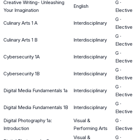
Creative Writing- Unleashing
G
·
English
Your Imagination
Elective
G
·
Culinary Arts 1 A
Interdisciplinary
Elective
G
·
Culinary Arts 1 B
Interdisciplinary
Elective
G
·
Cybersecurity 1A
Interdisciplinary
Elective
G
·
Cybersecurity 1B
Interdisciplinary
Elective
G
·
Digital Media Fundamentals 1a
Interdisciplinary
Elective
G
·
Digital Media Fundamentals 1B
Interdisciplinary
Elective
Digital Photography 1a:
Visual &
G
·
Introduction
Performing Arts
Elective
Visual &
G
·