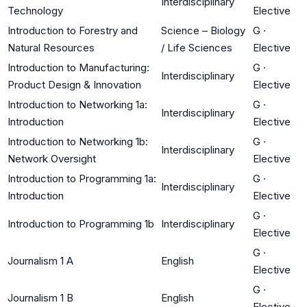
Interdisciplinary
Technology
Elective
Introduction to Forestry and
Science – Biology
G
·
Natural Resources
/ Life Sciences
Elective
Introduction to Manufacturing:
G
·
Interdisciplinary
Product Design & Innovation
Elective
Introduction to Networking 1a:
G
·
Interdisciplinary
Introduction
Elective
Introduction to Networking 1b:
G
·
Interdisciplinary
Network Oversight
Elective
Introduction to Programming 1a:
G
·
Interdisciplinary
Introduction
Elective
G
·
Introduction to Programming 1b
Interdisciplinary
Elective
G
·
Journalism 1 A
English
Elective
G
·
Journalism 1 B
English
Elective