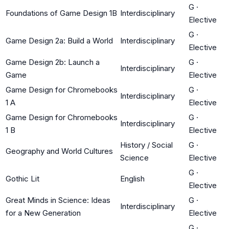
G
·
Foundations of Game Design 1B
Interdisciplinary
Elective
G
·
Game Design 2a: Build a World
Interdisciplinary
Elective
Game Design 2b: Launch a
G
·
Interdisciplinary
Game
Elective
Game Design for Chromebooks
G
·
Interdisciplinary
1 A
Elective
Game Design for Chromebooks
G
·
Interdisciplinary
1 B
Elective
History / Social
G
·
Geography and World Cultures
Science
Elective
G
·
Gothic Lit
English
Elective
Great Minds in Science: Ideas
G
·
Interdisciplinary
for a New Generation
Elective
G
·