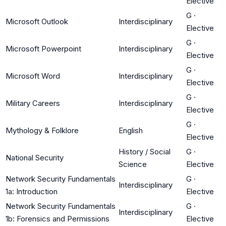
Elective
G
·
Microsoft Outlook
Interdisciplinary
Elective
G
·
Microsoft Powerpoint
Interdisciplinary
Elective
G
·
Microsoft Word
Interdisciplinary
Elective
G
·
Military Careers
Interdisciplinary
Elective
G
·
Mythology & Folklore
English
Elective
History / Social
G
·
National Security
Science
Elective
Network Security Fundamentals
G
·
Interdisciplinary
1a: Introduction
Elective
Network Security Fundamentals
G
·
Interdisciplinary
1b: Forensics and Permissions
Elective