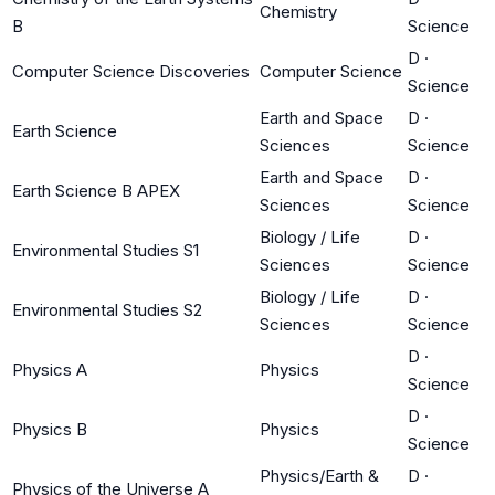
Chemistry
B
Science
D
·
Computer Science Discoveries
Computer Science
Science
Earth and Space
D
·
Earth Science
Sciences
Science
Earth and Space
D
·
Earth Science B APEX
Sciences
Science
Biology / Life
D
·
Environmental Studies S1
Sciences
Science
Biology / Life
D
·
Environmental Studies S2
Sciences
Science
D
·
Physics A
Physics
Science
D
·
Physics B
Physics
Science
Physics/Earth &
D
·
Physics of the Universe A