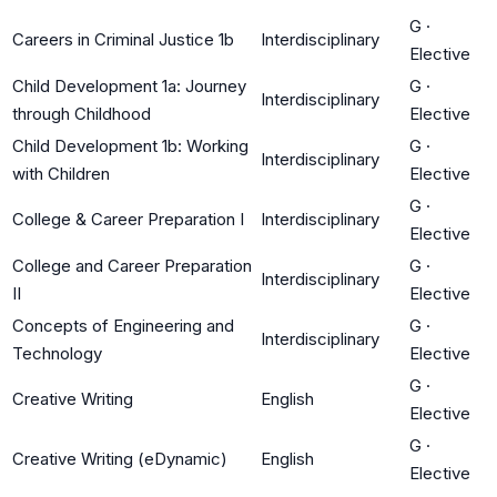
G
·
Careers in Criminal Justice 1b
Interdisciplinary
Elective
Child Development 1a: Journey
G
·
Interdisciplinary
through Childhood
Elective
Child Development 1b: Working
G
·
Interdisciplinary
with Children
Elective
G
·
College & Career Preparation I
Interdisciplinary
Elective
College and Career Preparation
G
·
Interdisciplinary
II
Elective
Concepts of Engineering and
G
·
Interdisciplinary
Technology
Elective
G
·
Creative Writing
English
Elective
G
·
Creative Writing (eDynamic)
English
Elective