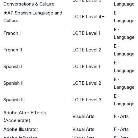
Conversations & Culture
Language
★
AP Spanish Language and
E
·
LOTE Level 4+
Culture
Language
E
·
French I
LOTE Level 1
Language
E
·
French II
LOTE Level 2
Language
E
·
Spanish I
LOTE Level 1
Language
E
·
Spanish II
LOTE Level 2
Language
E
·
Spanish III
LOTE Level 3
Language
Adobe After Effects
Visual Arts
F
·
Arts
(Accelerate)
Adobe Illustrator
Visual Arts
F
·
Arts