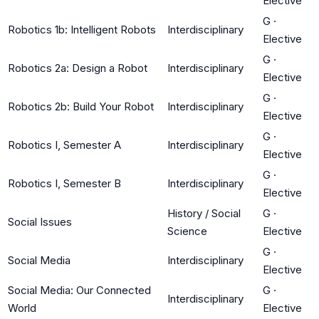
Elective
G
·
Robotics 1b: Intelligent Robots
Interdisciplinary
Elective
G
·
Robotics 2a: Design a Robot
Interdisciplinary
Elective
G
·
Robotics 2b: Build Your Robot
Interdisciplinary
Elective
G
·
Robotics I, Semester A
Interdisciplinary
Elective
G
·
Robotics I, Semester B
Interdisciplinary
Elective
History / Social
G
·
Social Issues
Science
Elective
G
·
Social Media
Interdisciplinary
Elective
Social Media: Our Connected
G
·
Interdisciplinary
World
Elective