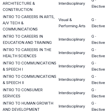
G
·
ARCHITECTURE &
Interdisciplinary
Elective
CONSTRUCTION
INTRO TO CAREERS IN ARTS,
Visual &
G
·
A/V TECH &
Performing Arts
Elective
COMMUNICATIONS
INTRO TO CAREERS IN
G
·
Interdisciplinary
EDUCATION AND TRAINING
Elective
INTRO TO CAREERS IN THE
G
·
Interdisciplinary
HEALTH SCIENCES
Elective
INTRO TO COMMUNICATIONS
G
·
Interdisciplinary
& SPEECH I
Elective
INTRO TO COMMUNICATIONS
G
·
Interdisciplinary
& SPEECH II
Elective
INTRO TO CONSUMER
G
·
Interdisciplinary
SERVICES
Elective
INTRO TO HUMAN GROWTH
G
·
Interdisciplinary
AND DEVELOPMENT
Elective