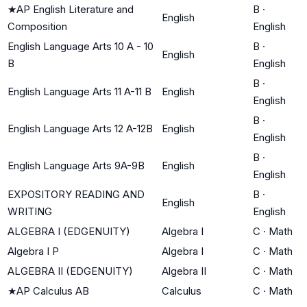
★
AP English Literature and
B
·
English
Composition
English
English Language Arts 10 A - 10
B
·
English
B
English
B
·
English Language Arts 11 A-11 B
English
English
B
·
English Language Arts 12 A-12B
English
English
B
·
English Language Arts 9A-9B
English
English
EXPOSITORY READING AND
B
·
English
WRITING
English
ALGEBRA I (EDGENUITY)
Algebra I
C
·
Math
Algebra I P
Algebra I
C
·
Math
ALGEBRA II (EDGENUITY)
Algebra II
C
·
Math
★
AP Calculus AB
Calculus
C
·
Math