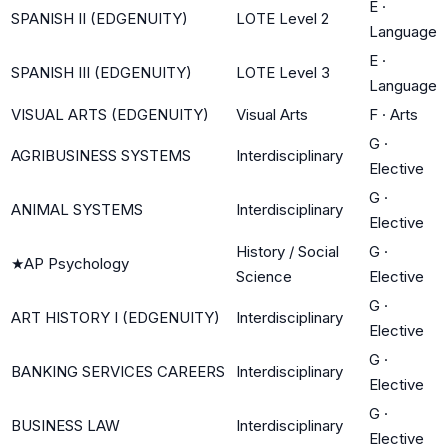
E
·
SPANISH II (EDGENUITY)
LOTE Level 2
Language
E
·
SPANISH III (EDGENUITY)
LOTE Level 3
Language
VISUAL ARTS (EDGENUITY)
Visual Arts
F
·
Arts
G
·
AGRIBUSINESS SYSTEMS
Interdisciplinary
Elective
G
·
ANIMAL SYSTEMS
Interdisciplinary
Elective
History / Social
G
·
★
AP Psychology
Science
Elective
G
·
ART HISTORY I (EDGENUITY)
Interdisciplinary
Elective
G
·
BANKING SERVICES CAREERS
Interdisciplinary
Elective
G
·
BUSINESS LAW
Interdisciplinary
Elective