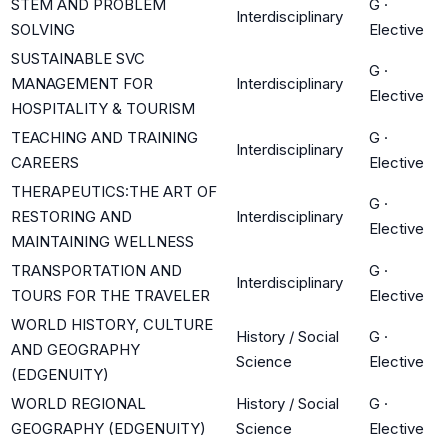
STEM AND PROBLEM
G
·
Interdisciplinary
SOLVING
Elective
SUSTAINABLE SVC
G
·
MANAGEMENT FOR
Interdisciplinary
Elective
HOSPITALITY & TOURISM
TEACHING AND TRAINING
G
·
Interdisciplinary
CAREERS
Elective
THERAPEUTICS:THE ART OF
G
·
RESTORING AND
Interdisciplinary
Elective
MAINTAINING WELLNESS
TRANSPORTATION AND
G
·
Interdisciplinary
TOURS FOR THE TRAVELER
Elective
WORLD HISTORY, CULTURE
History / Social
G
·
AND GEOGRAPHY
Science
Elective
(EDGENUITY)
WORLD REGIONAL
History / Social
G
·
GEOGRAPHY (EDGENUITY)
Science
Elective