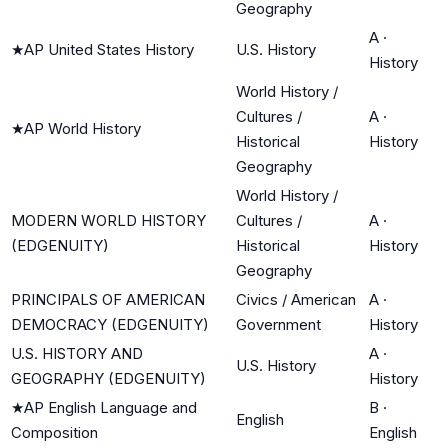
Geography
A
·
★
AP United States History
U.S. History
History
World History /
Cultures /
A
·
★
AP World History
Historical
History
Geography
World History /
MODERN WORLD HISTORY
Cultures /
A
·
(EDGENUITY)
Historical
History
Geography
PRINCIPALS OF AMERICAN
Civics / American
A
·
DEMOCRACY (EDGENUITY)
Government
History
U.S. HISTORY AND
A
·
U.S. History
GEOGRAPHY (EDGENUITY)
History
★
AP English Language and
B
·
English
Composition
English