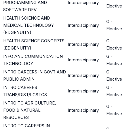
PROGRAMMING AND
Interdisciplinary
Elective
SOFTWARE DEV
HEALTH SCIENCE AND
G
·
MEDICAL TECHNOLOGY
Interdisciplinary
Elective
(EDGENUITY)
HEALTH SCIENCE CONCEPTS
G
·
Interdisciplinary
(EDGENUITY)
Elective
INFO AND COMMUNICATION
G
·
Interdisciplinary
TECHNOLOGY
Elective
INTRO CAREERS IN GOVT AND
G
·
Interdisciplinary
PUBLIC ADMIN
Elective
INTRO CAREERS
G
·
Interdisciplinary
TRANS/DIST/LGSTCS
Elective
INTRO TO AGRICULTURE,
G
·
FOOD & NATURAL
Interdisciplinary
Elective
RESOURCES
INTRO TO CAREERS IN