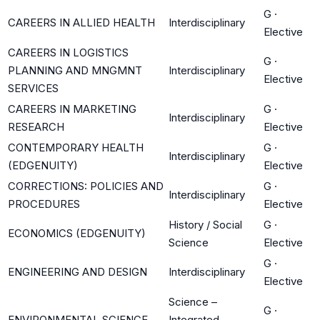
G
·
CAREERS IN ALLIED HEALTH
Interdisciplinary
Elective
CAREERS IN LOGISTICS
G
·
PLANNING AND MNGMNT
Interdisciplinary
Elective
SERVICES
CAREERS IN MARKETING
G
·
Interdisciplinary
RESEARCH
Elective
CONTEMPORARY HEALTH
G
·
Interdisciplinary
(EDGENUITY)
Elective
CORRECTIONS: POLICIES AND
G
·
Interdisciplinary
PROCEDURES
Elective
History / Social
G
·
ECONOMICS (EDGENUITY)
Science
Elective
G
·
ENGINEERING AND DESIGN
Interdisciplinary
Elective
Science –
G
·
ENVIRONMENTAL SCIENCE
Integrated