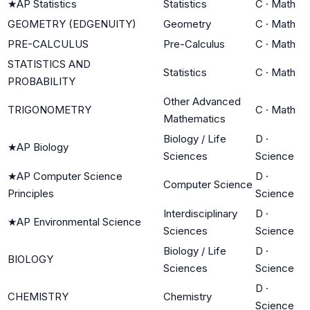
★
AP Statistics
Statistics
C
·
Math
GEOMETRY (EDGENUITY)
Geometry
C
·
Math
PRE-CALCULUS
Pre-Calculus
C
·
Math
STATISTICS AND
Statistics
C
·
Math
PROBABILITY
Other Advanced
TRIGONOMETRY
C
·
Math
Mathematics
Biology / Life
D
·
★
AP Biology
Sciences
Science
★
AP Computer Science
D
·
Computer Science
Principles
Science
Interdisciplinary
D
·
★
AP Environmental Science
Sciences
Science
Biology / Life
D
·
BIOLOGY
Sciences
Science
D
·
CHEMISTRY
Chemistry
Science