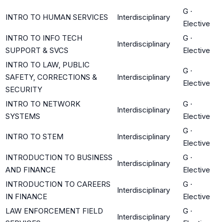
G
·
INTRO TO HUMAN SERVICES
Interdisciplinary
Elective
INTRO TO INFO TECH
G
·
Interdisciplinary
SUPPORT & SVCS
Elective
INTRO TO LAW, PUBLIC
G
·
SAFETY, CORRECTIONS &
Interdisciplinary
Elective
SECURITY
INTRO TO NETWORK
G
·
Interdisciplinary
SYSTEMS
Elective
G
·
INTRO TO STEM
Interdisciplinary
Elective
INTRODUCTION TO BUSINESS
G
·
Interdisciplinary
AND FINANCE
Elective
INTRODUCTION TO CAREERS
G
·
Interdisciplinary
IN FINANCE
Elective
LAW ENFORCEMENT FIELD
G
·
Interdisciplinary