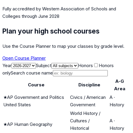
Fully accredited by
Western Association of Schools and
Colleges
through June 2028
Plan your high school courses
Use the Course Planner to map your classes by grade level.
Open Course Planner
Year
Subject
Honors
Honors
only
Search course name
A-G
Course
Discipline
Area
★
AP Government and Politics
Civics / American
A
·
United States
Government
History
World History /
Cultures /
A
·
★
AP Human Geography
Historical
History