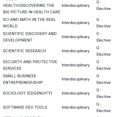
G
·
HEALTH:DISCOVERING THE
Interdisciplinary
Elective
BIG PICTURE IN HEALTH CARE
SCI AND MATH IN THE REAL
G
·
Interdisciplinary
WORLD
Elective
SCIENTIFIC DISCOVERY AND
G
·
Interdisciplinary
DEVELOPMENT
Elective
G
·
SCIENTIFIC RESEARCH
Interdisciplinary
Elective
SECURITY AND PROTECTIVE
G
·
Interdisciplinary
SERVICES
Elective
SMALL BUSINESS
G
·
Interdisciplinary
ENTREPRENERUSHIP
Elective
G
·
SOCIOLOGY (EDGENUITY)
Interdisciplinary
Elective
G
·
SOFTWARE DEV TOOLS
Interdisciplinary
Elective