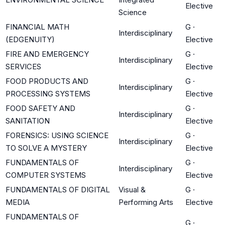
Elective
Science
FINANCIAL MATH
G
·
Interdisciplinary
(EDGENUITY)
Elective
FIRE AND EMERGENCY
G
·
Interdisciplinary
SERVICES
Elective
FOOD PRODUCTS AND
G
·
Interdisciplinary
PROCESSING SYSTEMS
Elective
FOOD SAFETY AND
G
·
Interdisciplinary
SANITATION
Elective
FORENSICS: USING SCIENCE
G
·
Interdisciplinary
TO SOLVE A MYSTERY
Elective
FUNDAMENTALS OF
G
·
Interdisciplinary
COMPUTER SYSTEMS
Elective
FUNDAMENTALS OF DIGITAL
Visual &
G
·
MEDIA
Performing Arts
Elective
FUNDAMENTALS OF
G
·