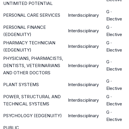
UNTIMITED POTENTIAL
G
·
PERSONAL CARE SERVICES
Interdisciplinary
Elective
PERSONAL FINANCE
G
·
Interdisciplinary
(EDGENUITY)
Elective
PHARMACY TECHNICIAN
G
·
Interdisciplinary
(EDGENUITY)
Elective
PHYSICIANS, PHARMACISTS,
G
·
DENTISTS, VETERINARIANS
Interdisciplinary
Elective
AND OTHER DOCTORS
G
·
PLANT SYSTEMS
Interdisciplinary
Elective
POWER, STRUCTURAL AND
G
·
Interdisciplinary
TECHNICAL SYSTEMS
Elective
G
·
PSYCHOLOGY (EDGENUITY)
Interdisciplinary
Elective
PUBLIC