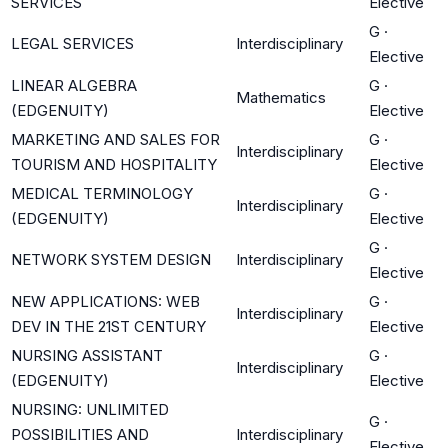
SERVICES
Elective
G
·
LEGAL SERVICES
Interdisciplinary
Elective
LINEAR ALGEBRA
G
·
Mathematics
(EDGENUITY)
Elective
MARKETING AND SALES FOR
G
·
Interdisciplinary
TOURISM AND HOSPITALITY
Elective
MEDICAL TERMINOLOGY
G
·
Interdisciplinary
(EDGENUITY)
Elective
G
·
NETWORK SYSTEM DESIGN
Interdisciplinary
Elective
NEW APPLICATIONS: WEB
G
·
Interdisciplinary
DEV IN THE 21ST CENTURY
Elective
NURSING ASSISTANT
G
·
Interdisciplinary
(EDGENUITY)
Elective
NURSING: UNLIMITED
G
·
POSSIBILITIES AND
Interdisciplinary
Elective