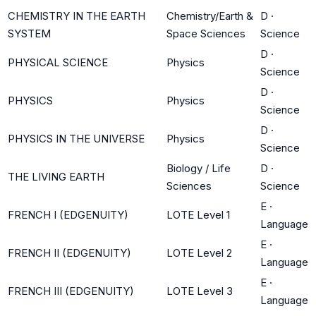
CHEMISTRY IN THE EARTH
Chemistry/Earth &
D
·
SYSTEM
Space Sciences
Science
D
·
PHYSICAL SCIENCE
Physics
Science
D
·
PHYSICS
Physics
Science
D
·
PHYSICS IN THE UNIVERSE
Physics
Science
Biology / Life
D
·
THE LIVING EARTH
Sciences
Science
E
·
FRENCH I (EDGENUITY)
LOTE Level 1
Language
E
·
FRENCH II (EDGENUITY)
LOTE Level 2
Language
E
·
FRENCH III (EDGENUITY)
LOTE Level 3
Language