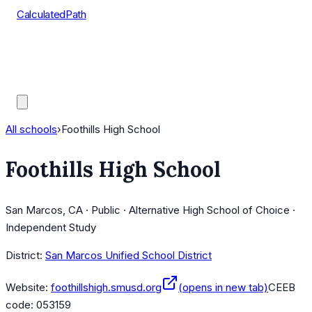
CalculatedPath
Tools
Course Lists
AP Scores
Guides
All schools
›
Foothills High School
Foothills High School
San Marcos, CA · Public · Alternative High School of Choice ·
Independent Study
District:
San Marcos Unified School District
Website:
foothillshigh.smusd.org
(opens in new tab)
CEEB
code:
053159