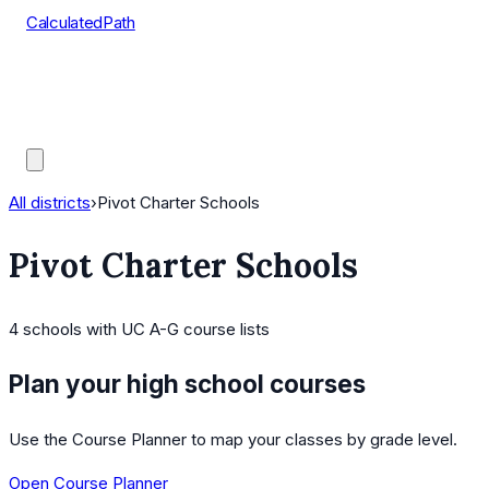
CalculatedPath
Tools
Course Lists
AP Scores
Guides
All districts
›
Pivot Charter Schools
Pivot Charter Schools
4
schools
with UC A-G course lists
Plan your high school courses
Use the Course Planner to map your classes by grade level.
Open Course Planner