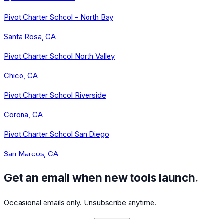
Pivot Charter School - North Bay
Santa Rosa, CA
Pivot Charter School North Valley
Chico, CA
Pivot Charter School Riverside
Corona, CA
Pivot Charter School San Diego
San Marcos, CA
Get an email when new tools launch.
Occasional emails only. Unsubscribe anytime.