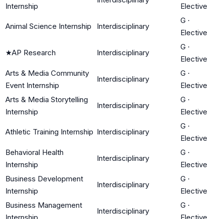
Internship
Elective
G
·
Animal Science Internship
Interdisciplinary
Elective
G
·
★
AP Research
Interdisciplinary
Elective
Arts & Media Community
G
·
Interdisciplinary
Event Internship
Elective
Arts & Media Storytelling
G
·
Interdisciplinary
Internship
Elective
G
·
Athletic Training Internship
Interdisciplinary
Elective
Behavioral Health
G
·
Interdisciplinary
Internship
Elective
Business Development
G
·
Interdisciplinary
Internship
Elective
Business Management
G
·
Interdisciplinary
Internship
Elective