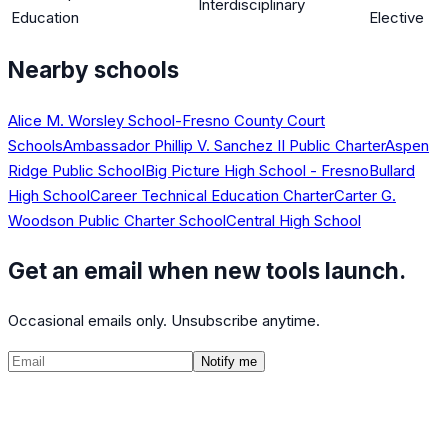
Interdisciplinary
Education
Elective
Nearby schools
Alice M. Worsley School-Fresno County Court
Schools
Ambassador Phillip V. Sanchez II Public Charter
Aspen
Ridge Public School
Big Picture High School - Fresno
Bullard
High School
Career Technical Education Charter
Carter G.
Woodson Public Charter School
Central High School
Get an email when new tools launch.
Occasional emails only. Unsubscribe anytime.
Notify me
©
2026
CalculatedPath
Tools
Course Lists
AP Scores
Guides
About
FAQ
Contact
Terms
Privacy