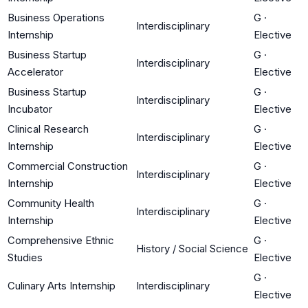
Business Operations
G
·
Interdisciplinary
Internship
Elective
Business Startup
G
·
Interdisciplinary
Accelerator
Elective
Business Startup
G
·
Interdisciplinary
Incubator
Elective
Clinical Research
G
·
Interdisciplinary
Internship
Elective
Commercial Construction
G
·
Interdisciplinary
Internship
Elective
Community Health
G
·
Interdisciplinary
Internship
Elective
Comprehensive Ethnic
G
·
History / Social Science
Studies
Elective
G
·
Culinary Arts Internship
Interdisciplinary
Elective