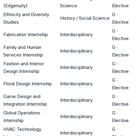
(Edgenuity)
Science
Elective
Ethnicity and Diversity
G
·
History / Social Science
Studies
Elective
G
·
Fabrication Internship
Interdisciplinary
Elective
Family and Human
G
·
Interdisciplinary
Services Internship
Elective
Fashion and Interior
G
·
Interdisciplinary
Design Internship
Elective
G
·
Floral Design Internship
Interdisciplinary
Elective
Game Design and
G
·
Interdisciplinary
Integration Internship
Elective
Global Operations
G
·
Interdisciplinary
Internship
Elective
HVAC Technology
G
·
Interdisciplinary