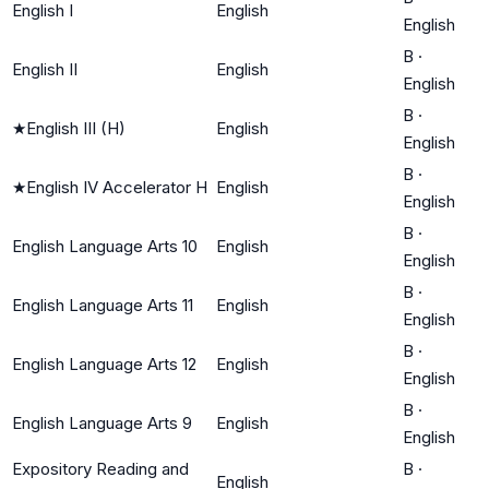
English I
English
English
B
·
English II
English
English
B
·
★
English III (H)
English
English
B
·
★
English IV Accelerator H
English
English
B
·
English Language Arts 10
English
English
B
·
English Language Arts 11
English
English
B
·
English Language Arts 12
English
English
B
·
English Language Arts 9
English
English
Expository Reading and
B
·
English