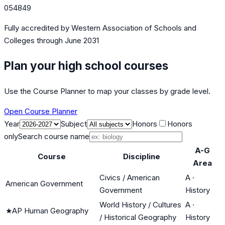
054849
Fully accredited by
Western Association of Schools and
Colleges
through June 2031
Plan your high school courses
Use the Course Planner to map your classes by grade level.
Open Course Planner
Year
Subject
Honors
Honors
only
Search course name
A-G
Course
Discipline
Area
Civics / American
A
·
American Government
Government
History
World History / Cultures
A
·
★
AP Human Geography
/ Historical Geography
History