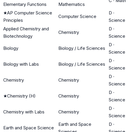
C
·
Math
Elementary Functions
Mathematics
★
AP Computer Science
D
·
Computer Science
Principles
Science
Applied Chemistry and
D
·
Chemistry
Biotechnology
Science
D
·
Biology
Biology / Life Sciences
Science
D
·
Biology with Labs
Biology / Life Sciences
Science
D
·
Chemistry
Chemistry
Science
D
·
★
Chemistry (H)
Chemistry
Science
D
·
Chemistry with Labs
Chemistry
Science
Earth and Space
D
·
Earth and Space Science
Sciences
Science