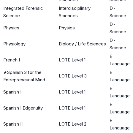
Integrated Forensic
Interdisciplinary
D
·
Science
Sciences
Science
D
·
Physics
Physics
Science
D
·
Physiology
Biology / Life Sciences
Science
E
·
French I
LOTE Level 1
Language
★
Spanish 3 for the
E
·
LOTE Level 3
Entrepreneurial Mind
Language
E
·
Spanish I
LOTE Level 1
Language
E
·
Spanish I Edgenuity
LOTE Level 1
Language
E
·
Spanish II
LOTE Level 2
Language