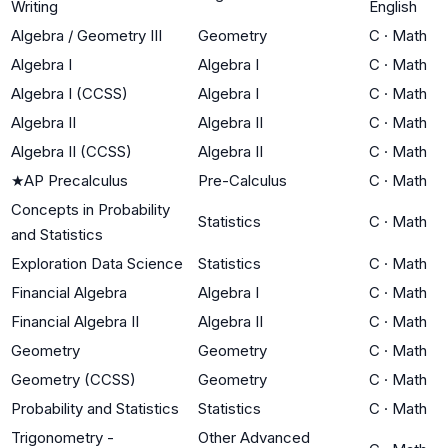
Writing
English
Algebra / Geometry III
Geometry
C
·
Math
Algebra I
Algebra I
C
·
Math
Algebra I (CCSS)
Algebra I
C
·
Math
Algebra II
Algebra II
C
·
Math
Algebra II (CCSS)
Algebra II
C
·
Math
★
AP Precalculus
Pre-Calculus
C
·
Math
Concepts in Probability
Statistics
C
·
Math
and Statistics
Exploration Data Science
Statistics
C
·
Math
Financial Algebra
Algebra I
C
·
Math
Financial Algebra II
Algebra II
C
·
Math
Geometry
Geometry
C
·
Math
Geometry (CCSS)
Geometry
C
·
Math
Probability and Statistics
Statistics
C
·
Math
Trigonometry -
Other Advanced