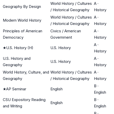
World History / Cultures
A
·
Geography By Design
/ Historical Geography
History
World History / Cultures
A
·
Modern World History
/ Historical Geography
History
Principles of American
Civics / American
A
·
Democracy
Government
History
A
·
★
U.S. History (H)
U.S. History
History
U.S. History and
A
·
U.S. History
Geography
History
World History, Culture, and
World History / Cultures
A
·
Geography
/ Historical Geography
History
B
·
★
AP Seminar
English
English
CSU Expository Reading
B
·
English
and Writing
English
B
·