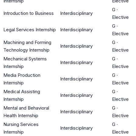
Internship
Elective
G
·
Introduction to Business
Interdisciplinary
Elective
G
·
Legal Services Internship
Interdisciplinary
Elective
Machining and Forming
G
·
Interdisciplinary
Technology Internship
Elective
Mechanical Systems
G
·
Interdisciplinary
Internship
Elective
Media Production
G
·
Interdisciplinary
Internship
Elective
Medical Assisting
G
·
Interdisciplinary
Internship
Elective
Mental and Behavioral
G
·
Interdisciplinary
Health Internship
Elective
Nursing Services
G
·
Interdisciplinary
Internship
Elective