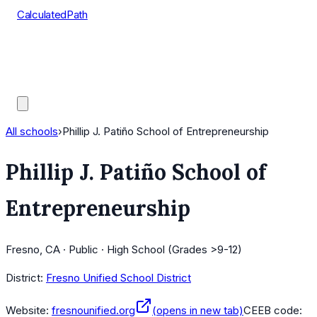
CalculatedPath
Tools
Course Lists
AP Scores
Guides
All schools
›
Phillip J. Patiño School of Entrepreneurship
Phillip J. Patiño School of
Entrepreneurship
Fresno, CA · Public · High School (Grades >9-12)
District:
Fresno Unified School District
Website:
fresnounified.org
(opens in new tab)
CEEB code: