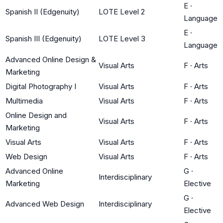
E
·
Spanish II (Edgenuity)
LOTE Level 2
Language
E
·
Spanish III (Edgenuity)
LOTE Level 3
Language
Advanced Online Design &
Visual Arts
F
·
Arts
Marketing
Digital Photography I
Visual Arts
F
·
Arts
Multimedia
Visual Arts
F
·
Arts
Online Design and
Visual Arts
F
·
Arts
Marketing
Visual Arts
Visual Arts
F
·
Arts
Web Design
Visual Arts
F
·
Arts
Advanced Online
G
·
Interdisciplinary
Marketing
Elective
G
·
Advanced Web Design
Interdisciplinary
Elective