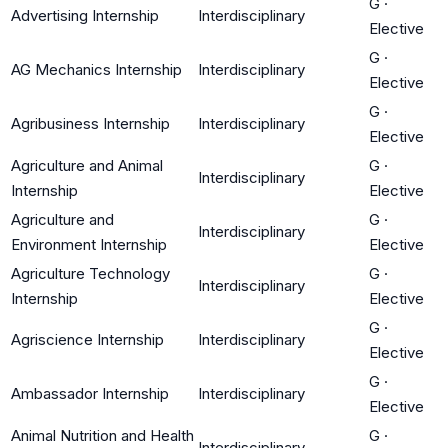
G
·
Advertising Internship
Interdisciplinary
Elective
G
·
AG Mechanics Internship
Interdisciplinary
Elective
G
·
Agribusiness Internship
Interdisciplinary
Elective
Agriculture and Animal
G
·
Interdisciplinary
Internship
Elective
Agriculture and
G
·
Interdisciplinary
Environment Internship
Elective
Agriculture Technology
G
·
Interdisciplinary
Internship
Elective
G
·
Agriscience Internship
Interdisciplinary
Elective
G
·
Ambassador Internship
Interdisciplinary
Elective
Animal Nutrition and Health
G
·
Interdisciplinary