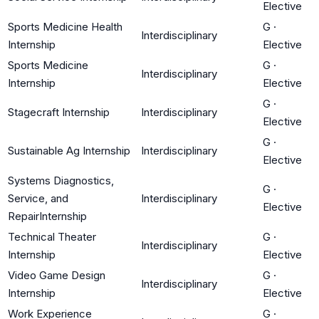
Elective
Sports Medicine Health
G
·
Interdisciplinary
Internship
Elective
Sports Medicine
G
·
Interdisciplinary
Internship
Elective
G
·
Stagecraft Internship
Interdisciplinary
Elective
G
·
Sustainable Ag Internship
Interdisciplinary
Elective
Systems Diagnostics,
G
·
Service, and
Interdisciplinary
Elective
RepairInternship
Technical Theater
G
·
Interdisciplinary
Internship
Elective
Video Game Design
G
·
Interdisciplinary
Internship
Elective
Work Experience
G
·