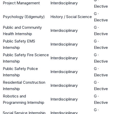
Project Management
Interdisciplinary
Elective
G
·
Psychology (Edgenuity)
History / Social Science
Elective
Public and Community
G
·
Interdisciplinary
Health Internship
Elective
Public Safety EMS
G
·
Interdisciplinary
Internship
Elective
Public Safety Fire Science
G
·
Interdisciplinary
Internship
Elective
Public Safety Police
G
·
Interdisciplinary
Internship
Elective
Residential Construction
G
·
Interdisciplinary
Internship
Elective
Robotics and
G
·
Interdisciplinary
Programming Internship
Elective
G
·
Social Service Internship
Interdisciplinary