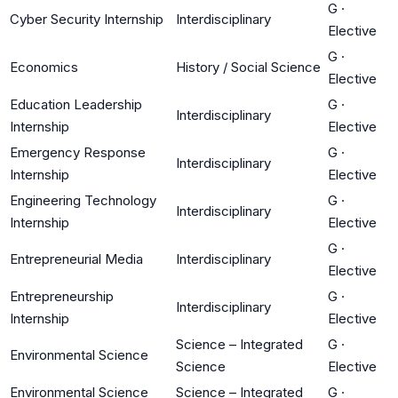
G
·
Cyber Security Internship
Interdisciplinary
Elective
G
·
Economics
History / Social Science
Elective
Education Leadership
G
·
Interdisciplinary
Internship
Elective
Emergency Response
G
·
Interdisciplinary
Internship
Elective
Engineering Technology
G
·
Interdisciplinary
Internship
Elective
G
·
Entrepreneurial Media
Interdisciplinary
Elective
Entrepreneurship
G
·
Interdisciplinary
Internship
Elective
Science – Integrated
G
·
Environmental Science
Science
Elective
Environmental Science
Science – Integrated
G
·