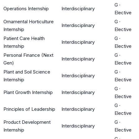
G
·
Operations Internship
Interdisciplinary
Elective
Ornamental Horticulture
G
·
Interdisciplinary
Internship
Elective
Patient Care Health
G
·
Interdisciplinary
Internship
Elective
Personal Finance (Next
G
·
Interdisciplinary
Gen)
Elective
Plant and Soil Science
G
·
Interdisciplinary
Internship
Elective
G
·
Plant Growth Internship
Interdisciplinary
Elective
G
·
Principles of Leadership
Interdisciplinary
Elective
Product Development
G
·
Interdisciplinary
Internship
Elective
G
·