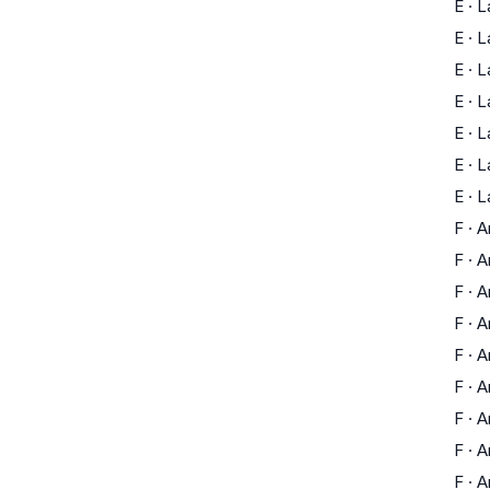
E
·
L
E
·
L
E
·
L
E
·
L
E
·
L
E
·
L
E
·
L
F
·
A
F
·
A
F
·
A
F
·
A
F
·
A
F
·
A
F
·
A
F
·
A
F
·
A