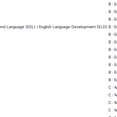
B
·
E
B
·
E
B
·
E
cond Language (ESL) / English Language Development (ELD)
B
·
E
B
·
E
B
·
E
B
·
E
B
·
E
B
·
E
B
·
E
B
·
E
C
·
M
C
·
M
C
·
M
C
·
M