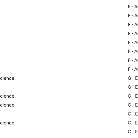
F
·
A
F
·
A
F
·
A
F
·
A
F
·
A
F
·
A
F
·
A
F
·
A
Science
G
·
E
G
·
E
Science
G
·
E
Science
G
·
E
G
·
E
Science
G
·
E
G
·
E