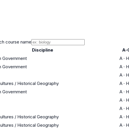
ch course name
Discipline
A-
an Government
A
·
H
an Government
A
·
H
A
·
H
ultures / Historical Geography
A
·
H
an Government
A
·
H
A
·
H
A
·
H
ultures / Historical Geography
A
·
H
ultures / Historical Geography
A
·
H