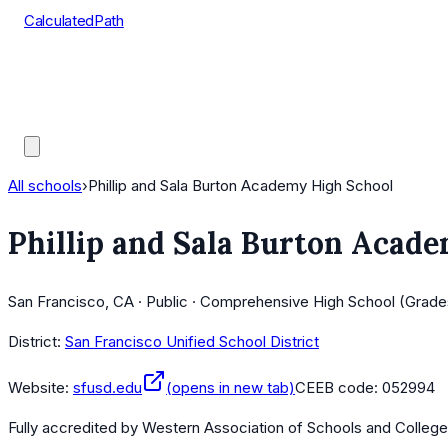
CalculatedPath
Tools
Course Lists
AP Scores
Guides
All schools
›
Phillip and Sala Burton Academy High School
Phillip and Sala Burton Acad
San Francisco, CA · Public · Comprehensive High School (Grade
District:
San Francisco Unified School District
Website:
sfusd.edu
(opens in new tab)
CEEB code:
052994
Fully accredited by
Western Association of Schools and Colleg