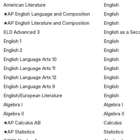
American Literature
English
★
AP English Language and Composition
English
★
AP English Literature and Composition
English
ELD Advanced 3
English as a Se
English 1
English
English 2
English
English Language Arts 10
English
English Language Arts 11
English
English Language Arts 12
English
English Language Arts 9
English
English/European Literature
English
Algebra I
Algebra I
Algebra II
Algebra II
★
AP Calculus AB
Calculus
★
AP Statistics
Statistics