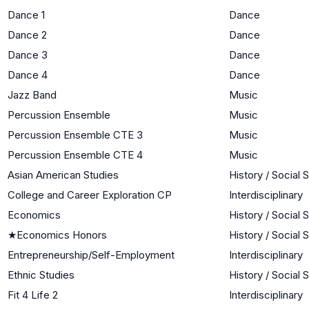
Dance 1
Dance
Dance 2
Dance
Dance 3
Dance
Dance 4
Dance
Jazz Band
Music
Percussion Ensemble
Music
Percussion Ensemble CTE 3
Music
Percussion Ensemble CTE 4
Music
Asian American Studies
History / Social 
College and Career Exploration CP
Interdisciplinary
Economics
History / Social 
★
Economics Honors
History / Social 
Entrepreneurship/Self-Employment
Interdisciplinary
Ethnic Studies
History / Social 
Fit 4 Life 2
Interdisciplinary