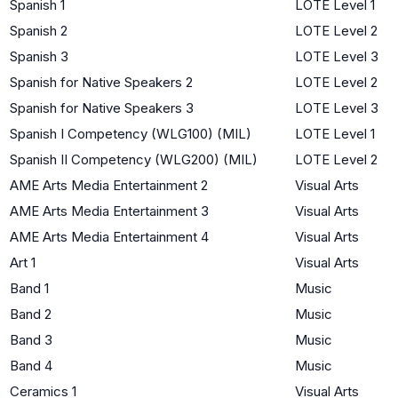
Spanish 1
LOTE Level 1
Spanish 2
LOTE Level 2
Spanish 3
LOTE Level 3
Spanish for Native Speakers 2
LOTE Level 2
Spanish for Native Speakers 3
LOTE Level 3
Spanish I Competency (WLG100) (MIL)
LOTE Level 1
Spanish II Competency (WLG200) (MIL)
LOTE Level 2
AME Arts Media Entertainment 2
Visual Arts
AME Arts Media Entertainment 3
Visual Arts
AME Arts Media Entertainment 4
Visual Arts
Art 1
Visual Arts
Band 1
Music
Band 2
Music
Band 3
Music
Band 4
Music
Ceramics 1
Visual Arts