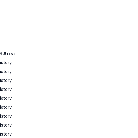
G Area
istory
istory
istory
istory
istory
istory
istory
istory
istory