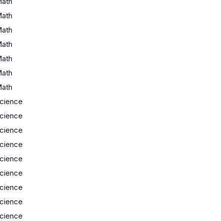
ath
ath
ath
ath
ath
ath
ath
cience
cience
cience
cience
cience
cience
cience
cience
cience