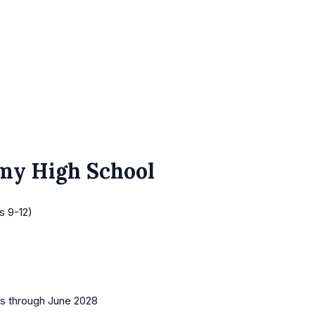
emy High School
s 9-12)
es
through June 2028