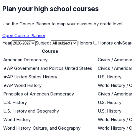
Plan your high school courses
Use the Course Planner to map your classes by grade level.
Open Course Planner
Year
Subject
Honors
Honors only
Sear
Course
American Democracy
Civics / Americ
★
AP Government and Politics United States
Civics / Americ
★
AP United States History
U.S. History
★
AP World History
World History / C
Principles of American Democracy
Civics / Americ
U.S. History
U.S. History
U.S. History and Geography
U.S. History
World History
World History / C
World History, Culture, and Geography
World History / C