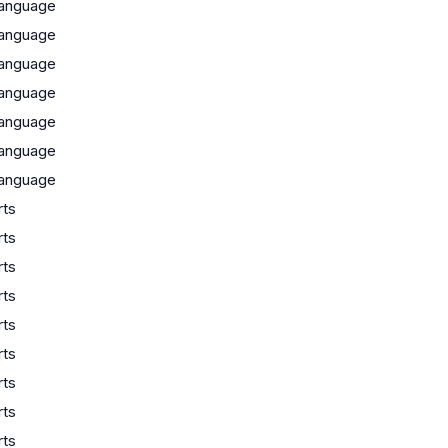
anguage
anguage
anguage
anguage
anguage
anguage
anguage
rts
rts
rts
rts
rts
rts
rts
rts
rts