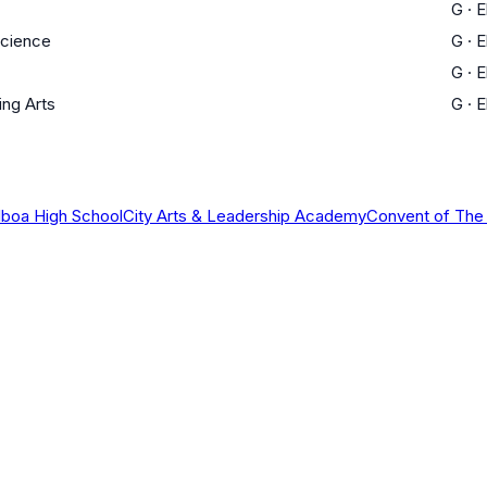
G
·
E
Science
G
·
E
G
·
E
ing Arts
G
·
E
lboa High School
City Arts & Leadership Academy
Convent of The