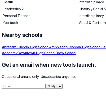
Health
Interdisciplinary
Leadership 2
History / Social 
Personal Finance
Interdisciplinary
Yearbook
Visual & Perform
Nearby schools
Abraham Lincoln High School
Archbishop Riordan High School
Ba
Academy
Downtown High School
Drew School
Get an email when new tools launch.
Occasional emails only. Unsubscribe anytime.
Notify me
©
2026
CalculatedPath
Tools
Course Lists
AP Scores
Guides
About
FAQ
Contact
Terms
Privacy