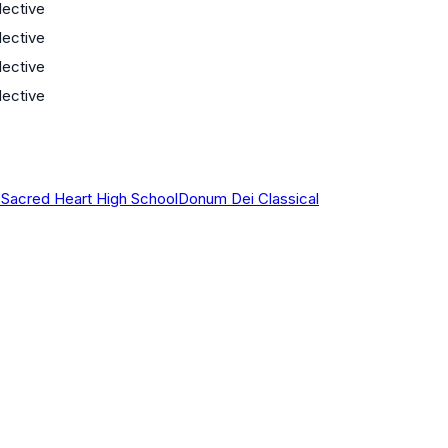
lective
lective
lective
lective
 Sacred Heart High School
Donum Dei Classical