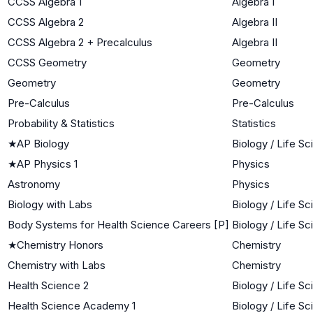
CCSS Algebra 1
Algebra I
CCSS Algebra 2
Algebra II
CCSS Algebra 2 + Precalculus
Algebra II
CCSS Geometry
Geometry
Geometry
Geometry
Pre-Calculus
Pre-Calculus
Probability & Statistics
Statistics
★
AP Biology
Biology / Life S
★
AP Physics 1
Physics
Astronomy
Physics
Biology with Labs
Biology / Life S
Body Systems for Health Science Careers [P]
Biology / Life S
★
Chemistry Honors
Chemistry
Chemistry with Labs
Chemistry
Health Science 2
Biology / Life S
Health Science Academy 1
Biology / Life S