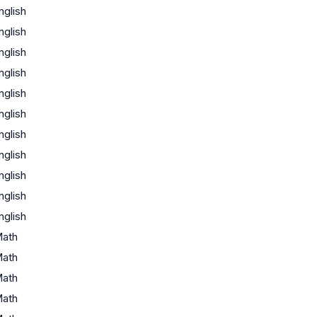
nglish
nglish
nglish
nglish
nglish
nglish
nglish
nglish
nglish
nglish
nglish
ath
ath
ath
ath