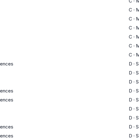
C
·
M
C
·
M
C
·
M
C
·
M
C
·
M
C
·
M
C
·
M
ciences
D
·
S
D
·
S
D
·
S
ciences
D
·
S
ciences
D
·
S
D
·
S
D
·
S
ciences
D
·
S
ciences
D
·
S