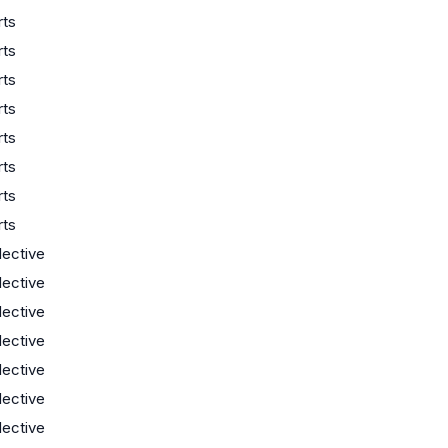
rts
rts
rts
rts
rts
rts
rts
rts
lective
lective
lective
lective
lective
lective
lective