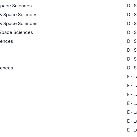
 Space Sciences
D
·
S
 & Space Sciences
D
·
S
 & Space Sciences
D
·
S
 Space Sciences
D
·
S
ciences
D
·
S
D
·
S
D
·
S
ciences
D
·
S
E
·
L
E
·
L
E
·
L
E
·
L
E
·
L
E
·
L
E
·
L