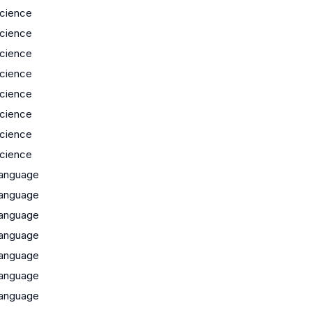
cience
cience
cience
cience
cience
cience
cience
cience
anguage
anguage
anguage
anguage
anguage
anguage
anguage