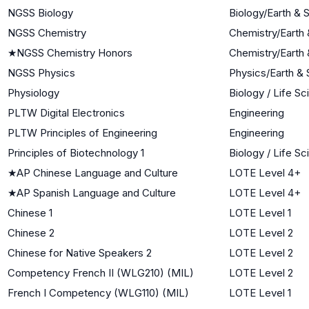
NGSS Biology
Biology/Earth &
NGSS Chemistry
Chemistry/Earth
★
NGSS Chemistry Honors
Chemistry/Earth
NGSS Physics
Physics/Earth &
Physiology
Biology / Life S
PLTW Digital Electronics
Engineering
PLTW Principles of Engineering
Engineering
Principles of Biotechnology 1
Biology / Life S
★
AP Chinese Language and Culture
LOTE Level 4+
★
AP Spanish Language and Culture
LOTE Level 4+
Chinese 1
LOTE Level 1
Chinese 2
LOTE Level 2
Chinese for Native Speakers 2
LOTE Level 2
Competency French II (WLG210) (MIL)
LOTE Level 2
French I Competency (WLG110) (MIL)
LOTE Level 1