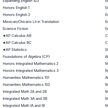
Expanding English 103
E
Honors English 1
E
Honors English 2
E
Mexican/Chicano Lit in Translation
E
Science Fiction
E
★
AP Calculus AB
C
★
AP Calculus BC
C
★
AP Statistics
S
Foundations of Algebra (CP)
A
Honors Integrated Mathematics 2
M
Honors Integrated Mathematics 3
M
Humanities Mathematics 101
A
Humanities Mathematics 102
M
Integrated Math 2A and 2B
M
Integrated Math 3A and 3B
M
Integrated Math IA and IB
M