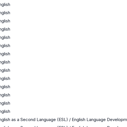
nglish
nglish
nglish
nglish
nglish
nglish
nglish
nglish
nglish
nglish
nglish
nglish
nglish
nglish
nglish as a Second Language (ESL) / English Language Develop