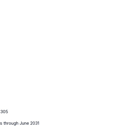
2305
es
through June 2031