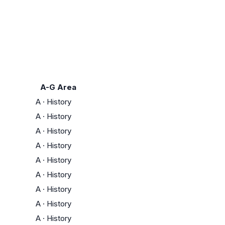
A-G Area
A
·
History
A
·
History
A
·
History
A
·
History
A
·
History
A
·
History
A
·
History
A
·
History
A
·
History