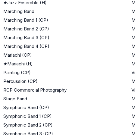
★
Jazz Ensemble (H)
M
Marching Band
M
Marching Band 1 (CP)
M
Marching Band 2 (CP)
M
Marching Band 3 (CP)
M
Marching Band 4 (CP)
M
Mariachi (CP)
M
★
Mariachi (H)
M
Painting (CP)
V
Percussion (CP)
M
ROP Commercial Photography
V
Stage Band
M
Symphonic Band (CP)
M
Symphonic Band 1 (CP)
M
Symphonic Band 2 (CP)
M
Symphonic Band 3 (CP)
M