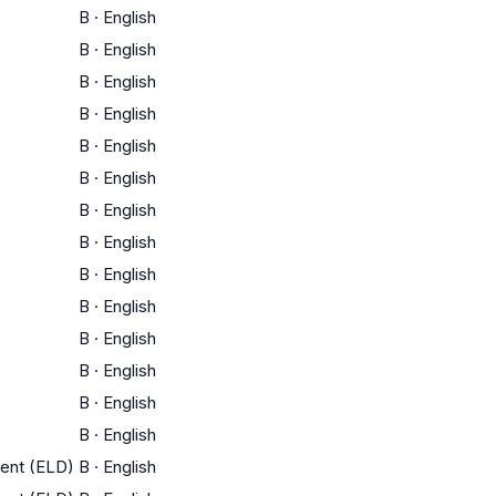
B
·
English
B
·
English
B
·
English
B
·
English
B
·
English
B
·
English
B
·
English
B
·
English
B
·
English
B
·
English
B
·
English
B
·
English
B
·
English
B
·
English
ment (ELD)
B
·
English