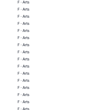
F
·
Arts
F
·
Arts
F
·
Arts
F
·
Arts
F
·
Arts
F
·
Arts
F
·
Arts
F
·
Arts
F
·
Arts
F
·
Arts
F
·
Arts
F
·
Arts
F
·
Arts
F
·
Arts
F
·
Arts
F
·
Arts