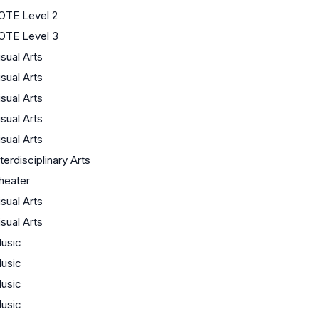
OTE Level 2
OTE Level 3
isual Arts
isual Arts
isual Arts
isual Arts
isual Arts
nterdisciplinary Arts
heater
isual Arts
isual Arts
usic
usic
usic
usic