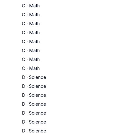
C
·
Math
C
·
Math
C
·
Math
C
·
Math
C
·
Math
C
·
Math
C
·
Math
C
·
Math
D
·
Science
D
·
Science
D
·
Science
D
·
Science
D
·
Science
D
·
Science
D
·
Science