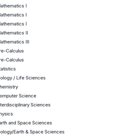
athematics I
athematics I
athematics I
athematics II
athematics III
re-Calculus
re-Calculus
tatistics
iology / Life Sciences
hemistry
omputer Science
nterdisciplinary Sciences
hysics
arth and Space Sciences
iology/Earth & Space Sciences