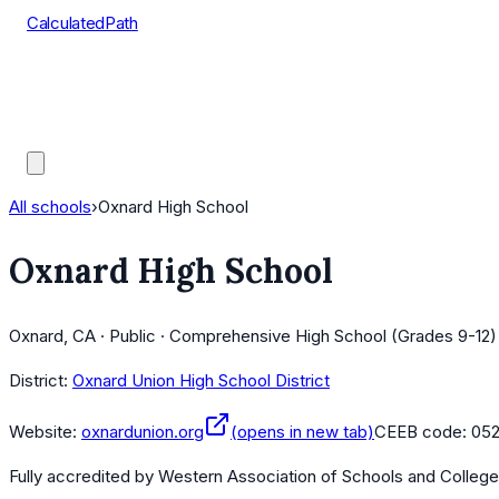
CalculatedPath
Tools
Course Lists
AP Scores
Guides
All schools
›
Oxnard High School
Oxnard High School
Oxnard, CA · Public · Comprehensive High School (Grades 9-12)
District:
Oxnard Union High School District
Website:
oxnardunion.org
(opens in new tab)
CEEB code:
05
Fully accredited by
Western Association of Schools and Colleg