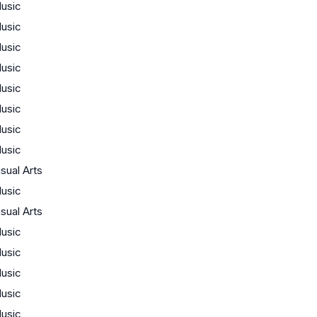
usic
usic
usic
usic
usic
usic
usic
usic
isual Arts
usic
isual Arts
usic
usic
usic
usic
usic