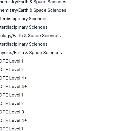
hemistry/Earth & Space Sciences
hemistry/Earth & Space Sciences
nterdisciplinary Sciences
nterdisciplinary Sciences
iology/Earth & Space Sciences
nterdisciplinary Sciences
hysics/Earth & Space Sciences
OTE Level 1
OTE Level 2
OTE Level 4+
OTE Level 4+
OTE Level 1
OTE Level 2
OTE Level 3
OTE Level 4+
OTE Level 1