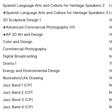
Spanish Language Arts and Culture for Heritage Speakers 2
L
★
Spanish Language Arts and Culture for Heritage Speakers 3
L
3D Sculptural Design 1
V
★
Advanced Commercial Photography (H)
V
★
AP 2D Art and Design
V
Color and Design
V
Commercial Photography
V
Digital Broadcasting
I
Drama 1
T
Energy and Environmental Design
V
Illustration/Life Drawing
V
Jazz Band 1 (CP)
M
Jazz Band 2 (CP)
M
Jazz Band 3 (CP)
M
Jazz Band 4 (CP)
M