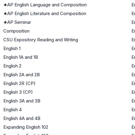
★
AP English Language and Composition
E
★
AP English Literature and Composition
E
★
AP Seminar
E
Composition
E
CSU Expository Reading and Writing
E
English 1
E
English 1A and 1B
E
English 2
E
English 2A and 2B
E
English 2R (CP)
E
English 3 (CP)
E
English 3A and 3B
E
English 4
E
English 4A and 4B
E
Expanding English 102
E