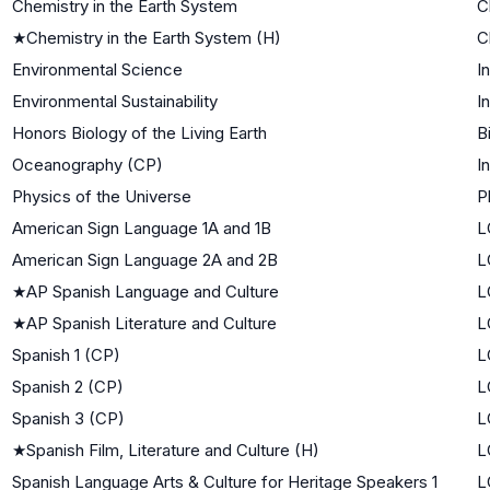
Chemistry in the Earth System
C
★
Chemistry in the Earth System (H)
C
Environmental Science
I
Environmental Sustainability
I
Honors Biology of the Living Earth
B
Oceanography (CP)
I
Physics of the Universe
P
American Sign Language 1A and 1B
L
American Sign Language 2A and 2B
L
★
AP Spanish Language and Culture
L
★
AP Spanish Literature and Culture
L
Spanish 1 (CP)
L
Spanish 2 (CP)
L
Spanish 3 (CP)
L
★
Spanish Film, Literature and Culture (H)
L
Spanish Language Arts & Culture for Heritage Speakers 1
L