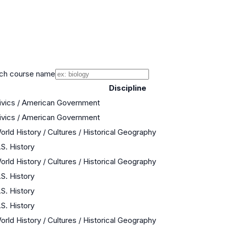
ch course name
Discipline
ivics / American Government
ivics / American Government
orld History / Cultures / Historical Geography
.S. History
orld History / Cultures / Historical Geography
.S. History
.S. History
.S. History
orld History / Cultures / Historical Geography