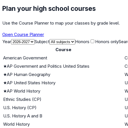
Plan your high school courses
Use the Course Planner to map your classes by grade level.
Open Course Planner
Year
Subject
Honors
Honors only
Sear
Course
American Government
C
★
AP Government and Politics United States
C
★
AP Human Geography
W
★
AP United States History
U
★
AP World History
W
Ethnic Studies (CP)
U
U.S. History (CP)
U
U.S. History A and B
U
World History
W