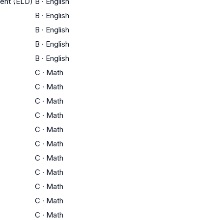
ment (ELD)
B
·
English
B
·
English
B
·
English
B
·
English
B
·
English
C
·
Math
C
·
Math
C
·
Math
C
·
Math
C
·
Math
C
·
Math
C
·
Math
C
·
Math
C
·
Math
C
·
Math
C
·
Math