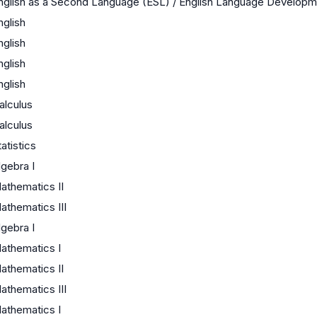
nglish as a Second Language (ESL) / English Language Develop
nglish
nglish
nglish
nglish
alculus
alculus
tatistics
lgebra I
athematics II
athematics III
lgebra I
athematics I
athematics II
athematics III
athematics I