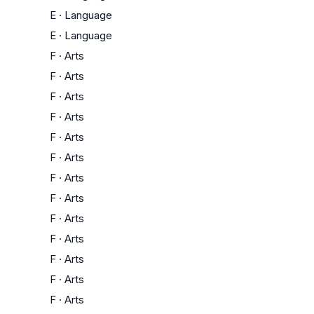
E
·
Language
E
·
Language
F
·
Arts
F
·
Arts
F
·
Arts
F
·
Arts
F
·
Arts
F
·
Arts
F
·
Arts
F
·
Arts
F
·
Arts
F
·
Arts
F
·
Arts
F
·
Arts
F
·
Arts