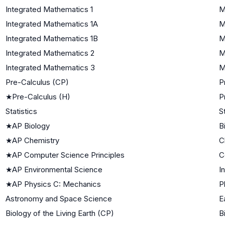
Integrated Mathematics 1
M
Integrated Mathematics 1A
M
Integrated Mathematics 1B
M
Integrated Mathematics 2
M
Integrated Mathematics 3
M
Pre-Calculus (CP)
P
★
Pre-Calculus (H)
P
Statistics
S
★
AP Biology
B
★
AP Chemistry
C
★
AP Computer Science Principles
C
★
AP Environmental Science
I
★
AP Physics C: Mechanics
P
Astronomy and Space Science
E
Biology of the Living Earth (CP)
B