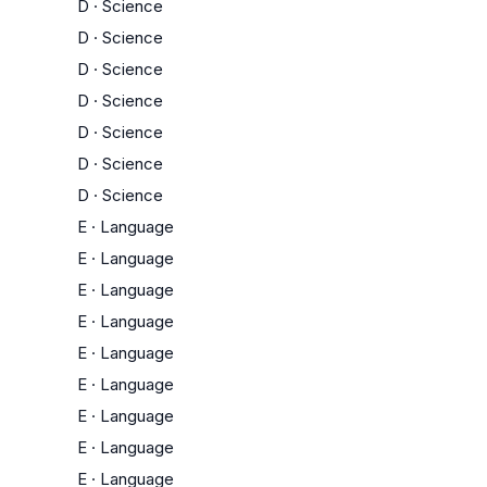
D
·
Science
D
·
Science
D
·
Science
D
·
Science
D
·
Science
D
·
Science
D
·
Science
E
·
Language
E
·
Language
E
·
Language
E
·
Language
E
·
Language
E
·
Language
E
·
Language
E
·
Language
E
·
Language