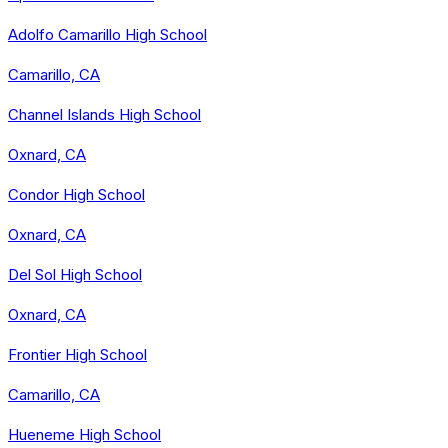
Adolfo Camarillo High School
Camarillo, CA
Channel Islands High School
Oxnard, CA
Condor High School
Oxnard, CA
Del Sol High School
Oxnard, CA
Frontier High School
Camarillo, CA
Hueneme High School