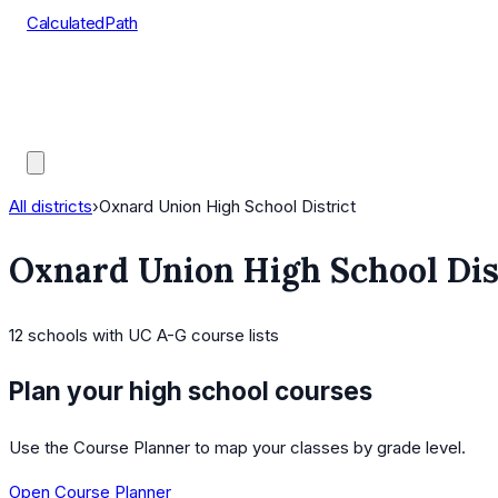
CalculatedPath
Tools
Course Lists
AP Scores
Guides
All districts
›
Oxnard Union High School District
Oxnard Union High School Dis
12
schools
with UC A-G course lists
Plan your high school courses
Use the Course Planner to map your classes by grade level.
Open Course Planner