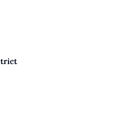
trict