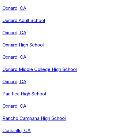
Oxnard, CA
Oxnard Adult School
Oxnard, CA
Oxnard High School
Oxnard, CA
Oxnard Middle College High School
Oxnard, CA
Pacifica High School
Oxnard, CA
Rancho Campana High School
Camarillo, CA